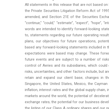
All statements in this release that are not based on
the Private Securities Litigation Reform Act of 199
amended, and Section 21E of the Securities Exchan
“continue,” “could,” “estimate”, “expect”, “hope”, “in
words are intended to identify forward-looking stat
to, statements regarding our future operating result
plans, our objectives for future operations, pote
based any forward-looking statements included in th
expectations were based may change. These forwa
future events and are subject to a number of risk
control of Aeries and its subsidiaries, which could
risks, uncertainties, and other factors include, but ar
retain and expand our client base; changes in the 
Singapore, the United States, Mexico, the Cayman 
inflation, interest rates and the global supply chain
markets around the world, the potential of decelerat
exchange rates; the potential for our business devel
the listing of our Class A ordinary shares and our p