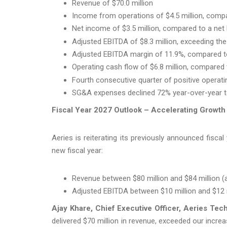
Revenue of $70.0 million
Income from operations of $4.5 million, compar
Net income of $3.5 million, compared to a net l
Adjusted EBITDA of $8.3 million, exceeding the
Adjusted EBITDA margin of 11.9%, compared to 
Operating cash flow of $6.8 million, compared t
Fourth consecutive quarter of positive operat
SG&A expenses declined 72% year-over-year to 
Fiscal Year 2027 Outlook – Accelerating Growth
Aeries is reiterating its previously announced fisc
new fiscal year:
Revenue between $80 million and $84 million 
Adjusted EBITDA between $10 million and $12 
Ajay Khare, Chief Executive Officer, Aeries Te
delivered $70 million in revenue, exceeded our incr