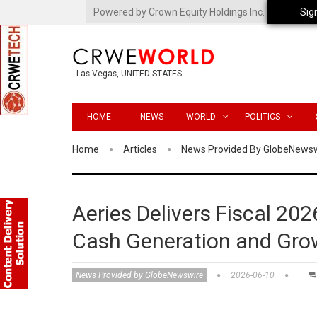
Powered by Crown Equity Holdings Inc.
Sig
Las Vegas, UNITED STATES
HOME
NEWS
WORLD
POLITICS
Home
Articles
News Provided By GlobeNews
Aeries Delivers Fiscal 2026
Cash Generation and G
News Provided by GlobeNewswire
2026-06-10