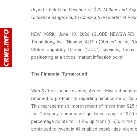
Reports Full-Year Revenue of $70 Million and Adj
Guidance Range; Fourth Consecutive Quarter of Posi
NEW YORK, June 10, 2026 (GLOBE NEWSWIRE) -- Fo
Technology, Inc. (Nasdaq: AERT) (“Aeries” or the “
Global Capability Center (“GCC”) services, today 
positioning at a critical market inflection point.
The Financial Turnaround
With $70 million in revenue, Aeries delivered subst
returned to profitability, reporting net income of $3.5
This represents an improvement of more than $25 mi
the Company 's increased guidance range of $7.0 m
percentage points to 11.9%, up from (6.6)% in the p
continued to invest in AI-enabled capabilities, client