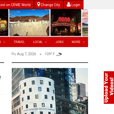
ost on CRWE World
Change City
Login
N
TRAVEL
LOCAL
JOBS
MORE
Fri, Aug 7, 2026
109° F
e