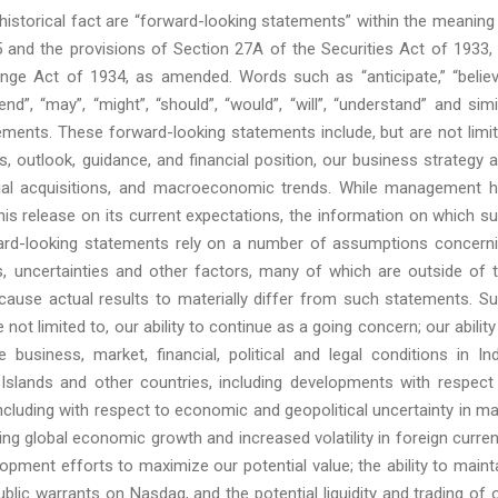
 historical fact are “forward-looking statements” within the meaning
5 and the provisions of Section 27A of the Securities Act of 1933,
ge Act of 1934, as amended. Words such as “anticipate,” “believ
tend”, “may”, “might”, “should”, “would”, “will”, “understand” and simi
ements. These forward-looking statements include, but are not limi
s, outlook, guidance, and financial position, our business strategy 
ntial acquisitions, and macroeconomic trends. While management 
is release on its current expectations, the information on which s
rd-looking statements rely on a number of assumptions concern
s, uncertainties and other factors, many of which are outside of 
 cause actual results to materially differ from such statements. S
e not limited to, our ability to continue as a going concern; our ability
business, market, financial, political and legal conditions in Ind
Islands and other countries, including developments with respect
, including with respect to economic and geopolitical uncertainty in m
ing global economic growth and increased volatility in foreign curre
opment efforts to maximize our potential value; the ability to maint
ublic warrants on Nasdaq, and the potential liquidity and trading of 