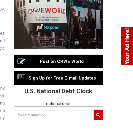
TDA
ies
and
gic
Post on CRWE World
Sign Up for Free E-mail Updates
any
U.S. National Debt Clock
25.
ing
national debt
8.5
any