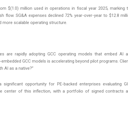
om $(1.0) million used in operations in fiscal year 2025, marking 
ash flow. SG&A expenses declined 72% year-over-year to $12.8 mill
and more scalable operating structure.
ises are rapidly adopting GCC operating models that embed AI 
-embedded GCC models is accelerating beyond pilot programs. Clie
h AI as a native?”
 significant opportunity for PE-backed enterprises evaluating 
e center of this inflection, with a portfolio of signed contracts 