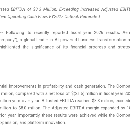
usted EBITDA of $8.3 Million, Exceeding Increased Adjusted EBI
tive Operating Cash Flow; FY2027 Outlook Reiterated
llowing its recently reported fiscal year 2026 results, Aer
Company”), a global leader in AI-powered business transformation 
highlighted the significance of its financial progress and strate
antial improvements in profitability and cash generation. The Comp
 million, compared with a net loss of $(21.6) million in fiscal year 20
llion year over year. Adjusted EBITDA reached $8.3 million, exceed
illion to $8.0 million. The Adjusted EBITDA margin expanded by 1
rior year. Importantly, these results were achieved while the Comp
 expansion, and platform innovation.