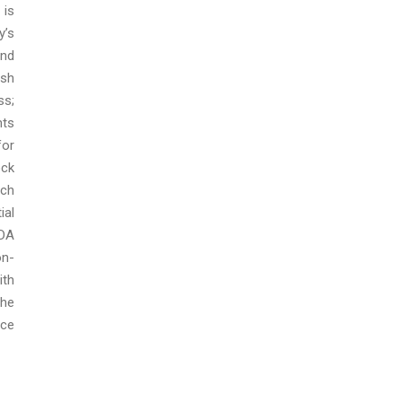
 is
y’s
and
ash
ss;
nts
for
ock
ich
ial
TDA
on-
ith
The
nce