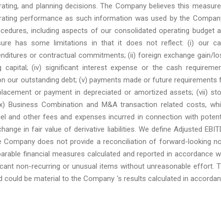
rating, and planning decisions. The Company believes this measure
operating performance as such information was used by the Compan
ocedures, including aspects of our consolidated operating budget 
re has some limitations in that it does not reflect: (i) our c
enditures or contractual commitments; (ii) foreign exchange gain/lo
g capital; (iv) significant interest expense or the cash requireme
 on our outstanding debt; (v) payments made or future requirements 
placement or payment in depreciated or amortized assets; (vii) st
(ix) Business Combination and M&A transaction related costs, wh
nel and other fees and expenses incurred in connection with potent
change in fair value of derivative liabilities. We define Adjusted EBI
 Company does not provide a reconciliation of forward-looking n
arable financial measures calculated and reported in accordance w
cant non-recurring or unusual items without unreasonable effort. 
 could be material to the Company 's results calculated in accorda