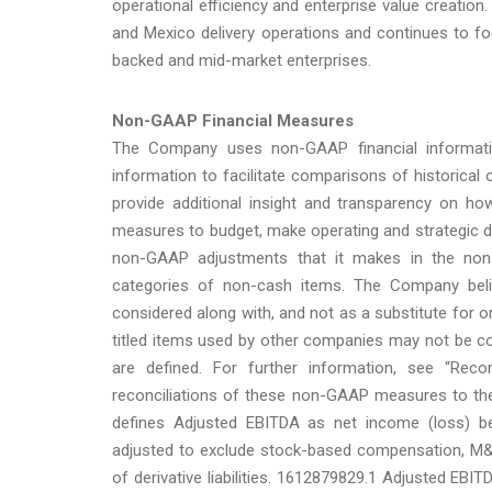
operational efficiency and enterprise value creation
and Mexico delivery operations and continues to f
backed and mid-market enterprises.
Non-GAAP Financial Measures
The Company uses non-GAAP financial information
information to facilitate comparisons of historical o
provide additional insight and transparency on h
measures to budget, make operating and strategic d
non-GAAP adjustments that it makes in the non-G
categories of non-cash items. The Company bel
considered along with, and not as a substitute for or
titled items used by other companies may not be c
are defined. For further information, see “Rec
reconciliations of these non-GAAP measures to th
defines Adjusted EBITDA as net income (loss) bef
adjusted to exclude stock-based compensation, M&A
of derivative liabilities. 1612879829.1 Adjusted EB