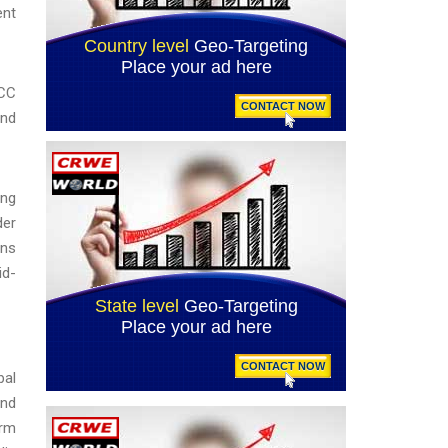
ent
GCC
and
ing
der
ons
id-
bal
and
erm