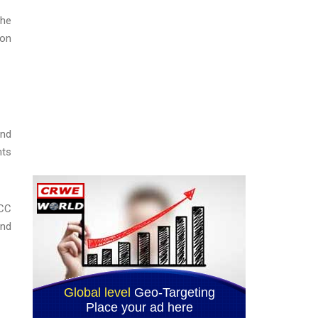
the
ion
and
nts
GCC
and