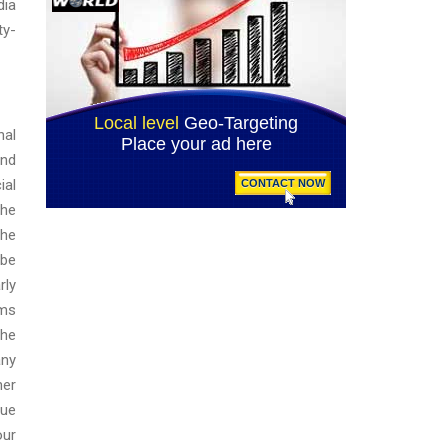
dia
ty-
nal
and
ial
the
the
 be
rly
rms
the
any
her
lue
our