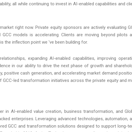
ility, all while continuing to invest in AI-enabled capabilities and cli
market right now. Private equity sponsors are actively evaluating 
 GCC models is accelerating. Clients are moving beyond pilots 
s the inflection point we 've been building for.
relationships, expanding AI-enabled capabilities, improving operat
dence in our ability to drive the next phase of growth and sharehol
ity, positive cash generation, and accelerating market demand positi
f GCC-led transformation initiatives across the private equity and m
er in AI-enabled value creation, business transformation, and Glo
-backed enterprises. Leveraging advanced technologies, automation, 
ilored GCC and transformation solutions designed to support long-t