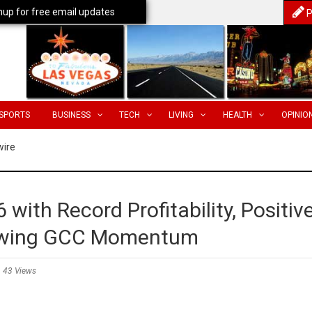
nup for free email updates
P
SPORTS
BUSINESS
TECH
LIVING
HEALTH
OPINIO
wire
 with Record Profitability, Positiv
rowing GCC Momentum
43 Views