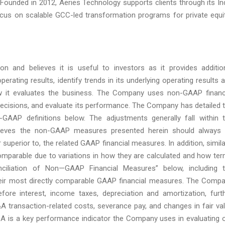
. Founded in 2012, Aeries Technology supports clients through its In
ocus on scalable GCC-led transformation programs for private equi
 and believes it is useful to investors as it provides additio
perating results, identify trends in its underlying operating results 
ow it evaluates the business. The Company uses non-GAAP financ
ecisions, and evaluate its performance. The Company has detailed 
AAP definitions below. The adjustments generally fall within 
ieves the non-GAAP measures presented herein should always
 superior to, the related GAAP financial measures. In addition, simila
omparable due to variations in how they are calculated and how te
onciliation of Non—GAAP Financial Measures” below, including 
eir most directly comparable GAAP financial measures. The Comp
ore interest, income taxes, depreciation and amortization, furt
 transaction-related costs, severance pay, and changes in fair va
ITDA is a key performance indicator the Company uses in evaluating 