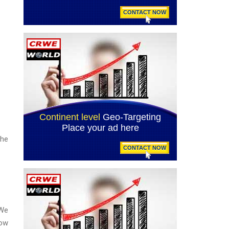
the
 We
low