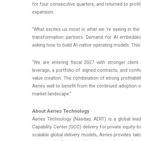
for four consecutive quarters, and returned to profitab
expansion.
“What excites us most is what we 're seeing in the 
transformation partners. Demand for AI-embedded
asking how to build AI-native operating models. This i
“We are entering fiscal 2027 with stronger client 
leverage, a portfolio of signed contracts, and confi
value creation. The combination of strong profitabil
Aeries well to benefit from the continued adoption o
market landscape.”
About Aeries Technology
Aeries Technology (Nasdaq: AERT) is a global lead
Capability Center (GCC) delivery for private equity
scalable global delivery models, Aeries provides ta