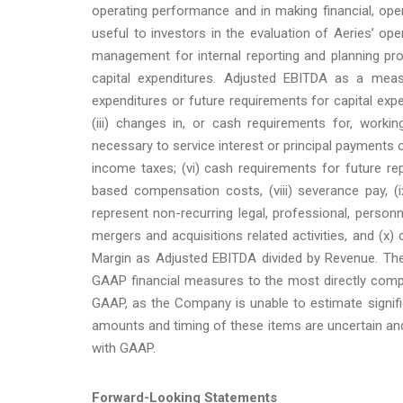
operating performance and in making financial, ope
useful to investors in the evaluation of Aeries’ 
management for internal reporting and planning pr
capital expenditures. Adjusted EBITDA as a measu
expenditures or future requirements for capital exp
(iii) changes in, or cash requirements for, workin
necessary to service interest or principal payments
income taxes; (vi) cash requirements for future re
based compensation costs, (viii) severance pay, 
represent non-recurring legal, professional, person
mergers and acquisitions related activities, and (x) 
Margin as Adjusted EBITDA divided by Revenue. The
GAAP financial measures to the most directly comp
GAAP, as the Company is unable to estimate signifi
amounts and timing of these items are uncertain and
with GAAP.
Forward-Looking Statements