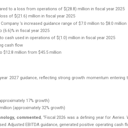
ed to a loss from operations of $(28.8) million in fiscal year 2025
oss of $(21.6) million in fiscal year 2025
 Company 's increased guidance range of $7.0 million to $8.0 million
(6.6)% in fiscal year 2025
o cash used in operations of $(1.0) million in fiscal year 2025
ing cash flow
$12.8 million from $45.5 million
al year 2027 guidance, reflecting strong growth momentum entering 
(approximately 17% growth)
million (approximately 32% growth)
chnology, commented
, “Fiscal 2026 was a defining year for Aeries.
eased Adjusted EBITDA guidance, generated positive operating cash f