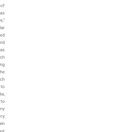
 of
 as
e,”
lar
ted
and
has
uch
ing
the
uch
 to
ia,
 to
any
ncy
ain
our