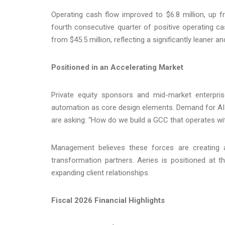
Operating cash flow improved to $6.8 million, up fr
fourth consecutive quarter of positive operating c
from $45.5 million, reflecting a significantly leaner 
Positioned in an Accelerating Market
Private equity sponsors and mid-market enterpr
automation as core design elements. Demand for AI
are asking: “How do we build a GCC that operates wit
Management believes these forces are creating a
transformation partners. Aeries is positioned at th
expanding client relationships.
Fiscal 2026 Financial Highlights