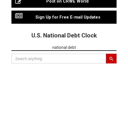
Post on CRWE World
Sign Up for Free E-mail Updates
U.S. National Debt Clock
national debt