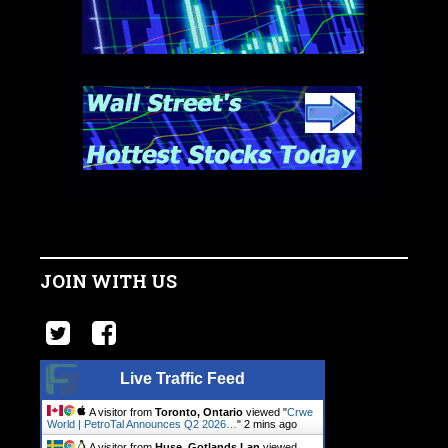
JOIN WITH US
Live Traffic Feed
A visitor from
Toronto, Ontario
viewed "
Crwe
World | PetroTal Announces Q2 2026…
"
2 mins ago
A visitor from
Huse, Gotlands Lan
viewed