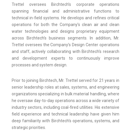
Trettel oversees Birchtech’s corporate operations
spanning financial and administrative functions to
technical in-field systems. He develops and refines critical
operations for both the Company’s clean air and clean
water technologies and designs proprietary equipment
across Birchtech’s business segments. In addition, Mr.
Trettel oversees the Company’s Design Center operations
and staff, actively collaborating with Birchtech’s research
and development experts to continuously improve
processes and system design.
Prior to joining Birchtech, Mr. Trettel served for 21 years in
senior leadership roles at sales, systems, and engineering
organizations specializing in bulk material handling, where
he oversaw day-to-day operations across a wide variety of
industry sectors, including coal-fired utilities. His extensive
field experience and technical leadership have given him
deep familiarity with Birchtech’s operations, systems, and
strategic priorities.