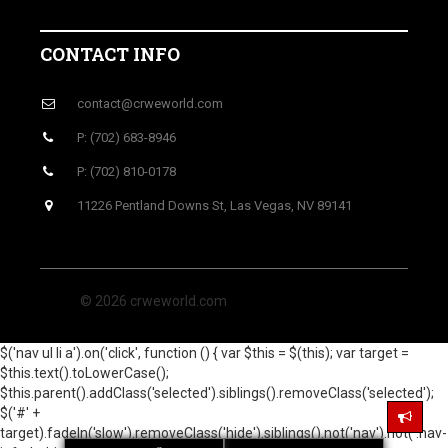
CONTACT INFO
contact@crweworld.com
P: (702) 683-8946
P: (702) 810-0178
11226 Pentland Downs St, Las Vegas, NV 89141
© 2026 crweworld.com
$('nav ul li a').on('click', function () { var $this = $(this); var target =
$this.text().toLowerCase();
$this.parent().addClass('selected').siblings().removeClass('selected');
$('#' +
target).fadeIn('slow').removeClass('hide').siblings().not('nav').not('.nav-