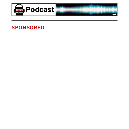
SPONSORED