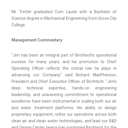
Mr. Trettel graduated Cum Laude with a Bachelor of
Science degree in Mechanical Engineering from Grove City
College.
Management Commentary
“Jim has been an integral part of Birchtech’s operational
success for many years, and his promotion to Chief
Operating Officer reflects the critical role he plays in
advancing our Company,” said Richard MacPherson,
President and Chief Executive Officer of Birchtech. “Jim’s
deep technical expertise, hands-on engineering
leadership, and unwavering commitment to operational
excellence have been instrumental in scaling both our air
and water treatment platforms. His ability to design
proprietary equipment, refine our operations across both
clean air and clean water technologies, and lead our R&D
and Design Center teams has positioned Birchtech for the