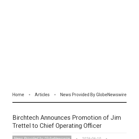
Home
Articles
News Provided By GlobeNewswire
Birchtech Announces Promotion of Jim
Trettel to Chief Operating Officer
News Provided by GlobeNewswire
2026-06-10