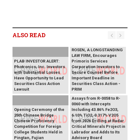
ALSO READ
ROSEN, A LONGSTANDING
LAW FIRM, Encourages
PLAB INVESTOR ALERT:
Primoris Services
Photronics, Inc. Investors
Corporation Investors to
with Substantial Losses
Secure Counsel Before
Have Opportunity to Lead
Important Deadline in
Securities Class Action
Securities Class Action -
Lawsuit
PRIM
SAGA Metals Reports
Assays from R-0058 to R-
0060 with Intercepts
Opening Ceremony of the
Including 43.86% Fe2O3,
25th Chinese Bridge
6.10% TiO2, 0.317% V2O5
Chinese Proficiency
from 2026 Drilling at Radar
Competition for Foreign
Critical Minerals Project in
College Students Held in
Labrador and Adds to Its
Pingtan, Fujian
Advisory Board