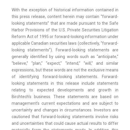
With the exception of historical information contained in
this press release, content herein may contain “forward-
looking statements” that are made pursuant to the Safe
Harbor Provisions of the U.S. Private Securities Litigation
Reform Act of 1995 or forward-looking information under
applicable Canadian securities laws (collectively, “forward-
looking statements”). Forward-looking statements are
generally identified by using words such as “anticipate,”
“believe,” “plan,” “expect,” “intend,” “will,” and similar
expressions, but these words are not the exclusive means
of identifying forward-looking statements. Forward-
looking statements in this release include statements
relating to expected developments and growth in
Birchtech’s business. These statements are based on
management’s current expectations and are subject to
uncertainty and changes in circumstances. Investors are
cautioned that forward-looking statements involve risks
and uncertainties that could cause actual results to differ