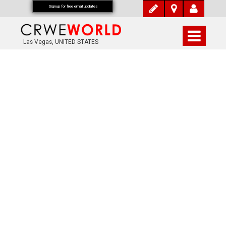
Signup for free email updates
Las Vegas, UNITED STATES