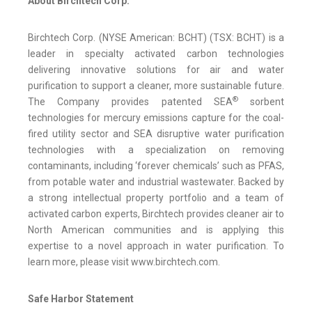
About Birchtech Corp.
Birchtech Corp. (NYSE American: BCHT) (TSX: BCHT) is a
leader in specialty activated carbon technologies
delivering innovative solutions for air and water
purification to support a cleaner, more sustainable future.
®
The Company provides patented SEA
sorbent
technologies for mercury emissions capture for the coal-
fired utility sector and SEA disruptive water purification
technologies with a specialization on removing
contaminants, including ‘forever chemicals’ such as PFAS,
from potable water and industrial wastewater. Backed by
a strong intellectual property portfolio and a team of
activated carbon experts, Birchtech provides cleaner air to
North American communities and is applying this
expertise to a novel approach in water purification. To
learn more, please visit www.birchtech.com.
Safe Harbor Statement