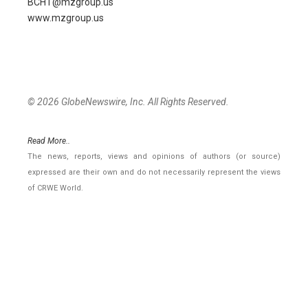
BCHT@mzgroup.us
www.mzgroup.us
© 2026 GlobeNewswire, Inc. All Rights Reserved.
Read More..
The news, reports, views and opinions of authors (or source)
expressed are their own and do not necessarily represent the views
of CRWE World.