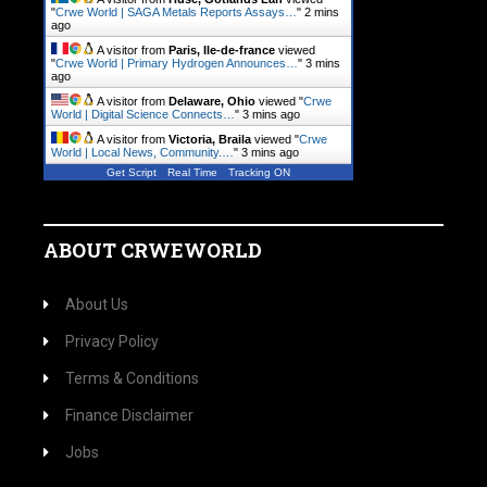
"
Crwe World | SAGA Metals Reports Assays…
"
2 mins
ago
A visitor from
Paris, Ile-de-france
viewed
"
Crwe World | Primary Hydrogen Announces…
"
3 mins
ago
A visitor from
Delaware, Ohio
viewed "
Crwe
World | Digital Science Connects…
"
3 mins ago
A visitor from
Victoria, Braila
viewed "
Crwe
World | Local News, Community.…
"
3 mins ago
Get Script
Real Time
Tracking ON
ABOUT CRWEWORLD
About Us
Privacy Policy
Terms & Conditions
Finance Disclaimer
Jobs