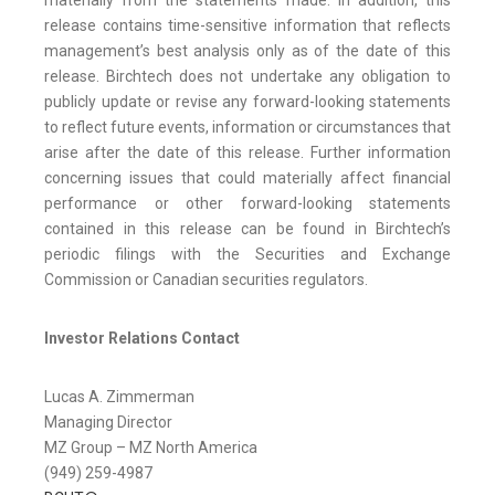
materially from the statements made. In addition, this
release contains time-sensitive information that reflects
management’s best analysis only as of the date of this
release. Birchtech does not undertake any obligation to
publicly update or revise any forward-looking statements
to reflect future events, information or circumstances that
arise after the date of this release. Further information
concerning issues that could materially affect financial
performance or other forward-looking statements
contained in this release can be found in Birchtech’s
periodic filings with the Securities and Exchange
Commission or Canadian securities regulators.
Investor Relations Contact
Lucas A. Zimmerman
Managing Director
MZ Group – MZ North America
(949) 259-4987