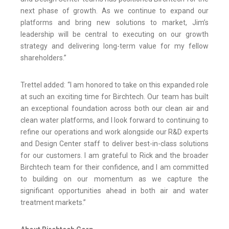
next phase of growth. As we continue to expand our
platforms and bring new solutions to market, Jim’s
leadership will be central to executing on our growth
strategy and delivering long-term value for my fellow
shareholders.”
Trettel added: “I am honored to take on this expanded role
at such an exciting time for Birchtech. Our team has built
an exceptional foundation across both our clean air and
clean water platforms, and I look forward to continuing to
refine our operations and work alongside our R&D experts
and Design Center staff to deliver best-in-class solutions
for our customers. I am grateful to Rick and the broader
Birchtech team for their confidence, and I am committed
to building on our momentum as we capture the
significant opportunities ahead in both air and water
treatment markets.”