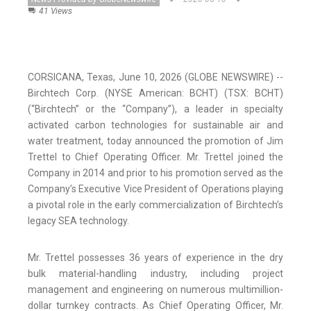
41 Views
CORSICANA, Texas, June 10, 2026 (GLOBE NEWSWIRE) --
Birchtech Corp. (NYSE American: BCHT) (TSX: BCHT)
(“Birchtech” or the “Company”), a leader in specialty
activated carbon technologies for sustainable air and
water treatment, today announced the promotion of Jim
Trettel to Chief Operating Officer. Mr. Trettel joined the
Company in 2014 and prior to his promotion served as the
Company’s Executive Vice President of Operations playing
a pivotal role in the early commercialization of Birchtech’s
legacy SEA technology.
Mr. Trettel possesses 36 years of experience in the dry
bulk material-handling industry, including project
management and engineering on numerous multimillion-
dollar turnkey contracts. As Chief Operating Officer, Mr.