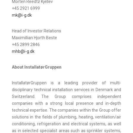
Morten Reedtz Kjellev
+45 2921 6999
mk@i-g.dk
Head of Investor Relations
Maximillian Hjorth Beste
+45 2899 2846
mhb@i-g.dk
About InstallatørGruppen
InstallatørGruppen is a leading provider of multi-
disciplinary technical installation services in Denmark and
Switzerland. The Group comprises independent
companies with a strong local presence and in-depth
technical expertise. The companies within the Group offer
solutions in the fields of plumbing, heating, ventilation/air
conditioning, refrigeration and electrical systems, as well
as in selected specialist areas such as sprinkler systems,