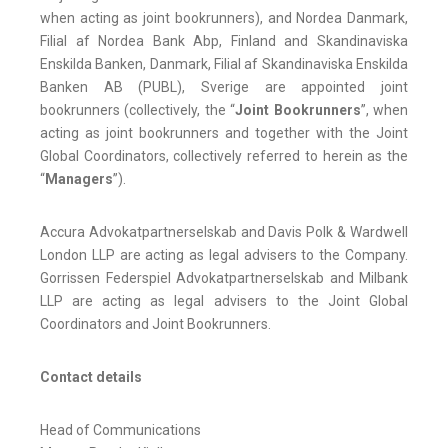
when acting as joint bookrunners), and Nordea Danmark,
Filial af Nordea Bank Abp, Finland and Skandinaviska
Enskilda Banken, Danmark, Filial af Skandinaviska Enskilda
Banken AB (PUBL), Sverige are appointed joint
bookrunners (collectively, the “
Joint
Bookrunners
”, when
acting as joint bookrunners and together with the Joint
Global Coordinators, collectively referred to herein as the
“
Managers
”).
Accura Advokatpartnerselskab and Davis Polk & Wardwell
London LLP are acting as legal advisers to the Company.
Gorrissen Federspiel Advokatpartnerselskab and Milbank
LLP are acting as legal advisers to the Joint Global
Coordinators and Joint Bookrunners.
Contact details
Head of Communications