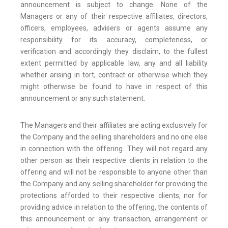
announcement is subject to change. None of the
Managers or any of their respective affiliates, directors,
officers, employees, advisers or agents assume any
responsibility for its accuracy, completeness, or
verification and accordingly they disclaim, to the fullest
extent permitted by applicable law, any and all liability
whether arising in tort, contract or otherwise which they
might otherwise be found to have in respect of this
announcement or any such statement.
The Managers and their affiliates are acting exclusively for
the Company and the selling shareholders and no one else
in connection with the offering. They will not regard any
other person as their respective clients in relation to the
offering and will not be responsible to anyone other than
the Company and any selling shareholder for providing the
protections afforded to their respective clients, nor for
providing advice in relation to the offering, the contents of
this announcement or any transaction, arrangement or