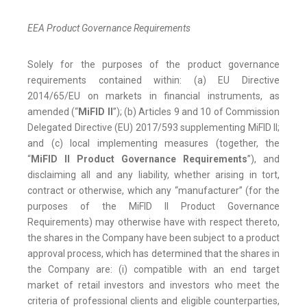
EEA Product Governance Requirements
Solely for the purposes of the product governance
requirements contained within: (a) EU Directive
2014/65/EU on markets in financial instruments, as
amended (“
MiFID II
”); (b) Articles 9 and 10 of Commission
Delegated Directive (EU) 2017/593 supplementing MiFID II;
and (c) local implementing measures (together, the
“
MiFID II Product Governance Requirements
”), and
disclaiming all and any liability, whether arising in tort,
contract or otherwise, which any “manufacturer” (for the
purposes of the MiFID II Product Governance
Requirements) may otherwise have with respect thereto,
the shares in the Company have been subject to a product
approval process, which has determined that the shares in
the Company are: (i) compatible with an end target
market of retail investors and investors who meet the
criteria of professional clients and eligible counterparties,