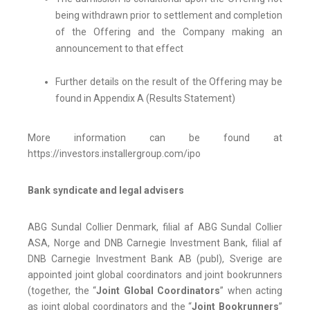
being withdrawn prior to settlement and completion
of the Offering and the Company making an
announcement to that effect
Further details on the result of the Offering may be
found in Appendix A (Results Statement)
More information can be found at
https://investors.installergroup.com/ipo
Bank syndicate and legal advisers
ABG Sundal Collier Denmark, filial af ABG Sundal Collier
ASA, Norge and DNB Carnegie Investment Bank, filial af
DNB Carnegie Investment Bank AB (publ), Sverige are
appointed joint global coordinators and joint bookrunners
(together, the “
Joint Global
Coordinators
” when acting
as joint global coordinators and the “
Joint Bookrunners
”