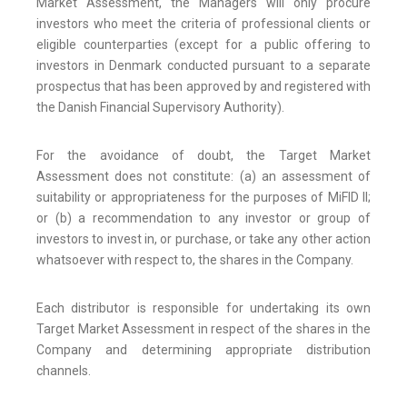
Market Assessment, the Managers will only procure
investors who meet the criteria of professional clients or
eligible counterparties (except for a public offering to
investors in Denmark conducted pursuant to a separate
prospectus that has been approved by and registered with
the Danish Financial Supervisory Authority).
For the avoidance of doubt, the Target Market
Assessment does not constitute: (a) an assessment of
suitability or appropriateness for the purposes of MiFID II;
or (b) a recommendation to any investor or group of
investors to invest in, or purchase, or take any other action
whatsoever with respect to, the shares in the Company.
Each distributor is responsible for undertaking its own
Target Market Assessment in respect of the shares in the
Company and determining appropriate distribution
channels.