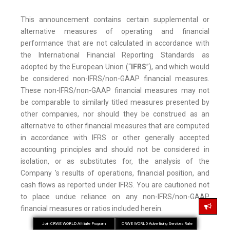
This announcement contains certain supplemental or
alternative measures of operating and financial
performance that are not calculated in accordance with
the International Financial Reporting Standards as
adopted by the European Union (“
IFRS
”), and which would
be considered non-IFRS/non-GAAP financial measures.
These non-IFRS/non-GAAP financial measures may not
be comparable to similarly titled measures presented by
other companies, nor should they be construed as an
alternative to other financial measures that are computed
in accordance with IFRS or other generally accepted
accounting principles and should not be considered in
isolation, or as substitutes for, the analysis of the
Company 's results of operations, financial position, and
cash flows as reported under IFRS. You are cautioned not
to place undue reliance on any non-IFRS/non-GAAP
financial measures or ratios included herein.
Join CRWE WORLD Affiliate Program
CRWE WORLD Advertising Services Rate