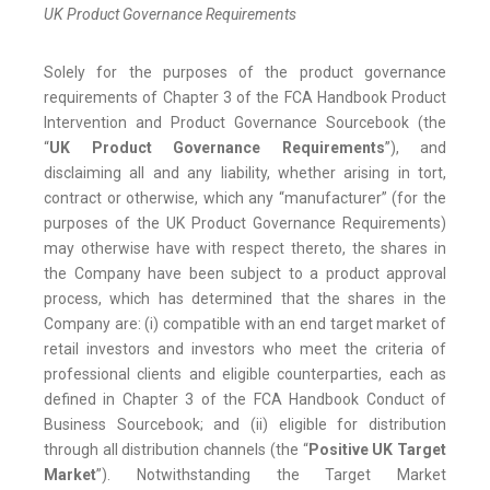
UK Product Governance Requirements
Solely for the purposes of the product governance
requirements of Chapter 3 of the FCA Handbook Product
Intervention and Product Governance Sourcebook (the
“
UK Product Governance Requirements
”), and
disclaiming all and any liability, whether arising in tort,
contract or otherwise, which any “manufacturer” (for the
purposes of the UK Product Governance Requirements)
may otherwise have with respect thereto, the shares in
the Company have been subject to a product approval
process, which has determined that the shares in the
Company are: (i) compatible with an end target market of
retail investors and investors who meet the criteria of
professional clients and eligible counterparties, each as
defined in Chapter 3 of the FCA Handbook Conduct of
Business Sourcebook; and (ii) eligible for distribution
through all distribution channels (the “
Positive UK Target
Market
”). Notwithstanding the Target Market