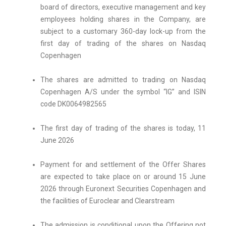
board of directors, executive management and key
employees holding shares in the Company, are
subject to a customary 360-day lock-up from the
first day of trading of the shares on Nasdaq
Copenhagen
The shares are admitted to trading on Nasdaq
Copenhagen A/S under the symbol “IG” and ISIN
code DK0064982565
The first day of trading of the shares is today, 11
June 2026
Payment for and settlement of the Offer Shares
are expected to take place on or around 15 June
2026 through Euronext Securities Copenhagen and
the facilities of Euroclear and Clearstream
The admission is conditional upon the Offering not