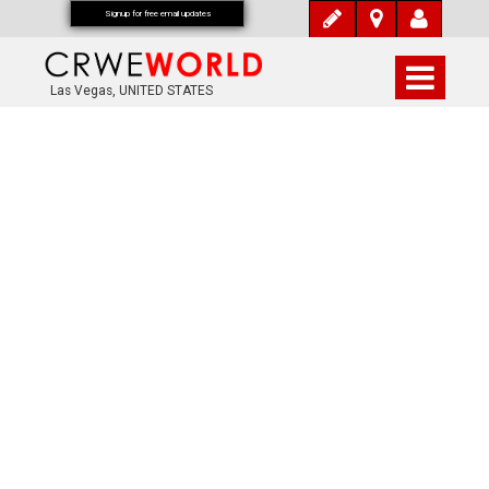
Signup for free email updates
Las Vegas, UNITED STATES