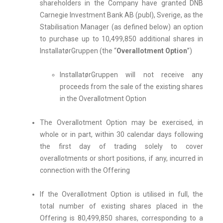
shareholders in the Company have granted DNB
Carnegie Investment Bank AB (publ), Sverige, as the
Stabilisation Manager (as defined below) an option
to purchase up to 10,499,850 additional shares in
InstallatørGruppen (the “
Overallotment Option
”)
InstallatørGruppen will not receive any
proceeds from the sale of the existing shares
in the Overallotment Option
The Overallotment Option may be exercised, in
whole or in part, within 30 calendar days following
the first day of trading solely to cover
overallotments or short positions, if any, incurred in
connection with the Offering
If the Overallotment Option is utilised in full, the
total number of existing shares placed in the
Offering is 80,499,850 shares, corresponding to a