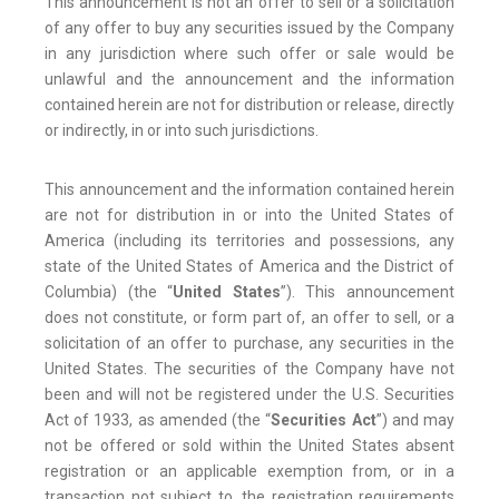
This announcement is not an offer to sell or a solicitation
of any offer to buy any securities issued by the Company
in any jurisdiction where such offer or sale would be
unlawful and the announcement and the information
contained herein are not for distribution or release, directly
or indirectly, in or into such jurisdictions.
This announcement and the information contained herein
are not for distribution in or into the United States of
America (including its territories and possessions, any
state of the United States of America and the District of
Columbia) (the “
United States
”). This announcement
does not constitute, or form part of, an offer to sell, or a
solicitation of an offer to purchase, any securities in the
United States. The securities of the Company have not
been and will not be registered under the U.S. Securities
Act of 1933, as amended (the “
Securities Act
”) and may
not be offered or sold within the United States absent
registration or an applicable exemption from, or in a
transaction not subject to, the registration requirements