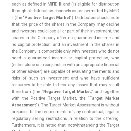
each as defined in MiFID II; and (ii) eligible for distribution
through all distribution channels as are permitted by MiFID
II (the “
Positive Target Market
”). Distributors should note
that: the price of the shares in the Company may decline
and investors could lose all or part of their investment; the
shares in the Company offer no guaranteed income and
no capital protection; and an investment in the shares in
the Company is compatible only with investors who do not
need a guaranteed income or capital protection, who
(either alone or in conjunction with an appropriate financial
or other adviser) are capable of evaluating the merits and
risks of such an investment and who have sufficient
resources to be able to bear any losses that may result
therefrom (the “
Negative Target Market
,” and together
with the Positive Target Market, the “
Target Market
Assessment
”). The Target Market Assessment is without
prejudice to the requirements of any contractual, legal or
regulatory selling restrictions in relation to the offering.
Furthermore, it is noted that, notwithstanding the Target