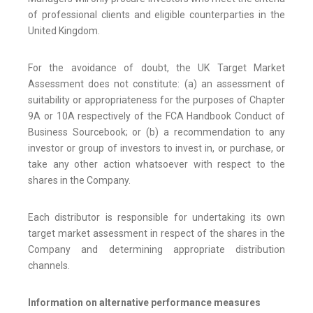
of professional clients and eligible counterparties in the
United Kingdom.
For the avoidance of doubt, the UK Target Market
Assessment does not constitute: (a) an assessment of
suitability or appropriateness for the purposes of Chapter
9A or 10A respectively of the FCA Handbook Conduct of
Business Sourcebook; or (b) a recommendation to any
investor or group of investors to invest in, or purchase, or
take any other action whatsoever with respect to the
shares in the Company.
Each distributor is responsible for undertaking its own
target market assessment in respect of the shares in the
Company and determining appropriate distribution
channels.
Information on alternative performance measures