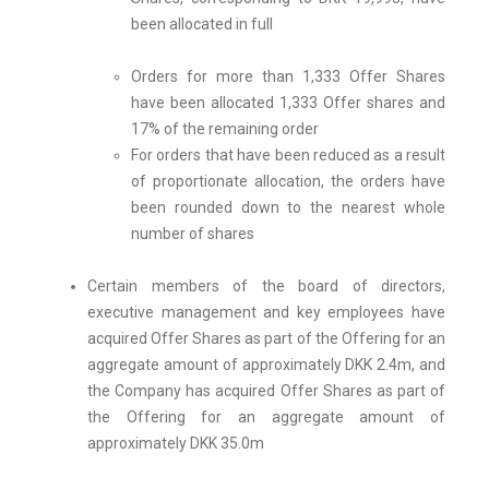
been allocated in full
Orders for more than 1,333 Offer Shares
have been allocated 1,333 Offer shares and
17% of the remaining order
For orders that have been reduced as a result
of proportionate allocation, the orders have
been rounded down to the nearest whole
number of shares
Certain members of the board of directors,
executive management and key employees have
acquired Offer Shares as part of the Offering for an
aggregate amount of approximately DKK 2.4m, and
the Company has acquired Offer Shares as part of
the Offering for an aggregate amount of
approximately DKK 35.0m