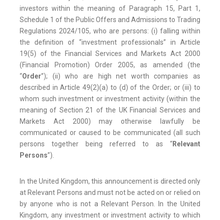
investors within the meaning of Paragraph 15, Part 1,
Schedule 1 of the Public Offers and Admissions to Trading
Regulations 2024/105, who are persons: (i) falling within
the definition of “investment professionals” in Article
19(5) of the Financial Services and Markets Act 2000
(Financial Promotion) Order 2005, as amended (the
“
Order
”); (ii) who are high net worth companies as
described in Article 49(2)(a) to (d) of the Order; or (iii) to
whom such investment or investment activity (within the
meaning of Section 21 of the UK Financial Services and
Markets Act 2000) may otherwise lawfully be
communicated or caused to be communicated (all such
persons together being referred to as “
Relevant
Persons
”).
In the United Kingdom, this announcement is directed only
at Relevant Persons and must not be acted on or relied on
by anyone who is not a Relevant Person. In the United
Kingdom, any investment or investment activity to which