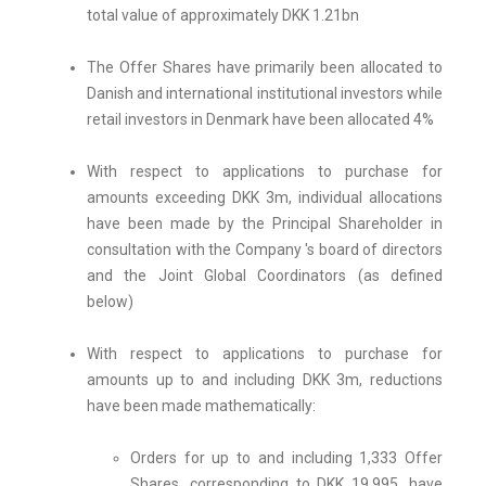
total value of approximately DKK 1.21bn
The Offer Shares have primarily been allocated to
Danish and international institutional investors while
retail investors in Denmark have been allocated 4%
With respect to applications to purchase for
amounts exceeding DKK 3m, individual allocations
have been made by the Principal Shareholder in
consultation with the Company 's board of directors
and the Joint Global Coordinators (as defined
below)
With respect to applications to purchase for
amounts up to and including DKK 3m, reductions
have been made mathematically:
Orders for up to and including 1,333 Offer
Shares, corresponding to DKK 19,995, have