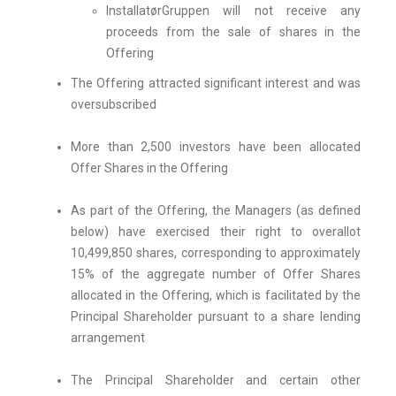
InstallatørGruppen will not receive any
proceeds from the sale of shares in the
Offering
The Offering attracted significant interest and was
oversubscribed
More than 2,500 investors have been allocated
Offer Shares in the Offering
As part of the Offering, the Managers (as defined
below) have exercised their right to overallot
10,499,850 shares, corresponding to approximately
15% of the aggregate number of Offer Shares
allocated in the Offering, which is facilitated by the
Principal Shareholder pursuant to a share lending
arrangement
The Principal Shareholder and certain other