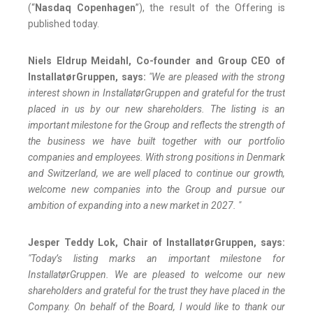
(“
Nasdaq Copenhagen
”), the result of the Offering is
published today.
Niels Eldrup Meidahl, Co-founder and Group CEO of
InstallatørGruppen, says:
"We are pleased with the strong
interest shown in InstallatørGruppen and grateful for the trust
placed in us by our new shareholders. The listing is an
important milestone for the Group and reflects the strength of
the business we have built together with our portfolio
companies and employees. With strong positions in Denmark
and Switzerland, we are well placed to continue our growth,
welcome new companies into the Group and pursue our
ambition of expanding into a new market in 2027. "
Jesper Teddy Lok, Chair of InstallatørGruppen, says:
"Today’s listing marks an important milestone for
InstallatørGruppen. We are pleased to welcome our new
shareholders and grateful for the trust they have placed in the
Company. On behalf of the Board, I would like to thank our