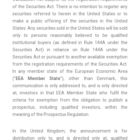
of the Securities Act. There is no intention to register any
securities referred to herein in the United States or to
make a public offering of the securities in the United
States. Any securities sold in the United States will be sold
only to persons reasonably believed to be qualified
institutional buyers (as defined in Rule 144A under the
Securities Act) in reliance on Rule 144A under the
Securities Act or pursuant to another available exemption
from the registration requirements of the Securities Act.
In any member state of the European Economic Area
(“
EEA Member State
”), other than Denmark, this
communication is only addressed to, and is only directed
at, investors in that EEA Member State who fulfil the
criteria for exemption from the obligation to publish a
prospectus, including qualified investors, within the
meaning of the Prospectus Regulation.
In the United Kingdom, the announcement is for
distribution only to, and is directed only at, qualified