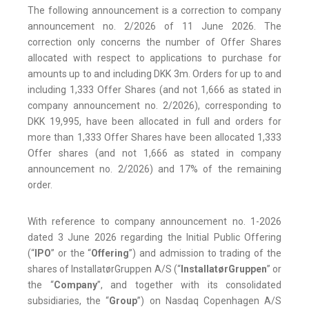
The following announcement is a correction to company
announcement no. 2/2026 of 11 June 2026. The
correction only concerns the number of Offer Shares
allocated with respect to applications to purchase for
amounts up to and including DKK 3m. Orders for up to and
including 1,333 Offer Shares (and not 1,666 as stated in
company announcement no. 2/2026), corresponding to
DKK 19,995, have been allocated in full and orders for
more than 1,333 Offer Shares have been allocated 1,333
Offer shares (and not 1,666 as stated in company
announcement no. 2/2026) and 17% of the remaining
order.
With reference to company announcement no. 1-2026
dated 3 June 2026 regarding the Initial Public Offering
(“
IPO
” or the “
Offering
”) and admission to trading of the
shares of InstallatørGruppen A/S (“
InstallatørGruppen
” or
the “
Company
”, and together with its consolidated
subsidiaries, the “
Group
”) on Nasdaq Copenhagen A/S