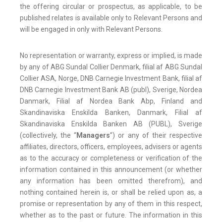
the offering circular or prospectus, as applicable, to be
published relates is available only to Relevant Persons and
will be engaged in only with Relevant Persons.
No representation or warranty, express or implied, is made
by any of ABG Sundal Collier Denmark, filial af ABG Sundal
Collier ASA, Norge, DNB Carnegie Investment Bank, filial af
DNB Carnegie Investment Bank AB (publ), Sverige, Nordea
Danmark, Filial af Nordea Bank Abp, Finland and
Skandinaviska Enskilda Banken, Danmark, Filial af
Skandinaviska Enskilda Banken AB (PUBL), Sverige
(collectively, the “
Managers
”) or any of their respective
affiliates, directors, officers, employees, advisers or agents
as to the accuracy or completeness or verification of the
information contained in this announcement (or whether
any information has been omitted therefrom), and
nothing contained herein is, or shall be relied upon as, a
promise or representation by any of them in this respect,
whether as to the past or future. The information in this