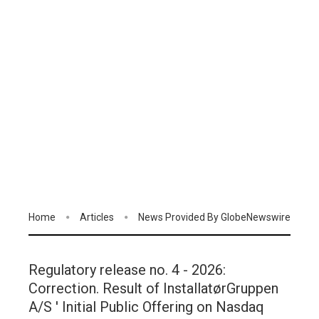
Home
Articles
News Provided By GlobeNewswire
Regulatory release no. 4 - 2026:
Correction. Result of InstallatørGruppen
A/S ' Initial Public Offering on Nasdaq