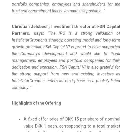
portfolio companies, employees and shareholders for the
trust and commitment that have made this possible. "
Christian Jelsbech, Investment Director at FSN Capital
Partners, says:
"The IPO is a strong validation of
InstallatørGruppen’s strategy, operating model and long-term
growth potential. FSN Capital VI is proud to have supported
the Company’s development and would like to thank
management, employees and portfolio companies for their
dedication and execution. FSN Capital VI is also grateful for
the strong support from new and existing investors as
InstallatørGruppen enters its next phase as a publicly listed
company. "
Highlights of the Offering
A fixed offer price of DKK 15 per share of nominal
value DKK 1 each, corresponding to a total market