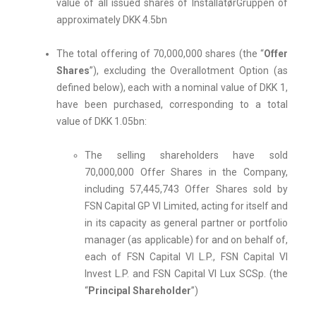
value of all issued shares of InstallatørGruppen of
approximately DKK 4.5bn
The total offering of 70,000,000 shares (the “
Offer
Shares
”), excluding the Overallotment Option (as
defined below), each with a nominal value of DKK 1,
have been purchased, corresponding to a total
value of DKK 1.05bn:
The selling shareholders have sold
70,000,000 Offer Shares in the Company,
including 57,445,743 Offer Shares sold by
FSN Capital GP VI Limited, acting for itself and
in its capacity as general partner or portfolio
manager (as applicable) for and on behalf of,
each of FSN Capital VI L.P., FSN Capital VI
Invest L.P. and FSN Capital VI Lux SCSp. (the
“
Principal Shareholder
”)