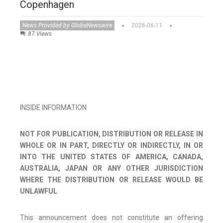
Copenhagen
News Provided by GlobeNewswire
2026-06-11
87 Views
INSIDE INFORMATION
NOT FOR PUBLICATION, DISTRIBUTION OR RELEASE IN
WHOLE OR IN PART, DIRECTLY OR INDIRECTLY, IN OR
INTO THE UNITED STATES OF AMERICA, CANADA,
AUSTRALIA, JAPAN OR ANY OTHER JURISDICTION
WHERE THE DISTRIBUTION OR RELEASE WOULD BE
UNLAWFUL
This announcement does not constitute an offering