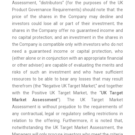
Assessment, “distributors” (for the purposes of the UK
Product Governance Requirements) should note that: the
price of the shares in the Company may decline and
investors could lose all or part of their investment; the
shares in the Company offer no guaranteed income and
no capital protection; and an investment in the shares in
the Company is compatible only with investors who do not
need a guaranteed income or capital protection, who
(either alone or in conjunction with an appropriate financial
or other adviser) are capable of evaluating the merits and
risks of such an investment and who have sufficient
resources to be able to bear any losses that may result
therefrom (the “Negative UK Target Market,” and together
with the Positive UK Target Market, the “
UK Target
Market Assessment
”). The UK Target Market
Assessment is without prejudice to the requirements of
any contractual, legal or regulatory selling restrictions in
relation to the offering. Furthermore, it is noted that,
notwithstanding the UK Target Market Assessment, the
Managers will only procure investors who meet the criteria