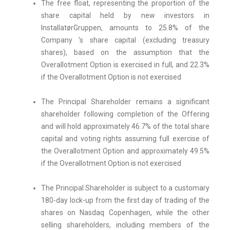
The free float, representing the proportion of the
share capital held by new investors in
InstallatørGruppen, amounts to 25.8% of the
Company 's share capital (excluding treasury
shares), based on the assumption that the
Overallotment Option is exercised in full, and 22.3%
if the Overallotment Option is not exercised
The Principal Shareholder remains a significant
shareholder following completion of the Offering
and will hold approximately 46.7% of the total share
capital and voting rights assuming full exercise of
the Overallotment Option and approximately 49.5%
if the Overallotment Option is not exercised
The Principal Shareholder is subject to a customary
180-day lock-up from the first day of trading of the
shares on Nasdaq Copenhagen, while the other
selling shareholders, including members of the