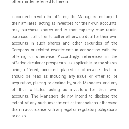
other matter referred to herein.
In connection with the offering, the Managers and any of
their affiliates, acting as investors for their own accounts,
may purchase shares and in that capacity may retain,
purchase, sell, offer to sell or otherwise deal for their own
accounts in such shares and other securities of the
Company or related investments in connection with the
offering or otherwise. Accordingly, references in the
offering circular or prospectus, as applicable, to the shares
being offered, acquired, placed or otherwise dealt in
should be read as including any issue or offer to, or
acquisition, placing or dealing by, such Managers and any
of their affiliates acting as investors for their own
accounts. The Managers do not intend to disclose the
extent of any such investment or transactions otherwise
than in accordance with any legal or regulatory obligations
to do so.