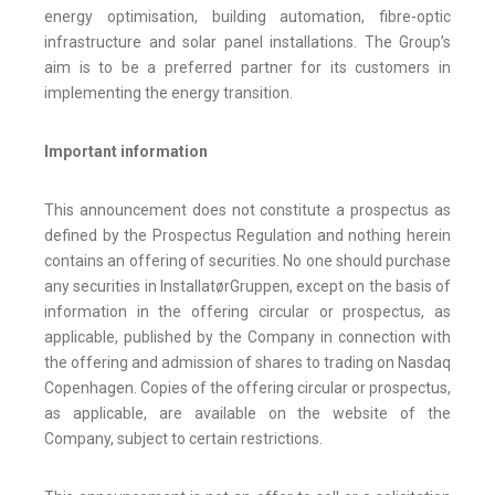
energy optimisation, building automation, fibre-optic
infrastructure and solar panel installations. The Group’s
aim is to be a preferred partner for its customers in
implementing the energy transition.
Important information
This announcement does not constitute a prospectus as
defined by the Prospectus Regulation and nothing herein
contains an offering of securities. No one should purchase
any securities in InstallatørGruppen, except on the basis of
information in the offering circular or prospectus, as
applicable, published by the Company in connection with
the offering and admission of shares to trading on Nasdaq
Copenhagen. Copies of the offering circular or prospectus,
as applicable, are available on the website of the
Company, subject to certain restrictions.