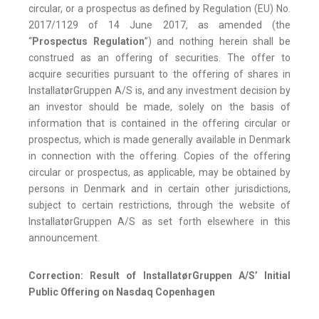
circular, or a prospectus as defined by Regulation (EU) No.
2017/1129 of 14 June 2017, as amended (the
“
Prospectus Regulation
”) and nothing herein shall be
construed as an offering of securities. The offer to
acquire securities pursuant to the offering of shares in
InstallatørGruppen A/S is, and any investment decision by
an investor should be made, solely on the basis of
information that is contained in the offering circular or
prospectus, which is made generally available in Denmark
in connection with the offering. Copies of the offering
circular or prospectus, as applicable, may be obtained by
persons in Denmark and in certain other jurisdictions,
subject to certain restrictions, through the website of
InstallatørGruppen A/S as set forth elsewhere in this
announcement.
Correction: Result of InstallatørGruppen A/S’ Initial
Public Offering on Nasdaq Copenhagen