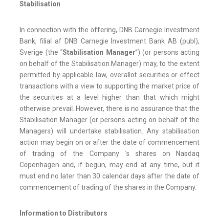
Stabilisation
In connection with the offering, DNB Carnegie Investment
Bank, filial af DNB Carnegie Investment Bank AB (publ),
Sverige (the “
Stabilisation Manager
”) (or persons acting
on behalf of the Stabilisation Manager) may, to the extent
permitted by applicable law, overallot securities or effect
transactions with a view to supporting the market price of
the securities at a level higher than that which might
otherwise prevail. However, there is no assurance that the
Stabilisation Manager (or persons acting on behalf of the
Managers) will undertake stabilisation. Any stabilisation
action may begin on or after the date of commencement
of trading of the Company 's shares on Nasdaq
Copenhagen and, if begun, may end at any time, but it
must end no later than 30 calendar days after the date of
commencement of trading of the shares in the Company.
Information to Distributors