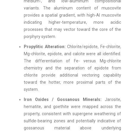
medium-, and low-aluminum compositional
variants. The aluminum content of muscovite
provides a spatial gradient, with high-Al muscovite
indicating higher-temperature, more acidic
processes that may vector toward the core of the
porphyry system.
Propylitic Alteration:
Chlorite/epidote, Fe-chlorite,
Mg-chlorite, epidote, and calcite were all identified.
The differentiation of Fe- versus Mg-chlorite
chemistry and the separation of epidote from
chlorite provide additional vectoring capability
toward the hotter, more proximal parts of the
system.
Iron Oxides / Gossanous Minerals:
Jarosite,
hematite, and goethite were mapped across the
property, consistent with supergene weathering of
sulfide-bearing zones and potentially indicative of
gossanous material above underlying