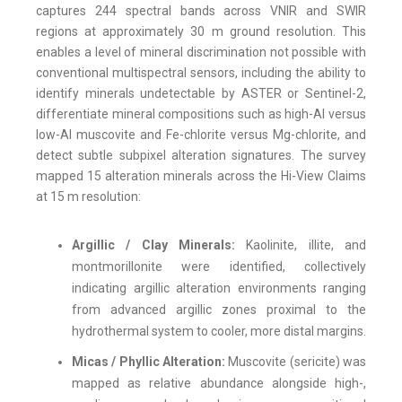
captures 244 spectral bands across VNIR and SWIR
regions at approximately 30 m ground resolution. This
enables a level of mineral discrimination not possible with
conventional multispectral sensors, including the ability to
identify minerals undetectable by ASTER or Sentinel-2,
differentiate mineral compositions such as high-Al versus
low-Al muscovite and Fe-chlorite versus Mg-chlorite, and
detect subtle subpixel alteration signatures. The survey
mapped 15 alteration minerals across the Hi-View Claims
at 15 m resolution:
Argillic / Clay Minerals:
Kaolinite, illite, and
montmorillonite were identified, collectively
indicating argillic alteration environments ranging
from advanced argillic zones proximal to the
hydrothermal system to cooler, more distal margins.
Micas / Phyllic Alteration:
Muscovite (sericite) was
mapped as relative abundance alongside high-,