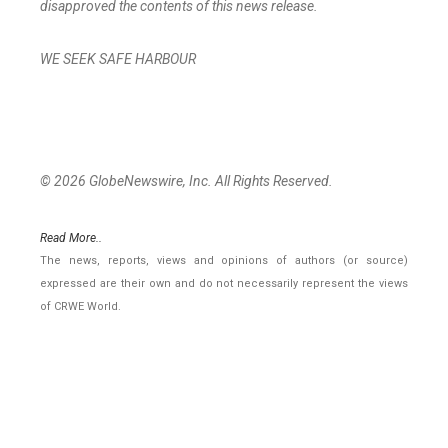
disapproved the contents of this news release.
WE SEEK SAFE HARBOUR
© 2026 GlobeNewswire, Inc. All Rights Reserved.
Read More..
The news, reports, views and opinions of authors (or source)
expressed are their own and do not necessarily represent the views
of CRWE World.