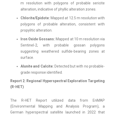
m resolution with polygons of probable sericite
alteration, indicative of phyllic alteration zones.
Chlorite/Epidote:
Mapped at 12.5 m resolution with
polygons of probable alteration, consistent with
propylitic alteration.
Iron Oxide Gossans:
Mapped at 10 m resolution via
Sentinel-2, with probable gossan polygons
suggesting weathered sulfide-bearing zones at
surface.
Alunite and Calcite:
Detected but with no probable-
grade response identified.
Report 2: Regional Hyperspectral Exploration Targeting
(R-HET)
The R-HET Report utilized data from EnMAP
(Environmental Mapping and Analysis Program), a
German hyperspectral satellite launched in 2022 that