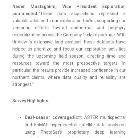
Nader Mostaghimi, Vice President Exploration
commented:
“These data acquisitions represent a
valuable addition to our exploration toolkit, supporting our
vectoring efforts toward epithermal and porphyry
mineralization across the Company 's claim package. With
Hi-View 's extensive land position, these datasets have
helped us prioritize and focus our exploration activities
during the upcoming field season, directing time and
resources toward the most prospective targets. In
particular, the results provide increased confidence in our
northern claims, where data quality and reliability are
strongest.”
Survey Highlights
Dual-sensor coverage:
Both ASTER multispectral
and EnMAP hyperspectral satellite data analyzed
using PhotoSat’s proprietary deep learning