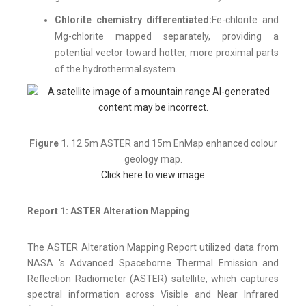
Chlorite chemistry differentiated:
Fe-chlorite and
Mg-chlorite mapped separately, providing a
potential vector toward hotter, more proximal parts
of the hydrothermal system.
Figure 1.
12.5m ASTER and 15m EnMap enhanced colour
geology map.
Click here to view image
Report 1: ASTER Alteration Mapping
The ASTER Alteration Mapping Report utilized data from
NASA 's Advanced Spaceborne Thermal Emission and
Reflection Radiometer (ASTER) satellite, which captures
spectral information across Visible and Near Infrared