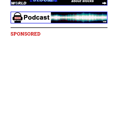
SPONSORED