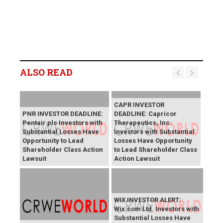
ALSO READ
CAPR INVESTOR
PNR INVESTOR DEADLINE:
DEADLINE: Capricor
Pentair plc Investors with
Therapeutics, Inc.
Substantial Losses Have
Investors with Substantial
Opportunity to Lead
Losses Have Opportunity
Shareholder Class Action
to Lead Shareholder Class
Lawsuit
Action Lawsuit
WIX INVESTOR ALERT:
Wix.com Ltd. Investors with
Substantial Losses Have