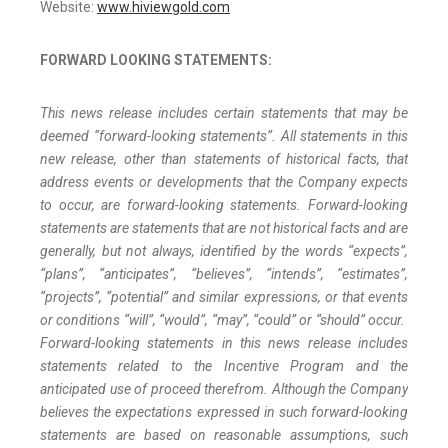
Website:
www.hiviewgold.com
FORWARD LOOKING STATEMENTS:
This news release includes certain statements that may be
deemed “forward-looking statements”. All statements in this
new release, other than statements of historical facts, that
address events or developments that the Company expects
to occur, are forward-looking statements. Forward-looking
statements are statements that are not historical facts and are
generally, but not always, identified by the words “expects”,
“plans”, “anticipates”, “believes”, “intends”, “estimates”,
“projects”, “potential” and similar expressions, or that events
or conditions “will”, “would”, “may”, “could” or “should” occur.
Forward-looking statements in this news release includes
statements related to the Incentive Program and the
anticipated use of proceed therefrom. Although the Company
believes the expectations expressed in such forward-looking
statements are based on reasonable assumptions, such