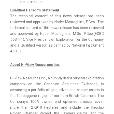
mineralization.
Qualified Person’s Statement
The technical content of this news release has been
reviewed and approved by Nader Mostaghimi, P.Geo., The
technical content of this news release has been reviewed
and approved by Nader Mostaghimi, M.Sc., P.Geo.(EGBC
#53441), Vice President of Exploration for the Company
and a Qualified Person as defined by National Instrument
43-101.
About Hi-View Resources Inc.
Hi-View Resources Inc., a publicly listed mineral exploration
company on the Canadian Securities Exchange, is
advancing a portfolio of gold, silver, and copper assets in
the Toodoggone region of northern British Columbia. The
Company’s 100% owned and optioned projects cover
more than 27,910 hectares and include the flagship
Golden Stranger Project, the Lawyers claims, and the