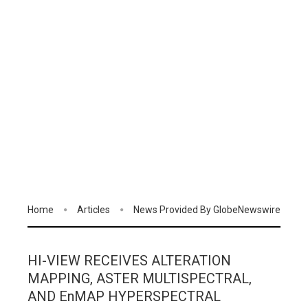
Home
Articles
News Provided By GlobeNewswire
HI-VIEW RECEIVES ALTERATION
MAPPING, ASTER MULTISPECTRAL,
AND EnMAP HYPERSPECTRAL