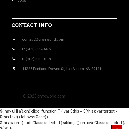
Jobs
CONTACT INFO
contact@crweworld.com
P: (702) 683-8946
P: (702) 810-0178
11226 Pentland Downs St, Las Vegas, NV 89141
© 2026 crweworld.com
$('nav ul li a').on('click', function () { var $this = $(this); var target =
$this.text().toLowerCase();
$this.parent().addClass('selected').siblings().removeClass('selected');
$('#' +