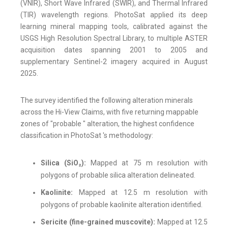
(VNIR), Short Wave Infrared (SWIR), and Thermal Infrared
(TIR) wavelength regions. PhotoSat applied its deep
learning mineral mapping tools, calibrated against the
USGS High Resolution Spectral Library, to multiple ASTER
acquisition dates spanning 2001 to 2005 and
supplementary Sentinel-2 imagery acquired in August
2025.
The survey identified the following alteration minerals
across the Hi-View Claims, with five returning mappable
zones of "probable " alteration, the highest confidence
classification in PhotoSat 's methodology:
Silica (SiO₂):
Mapped at 75 m resolution with
polygons of probable silica alteration delineated.
Kaolinite:
Mapped at 12.5 m resolution with
polygons of probable kaolinite alteration identified.
Sericite (fine-grained muscovite):
Mapped at 12.5