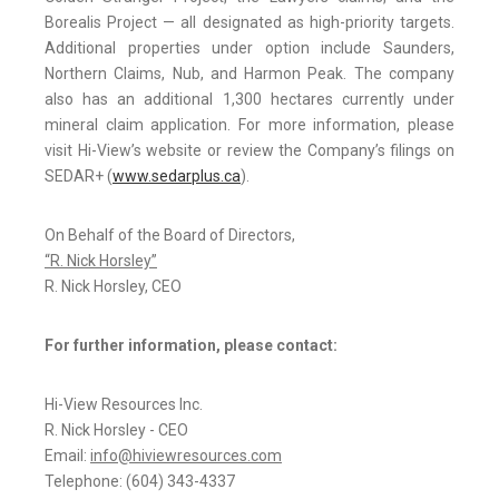
Borealis Project — all designated as high-priority targets.
Additional properties under option include Saunders,
Northern Claims, Nub, and Harmon Peak. The company
also has an additional 1,300 hectares currently under
mineral claim application. For more information, please
visit Hi-View’s website or review the Company’s filings on
SEDAR+ (
www.sedarplus.ca
).
On Behalf of the Board of Directors,
“R. Nick Horsley”
R. Nick Horsley, CEO
For further information, please contact:
Hi-View Resources Inc.
R. Nick Horsley - CEO
Email:
info@hiviewresources.com
Telephone: (604) 343-4337