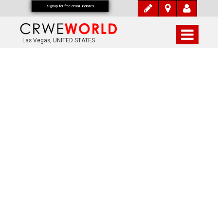
Signup for free email updates
Las Vegas, UNITED STATES