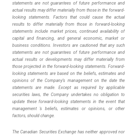
statements are not guarantees of future performance and
actual results may differ materially from those in the forward-
looking statements. Factors that could cause the actual
results to differ materially from those in forward-looking
statements include market prices, continued availability of
capital and financing, and general economic, market or
business conditions. Investors are cautioned that any such
statements are not guarantees of future performance and
actual results or developments may differ materially from
those projected in the forward-looking statements. Forward-
looking statements are based on the beliefs, estimates and
opinions of the Company’s management on the date the
statements are made. Except as required by applicable
securities laws, the Company undertakes no obligation to
update these forward-looking statements in the event that
management 's beliefs, estimates or opinions, or other
factors, should change.
The Canadian Securities Exchange has neither approved nor