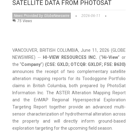
SATELLITE DATA FROM PHOTOSAT
News Provided by GlobeNewswire
2026-06-11
75 Views
VANCOUVER, BRITISH COLUMBIA, June 11, 2026 (GLOBE
NEWSWIRE) --
HI-VIEW RESOURCES INC.
(“
Hi-View
” or
the “
Company
”)
(CSE: GXLD; OTCQB: GXLDF; FSE: B630)
announces the receipt of two complementary satellite
alteration mapping reports for its Toodoggone Portfolio
claims in British Columbia, both prepared by PhotoSat
Information Inc. The ASTER Alteration Mapping Report
and the EnMAP Regional Hyperspectral Exploration
Targeting Report together provide an advanced multi-
sensor characterization of hydrothermal alteration across
the property and will directly inform ground-based
exploration targeting for the upcoming field season.