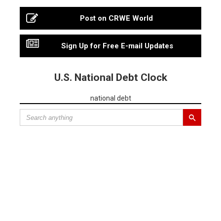
Post on CRWE World
Sign Up for Free E-mail Updates
U.S. National Debt Clock
national debt