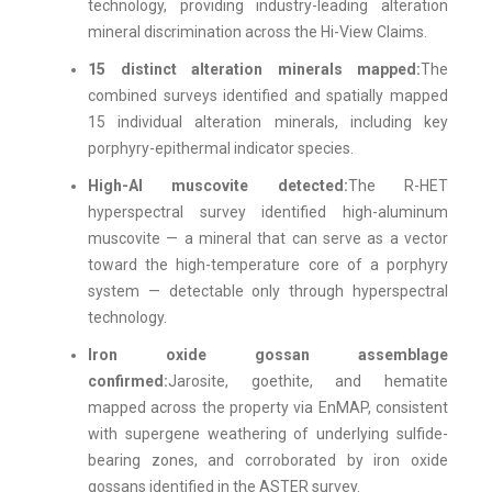
technology, providing industry-leading alteration
mineral discrimination across the Hi-View Claims.
15 distinct alteration minerals mapped:
The
combined surveys identified and spatially mapped
15 individual alteration minerals, including key
porphyry-epithermal indicator species.
High-Al muscovite detected:
The R-HET
hyperspectral survey identified high-aluminum
muscovite — a mineral that can serve as a vector
toward the high-temperature core of a porphyry
system — detectable only through hyperspectral
technology.
Iron oxide gossan assemblage
confirmed:
Jarosite, goethite, and hematite
mapped across the property via EnMAP, consistent
with supergene weathering of underlying sulfide-
bearing zones, and corroborated by iron oxide
gossans identified in the ASTER survey.