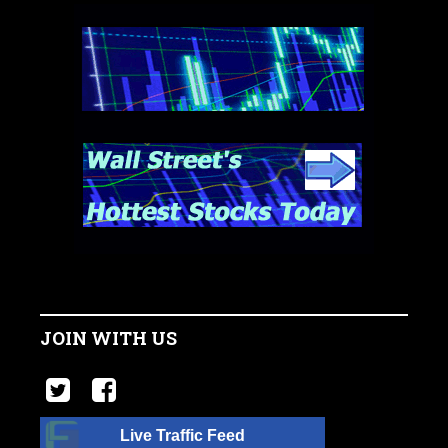
JOIN WITH US
Live Traffic Feed