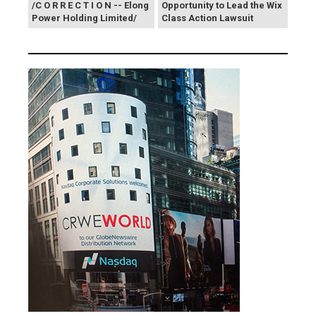
/C O R R E C T I O N -- Elong
Opportunity to Lead the Wix
Power Holding Limited/
Class Action Lawsuit