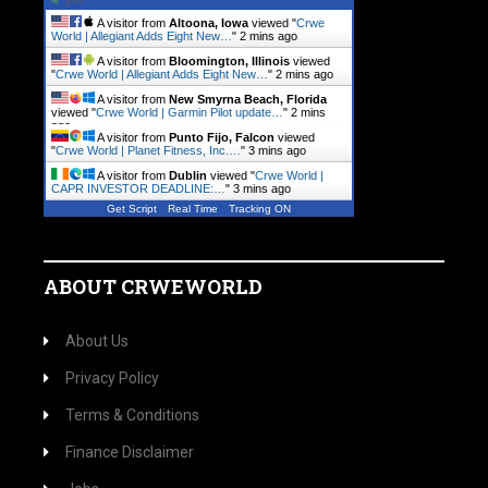
A visitor from
Altoona, Iowa
viewed "
Crwe
World | Allegiant Adds Eight New…
"
2 mins ago
A visitor from
Bloomington, Illinois
viewed
"
Crwe World | Allegiant Adds Eight New…
"
2 mins ago
A visitor from
New Smyrna Beach, Florida
viewed "
Crwe World | Garmin Pilot update…
"
2 mins
ago
A visitor from
Punto Fijo, Falcon
viewed
"
Crwe World | Planet Fitness, Inc.…
"
3 mins ago
A visitor from
Dublin
viewed "
Crwe World |
CAPR INVESTOR DEADLINE:…
"
3 mins ago
Get Script
Real Time
Tracking ON
ABOUT CRWEWORLD
About Us
Privacy Policy
Terms & Conditions
Finance Disclaimer