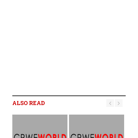
ALSO READ