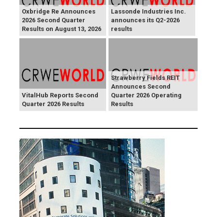
Oxbridge Re Announces
Lassonde Industries Inc.
2026 Second Quarter
announces its Q2-2026
Results on August 13, 2026
results
Strawberry Fields REIT
Announces Second
VitalHub Reports Second
Quarter 2026 Operating
Quarter 2026 Results
Results