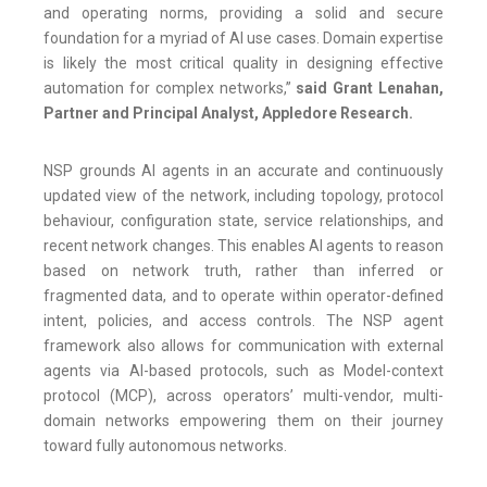
and operating norms, providing a solid and secure
foundation for a myriad of AI use cases. Domain expertise
is likely the most critical quality in designing effective
automation for complex networks,”
said Grant Lenahan,
Partner and Principal Analyst, Appledore Research.
NSP grounds AI agents in an accurate and continuously
updated view of the network, including topology, protocol
behaviour, configuration state, service relationships, and
recent network changes. This enables AI agents to reason
based on network truth, rather than inferred or
fragmented data, and to operate within operator-defined
intent, policies, and access controls. The NSP agent
framework also allows for communication with external
agents via AI-based protocols, such as Model-context
protocol (MCP), across operators’ multi-vendor, multi-
domain networks empowering them on their journey
toward fully autonomous networks.