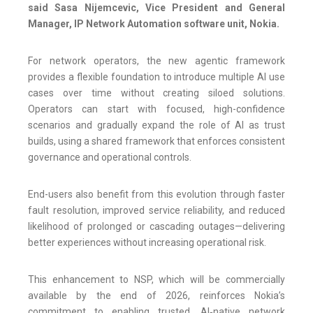
said Sasa Nijemcevic, Vice President and General
Manager, IP Network Automation software unit, Nokia.
For network operators, the new agentic framework
provides a flexible foundation to introduce multiple AI use
cases over time without creating siloed solutions.
Operators can start with focused, high-confidence
scenarios and gradually expand the role of AI as trust
builds, using a shared framework that enforces consistent
governance and operational controls.
End-users also benefit from this evolution through faster
fault resolution, improved service reliability, and reduced
likelihood of prolonged or cascading outages—delivering
better experiences without increasing operational risk.
This enhancement to NSP, which will be commercially
available by the end of 2026, reinforces Nokia’s
commitment to enabling trusted, AI‑native network