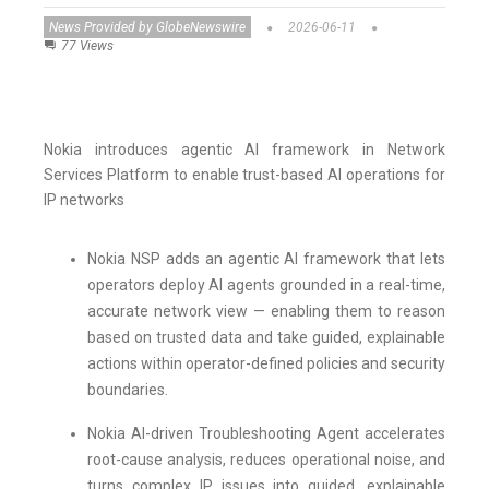
News Provided by GlobeNewswire
2026-06-11
77 Views
Nokia introduces agentic AI framework in Network
Services Platform to enable trust-based AI operations for
IP networks
Nokia NSP adds an agentic AI framework that lets
operators deploy AI agents grounded in a real-time,
accurate network view — enabling them to reason
based on trusted data and take guided, explainable
actions within operator-defined policies and security
boundaries.
Nokia AI-driven Troubleshooting Agent accelerates
root-cause analysis, reduces operational noise, and
turns complex IP issues into guided, explainable