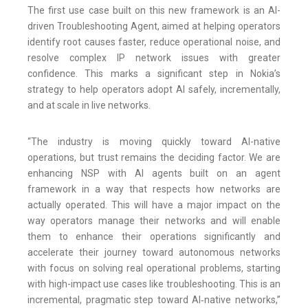
The first use case built on this new framework is an AI-
driven Troubleshooting Agent, aimed at helping operators
identify root causes faster, reduce operational noise, and
resolve complex IP network issues with greater
confidence. This marks a significant step in Nokia’s
strategy to help operators adopt AI safely, incrementally,
and at scale in live networks.
“The industry is moving quickly toward AI-native
operations, but trust remains the deciding factor. We are
enhancing NSP with AI agents built on an agent
framework in a way that respects how networks are
actually operated. This will have a major impact on the
way operators manage their networks and will enable
them to enhance their operations significantly and
accelerate their journey toward autonomous networks
with focus on solving real operational problems, starting
with high-impact use cases like troubleshooting. This is an
incremental, pragmatic step toward AI‑native networks,”