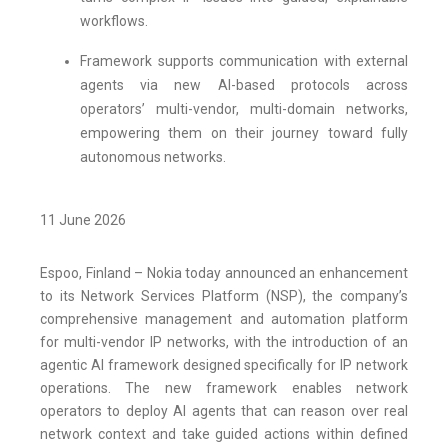
workflows.
Framework supports communication with external
agents via new AI-based protocols across
operators’ multi-vendor, multi-domain networks,
empowering them on their journey toward fully
autonomous networks.
11 June 2026
Espoo, Finland – Nokia today announced an enhancement
to its Network Services Platform (NSP), the company’s
comprehensive management and automation platform
for multi-vendor IP networks, with the introduction of an
agentic AI framework designed specifically for IP network
operations. The new framework enables network
operators to deploy AI agents that can reason over real
network context and take guided actions within defined