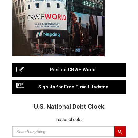
Post on CRWE World
Sign Up for Free E-mail Updates
U.S. National Debt Clock
national debt