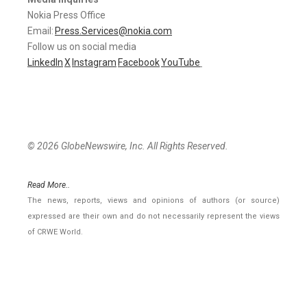
Nokia Press Office
Email:
Press.Services@nokia.com
Follow us on social media
LinkedIn
X
Instagram
Facebook
YouTube
© 2026 GlobeNewswire, Inc. All Rights Reserved.
Read More..
The news, reports, views and opinions of authors (or source)
expressed are their own and do not necessarily represent the views
of CRWE World.