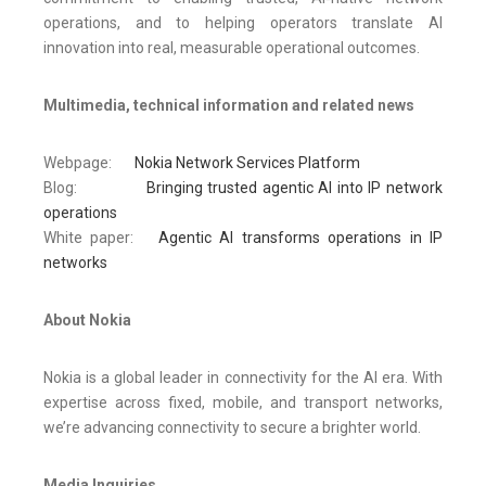
operations, and to helping operators translate AI
innovation into real, measurable operational outcomes.
Multimedia, technical information and related news
Webpage:
Nokia Network Services Platform
Blog:
Bringing trusted agentic AI into IP network
operations
White paper:
Agentic AI transforms operations in IP
networks
About Nokia
Nokia is a global leader in connectivity for the AI era. With
expertise across fixed, mobile, and transport networks,
we’re advancing connectivity to secure a brighter world.
Media Inquiries