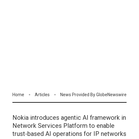
Home
Articles
News Provided By GlobeNewswire
Nokia introduces agentic AI framework in
Network Services Platform to enable
trust-based AI operations for IP networks