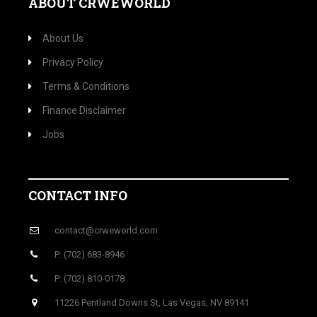
ABOUT CRWEWORLD
About Us
Privacy Policy
Terms & Conditions
Finance Disclaimer
Jobs
CONTACT INFO
contact@crweworld.com
P: (702) 683-8946
P: (702) 810-0178
11226 Pentland Downs St, Las Vegas, NV 89141