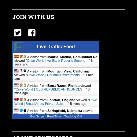
JOIN WITH US
Live Traffic Feed
A visitor from
Madrid, Madrid, Comunidad De
viewed "
Crwe World | AgriBank Reports Second…
"
7
secs ago
A visitor from
Mountain View, California
viewed "
Crwe World | Roundhill Investments…
"
1 min
ago
A visitor from
Boca Raton, Florida
viewed
"
Crwe World | OLD REPUBLIC ANNOUNCES…
"
3
mins ago
A visitor from
London, England
viewed "
Crwe
World | Broad Arrow Private Sales…
"
5 mins ago
A visitor from
Springfield, Nebraska
viewed
"
Crwe World | Gevo Reports Second…
"
6 mins ago
Get Script
Real Time
Tracking ON
A visitor from
Warsaw, Mazowieckie
viewed
"
Crwe World | Genpact Reports Second…
"
7 mins ago