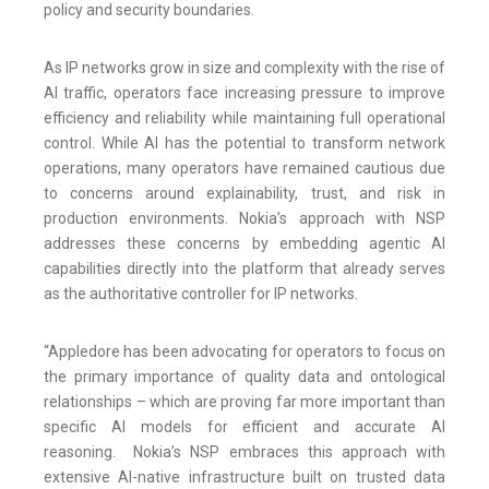
policy and security boundaries.
As IP networks grow in size and complexity with the rise of
AI traffic, operators face increasing pressure to improve
efficiency and reliability while maintaining full operational
control. While AI has the potential to transform network
operations, many operators have remained cautious due
to concerns around explainability, trust, and risk in
production environments. Nokia’s approach with NSP
addresses these concerns by embedding agentic AI
capabilities directly into the platform that already serves
as the authoritative controller for IP networks.
“Appledore has been advocating for operators to focus on
the primary importance of quality data and ontological
relationships – which are proving far more important than
specific AI models for efficient and accurate AI
reasoning. Nokia’s NSP embraces this approach with
extensive AI-native infrastructure built on trusted data