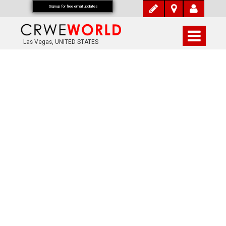
Signup for free email updates
Las Vegas, UNITED STATES