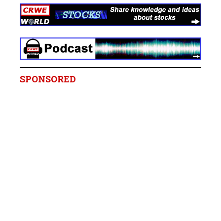
SPONSORED