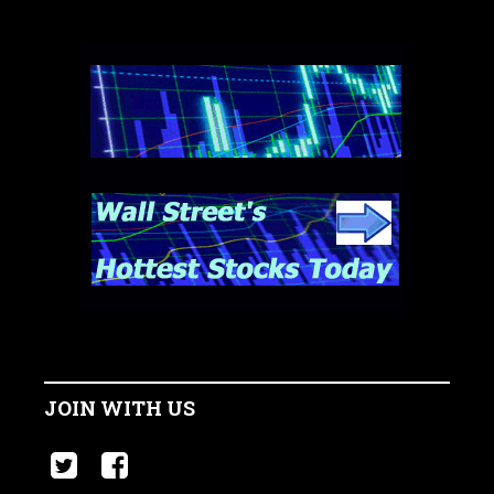
JOIN WITH US