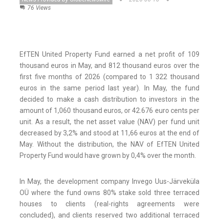
76 Views
EfTEN United Property Fund earned a net profit of 109
thousand euros in May, and 812 thousand euros over the
first five months of 2026 (compared to 1 322 thousand
euros in the same period last year). In May, the fund
decided to make a cash distribution to investors in the
amount of 1,060 thousand euros, or 42.676 euro cents per
unit. As a result, the net asset value (NAV) per fund unit
decreased by 3,2% and stood at 11,66 euros at the end of
May. Without the distribution, the NAV of EfTEN United
Property Fund would have grown by 0,4% over the month.
In May, the development company Invego Uus-Järveküla
OÜ where the fund owns 80% stake sold three terraced
houses to clients (real-rights agreements were
concluded), and clients reserved two additional terraced