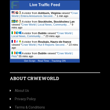
Live Traffic Feed
A visitor from
Ashburn, Virginia
viewed "
Crwe
World | Entera Announces Second…
"
1 min ago
A visitor from
Stockholm, Stockholms Lan
viewed "
Crwe World | Local News, Community.…
"
9
mins ago
A visitor from
Dublin
viewed "
Crwe World |
Local News, Community.…
"
23 mins ago
A visitor from
Roubaix, Hauts-de-france
viewed "
Crwe World | Hut 8 Reports Second…
"
23 mins
ago
A visitor from
Dublin
viewed "
Crwe World |
Pets
"
55 mins ago
Get Script
Real Time
Tracking ON
ABOUT CRWEWORLD
About Us
Privacy Policy
Terms & Conditions