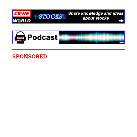
SPONSORED