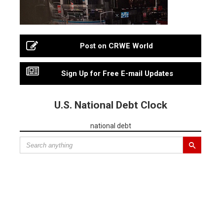
Post on CRWE World
Sign Up for Free E-mail Updates
U.S. National Debt Clock
national debt