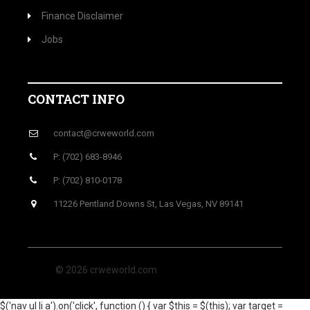
Finance Disclaimer
Jobs
CONTACT INFO
contact@crweworld.com
P: (702) 683-8946
P: (702) 810-0178
11226 Pentland Downs St, Las Vegas, NV 89141
© 2026 crweworld.com
$('nav ul li a').on('click', function () { var $this = $(this); var target =