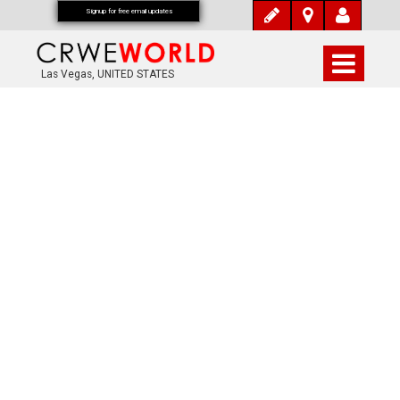
Signup for free email updates
Las Vegas, UNITED STATES