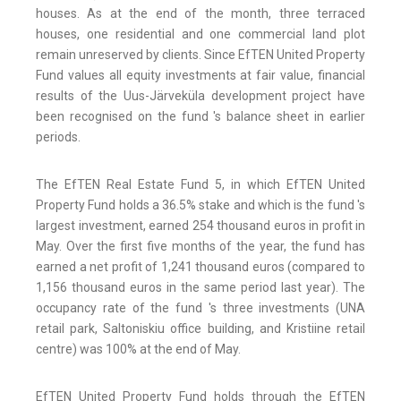
houses. As at the end of the month, three terraced
houses, one residential and one commercial land plot
remain unreserved by clients. Since EfTEN United Property
Fund values all equity investments at fair value, financial
results of the Uus-Järveküla development project have
been recognised on the fund 's balance sheet in earlier
periods.
The EfTEN Real Estate Fund 5, in which EfTEN United
Property Fund holds a 36.5% stake and which is the fund 's
largest investment, earned 254 thousand euros in profit in
May. Over the first five months of the year, the fund has
earned a net profit of 1,241 thousand euros (compared to
1,156 thousand euros in the same period last year). The
occupancy rate of the fund 's three investments (UNA
retail park, Saltoniskiu office building, and Kristiine retail
centre) was 100% at the end of May.
EfTEN United Property Fund holds through the EfTEN