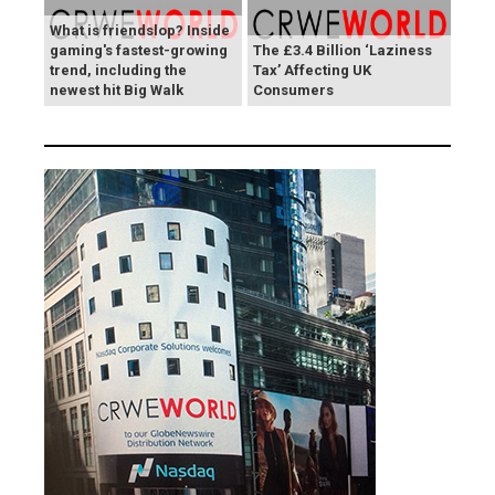
What is friendslop? Inside
gaming's fastest-growing
The £3.4 Billion ‘Laziness
trend, including the
Tax’ Affecting UK
newest hit Big Walk
Consumers