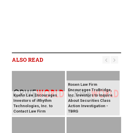
ALSO READ
Rosen Law Firm
Encourages TruBridge,
Kuehn Law Encourages
Inc. Investors to Inquire
Investors of iRhythm
About Securities Class
Technologies, Inc. to
Action Investigation -
Contact Law Firm
TBRG