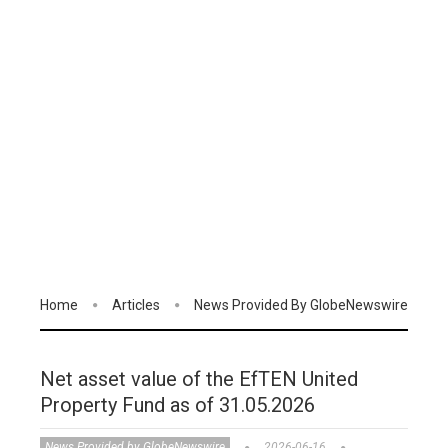
Home
Articles
News Provided By GlobeNewswire
Net asset value of the EfTEN United
Property Fund as of 31.05.2026
News Provided by GlobeNewswire
2026-06-16