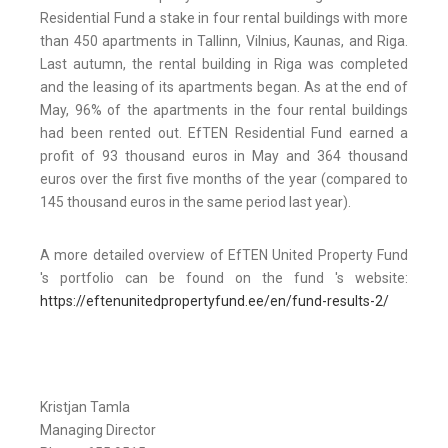
Residential Fund a stake in four rental buildings with more
than 450 apartments in Tallinn, Vilnius, Kaunas, and Riga.
Last autumn, the rental building in Riga was completed
and the leasing of its apartments began. As at the end of
May, 96% of the apartments in the four rental buildings
had been rented out. EfTEN Residential Fund earned a
profit of 93 thousand euros in May and 364 thousand
euros over the first five months of the year (compared to
145 thousand euros in the same period last year).
A more detailed overview of EfTEN United Property Fund
's portfolio can be found on the fund 's website:
https://eftenunitedpropertyfund.ee/en/fund-results-2/
Kristjan Tamla
Managing Director