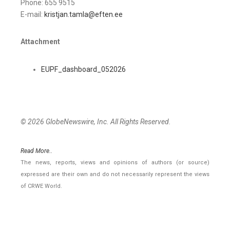
Phone: 655 9515
E-mail:
kristjan.tamla@eften.ee
Attachment
EUPF_dashboard_052026
© 2026 GlobeNewswire, Inc. All Rights Reserved.
Read More..
The news, reports, views and opinions of authors (or source)
expressed are their own and do not necessarily represent the views
of CRWE World.