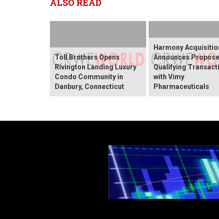
ALSO READ
Harmony Acquisitio
Toll Brothers Opens
Announces Propos
Rivington Landing Luxury
Qualifying Transact
Condo Community in
with Vimy
Danbury, Connecticut
Pharmaceuticals