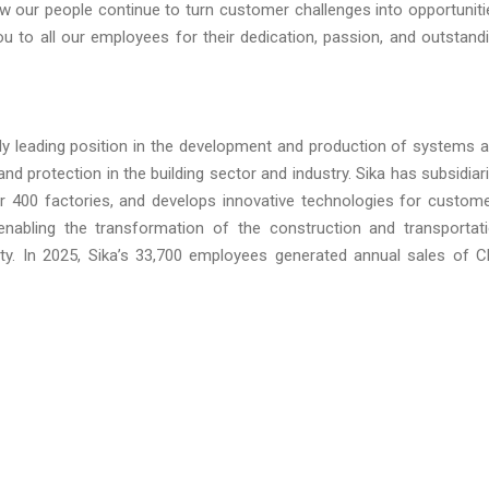
 our people continue to turn customer challenges into opportuniti
ou to all our employees for their dedication, passion, and outstand
lly leading position in the development and production of systems 
and protection in the building sector and industry. Sika has subsidiar
er 400 factories, and develops innovative technologies for custom
n enabling the transformation of the construction and transportat
lity. In 2025, Sika’s 33,700 employees generated annual sales of 