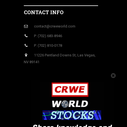
CONTACT INFO
contact@crweworld.com
P: (702) 683-8946
P: (702) 810-0178
11226 Pentland Downs St, Las Vegas,
NV 89141