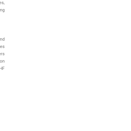
es,
ing
and
ies
ers
ion
CHF