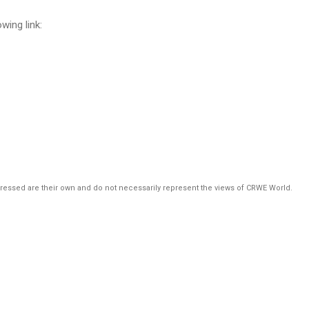
ing link:
pressed are their own and do not necessarily represent the views of CRWE World.