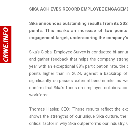
SIKA ACHIEVES RECORD EMPLOYEE ENGAGEME
Sika announces outstanding results from its 20
points. This marks an increase of two point
engagement target, underscoring the company’s 
Sika’s Global Employee Survey is conducted bi-annu
and gather feedback that helps the company strengt
year with an exceptional 88% participation rate, t
points higher than in 2024, against a backdrop o
significantly surpasses external benchmarks as we
confirm that Sika’s focus on employee collaboration,
workforce.
Thomas Hasler, CEO: “These results reflect the ex
shows the strengths of our unique Sika culture, the 
critical factor in why Sika outperforms our industr