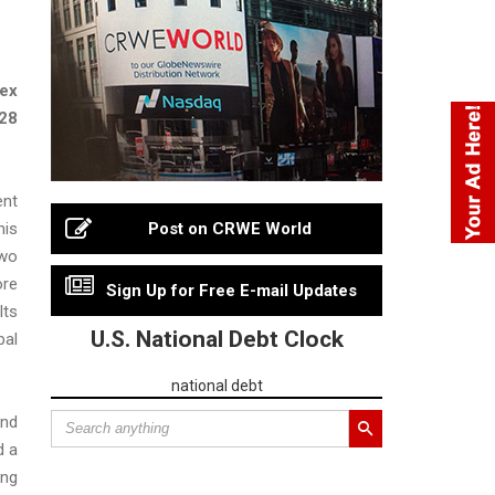
dex
028
ent
his
Post on CRWE World
two
ore
Sign Up for Free E-mail Updates
lts
U.S. National Debt Clock
bal
national debt
and
d a
ing