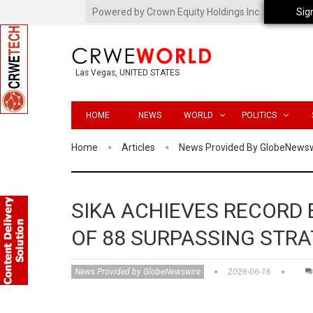
Powered by Crown Equity Holdings Inc.
Sig
Las Vegas, UNITED STATES
HOME
NEWS
WORLD
POLITICS
Home
Articles
News Provided By GlobeNews
SIKA ACHIEVES RECORD
OF 88 SURPASSING STRA
News Provided by GlobeNewswire
2026-06-16