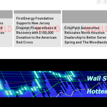
FirstEnergy Foundation
ns
Supports New Jersey
ed
Disaster Preparedness &
EchoPark Automotive
ion
Recovery with $100,000
Relocates North Houston
Donation to the American
Dealership to Better Serve
Red Cross
Spring and The Woodland