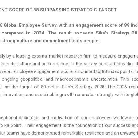
NT SCORE OF 88 SURPASSING STRATEGIC TARGET
26 Global Employee Survey, with an engagement score of 88 in
s compared to 2024. The result exceeds Sika’s Strategy 2
strong culture and commitment to its people.
ally by a leading external market research firm to measure engagem
hen its culture and performance. In the survey conducted earlier t
he overall employee engagement score amounted to 88 index points, 
f ongoing geopolitical and macroeconomic uncertainties. This sc
ll as the target of 80 set in Sika’s Strategy 2028. The 2026 resu
 innovation, and sustainable growth resonates strongly with its glo
ceptional dedication and motivation of our employees worldwide 
“Sika Spirit”. Their engagement is the foundation of our success an
y. Our teams have demonstrated remarkable resilience and an unwaver