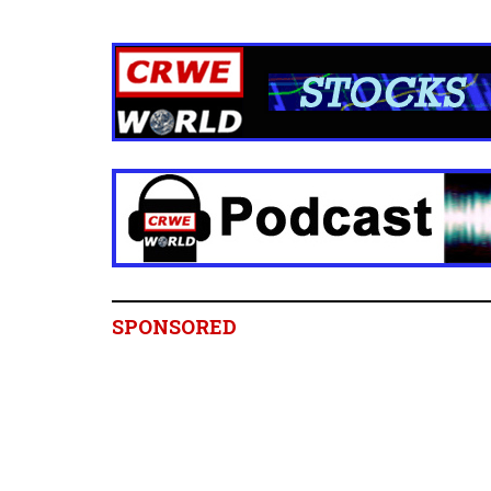
SPONSORED