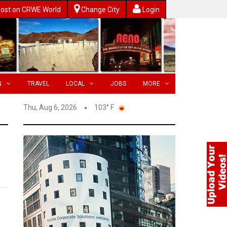
ost on CRWE World
Change City
Login
N
TRAVEL
LOCAL
JOBS
MORE
Thu, Aug 6, 2026
103° F