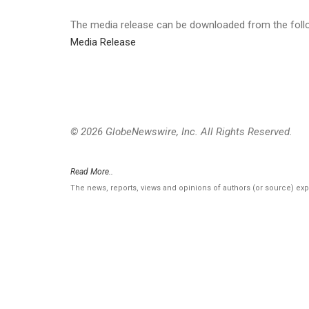
The media release can be downloaded from the follow
Media Release
© 2026 GlobeNewswire, Inc. All Rights Reserved.
Read More..
The news, reports, views and opinions of authors (or source) ex