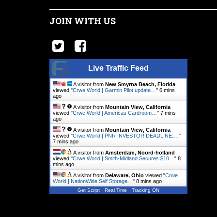
JOIN WITH US
Live Traffic Feed
A visitor from
New Smyrna Beach, Florida
viewed "
Crwe World | Garmin Pilot update…
"
6 mins
ago
A visitor from
Mountain View, California
viewed "
Crwe World | Americas Cardroom…
"
7 mins
ago
A visitor from
Mountain View, California
viewed "
Crwe World | PNR INVESTOR DEADLINE:…
"
7 mins ago
A visitor from
Amsterdam, Noord-holland
viewed "
Crwe World | Smith-Midland Secures $10…
"
8
mins ago
A visitor from
Delaware, Ohio
viewed "
Crwe
World | NationWide Self Storage…
"
8 mins ago
Get Script
Real Time
Tracking ON