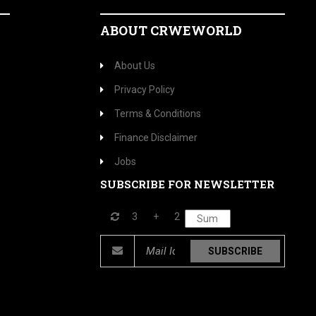
ABOUT CRWEWORLD
About Us
Privacy Policy
Terms & Conditions
Finance Disclaimer
Jobs
SUBSCRIBE FOR NEWSLETTER
3
+
2
SUBSCRIBE