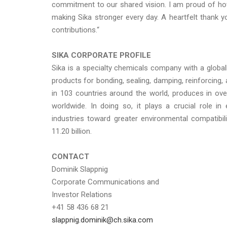
commitment to our shared vision. I am proud of how
making Sika stronger every day. A heartfelt thank y
contributions.“
SIKA CORPORATE PROFILE
Sika is a specialty chemicals company with a globa
products for bonding, sealing, damping, reinforcing, 
in 103 countries around the world, produces in ov
worldwide. In doing so, it plays a crucial role i
industries toward greater environmental compatibi
11.20 billion.
CONTACT
Dominik Slappnig
Corporate Communications and
Investor Relations
+41 58 436 68 21
slappnig.dominik@ch.sika.com