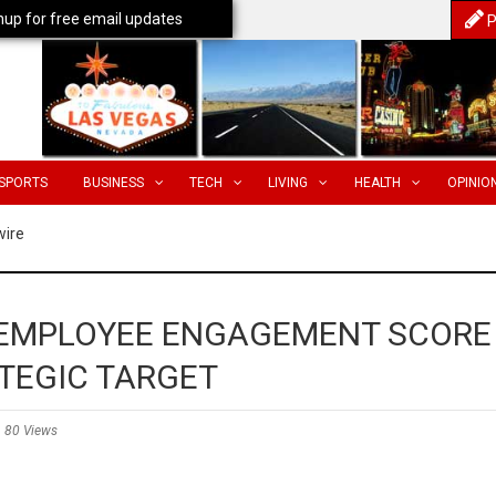
nup for free email updates
P
SPORTS
BUSINESS
TECH
LIVING
HEALTH
OPINIO
wire
 EMPLOYEE ENGAGEMENT SCORE
TEGIC TARGET
80 Views