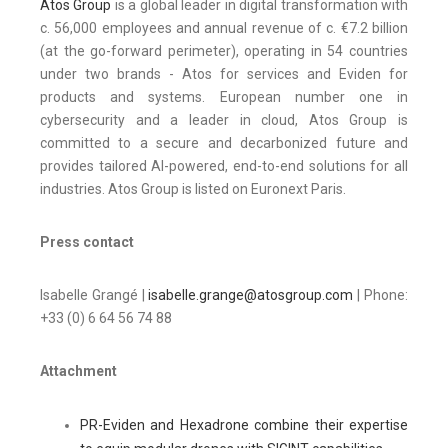
Atos Group
is a global leader in digital transformation with
c. 56,000 employees and annual revenue of c. €7.2 billion
(at the go-forward perimeter), operating in 54 countries
under two brands - Atos for services and Eviden for
products and systems. European number one in
cybersecurity and a leader in cloud, Atos Group is
committed to a secure and decarbonized future and
provides tailored AI-powered, end-to-end solutions for all
industries. Atos Group is listed on Euronext Paris.
Press contact
Isabelle Grangé |
isabelle.grange@atosgroup.com
| Phone:
+33 (0) 6 64 56 74 88
Attachment
PR-Eviden and Hexadrone combine their expertise