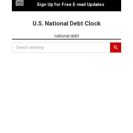
Sign Up for Free E-mail Updates
U.S. National Debt Clock
national debt