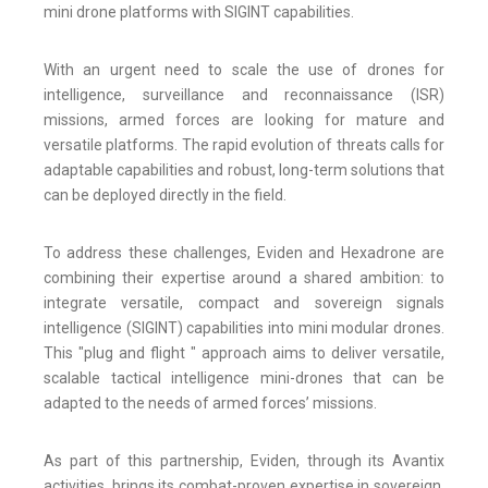
mini drone platforms with SIGINT capabilities.
With an urgent need to scale the use of drones for
intelligence, surveillance and reconnaissance (ISR)
missions, armed forces are looking for mature and
versatile platforms. The rapid evolution of threats calls for
adaptable capabilities and robust, long-term solutions that
can be deployed directly in the field.
To address these challenges, Eviden and Hexadrone are
combining their expertise around a shared ambition: to
integrate versatile, compact and sovereign signals
intelligence (SIGINT) capabilities into mini modular drones.
This "plug and flight " approach aims to deliver versatile,
scalable tactical intelligence mini-drones that can be
adapted to the needs of armed forces’ missions.
As part of this partnership, Eviden, through its Avantix
activities, brings its combat-proven expertise in sovereign,