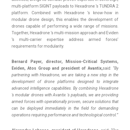
multi-platform SIGINT payloads to Hexadrone 's TUNDRA 2
platform. Combined with Hexadrone 's know-how in
modular drone design, this enables the development of
drones capable of performing a wide range of missions.
Together, Hexadrone 's multi-mission approach and Eviden
's multi-carrier expertise address armed forces’
requirements for modularity.
Bernard Payer, director, Mission-Critical Systems,
Eviden, Atos Group and president of Avantix,
said:
“By
partnering with Hexadrone, we are taking a new step in the
development of drone platforms designed to integrate
advanced intelligence capabilities. By combining Hexadrone
's modular drones with Avantix 's payloads, we are providing
armed forces with operationally proven, secure solutions that
can be deployed immediately in the field for demanding
operations requiring performance and technological control.”