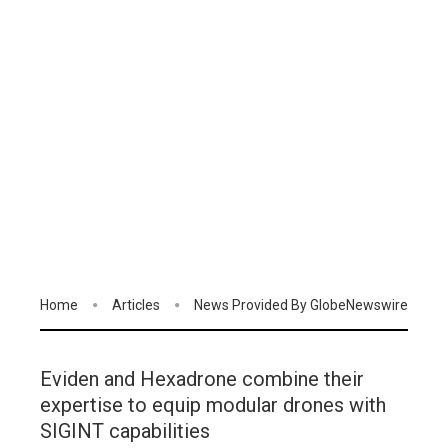
Home
Articles
News Provided By GlobeNewswire
Eviden and Hexadrone combine their
expertise to equip modular drones with
SIGINT capabilities