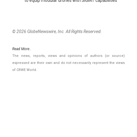
to equip modular drones with SIGINT capabilities
© 2026 GlobeNewswire, Inc. All Rights Reserved.
Read More..
The news, reports, views and opinions of authors (or source)
expressed are their own and do not necessarily represent the views
of CRWE World.