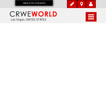
Signup for free email updates
Las Vegas, UNITED STATES