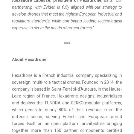
Alexandre Labesse, president of Hexadrone
, said:
“Our
partnership with Eviden is fully aligned with our strategy to
develop drones that meet the highest European industrial and
regulatory standards, while combining leading technological
expertise to serve the needs of armed forces.”
***
About Hexadrone
Hexadrone is a French industrial company specializing in
sovereign, multi-role tactical drones. Founded in 2014, the
company is based in Saint-Ferréol-d’Auroure, in the Haute-
Loire region of France. Hexadrone designs, industrializes
and deploys the TUNDRA and GEKKO modular platforms,
which generate nearly 80% of their revenue from the
defense sector, serving French and European armed
forces. Built on an open platform architecture bringing
together more than 150 partner components certified