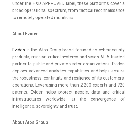
under the HXD APPROVED label, these platforms cover a
broad operational spectrum, from tactical reconnaissance
to remotely operated munitions.
About Eviden
Eviden
is the Atos Group brand focused on cybersecurity
products, mission-critical systems and vision AI. A trusted
partner to public and private sector organizations, Eviden
deploys advanced analytics capabilities and helps ensure
the robustness, continuity and resilience of its customers’
operations. Leveraging more than 2,200 experts and 720
patents, Eviden helps protect people, data and critical
infrastructures worldwide, at the convergence of
intelligence, sovereignty and trust.
About Atos Group