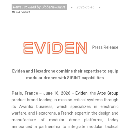
News Provided by GlobeNewswire
2026-06-16
84 Views
Press Release
Eviden and Hexadrone combine their expertise to equip
modular drones with SIGINT capabilities
Paris, France – June 16, 2026 –
Eviden
, the
Atos Group
product brand leading in mission-critical systems through
its Avantix business, which specializes in electronic
warfare, and Hexadrone, a French expert in the design and
manufacture of modular drone platforms, today
announced a partnership to integrate modular tactical