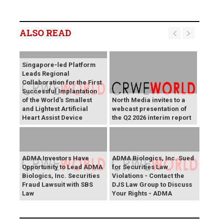
ALSO READ
Singapore-led Platform
Leads Regional
Collaboration for the First
Successful Implantation
of the World's Smallest
North Media invites to a
and Lightest Artificial
webcast presentation of
Heart Assist Device
the Q2 2026 interim report
ADMA Investors Have
ADMA Biologics, Inc. Sued
Opportunity to Lead ADMA
for Securities Law
Biologics, Inc. Securities
Violations - Contact the
Fraud Lawsuit with SBS
DJS Law Group to Discuss
Law
Your Rights - ADMA