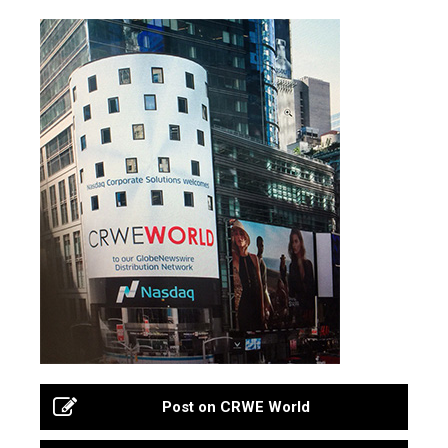
Post on CRWE World