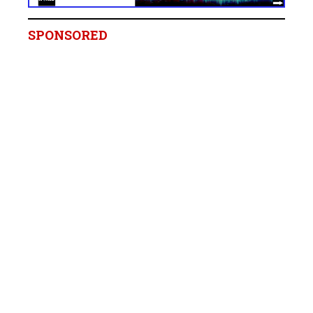
SPONSORED