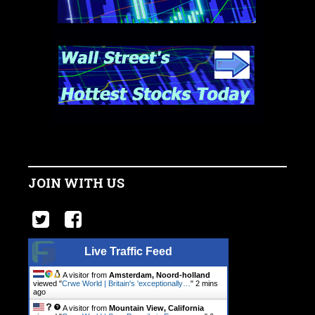
JOIN WITH US
Live Traffic Feed
A visitor from
Amsterdam, Noord-holland
viewed "
Crwe World | Britain's 'exceptionally…
"
2 mins
ago
A visitor from
Mountain View, California