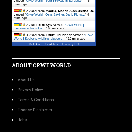
viewed "
Crwe World | Seer Prevails in European…
"
6
mins ago
A visitor from
Madrid, Madrid, Comunidad De
viewed "
Crwe World | Oma Savings Bank Plc to…
"
8
mins ago
A visitor from
Kyiv
viewed "
Crwe World |
Hexaware Joins the…
"
10 mins ago
A visitor from
Erfurt, Thuringen
viewed "
Crwe
World | Spokane wildfires displace…
"
10 mins ago
Get Script
Real Time
Tracking ON
ABOUT CRWEWORLD
About Us
Privacy Policy
Terms & Conditions
Finance Disclaimer
Jobs