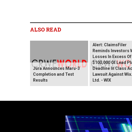
ALSO READ
Wix.com Sharehold
Alert: ClaimsFiler
Reminds Investors 
Losses In Excess Of
$100,000 Of Lead Pla
Jura Announces Maru-3
Deadline In Class A
Completion and Test
Lawsuit Against Wi
Results
Ltd. - WIX