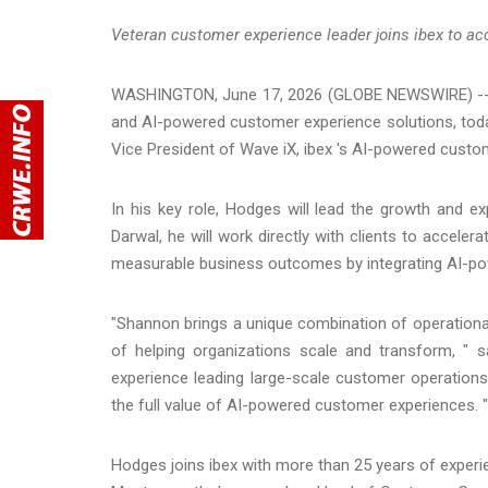
Veteran customer experience leader joins ibex to a
WASHINGTON, June 17, 2026 (GLOBE NEWSWIRE) -
and AI-powered customer experience solutions, to
Vice President of Wave iX, ibex 's AI-powered custom
In his key role, Hodges will lead the growth and 
Darwal, he will work directly with clients to accele
measurable business outcomes by integrating AI-p
"Shannon brings a unique combination of operational
of helping organizations scale and transform, " sa
experience leading large-scale customer operations a
the full value of AI-powered customer experiences. "
Hodges joins ibex with more than 25 years of experi