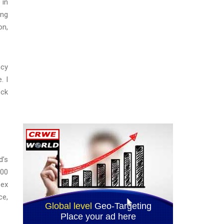
 in
ing
on,
ncy
. I
ock
d’s
000
bex
ce,