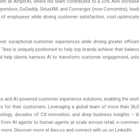
th at AmplifAI, where his team contributed to a 25% ARR increase
t Opendoor, GoDaddy, SiriusXM, and Convergys (now Concentrix), lead
of employees while driving customer satisfaction, cost optimizati
iver exceptional customer experiences while driving greater efficie
bex is uniquely positioned to help top brands achieve that balance
and help clients harness AI to transform customer engagement, unl
ces and AI-powered customer experience solutions, enabling the worl
nces for their customers. Leveraging a global team of more than 36,
logy, decades of CX innovation, and deep business insights – i
from AI agents to human agents at scale across retail, e-commer
 and more. Discover more at ibex.co and connect with us on LinkedIn.