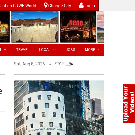
ost on CRWE World
Change City
Login
N
TRAVEL
LOCAL
JOBS
MORE
Sat, Aug 8, 2026
99° F
e