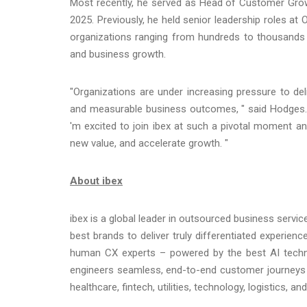
Most recently, he served as Head of Customer Grow
2025. Previously, he held senior leadership roles a
organizations ranging from hundreds to thousands 
and business growth.
"Organizations are under increasing pressure to del
and measurable business outcomes, " said Hodges. "i
'm excited to join ibex at such a pivotal moment 
new value, and accelerate growth. "
About ibex
ibex is a global leader in outsourced business servi
best brands to deliver truly differentiated experie
human CX experts – powered by the best AI techno
engineers seamless, end-to-end customer journeys 
healthcare, fintech, utilities, technology, logistics,