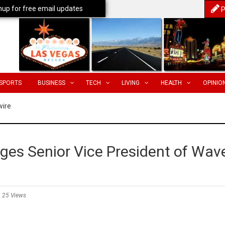
nup for free email updates
P
SPORTS
BUSINESS
TECH
LIVING
HEALTH
OPINIO
wire
es Senior Vice President of Wav
25 Views