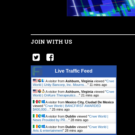
JOIN WITH US
Live Traffic Feed
A visitor from
Ashburn, Virginia
viewed "
Crwe
World | Unity Bancorp, Inc. Mourns…
"
11 mins ago
A visitor from
Ashburn, Virginia
viewed "
Crwe
World | OnKure Therapeutics…
"
21 mins ago
A visitor from
Mexico City, Ciudad De Mexico
viewed "
Crwe World | BANCFIRST AWARDED
$400,000…
"
25 mins ago
A visitor from
Dublin
viewed "
Crwe World |
News Provided by PR…
"
28 mins ago
A visitor from
Dublin
viewed "
Crwe World |
Arts & entertainment
"
28 mins ago