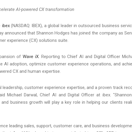
ccelerate AI-powered CX transformation
-
ibex
(NASDAQ: IBEX), a global leader in outsourced business servi
day announced that Shannon Hodges has joined the company as Sen
er experience (CX) solutions suite.
expansion of
Wave iX
. Reporting to Chief AI and Digital Officer Mich
rate AI adoption, optimize customer experience operations, and achi
owered CX and human expertise.
 leadership, customer experience expertise, and a proven track rec
id Michael Darwal, Chief AI and Digital Officer at ibex. "Shannon
nd business growth will play a key role in helping our clients real
ence leading sales, support, customer care, and business developme