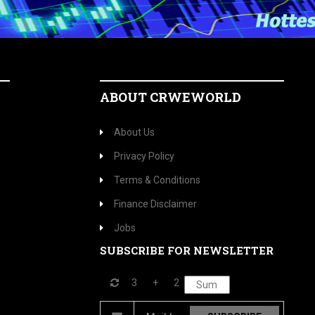
ABOUT CRWEWORLD
About Us
Privacy Policy
Terms & Conditions
Finance Disclaimer
Jobs
SUBSCRIBE FOR NEWSLETTER
3
+
2