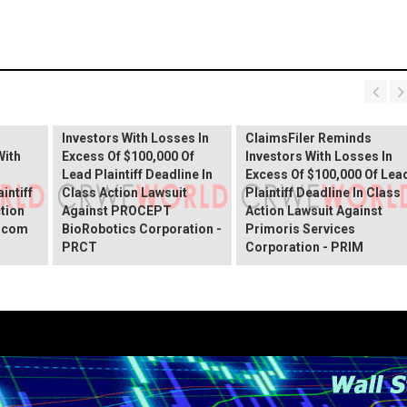
PROCEPT BioRobotics
Shareholder Alert:
Primoris Services
er
ClaimsFiler Reminds
Shareholder Alert:
Investors With Losses In
ClaimsFiler Reminds
With
Excess Of $100,000 Of
Investors With Losses In
Lead Plaintiff Deadline In
Excess Of $100,000 Of Lea
intiff
Class Action Lawsuit
Plaintiff Deadline In Class
ction
Against PROCEPT
Action Lawsuit Against
x.com
BioRobotics Corporation -
Primoris Services
PRCT
Corporation - PRIM