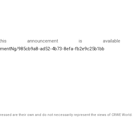
is announcement is available 
hmentNg/985cb9a8-ad52-4b73-8efa-fb2e9c25b1bb
pressed are their own and do not necessarily represent the views of CRWE World.