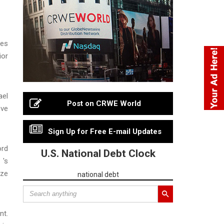
ces
ior
ael
Post on CRWE World
eve
Sign Up for Free E-mail Updates
ord
U.S. National Debt Clock
 's
ize
national debt
nt.