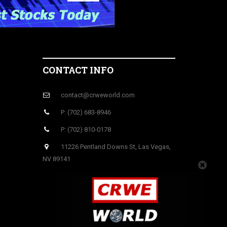
CONTACT INFO
contact@crweworld.com
P: (702) 683-8946
P: (702) 810-0178
11226 Pentland Downs St, Las Vegas,
NV 89141