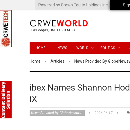
Powered by Crown Equity Holdings Inc.
Sig
Las Vegas, UNITED STATES
HOME
NEWS
WORLD
POLITICS
Home
Articles
News Provided By GlobeNews
ibex Names Shannon Hodg
iX
News Provided by GlobeNewswire
2026-06-17