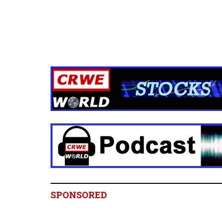
SPONSORED