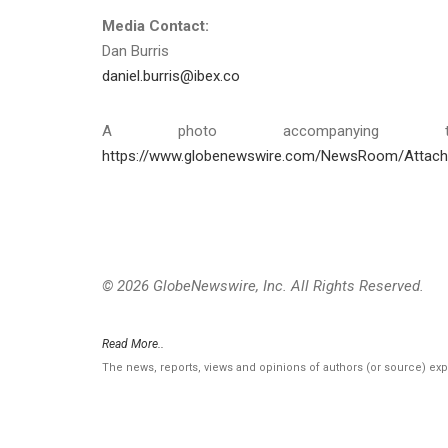
Media Contact:
Dan Burris
daniel.burris@ibex.co
A photo accompanying th
https://www.globenewswire.com/NewsRoom/Attac
© 2026 GlobeNewswire, Inc. All Rights Reserved.
Read More..
The news, reports, views and opinions of authors (or source) ex