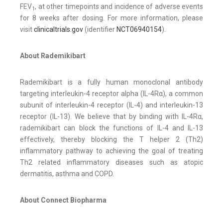
FEV
, at other timepoints and incidence of adverse events
1
for 8 weeks after dosing. For more information, please
visit
clinicaltrials.gov
(identifier
NCT06940154
).
About Rademikibart
Rademikibart is a fully human monoclonal antibody
targeting interleukin-4 receptor alpha (IL-4Rα), a common
subunit of interleukin-4 receptor (IL-4) and interleukin-13
receptor (IL-13). We believe that by binding with IL-4Rα,
rademikibart can block the functions of IL-4 and IL-13
effectively, thereby blocking the T helper 2 (Th2)
inflammatory pathway to achieving the goal of treating
Th2 related inflammatory diseases such as atopic
dermatitis, asthma and COPD.
About Connect Biopharma