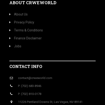
ABOUT CRWEWORLD
About Us
Privacy Policy
Terms & Conditions
Finance Disclaimer
Jobs
CONTACT INFO
contact@crweworld.com
P: (702) 683-8946
P: (702) 810-0178
11226 Pentland Downs St, Las Vegas, NV 89141