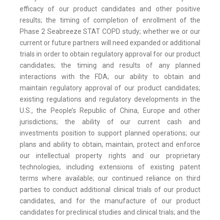
efficacy of our product candidates and other positive
results; the timing of completion of enrollment of the
Phase 2 Seabreeze STAT COPD study; whether we or our
current or future partners will need expanded or additional
trials in order to obtain regulatory approval for our product
candidates; the timing and results of any planned
interactions with the FDA; our ability to obtain and
maintain regulatory approval of our product candidates;
existing regulations and regulatory developments in the
U.S., the People’s Republic of China, Europe and other
jurisdictions; the ability of our current cash and
investments position to support planned operations; our
plans and ability to obtain, maintain, protect and enforce
our intellectual property rights and our proprietary
technologies, including extensions of existing patent
terms where available; our continued reliance on third
parties to conduct additional clinical trials of our product
candidates, and for the manufacture of our product
candidates for preclinical studies and clinical trials; and the