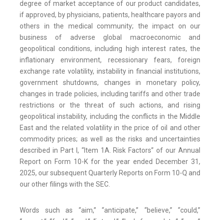
degree of market acceptance of our product candidates,
if approved, by physicians, patients, healthcare payors and
others in the medical community; the impact on our
business of adverse global macroeconomic and
geopolitical conditions, including high interest rates, the
inflationary environment, recessionary fears, foreign
exchange rate volatility, instability in financial institutions,
government shutdowns, changes in monetary policy,
changes in trade policies, including tariffs and other trade
restrictions or the threat of such actions, and rising
geopolitical instability, including the conflicts in the Middle
East and the related volatility in the price of oil and other
commodity prices; as well as the risks and uncertainties
described in Part I, “Item 1A. Risk Factors” of our Annual
Report on Form 10-K for the year ended December 31,
2025, our subsequent Quarterly Reports on Form 10-Q and
our other filings with the SEC.
Words such as “aim,” “anticipate,” “believe,” “could,”