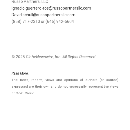
Russo Partners, LLC
Ignacio.guerrero-ros@russopartnersllc.com
David.schull@russopartnersllc.com
(858) 717-2310 or (646) 942-5604
© 2026 GlobeNewswire, Inc. All Rights Reserved.
Read More..
The news, reports, views and opinions of authors (or source)
expressed are their own and do not necessarily represent the views
of CRWE World.