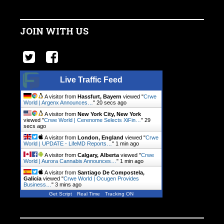
JOIN WITH US
Live Traffic Feed
A visitor from
Hassfurt, Bayern
viewed "
Crwe
World | Argenx Announces…
"
21 secs ago
A visitor from
New York City, New York
viewed "
Crwe World | Cerenome Selects XiFin…
"
30
secs ago
A visitor from
London, England
viewed "
Crwe
World | UPDATE - LifeMD Reports…
"
1 min ago
A visitor from
Calgary, Alberta
viewed "
Crwe
World | Aurora Cannabis Announces…
"
1 min ago
A visitor from
Santiago De Compostela,
Galicia
viewed "
Crwe World | Ocugen Provides
Business…
"
3 mins ago
Get Script
Real Time
Tracking ON