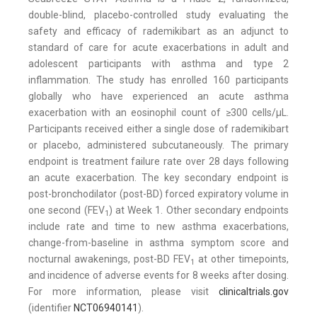
double-blind, placebo-controlled study evaluating the
safety and efficacy of rademikibart as an adjunct to
standard of care for acute exacerbations in adult and
adolescent participants with asthma and type 2
inflammation. The study has enrolled 160 participants
globally who have experienced an acute asthma
exacerbation with an eosinophil count of ≥300 cells/μL.
Participants received either a single dose of rademikibart
or placebo, administered subcutaneously. The primary
endpoint is treatment failure rate over 28 days following
an acute exacerbation. The key secondary endpoint is
post-bronchodilator (post-BD) forced expiratory volume in
one second (FEV
) at Week 1. Other secondary endpoints
1
include rate and time to new asthma exacerbations,
change-from-baseline in asthma symptom score and
nocturnal awakenings, post-BD FEV
at other timepoints,
1
and incidence of adverse events for 8 weeks after dosing.
For more information, please visit
clinicaltrials.gov
(identifier
NCT06940141
).