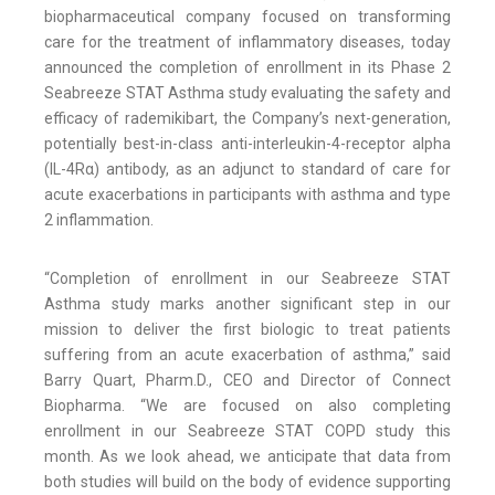
biopharmaceutical company focused on transforming
care for the treatment of inflammatory diseases, today
announced the completion of enrollment in its Phase 2
Seabreeze STAT Asthma study evaluating the safety and
efficacy of rademikibart, the Company’s next-generation,
potentially best-in-class anti-interleukin-4-receptor alpha
(IL-4Rα) antibody, as an adjunct to standard of care for
acute exacerbations in participants with asthma and type
2 inflammation.
“Completion of enrollment in our Seabreeze STAT
Asthma study marks another significant step in our
mission to deliver the first biologic to treat patients
suffering from an acute exacerbation of asthma,” said
Barry Quart, Pharm.D., CEO and Director of Connect
Biopharma. “We are focused on also completing
enrollment in our Seabreeze STAT COPD study this
month. As we look ahead, we anticipate that data from
both studies will build on the body of evidence supporting