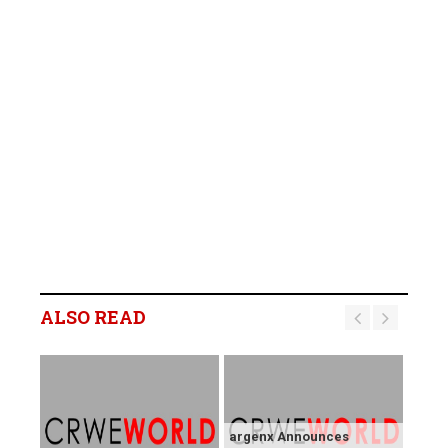
ALSO READ
argenx Announces