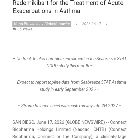
Rademikibart for the Treatment of Acute
Exacerbations in Asthma
News Provided by GlobeNewswire
2026-06-17
35 Views
– On track to also complete enrollment in the Seabreeze STAT
COPD study this month –
– Expect to report topline data from Seabreeze STAT Asthma
study in early September 2026 –
– Strong balance sheet with cash runway into 2H 2027 –
SAN DIEGO, June 17, 2026 (GLOBE NEWSWIRE) -- Connect
Biopharma Holdings Limited (Nasdaq: CNTB) (Connect
Biopharma, Connect or the Company), a clinical-stage