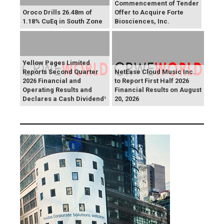
Commencement of Tender
Oroco Drills 26.48m of
Offer to Acquire Forte
1.18% CuEq in South Zone
Biosciences, Inc.
Yellow Pages Limited
Reports Second Quarter
NetEase Cloud Music Inc.
2026 Financial and
to Report First Half 2026
Operating Results and
Financial Results on August
Declares a Cash Dividend¹
20, 2026