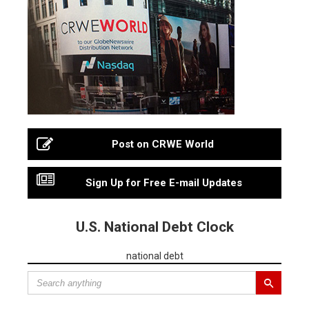
Post on CRWE World
Sign Up for Free E-mail Updates
U.S. National Debt Clock
national debt