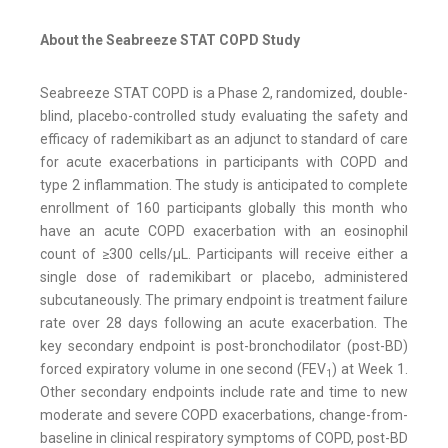
About the Seabreeze STAT COPD Study
Seabreeze STAT COPD is a Phase 2, randomized, double-
blind, placebo-controlled study evaluating the safety and
efficacy of rademikibart as an adjunct to standard of care
for acute exacerbations in participants with COPD and
type 2 inflammation. The study is anticipated to complete
enrollment of 160 participants globally this month who
have an acute COPD exacerbation with an eosinophil
count of ≥300 cells/μL. Participants will receive either a
single dose of rademikibart or placebo, administered
subcutaneously. The primary endpoint is treatment failure
rate over 28 days following an acute exacerbation. The
key secondary endpoint is post-bronchodilator (post-BD)
forced expiratory volume in one second (FEV
) at Week 1.
1
Other secondary endpoints include rate and time to new
moderate and severe COPD exacerbations, change-from-
baseline in clinical respiratory symptoms of COPD, post-BD