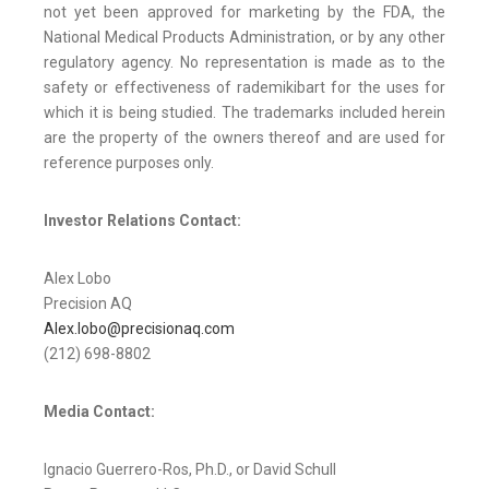
not yet been approved for marketing by the FDA, the
National Medical Products Administration, or by any other
regulatory agency. No representation is made as to the
safety or effectiveness of rademikibart for the uses for
which it is being studied. The trademarks included herein
are the property of the owners thereof and are used for
reference purposes only.
Investor Relations Contact:
Alex Lobo
Precision AQ
Alex.lobo@precisionaq.com
(212) 698-8802
Media Contact:
Ignacio Guerrero-Ros, Ph.D., or David Schull