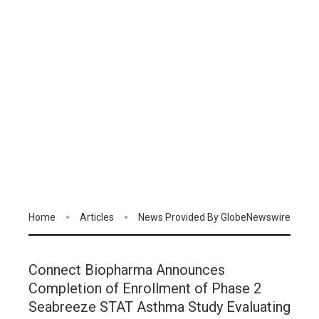
Home
Articles
News Provided By GlobeNewswire
Connect Biopharma Announces
Completion of Enrollment of Phase 2
Seabreeze STAT Asthma Study Evaluating