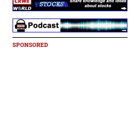
SPONSORED