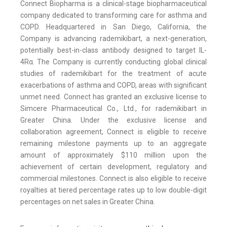
Connect Biopharma is a clinical-stage biopharmaceutical
company dedicated to transforming care for asthma and
COPD. Headquartered in San Diego, California, the
Company is advancing rademikibart, a next-generation,
potentially best-in-class antibody designed to target IL-
4Rα. The Company is currently conducting global clinical
studies of rademikibart for the treatment of acute
exacerbations of asthma and COPD, areas with significant
unmet need. Connect has granted an exclusive license to
Simcere Pharmaceutical Co., Ltd., for rademikibart in
Greater China. Under the exclusive license and
collaboration agreement, Connect is eligible to receive
remaining milestone payments up to an aggregate
amount of approximately $110 million upon the
achievement of certain development, regulatory and
commercial milestones. Connect is also eligible to receive
royalties at tiered percentage rates up to low double-digit
percentages on net sales in Greater China.