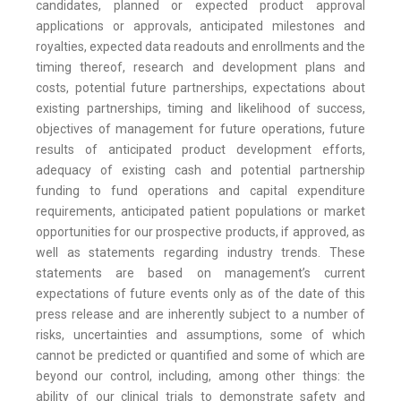
candidates, planned or expected product approval
applications or approvals, anticipated milestones and
royalties, expected data readouts and enrollments and the
timing thereof, research and development plans and
costs, potential future partnerships, expectations about
existing partnerships, timing and likelihood of success,
objectives of management for future operations, future
results of anticipated product development efforts,
adequacy of existing cash and potential partnership
funding to fund operations and capital expenditure
requirements, anticipated patient populations or market
opportunities for our prospective products, if approved, as
well as statements regarding industry trends. These
statements are based on management’s current
expectations of future events only as of the date of this
press release and are inherently subject to a number of
risks, uncertainties and assumptions, some of which
cannot be predicted or quantified and some of which are
beyond our control, including, among other things: the
ability of our clinical trials to demonstrate safety and