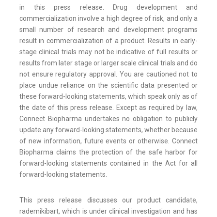
in this press release. Drug development and
commercialization involve a high degree of risk, and only a
small number of research and development programs
result in commercialization of a product. Results in early-
stage clinical trials may not be indicative of full results or
results from later stage or larger scale clinical trials and do
not ensure regulatory approval. You are cautioned not to
place undue reliance on the scientific data presented or
these forward-looking statements, which speak only as of
the date of this press release. Except as required by law,
Connect Biopharma undertakes no obligation to publicly
update any forward-looking statements, whether because
of new information, future events or otherwise. Connect
Biopharma claims the protection of the safe harbor for
forward-looking statements contained in the Act for all
forward-looking statements.
This press release discusses our product candidate,
rademikibart, which is under clinical investigation and has