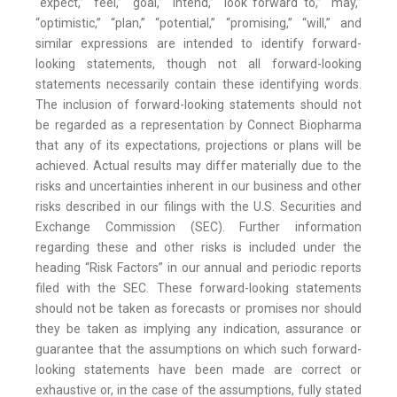
“expect,” “feel,” “goal,” “intend,” “look forward to,” “may,”
“optimistic,” “plan,” “potential,” “promising,” “will,” and
similar expressions are intended to identify forward-
looking statements, though not all forward-looking
statements necessarily contain these identifying words.
The inclusion of forward-looking statements should not
be regarded as a representation by Connect Biopharma
that any of its expectations, projections or plans will be
achieved. Actual results may differ materially due to the
risks and uncertainties inherent in our business and other
risks described in our filings with the U.S. Securities and
Exchange Commission (SEC). Further information
regarding these and other risks is included under the
heading “Risk Factors” in our annual and periodic reports
filed with the SEC. These forward-looking statements
should not be taken as forecasts or promises nor should
they be taken as implying any indication, assurance or
guarantee that the assumptions on which such forward-
looking statements have been made are correct or
exhaustive or, in the case of the assumptions, fully stated