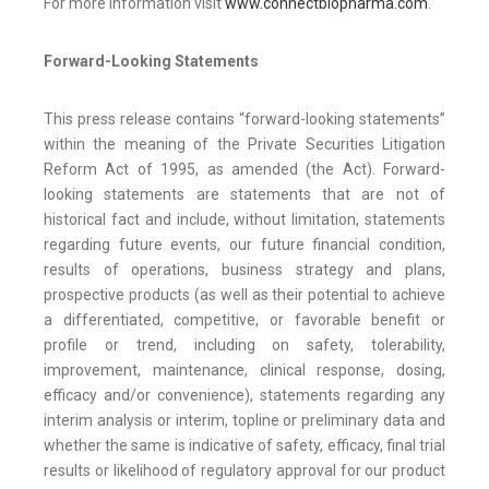
For more information visit
www.connectbiopharma.com
.
Forward-Looking Statements
This press release contains “forward-looking statements”
within the meaning of the Private Securities Litigation
Reform Act of 1995, as amended (the Act). Forward-
looking statements are statements that are not of
historical fact and include, without limitation, statements
regarding future events, our future financial condition,
results of operations, business strategy and plans,
prospective products (as well as their potential to achieve
a differentiated, competitive, or favorable benefit or
profile or trend, including on safety, tolerability,
improvement, maintenance, clinical response, dosing,
efficacy and/or convenience), statements regarding any
interim analysis or interim, topline or preliminary data and
whether the same is indicative of safety, efficacy, final trial
results or likelihood of regulatory approval for our product