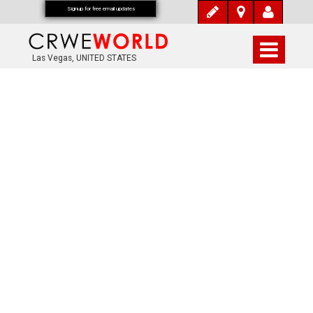
Signup for free email updates
Las Vegas, UNITED STATES