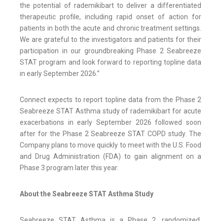
the potential of rademikibart to deliver a differentiated
therapeutic profile, including rapid onset of action for
patients in both the acute and chronic treatment settings.
We are grateful to the investigators and patients for their
participation in our groundbreaking Phase 2 Seabreeze
STAT program and look forward to reporting topline data
in early September 2026.”
Connect expects to report topline data from the Phase 2
Seabreeze STAT Asthma study of rademikibart for acute
exacerbations in early September 2026 followed soon
after for the Phase 2 Seabreeze STAT COPD study. The
Company plans to move quickly to meet with the U.S. Food
and Drug Administration (FDA) to gain alignment on a
Phase 3 program later this year.
About the Seabreeze STAT Asthma Study
Seabreeze STAT Asthma is a Phase 2, randomized,