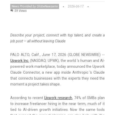
News Provided by GlobeNewswire
2026-06-17
59 Views
Describe your project, connect with top talent, and create a
job post — all without leaving Claude
PALO ALTO, Calif., June 17, 2026 (GLOBE NEWSWIRE) --
U
pwork Inc.
(NASDAQ: UPWK), the world 's human and AI-
powered work marketplace, today announced the Upwork
Claude Connector, a new app inside Anthropic 's Claude
that connects businesses with the experts they need the
moment a project takes shape.
According to recent
Upwork research
, 74% of SMBs plan
to increase freelancer hiring in the near term, much of it
tied to AI-driven growth initiatives. Now the same tools