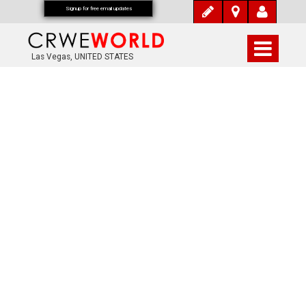
Signup for free email updates
Las Vegas, UNITED STATES