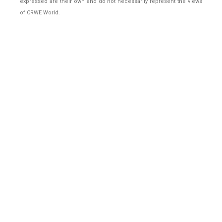
expressed are their own and do not necessarily represent the views
of CRWE World.