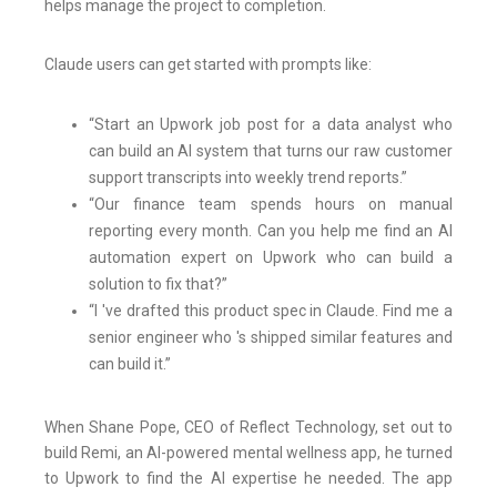
helps manage the project to completion.
Claude users can get started with prompts like:
“Start an Upwork job post for a data analyst who
can build an AI system that turns our raw customer
support transcripts into weekly trend reports.”
“Our finance team spends hours on manual
reporting every month. Can you help me find an AI
automation expert on Upwork who can build a
solution to fix that?”
“I 've drafted this product spec in Claude. Find me a
senior engineer who 's shipped similar features and
can build it.”
When Shane Pope, CEO of Reflect Technology, set out to
build Remi, an AI-powered mental wellness app, he turned
to Upwork to find the AI expertise he needed. The app