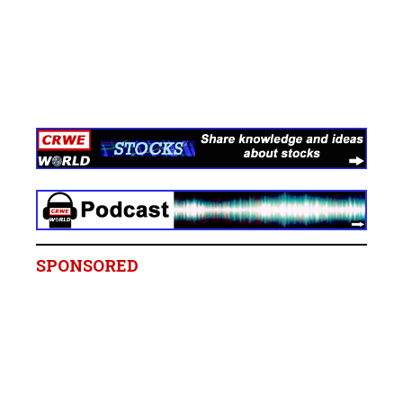
SPONSORED