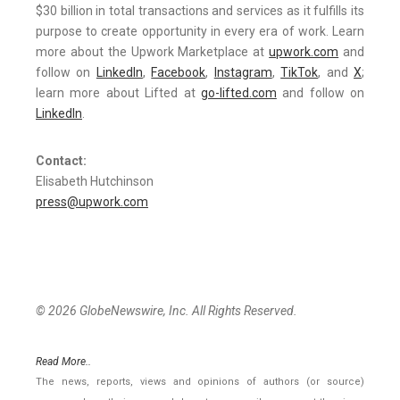
$30 billion in total transactions and services as it fulfills its
purpose to create opportunity in every era of work. Learn
more about the Upwork Marketplace at
upwork.com
and
follow on
LinkedIn
,
Facebook
,
Instagram
,
TikTok
, and
X
;
learn more about Lifted at
go-lifted.com
and follow on
LinkedIn
.
Contact:
Elisabeth Hutchinson
press@upwork.com
© 2026 GlobeNewswire, Inc. All Rights Reserved.
Read More..
The news, reports, views and opinions of authors (or source)