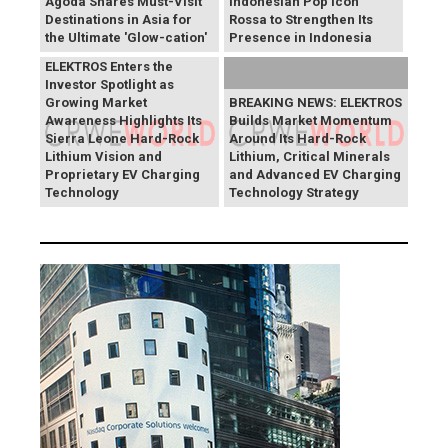
Agoda Shares Must-Visit
Indonesian Pop Icon
Destinations in Asia for
Rossa to Strengthen Its
the Ultimate 'Glow-cation'
Presence in Indonesia
BREAKING NEWS:
ELEKTROS Enters the
Investor Spotlight as
Growing Market
BREAKING NEWS: ELEKTROS
Awareness Highlights Its
Builds Market Momentum
Sierra Leone Hard-Rock
Around Its Hard-Rock
Lithium Vision and
Lithium, Critical Minerals
Proprietary EV Charging
and Advanced EV Charging
Technology
Technology Strategy