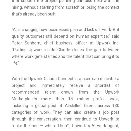
that support the project planning can also help with the
hiring, without starting from scratch or losing the context
that’s already been built.
“AI is changing how businesses plan and kick off work. But
quality outcomes still depend on human expertise,” said
Peter Sanborn, chief business officer at Upwork Inc.
“Putting Upwork inside Claude closes the gap between
where work gets started and the talent that can bring it to
life.”
With the Upwork Claude Connector, a user can describe a
project and immediately receive a shortlist of
recommended talent drawn from the Upwork
Marketplace’s more than 18 million professionals,
including a global pool of AI-skilled talent, across 130
categories of work. They can also create a job post
through the conversation, then continue to Upwork to
make the hire — where Uma™, Upwork 's AI work agent,