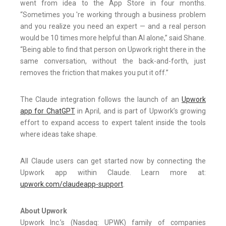
went from idea to the App Store in four months.
“Sometimes you 're working through a business problem
and you realize you need an expert — and a real person
would be 10 times more helpful than AI alone,” said Shane.
“Being able to find that person on Upwork right there in the
same conversation, without the back-and-forth, just
removes the friction that makes you put it off.”
The Claude integration follows the launch of an
Upwork
app for ChatGPT
in April, and is part of Upwork’s growing
effort to expand access to expert talent inside the tools
where ideas take shape.
All Claude users can get started now by connecting the
Upwork app within Claude. Learn more at:
upwork.com/claudeapp-support
.
About Upwork
Upwork Inc.’s (Nasdaq: UPWK) family of companies