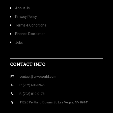
About Us
Privacy Policy
Terms & Conditions
Finance Disclaimer
Jobs
CONTACT INFO
contact@crweworld.com
P: (702) 683-8946
P: (702) 810-0178
11226 Pentland Downs St, Las Vegas, NV 89141