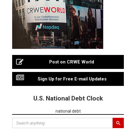
Post on CRWE World
Sign Up for Free E-mail Updates
U.S. National Debt Clock
national debt