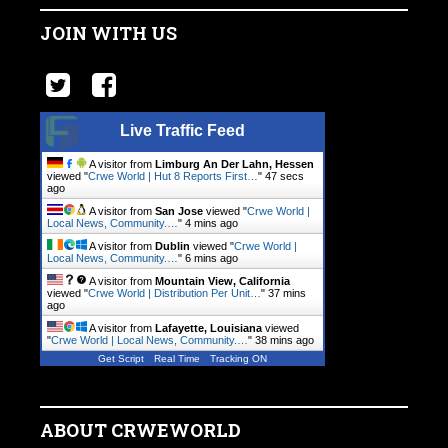
JOIN WITH US
Live Traffic Feed
A visitor from
Limburg An Der Lahn, Hessen
viewed "
Crwe World | Hut 8 Reports First…
"
48 secs
ago
A visitor from
San Jose
viewed "
Crwe World |
Local News, Community.…
"
4 mins ago
A visitor from
Dublin
viewed "
Crwe World |
Local News, Community.…
"
6 mins ago
A visitor from
Mountain View, California
viewed "
Crwe World | Distribution Per Unit…
"
37 mins
ago
A visitor from
Lafayette, Louisiana
viewed
"
Crwe World | Local News, Community.…
"
38 mins ago
Get Script
Real Time
Tracking ON
ABOUT CRWEWORLD