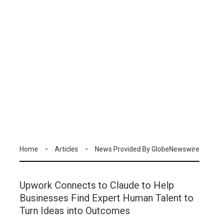
Home
Articles
News Provided By GlobeNewswire
Upwork Connects to Claude to Help
Businesses Find Expert Human Talent to
Turn Ideas into Outcomes