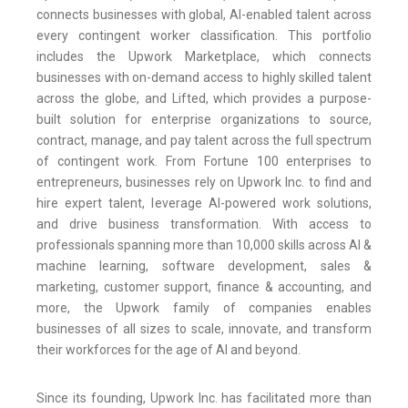
connects businesses with global, AI-enabled talent across
every contingent worker classification. This portfolio
includes the Upwork Marketplace, which connects
businesses with on-demand access to highly skilled talent
across the globe, and Lifted, which provides a purpose-
built solution for enterprise organizations to source,
contract, manage, and pay talent across the full spectrum
of contingent work. From Fortune 100 enterprises to
entrepreneurs, businesses rely on Upwork Inc. to find and
hire expert talent, leverage AI-powered work solutions,
and drive business transformation. With access to
professionals spanning more than 10,000 skills across AI &
machine learning, software development, sales &
marketing, customer support, finance & accounting, and
more, the Upwork family of companies enables
businesses of all sizes to scale, innovate, and transform
their workforces for the age of AI and beyond.
Since its founding, Upwork Inc. has facilitated more than