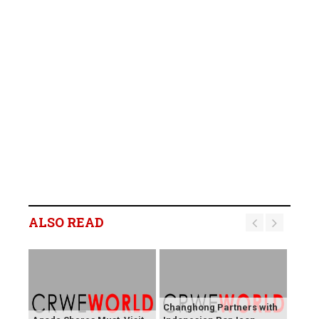
ALSO READ
Changhong Partners with