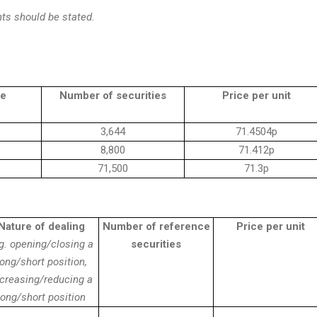
ts should be stated.
le
Number of securities
Price per unit
3,644
71.4504p
8,800
71.412p
71,500
71.3p
Nature of dealing
Number of reference
Price per unit
g. opening/closing a
securities
long/short position,
ncreasing/reducing a
long/short position