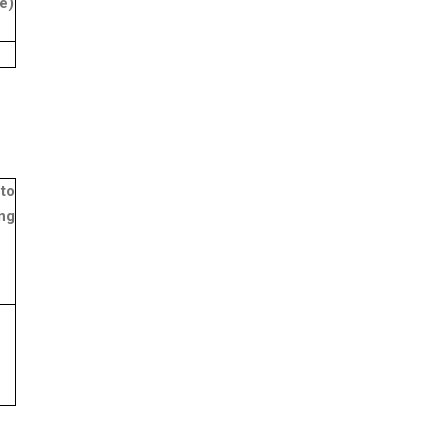
le)
 to
ing