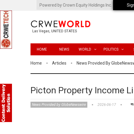
Powered by Crown Equity Holdings Inc.
Sig
Las Vegas, UNITED STATES
HOME
NEWS
WORLD
POLITICS
Home
Articles
News Provided By GlobeNews
Picton Property Income L
News Provided by GlobeNewswire
2026-06-17