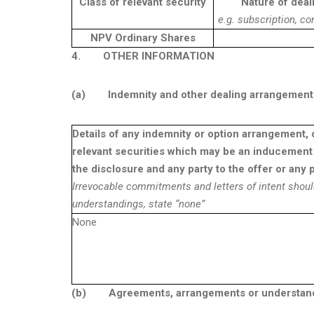
Class of relevant security
Nature of deal
e.g. subscription, co
NPV Ordinary Shares
4.
OTHER INFORMATION
(a)
Indemnity and other dealing arrangement
Details of any indemnity or option arrangement, 
relevant securities which may be an inducement 
the disclosure and any party to the offer or any p
Irrevocable commitments and letters of intent shoul
understandings, state “none”
None
(b)
Agreements, arrangements or understandin