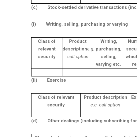
(c)
Stock-settled derivative transactions (in
(i)
Writing, selling, purchasing or varying
Class of
Product
Writing,
Num
relevant
description
e.g.
purchasing,
secur
security
call option
selling,
whic
varying etc.
re
(ii)
Exercise
Class of relevant
Product description
Ex
security
e.g. call option
(d)
Other dealings (including subscribing for