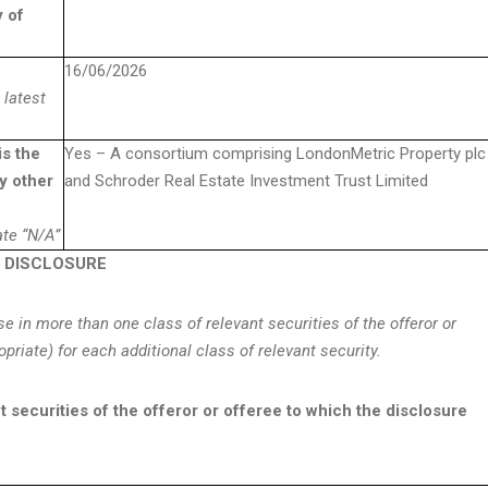
y of
16/06/2026
 latest
is the
Yes – A consortium comprising LondonMetric Property plc
y other
and Schroder Real Estate Investment Trust Limited
tate “N/A”
E DISCLOSURE
ose in more than one class of relevant securities of the offeror or
opriate) for each additional class of relevant security.
nt securities of the offeror or offeree to which the disclosure