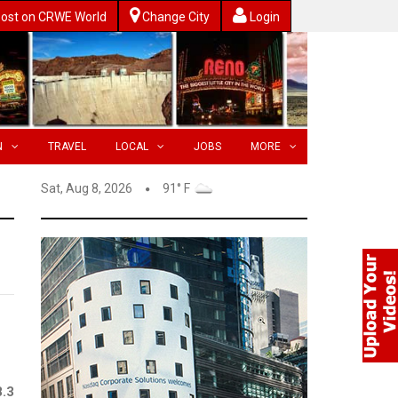
ost on CRWE World
Change City
Login
N
TRAVEL
LOCAL
JOBS
MORE
Sat, Aug 8, 2026
91° F
8.3