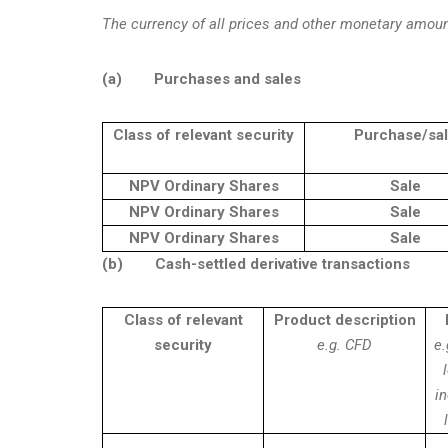
The currency of all prices and other monetary amoun
(a)
Purchases and sales
Class of relevant security
Purchase/sa
NPV Ordinary Shares
Sale
NPV Ordinary Shares
Sale
NPV Ordinary Shares
Sale
(b)
Cash-settled derivative transactions
Class of relevant
Product description
security
e.g. CFD
e.
i