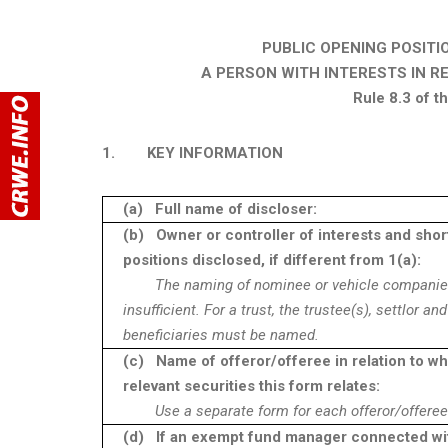
PUBLIC OPENING POSITI
A PERSON WITH INTERESTS IN R
Rule 8.3 of 
1.
KEY INFORMATION
(a)
Full name of discloser:
(b)
Owner or controller of interests and shor
positions disclosed, if different from 1(a):
The naming of nominee or vehicle companie
insufficient. For a trust, the trustee(s), settlor and
beneficiaries must be named.
(c)
Name of offeror/offeree in relation to w
relevant securities this form relates:
Use a separate form for each offeror/offeree
(d)
If an exempt fund manager connected wi