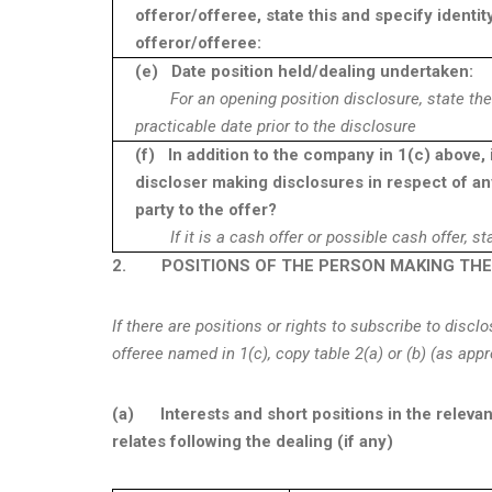
offeror/offeree, state this and specify identit
offeror/offeree:
(e)
Date position held/dealing undertaken:
For an opening position disclosure, state the
practicable date prior to the disclosure
(f)
In addition to the company in 1(c) above, 
discloser making disclosures in respect of an
party to the offer?
If it is a cash offer or possible cash offer, s
2.
POSITIONS OF THE PERSON MAKING TH
If there are positions or rights to subscribe to discl
offeree named in 1(c), copy table 2(a) or (b) (as appr
(a)
Interests and short positions in the releva
relates following the dealing (if any)