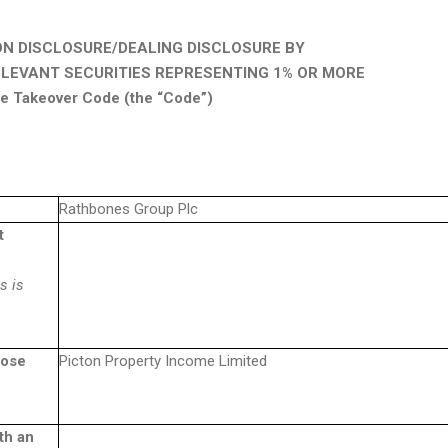
ON DISCLOSURE/DEALING DISCLOSURE BY
ELEVANT SECURITIES REPRESENTING 1% OR MORE
the Takeover Code (the “Code”)
Rathbones Group Plc
t
s is
hose
Picton Property Income Limited
th an