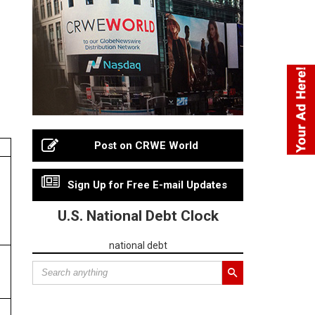
Post on CRWE World
Sign Up for Free E-mail Updates
U.S. National Debt Clock
national debt