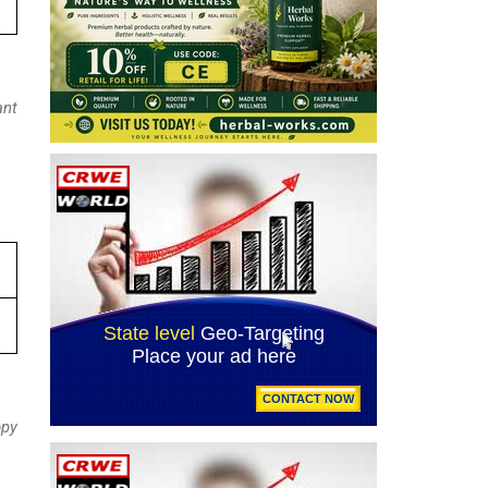
ant
opy