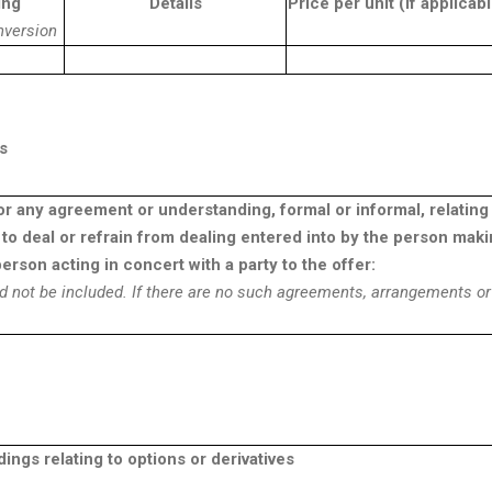
ing
Details
Price per unit (if applicab
nversion
s
or any agreement or understanding, formal or informal, relating
to deal or refrain from dealing entered into by the person mak
erson acting in concert with a party to the offer:
d not be included. If there are no such agreements, arrangements or
gs relating to options or derivatives