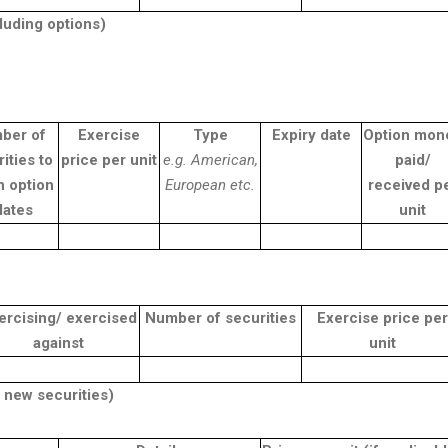
cluding options)
ber of
Exercise
Type
Expiry date
Option mon
ities to
price per unit
e.g. American,
paid/
h option
European etc.
received p
lates
unit
ercising/ exercised
Number of securities
Exercise price per
against
unit
 new securities)