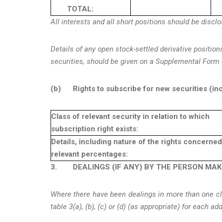
TOTAL:
All interests and all short positions should be discl
Details of any open stock-settled derivative position
securities, should be given on a Supplemental Form 
(b)
Rights to subscribe for new securities (in
Class of relevant security in relation to which
subscription right exists:
Details, including nature of the rights concerne
relevant percentages:
3.
DEALINGS (IF ANY) BY THE PERSON MA
Where there have been dealings in more than one clas
table 3(a), (b), (c) or (d) (as appropriate) for each ad