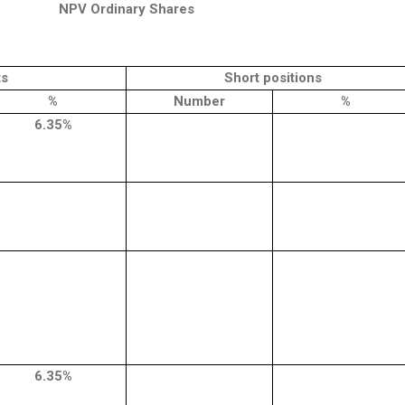
NPV Ordinary Shares
ts
Short positions
%
Number
%
6.35%
6.35%