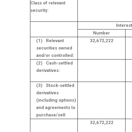
Class of relevant
security:
Interes
Number
(1)
Relevant
32,672,222
securities owned
and/or controlled:
(2)
Cash-settled
derivatives:
(3)
Stock-settled
derivatives
(including options)
and agreements to
purchase/sell:
32,672,222