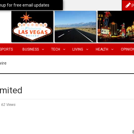
nup for free email updates
P
SPORTS
BUSINESS
TECH
LIVING
HEALTH
OPINIO
wire
imited
62 Views