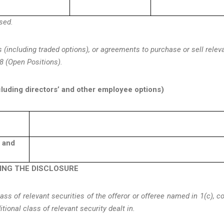
osed.
s (including traded options), or agreements to purchase or sell relev
8 (Open Positions).
cluding directors’ and other employee options)
d and
KING THE DISCLOSURE
s of relevant securities of the offeror or offeree named in 1(c), c
ditional class of relevant security dealt in.