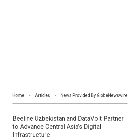
Home
Articles
News Provided By GlobeNewswire
Beeline Uzbekistan and DataVolt Partner
to Advance Central Asia’s Digital
Infrastructure