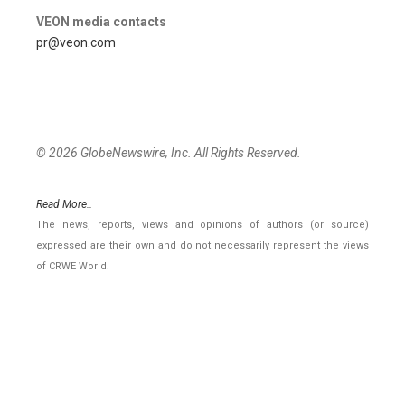
VEON media contacts
pr@veon.com
© 2026 GlobeNewswire, Inc. All Rights Reserved.
Read More..
The news, reports, views and opinions of authors (or source)
expressed are their own and do not necessarily represent the views
of CRWE World.