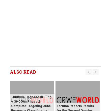
ALSO READ
Tunkillia Upgrade Drilling
– 39,000m Phase 2
Complete Targeting JORC
Fortuna Reports Results
Resource Classification
for the Second Quarter