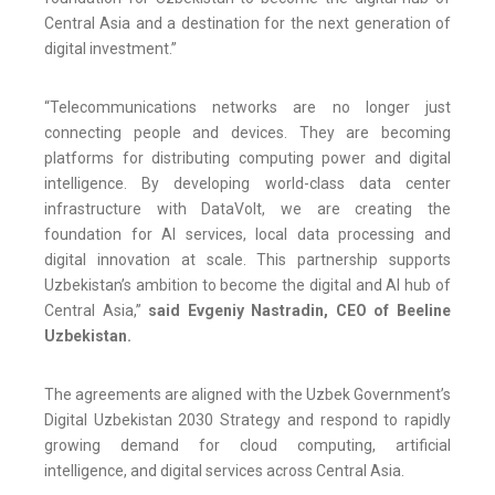
Central Asia and a destination for the next generation of
digital investment.”
“Telecommunications networks are no longer just
connecting people and devices. They are becoming
platforms for distributing computing power and digital
intelligence. By developing world-class data center
infrastructure with DataVolt, we are creating the
foundation for AI services, local data processing and
digital innovation at scale. This partnership supports
Uzbekistan’s ambition to become the digital and AI hub of
Central Asia,”
said Evgeniy Nastradin, CEO of Beeline
Uzbekistan.
The agreements are aligned with the Uzbek Government’s
Digital Uzbekistan 2030 Strategy and respond to rapidly
growing demand for cloud computing, artificial
intelligence, and digital services across Central Asia.