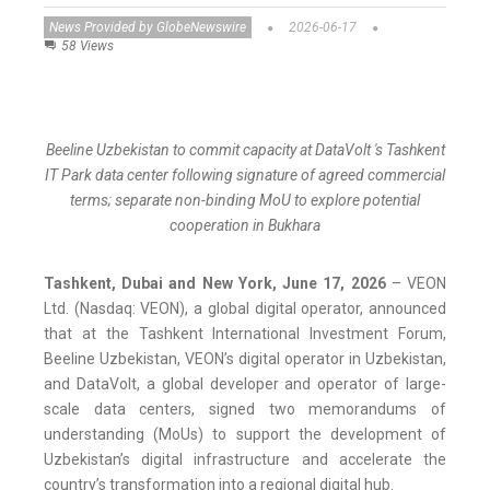
News Provided by GlobeNewswire
2026-06-17
58 Views
Beeline Uzbekistan to commit capacity at DataVolt 's Tashkent
IT Park data center following signature of agreed commercial
terms; separate non-binding MoU to explore potential
cooperation in Bukhara
Tashkent, Dubai and New York, June 17, 2026
– VEON
Ltd. (Nasdaq: VEON), a global digital operator, announced
that at the Tashkent International Investment Forum,
Beeline Uzbekistan, VEON’s digital operator in Uzbekistan,
and DataVolt, a global developer and operator of large-
scale data centers, signed two memorandums of
understanding (MoUs) to support the development of
Uzbekistan’s digital infrastructure and accelerate the
country’s transformation into a regional digital hub.