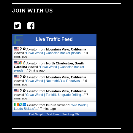
JOIN WITH US
Live Traffic Feed
A visitor from
Mountain View, California
viewed "
Crwe World | Canadian hacker pleads…
"
4
mins ago
A visitor from
North Charleston, South
Carolina
viewed "
Crwe World | Canadian hacker
pleads…
"
5 mins ago
A visitor from
Mountain View, California
viewed "
Crwe World | Nextech3D.ai Receives…
"
6
mins ago
A visitor from
Mountain View, California
viewed "
Crwe World | Tunkillia Upgrade Drilling…
"
7
mins ago
A visitor from
Dublin
viewed "
Crwe World |
Leads Biolabs’…
"
7 mins ago
Get Script
Real Time
Tracking ON