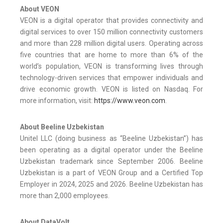
About VEON
VEON is a digital operator that provides connectivity and
digital services to over 150 million connectivity customers
and more than 228 million digital users. Operating across
five countries that are home to more than 6% of the
world’s population, VEON is transforming lives through
technology-driven services that empower individuals and
drive economic growth. VEON is listed on Nasdaq. For
more information, visit:
https://www.veon.com
.
About Beeline Uzbekistan
Unitel LLC (doing business as “Beeline Uzbekistan”) has
been operating as a digital operator under the Beeline
Uzbekistan trademark since September 2006. Beeline
Uzbekistan is a part of VEON Group and a Certified Top
Employer in 2024, 2025 and 2026. Beeline Uzbekistan has
more than 2,000 employees.
About DataVolt