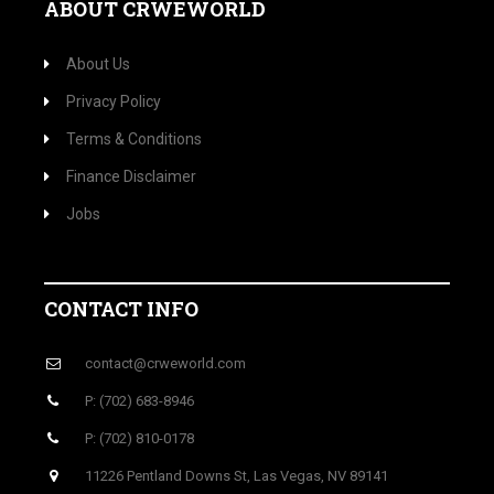
ABOUT CRWEWORLD
About Us
Privacy Policy
Terms & Conditions
Finance Disclaimer
Jobs
CONTACT INFO
contact@crweworld.com
P: (702) 683-8946
P: (702) 810-0178
11226 Pentland Downs St, Las Vegas, NV 89141