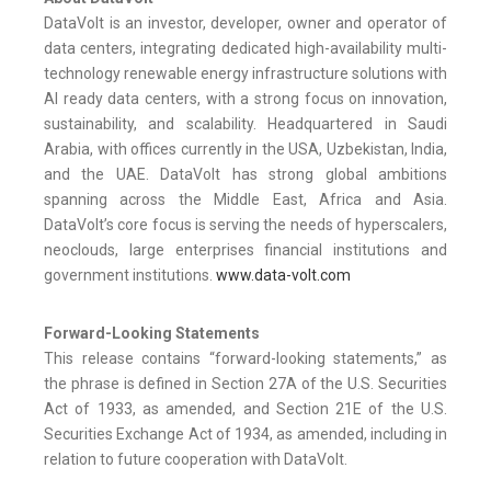
DataVolt is an investor, developer, owner and operator of
data centers, integrating dedicated high-availability multi-
technology renewable energy infrastructure solutions with
AI ready data centers, with a strong focus on innovation,
sustainability, and scalability. Headquartered in Saudi
Arabia, with offices currently in the USA, Uzbekistan, India,
and the UAE. DataVolt has strong global ambitions
spanning across the Middle East, Africa and Asia.
DataVolt’s core focus is serving the needs of hyperscalers,
neoclouds, large enterprises financial institutions and
government institutions.
www.data-volt.com
Forward-Looking Statements
This release contains “forward-looking statements,” as
the phrase is defined in Section 27A of the U.S. Securities
Act of 1933, as amended, and Section 21E of the U.S.
Securities Exchange Act of 1934, as amended, including in
relation to future cooperation with DataVolt.