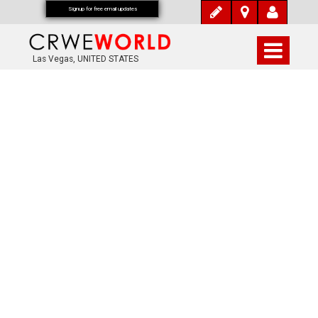
Signup for free email updates
Las Vegas, UNITED STATES