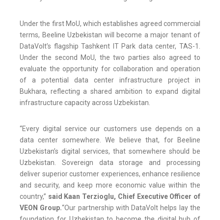
Under the first MoU, which establishes agreed commercial
terms, Beeline Uzbekistan will become a major tenant of
DataVolt’s flagship Tashkent IT Park data center, TAS-1.
Under the second MoU, the two parties also agreed to
evaluate the opportunity for collaboration and operation
of a potential data center infrastructure project in
Bukhara, reflecting a shared ambition to expand digital
infrastructure capacity across Uzbekistan.
“Every digital service our customers use depends on a
data center somewhere. We believe that, for Beeline
Uzbekistan’s digital services, that somewhere should be
Uzbekistan. Sovereign data storage and processing
deliver superior customer experiences, enhance resilience
and security, and keep more economic value within the
country,”
said Kaan Terzioglu, Chief Executive Officer of
VEON Group.
“Our partnership with DataVolt helps lay the
foundation for Uzbekistan to become the digital hub of