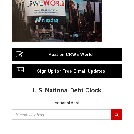
Post on CRWE World
Sign Up for Free E-mail Updates
U.S. National Debt Clock
national debt