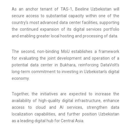
As an anchor tenant of TAS-1, Beeline Uzbekistan will
secure access to substantial capacity within one of the
country’s most advanced data center facilities, supporting
the continued expansion of its digital services portfolio
and enabling greater local hosting and processing of data.
The second, non-binding MoU establishes a framework
for evaluating the joint development and operation of a
potential data center in Bukhara, reinforcing DataVolt’s
long-term commitment to investing in Uzbekistan’s digital
economy.
Together, the initiatives are expected to increase the
availability of high-quality digital infrastructure, enhance
access to cloud and AI services, strengthen data
localization capabilities, and further position Uzbekistan
as a leading digital hub for Central Asia.