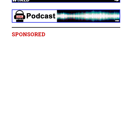
SPONSORED