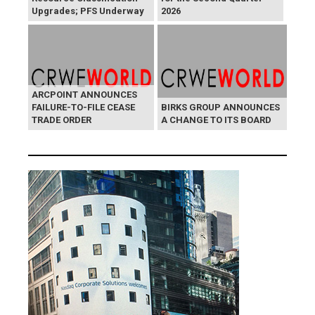
Upgrades; PFS Underway
2026
ARCPOINT ANNOUNCES
FAILURE-TO-FILE CEASE
BIRKS GROUP ANNOUNCES
TRADE ORDER
A CHANGE TO ITS BOARD