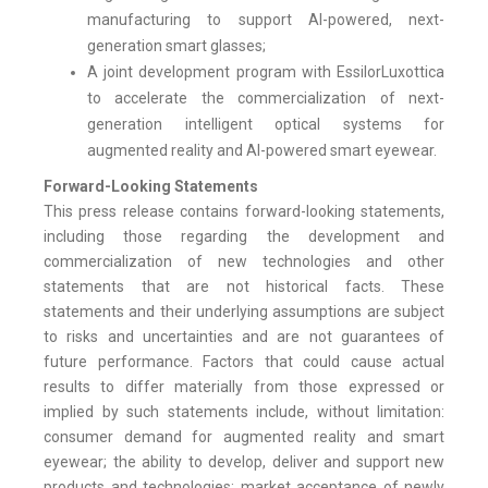
manufacturing to support AI-powered, next-
generation smart glasses;
A joint development program with EssilorLuxottica
to accelerate the commercialization of next-
generation intelligent optical systems for
augmented reality and AI-powered smart eyewear.
Forward-Looking Statements
This press release contains forward-looking statements,
including those regarding the development and
commercialization of new technologies and other
statements that are not historical facts. These
statements and their underlying assumptions are subject
to risks and uncertainties and are not guarantees of
future performance. Factors that could cause actual
results to differ materially from those expressed or
implied by such statements include, without limitation:
consumer demand for augmented reality and smart
eyewear; the ability to develop, deliver and support new
products and technologies; market acceptance of newly