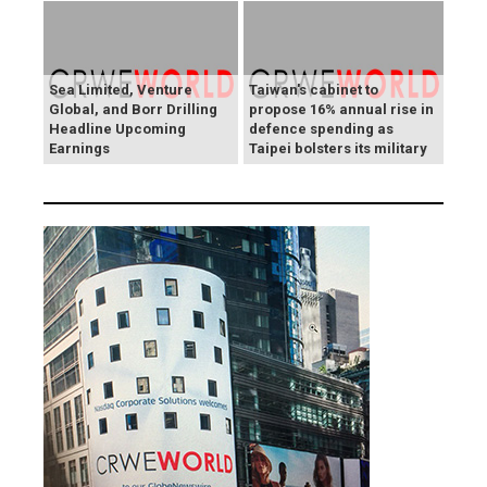
Sea Limited, Venture
Taiwan's cabinet to
Global, and Borr Drilling
propose 16% annual rise in
Headline Upcoming
defence spending as
Earnings
Taipei bolsters its military