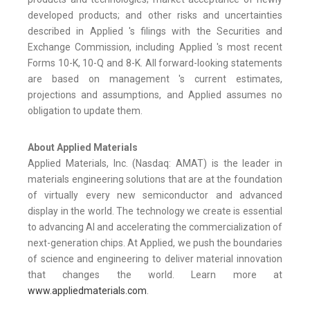
developed products; and other risks and uncertainties
described in Applied 's filings with the Securities and
Exchange Commission, including Applied 's most recent
Forms 10-K, 10-Q and 8-K. All forward-looking statements
are based on management 's current estimates,
projections and assumptions, and Applied assumes no
obligation to update them.
About Applied Materials
Applied Materials, Inc. (Nasdaq: AMAT) is the leader in
materials engineering solutions that are at the foundation
of virtually every new semiconductor and advanced
display in the world. The technology we create is essential
to advancing AI and accelerating the commercialization of
next-generation chips. At Applied, we push the boundaries
of science and engineering to deliver material innovation
that changes the world. Learn more at
www.appliedmaterials.com
.