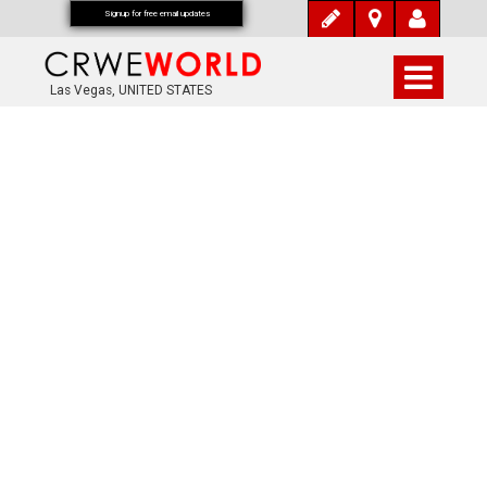
Signup for free email updates
Las Vegas, UNITED STATES