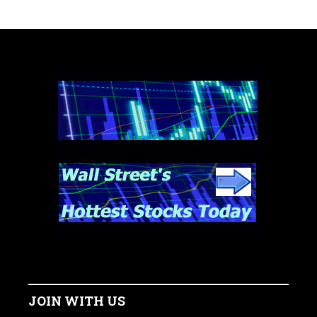
JOIN WITH US