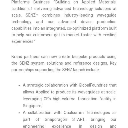
Platforms Business. “Building on Applied Materials’
tradition of delivering advanced technology solutions at
scale, SENZ™ combines industry-leading waveguide
technology and our advanced device production
capabilities into an integrated, co-optimized platform built
to help our customers get to market faster with exciting
experiences.”
Brand partners can now create bespoke products using
the SENZ system solutions and reference designs. Key
partnerships supporting the SENZ launch include:
A strategic collaboration with GlobalFoundries that
allows Applied to produce its waveguides at scale,
leveraging GF’s high-volume fabrication facility in
Singapore;
A collaboration with Qualcomm Technologies as
part of Snapdragon START, bringing our
engineering excellence in design and