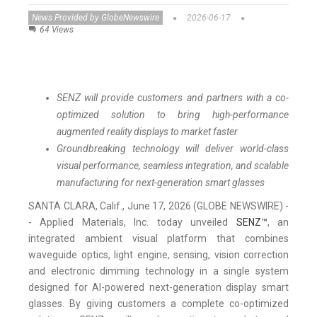
News Provided by GlobeNewswire
2026-06-17
64 Views
SENZ will provide customers and partners with a co-
optimized solution to bring high-performance
augmented reality displays to market faster
Groundbreaking technology will deliver world-class
visual performance, seamless integration, and scalable
manufacturing for next-generation smart glasses
SANTA CLARA, Calif., June 17, 2026 (GLOBE NEWSWIRE) -
- Applied Materials, Inc. today unveiled
SENZ™
, an
integrated ambient visual platform that combines
waveguide optics, light engine, sensing, vision correction
and electronic dimming technology in a single system
designed for AI-powered next-generation display smart
glasses. By giving customers a complete co-optimized