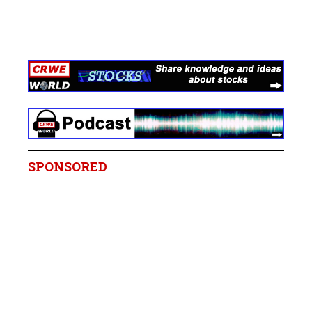
SPONSORED