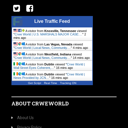
Live Traffic Feed
A visitor from
Knoxville, Tennessee
viewed
"
Crwe World | U.S. MARSHALS MAJOR CASE:…
"
3
mins ago
A visitor from
Las Vegas, Nevada
viewed
"
Crwe World | Local News, Community.…
"
4 mins ago
A visitor from
Westfield, Indiana
viewed
"
Crwe World | Local News, Community.…
"
14 mins ago
A visitor from
Dublin
viewed "
Crwe World |
Wall Street Eyes Coherent,…
"
16 mins ago
A visitor from
Dublin
viewed "
Crwe World |
News Provided by JCN…
"
16 mins ago
Get Script
Real Time
Tracking ON
ABOUT CRWEWORLD
About Us
Privacy Policy