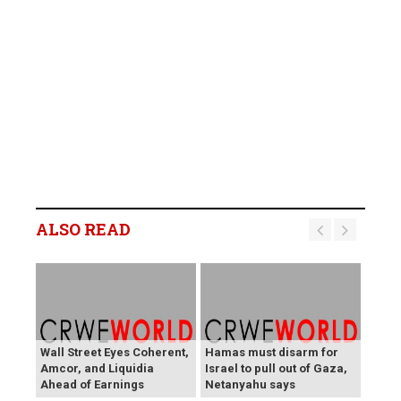
ALSO READ
Wall Street Eyes Coherent,
Hamas must disarm for
Amcor, and Liquidia
Israel to pull out of Gaza,
Ahead of Earnings
Netanyahu says