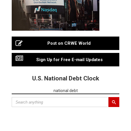
Post on CRWE World
Sign Up for Free E-mail Updates
U.S. National Debt Clock
national debt