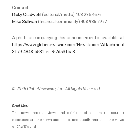
Contact:
Ricky Gradwohl
(editorial/media) 408.235.4676
Mike Sullivan
(financial community) 408.986.7977
A photo accompanying this announcement is available at
https://www.globenewswire.com/NewsRoom/AttachmentNg/1
3179-4848-b581-ee752d531ba8
© 2026 GlobeNewswire, Inc. All Rights Reserved.
Read More..
The news, reports, views and opinions of authors (or source)
expressed are their own and do not necessarily represent the views
of CRWE World.