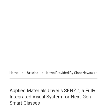
Home
Articles
News Provided By GlobeNewswire
Applied Materials Unveils SENZ™, a Fully
Integrated Visual System for Next-Gen
Smart Glasses