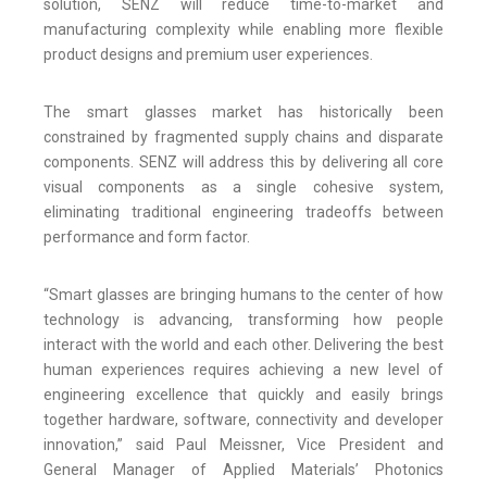
solution, SENZ will reduce time-to-market and
manufacturing complexity while enabling more flexible
product designs and premium user experiences.
The smart glasses market has historically been
constrained by fragmented supply chains and disparate
components. SENZ will address this by delivering all core
visual components as a single cohesive system,
eliminating traditional engineering tradeoffs between
performance and form factor.
“Smart glasses are bringing humans to the center of how
technology is advancing, transforming how people
interact with the world and each other. Delivering the best
human experiences requires achieving a new level of
engineering excellence that quickly and easily brings
together hardware, software, connectivity and developer
innovation,” said Paul Meissner, Vice President and
General Manager of Applied Materials’ Photonics