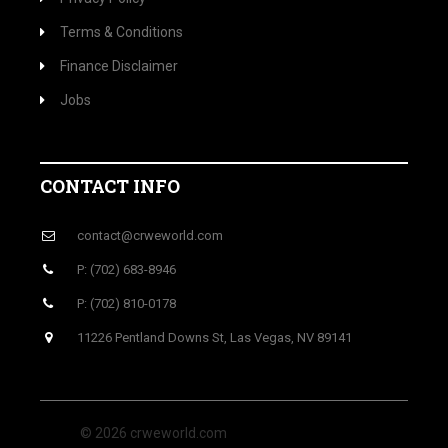
Terms & Conditions
Finance Disclaimer
Jobs
CONTACT INFO
contact@crweworld.com
P: (702) 683-8946
P: (702) 810-0178
11226 Pentland Downs St, Las Vegas, NV 89141
© 2026 crweworld.com