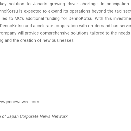
ey solution to Japan’s growing driver shortage. In anticipation
oKotsu is expected to expand its operations beyond the taxi sec
n led to MC’s additional funding for DennoKotsu. With this investme
th DennoKotsu and accelerate cooperation with on-demand bus servi
company will provide comprehensive solutions tailored to the needs
ng and the creation of new businesses.
 www.jcnnewswire.com
on of Japan Corporate News Network.