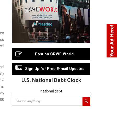
ies
tsu
ill
Post on CRWE World
nal
Sign Up for Free E-mail Updates
sly
U.S. National Debt Clock
axi
 in
national debt
ady
600