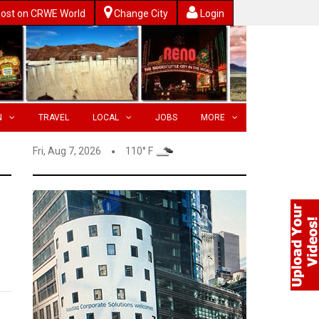
ost on CRWE World
Change City
Login
N
TRAVEL
LOCAL
JOBS
MORE
Fri, Aug 7, 2026
110° F