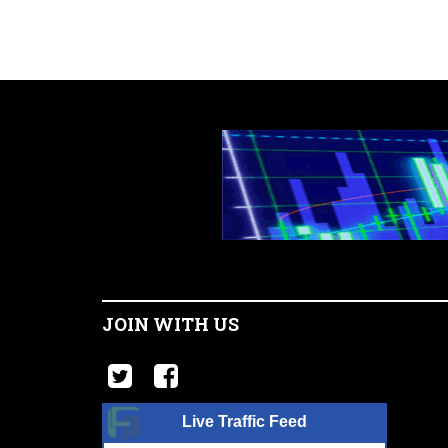
JOIN WITH US
Live Traffic Feed