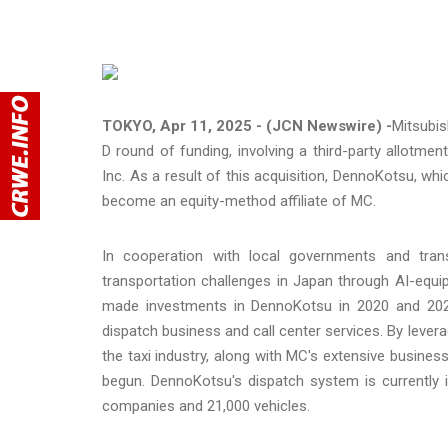
TOKYO, Apr 11, 2025 - (JCN Newswire) -
Mitsubis
D round of funding, involving a third-party allot
Inc. As a result of this acquisition, DennoKotsu, whi
become an equity-method affiliate of MC.
In cooperation with local governments and tra
transportation challenges in Japan through AI-equ
made investments in DennoKotsu in 2020 and 2023,
dispatch business and call center services. By lever
the taxi industry, along with MC's extensive busine
begun. DennoKotsu's dispatch system is currently 
companies and 21,000 vehicles.