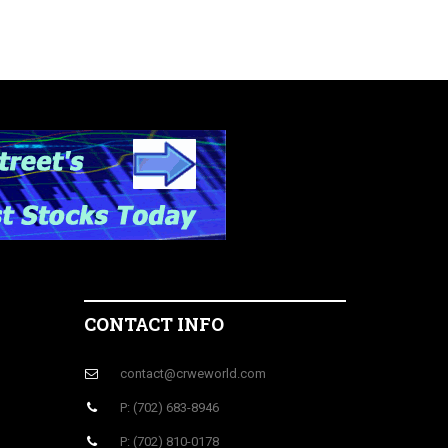
CONTACT INFO
contact@crweworld.com
P: (702) 683-8946
P: (702) 810-0178