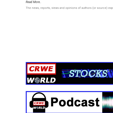
Read More..
The news, reports, views and opinions of authors (or source) ex