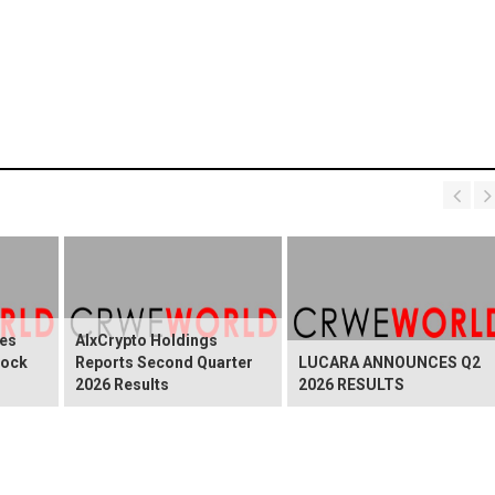
es
AIxCrypto Holdings
tock
Reports Second Quarter
LUCARA ANNOUNCES Q2
2026 Results
2026 RESULTS