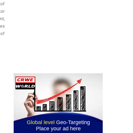
 of
tor
nt,
ces
 of