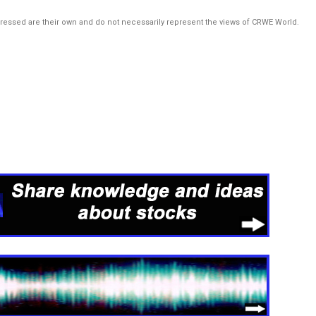
pressed are their own and do not necessarily represent the views of CRWE World.