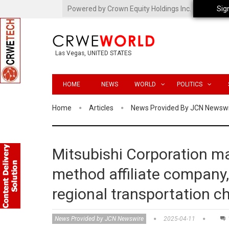
Powered by Crown Equity Holdings Inc.
Sig
Las Vegas, UNITED STATES
HOME
NEWS
WORLD
POLITICS
Home
Articles
News Provided By JCN Newsw
Mitsubishi Corporation m
method affiliate company,
regional transportation c
News Provided by JCN Newswire
2025-04-11