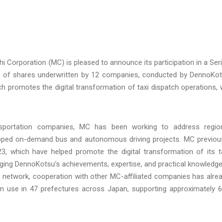
hi Corporation (MC) is pleased to announce its participation in a Ser
ment of shares underwritten by 12 companies, conducted by DennoKo
ch promotes the digital transformation of taxi dispatch operations, w
nsportation companies, MC has been working to address regio
ipped on-demand bus and autonomous driving projects. MC previou
 which have helped promote the digital transformation of its t
aging DennoKotsu's achievements, expertise, and practical knowledge
ss network, cooperation with other MC-affiliated companies has alre
in use in 47 prefectures across Japan, supporting approximately 