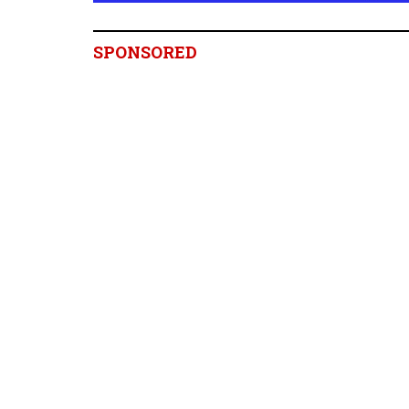
SPONSORED