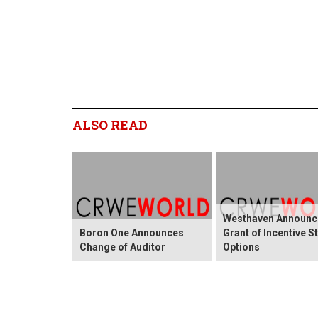
ALSO READ
Westhaven Announc
Boron One Announces
Grant of Incentive S
Change of Auditor
Options