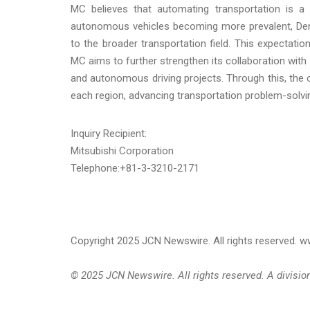
MC believes that automating transportation is a k
autonomous vehicles becoming more prevalent, Denn
to the broader transportation field. This expectatio
MC aims to further strengthen its collaboration wi
and autonomous driving projects. Through this, the 
each region, advancing transportation problem-solvi
Inquiry Recipient:
Mitsubishi Corporation
Telephone:+81-3-3210-2171
Copyright 2025 JCN Newswire. All rights reserved.
© 2025 JCN Newswire. All rights reserved. A divisi