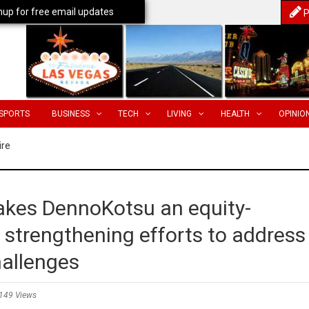
nup for free email updates
P
SPORTS
BUSINESS
TECH
LIVING
HEALTH
OPINIO
ire
akes DennoKotsu an equity-
 strengthening efforts to address
hallenges
149 Views