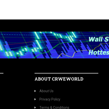
ABOUT CRWEWORLD
About Us
Privacy Policy
Terms & Conditions