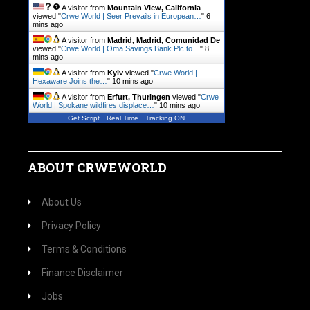
A visitor from
Mountain View, California
viewed "
Crwe World | Seer Prevails in European…
"
6
mins ago
A visitor from
Madrid, Madrid, Comunidad De
viewed "
Crwe World | Oma Savings Bank Plc to…
"
8
mins ago
A visitor from
Kyiv
viewed "
Crwe World |
Hexaware Joins the…
"
10 mins ago
A visitor from
Erfurt, Thuringen
viewed "
Crwe
World | Spokane wildfires displace…
"
10 mins ago
Get Script
Real Time
Tracking ON
ABOUT CRWEWORLD
About Us
Privacy Policy
Terms & Conditions
Finance Disclaimer
Jobs