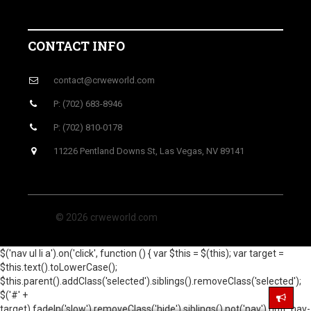
CONTACT INFO
contact@crweworld.com
P: (702) 683-8946
P: (702) 810-0178
11226 Pentland Downs St, Las Vegas, NV 89141
© 2026 crweworld.com
$('nav ul li a').on('click', function () { var $this = $(this); var target =
$this.text().toLowerCase();
$this.parent().addClass('selected').siblings().removeClass('selected');
$('#' +
target).fadeIn('slow').removeClass('hide').siblings().not('nav').not('.nav-