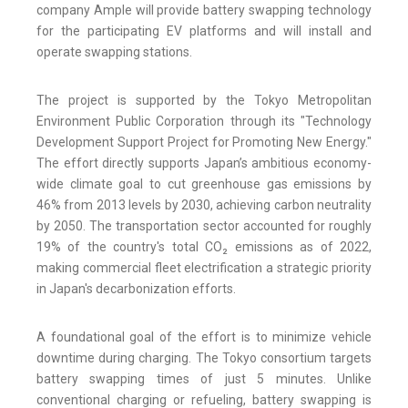
company Ample will provide battery swapping technology
for the participating EV platforms and will install and
operate swapping stations.
The project is supported by the Tokyo Metropolitan
Environment Public Corporation through its "Technology
Development Support Project for Promoting New Energy."
The effort directly supports Japan’s ambitious economy-
wide climate goal to cut greenhouse gas emissions by
46% from 2013 levels by 2030, achieving carbon neutrality
by 2050. The transportation sector accounted for roughly
19% of the country's total CO₂ emissions as of 2022,
making commercial fleet electrification a strategic priority
in Japan's decarbonization efforts.
A foundational goal of the effort is to minimize vehicle
downtime during charging. The Tokyo consortium targets
battery swapping times of just 5 minutes. Unlike
conventional charging or refueling, battery swapping is