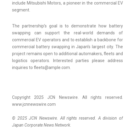
include Mitsubishi Motors, a pioneer in the commercial EV
segment.
The partnership’s goal is to demonstrate how battery
swapping can support the real-world demands of
commercial EV operators and to establish a backbone for
commercial battery swapping in Japan’s largest city. The
project remains open to additional automakers, fleets and
logistics operators. Interested parties please address
inquiries to fleets@ample.com.
Copyright 2025 JCN Newswire. All rights reserved.
www.jcnnewswire.com
© 2025 JCN Newswire. All rights reserved. A division of
Japan Corporate News Network.