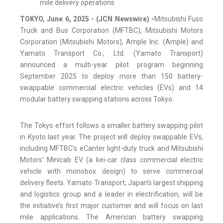
mile delivery operations
TOKYO, June 6, 2025 - (JCN Newswire) -
Mitsubishi Fuso
Truck and Bus Corporation (MFTBC), Mitsubishi Motors
Corporation (Mitsubishi Motors), Ample Inc. (Ample) and
Yamato Transport Co., Ltd. (Yamato Transport)
announced a multi-year pilot program beginning
September 2025 to deploy more than 150 battery-
swappable commercial electric vehicles (EVs) and 14
modular battery swapping stations across Tokyo.
The Tokyo effort follows a smaller battery swapping pilot
in Kyoto last year. The project will deploy swappable EVs,
including MFTBC's eCanter light-duty truck and Mitsubishi
Motors' Minicab EV (a kei-car class commercial electric
vehicle with monobox design) to serve commercial
delivery fleets. Yamato Transport, Japan’s largest shipping
and logistics group and a leader in electrification, will be
the initiative’s first major customer and will focus on last
mile applications. The American battery swapping