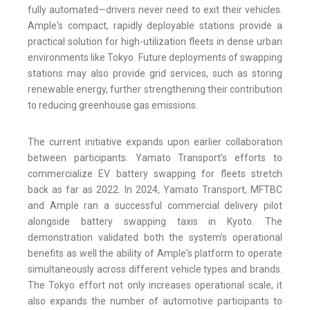
fully automated—drivers never need to exit their vehicles.
Ample's compact, rapidly deployable stations provide a
practical solution for high-utilization fleets in dense urban
environments like Tokyo. Future deployments of swapping
stations may also provide grid services, such as storing
renewable energy, further strengthening their contribution
to reducing greenhouse gas emissions.
The current initiative expands upon earlier collaboration
between participants. Yamato Transport’s efforts to
commercialize EV battery swapping for fleets stretch
back as far as 2022. In 2024, Yamato Transport, MFTBC
and Ample ran a successful commercial delivery pilot
alongside battery swapping taxis in Kyoto. The
demonstration validated both the system’s operational
benefits as well the ability of Ample's platform to operate
simultaneously across different vehicle types and brands.
The Tokyo effort not only increases operational scale, it
also expands the number of automotive participants to