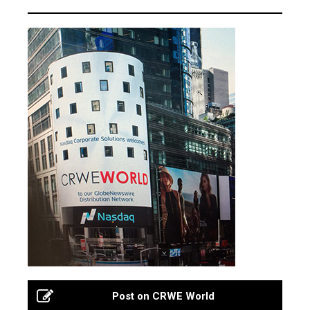
Post on CRWE World