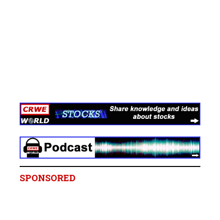
SPONSORED