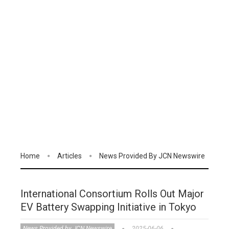
Home
Articles
News Provided By JCN Newswire
International Consortium Rolls Out Major
EV Battery Swapping Initiative in Tokyo
News Provided by JCN Newswire
2025-06-06