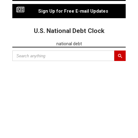
Sign Up for Free E-mail Updates
U.S. National Debt Clock
national debt