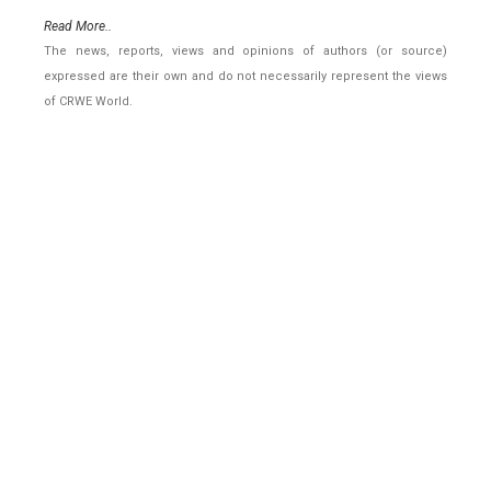
Read More..
The news, reports, views and opinions of authors (or source)
expressed are their own and do not necessarily represent the views
of CRWE World.