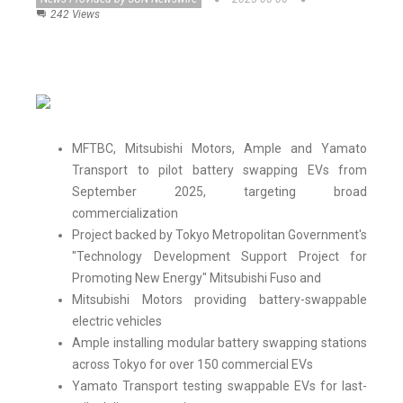
242 Views
MFTBC, Mitsubishi Motors, Ample and Yamato
Transport to pilot battery swapping EVs from
September 2025, targeting broad
commercialization
Project backed by Tokyo Metropolitan Government's
"Technology Development Support Project for
Promoting New Energy" Mitsubishi Fuso and
Mitsubishi Motors providing battery-swappable
electric vehicles
Ample installing modular battery swapping stations
across Tokyo for over 150 commercial EVs
Yamato Transport testing swappable EVs for last-