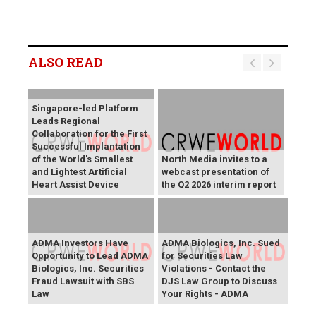
ALSO READ
Singapore-led Platform
Leads Regional
Collaboration for the First
Successful Implantation
of the World's Smallest
North Media invites to a
and Lightest Artificial
webcast presentation of
Heart Assist Device
the Q2 2026 interim report
ADMA Investors Have
ADMA Biologics, Inc. Sued
Opportunity to Lead ADMA
for Securities Law
Biologics, Inc. Securities
Violations - Contact the
Fraud Lawsuit with SBS
DJS Law Group to Discuss
Law
Your Rights - ADMA