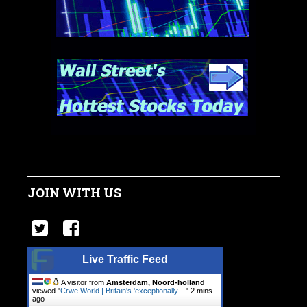
JOIN WITH US
Live Traffic Feed
A visitor from
Amsterdam, Noord-holland
viewed "
Crwe World | Britain's 'exceptionally…
"
2 mins
ago