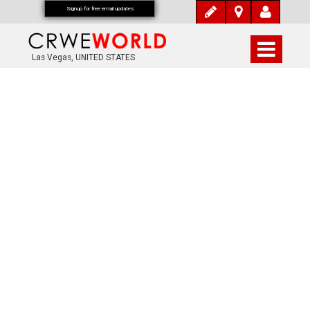
Signup for free email updates
Las Vegas, UNITED STATES