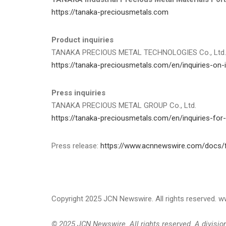
https://tanaka-preciousmetals.com
Product inquiries
TANAKA PRECIOUS METAL TECHNOLOGIES Co., Ltd.
https://tanaka-preciousmetals.com/en/inquiries-on-i
Press inquiries
TANAKA PRECIOUS METAL GROUP Co., Ltd.
https://tanaka-preciousmetals.com/en/inquiries-for
Press release:
https://www.acnnewswire.com/docs/f
Copyright 2025 JCN Newswire. All rights reserved.
© 2025 JCN Newswire. All rights reserved. A divisi