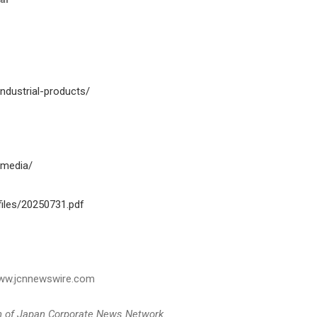
ndustrial-products/
-media/
iles/20250731.pdf
 www.jcnnewswire.com
on of Japan Corporate News Network.