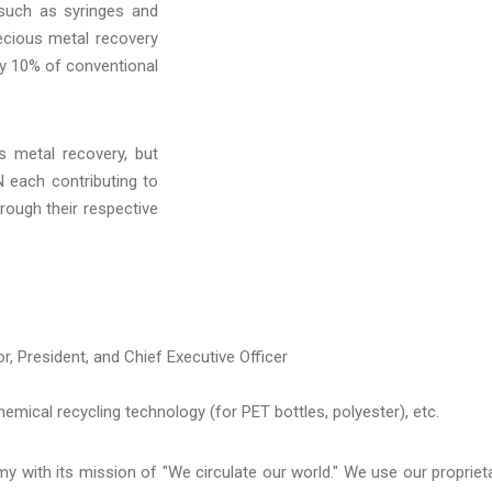
 such as syringes and
ecious metal recovery
ly 10% of conventio
nal
s metal recovery, but
 each contributing to
hrough their respective
r, President, and Chief Executive Officer
mical recycling technology (for PET bottles, polyester), etc.
 with its mission of "We circulate our world." We use our propriet