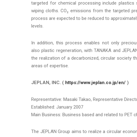
targeted for chemical processing include plastics
wiping cloths. CO₂ emissions from the targeted pr
process are expected to be reduced to approximate
levels.
In addition, this process enables not only preciou
also plastic regeneration, with TANAKA and JEPLAN
the realization of a decarbonized, circular society t
areas of expertise.
JEPLAN, INC. (
https://www.jeplan.co.jp/en/
)
Representative: Masaki Takao, Representative Directo
Established: January 2007
Main Business: Business based and related to PET che
The JEPLAN Group aims to realize a circular economy