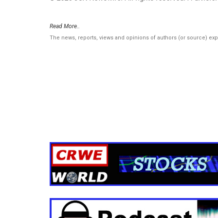
Read More..
The news, reports, views and opinions of authors (or source) ex