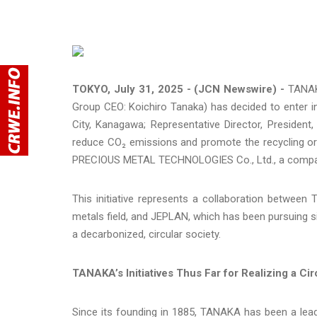
TOKYO, July 31, 2025 - (JCN Newswire) -
TANAK
Group CEO: Koichiro Tanaka) has decided to enter i
City, Kanagawa; Representative Director, President
reduce CO₂ emissions and promote the recycling or
PRECIOUS METAL TECHNOLOGIES Co., Ltd., a compan
This initiative represents a collaboration betwee
metals field, and JEPLAN, which has been pursuing si
a decarbonized, circular society.
TANAKA’s Initiatives Thus Far for Realizing a Cir
Since its founding in 1885, TANAKA has been a leade