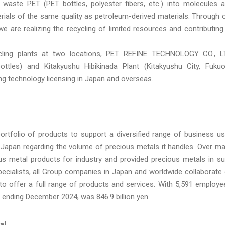
waste PET (PET bottles, polyester fibers, etc.) into molecules 
erials of the same quality as petroleum-derived materials. Through 
 we are realizing the recycling of limited resources and contributing
ling plants at two locations, PET REFINE TECHNOLOGY CO., L
ttles) and Kitakyushu Hibikinada Plant (Kitakyushu City, Fuku
ing technology licensing in Japan and overseas.
ortfolio of products to support a diversified range of business u
 Japan regarding the volume of precious metals it handles. Over m
 metal products for industry and provided precious metals in s
ecialists, all Group companies in Japan and worldwide collaborate
o offer a full range of products and services. With 5,591 employe
r ending December 2024, was 846.9 billion yen.
al