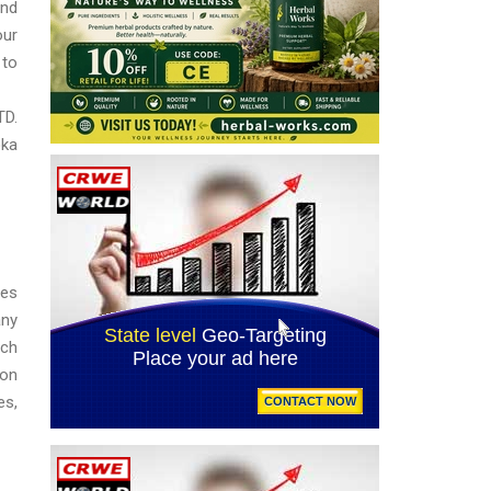
and
our
 to
TD.
oka
ses
any
uch
 on
es,