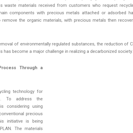
ss waste materials received from customers who request recycli
s main components with precious metals attached or adsorbed h
to remove the organic materials, with precious metals then recove
removal of environmentally regulated substances, the reduction of 
s has become a major challenge in realizing a decarbonized society.
 Process Through a
cling technology for
ic. To address the
s considering using
 conventional precious
s initiative is being
EPLAN. The materials