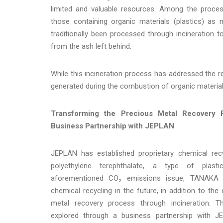
limited and valuable resources. Among the proce
those containing organic materials (plastics) a
traditionally been processed through incineration 
from the ash left behind.
While this incineration process has addressed the 
generated during the combustion of organic material
Transforming the Precious Metal Recovery
Business Partnership with JEPLAN
JEPLAN has established proprietary chemical recy
polyethylene terephthalate, a type of plast
aforementioned CO₂ emissions issue, TANAKA i
chemical recycling in the future, in addition to the
metal recovery process through incineration. Thi
explored through a business partnership with J