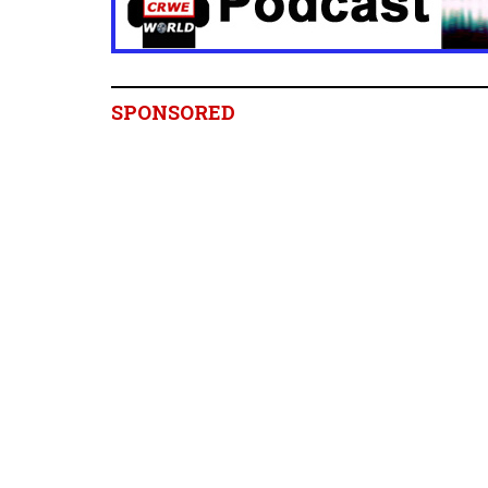
SPONSORED