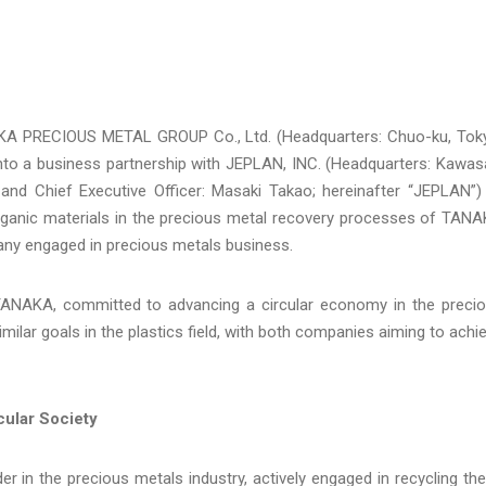
A PRECIOUS METAL GROUP Co., Ltd. (Headquarters: Chuo-ku, Tok
nto a business partnership with JEPLAN, INC. (Headquarters: Kawas
, and Chief Executive Officer: Masaki Takao; hereinafter “JEPLAN”)
ganic materials in the precious metal recovery processes of TAN
y engaged in precious metals business.
n TANAKA, committed to advancing a circular economy in the preci
milar goals in the plastics field, with both companies aiming to achi
cular Society
r in the precious metals industry, actively engaged in recycling th