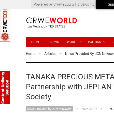
Powered by Crown Equity Holdings Inc.
Sig
Las Vegas, UNITED STATES
HOME
NEWS
WORLD
POLITICS
Home
Articles
News Provided By JCN Newsw
TANAKA PRECIOUS METAL
Partnership with JEPLAN t
Society
News Provided by JCN Newswire
2025-07-31