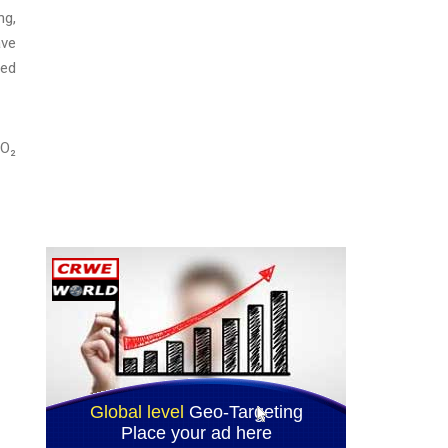
ng,
ave
red
CO₂