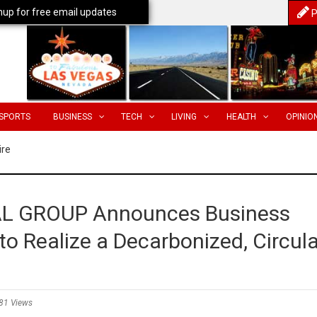
nup for free email updates
P
SPORTS
BUSINESS
TECH
LIVING
HEALTH
OPINIO
ire
 GROUP Announces Business
o Realize a Decarbonized, Circula
81 Views