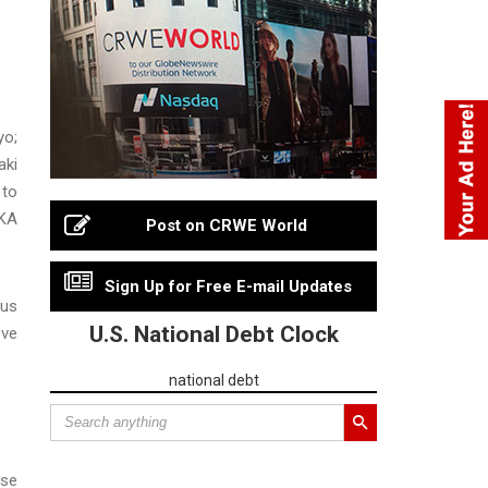
yo;
aki
 to
AKA
Post on CRWE World
Sign Up for Free E-mail Updates
ous
U.S. National Debt Clock
eve
national debt
ese