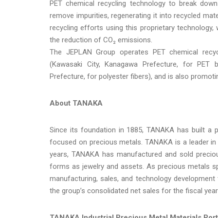
PET chemical recycling technology to break down 
remove impurities, regenerating it into recycled mat
recycling efforts using this proprietary technology,
the reduction of CO₂ emissions.
The JEPLAN Group operates PET chemical recyc
(Kawasaki City, Kanagawa Prefecture, for PET bo
Prefecture, for polyester fibers), and is also promot
About TANAKA
Since its foundation in 1885, TANAKA has built a p
focused on precious metals. TANAKA is a leader in
years, TANAKA has manufactured and sold precious
forms as jewelry and assets. As precious metals sp
manufacturing, sales, and technology development t
the group’s consolidated net sales for the fiscal yea
TANAKA Industrial Precious Metal Materials Port