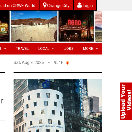
ost on CRWE World
Change City
Login
N
TRAVEL
LOCAL
JOBS
MORE
Sat, Aug 8, 2026
95° F
r