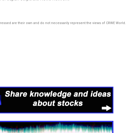
pressed are their own and do not necessarily represent the views of CRWE World.