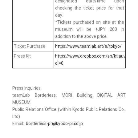
designated date/time upon
checking the ticket price for that
day.
*Tickets purchased on site at the
museum will be +JPY 200 in
addition to the above price.
Ticket Purchase
https://www.teamlab.art/e/tokyo/
Press Kit
https://www.dropbox.com/sh/ktiauv5xq
dl=0
Press Inquiries
teamLab Borderless: MORI Building DIGITAL ART
MUSEUM
Public Relations Office (within Kyodo Public Relations Co.,
Ltd)
Email:
borderless-pr@kyodo-pr.co.jp