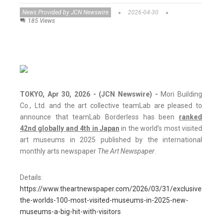
News Provided by JCN Newswire
2026-04-30
185 Views
TOKYO, Apr 30, 2026 - (JCN Newswire) -
Mori Building
Co., Ltd. and the art collective teamLab are pleased to
announce that teamLab Borderless has been
ranked
42nd globally and 4th in Japan
in the world’s most visited
art museums in 2025 published by the international
monthly arts newspaper
The Art Newspaper
.
Details:
https://www.theartnewspaper.com/2026/03/31/exclusive-
the-worlds-100-most-visited-museums-in-2025-new-
museums-a-big-hit-with-visitors