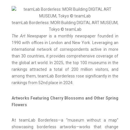
teamLab Borderless: MORI Building DIGITAL ART MUSEUM,
Tokyo © teamLab
The Art Newspaper
is a monthly newspaper founded in
1990 with offices in London and New York. Leveraging an
international network of correspondents active in more
than 30 countries, it provides comprehensive coverage of
the global art world. In 2025, the top 100 museums in the
rankings attracted a total of 200 million visitors, and
among them, teamLab Borderless rose significantly in the
rankings from 52nd place in 2024.
Artworks Featuring Cherry Blossoms and Other Spring
Flowers
At teamLab Borderless—a “museum without a map”
showcasing borderless artworks—works that change