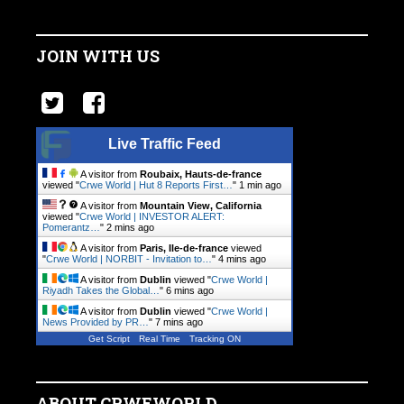
JOIN WITH US
Live Traffic Feed
A visitor from
Roubaix, Hauts-de-france
viewed "
Crwe World | Hut 8 Reports First…
"
1 min ago
A visitor from
Mountain View, California
viewed "
Crwe World | INVESTOR ALERT:
Pomerantz…
"
2 mins ago
A visitor from
Paris, Ile-de-france
viewed
"
Crwe World | NORBIT - Invitation to…
"
4 mins ago
A visitor from
Dublin
viewed "
Crwe World |
Riyadh Takes the Global…
"
6 mins ago
A visitor from
Dublin
viewed "
Crwe World |
News Provided by PR…
"
7 mins ago
Get Script
Real Time
Tracking ON
ABOUT CRWEWORLD