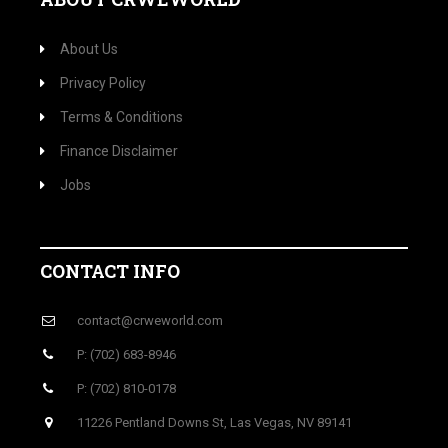
About Us
Privacy Policy
Terms & Conditions
Finance Disclaimer
Jobs
CONTACT INFO
contact@crweworld.com
P: (702) 683-8946
P: (702) 810-0178
11226 Pentland Downs St, Las Vegas, NV 89141