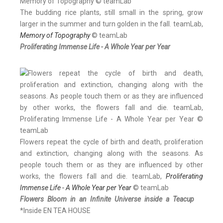
The budding rice plants, still small in the spring, grow
larger in the summer and turn golden in the fall. teamLab,
Memory of Topography
© teamLab
Proliferating Immense Life - A Whole Year per Year
Flowers repeat the cycle of birth and death, proliferation
and extinction, changing along with the seasons. As
people touch them or as they are influenced by other
works, the flowers fall and die. teamLab,
Proliferating
Immense Life - A Whole Year per Year
© teamLab
Flowers Bloom in an Infinite Universe inside a Teacup
*Inside EN TEA HOUSE