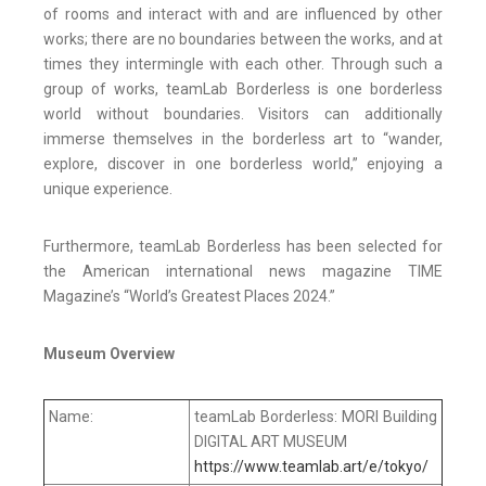
of rooms and interact with and are influenced by other
works; there are no boundaries between the works, and at
times they intermingle with each other. Through such a
group of works, teamLab Borderless is one borderless
world without boundaries. Visitors can additionally
immerse themselves in the borderless art to “wander,
explore, discover in one borderless world,” enjoying a
unique experience.
Furthermore, teamLab Borderless has been selected for
the American international news magazine TIME
Magazine’s “World’s Greatest Places 2024.”
Museum Overview
Name:
teamLab Borderless: MORI Building
DIGITAL ART MUSEUM
https://www.teamlab.art/e/tokyo/