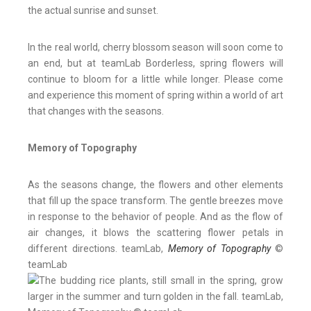
the actual sunrise and sunset.
In the real world, cherry blossom season will soon come to
an end, but at teamLab Borderless, spring flowers will
continue to bloom for a little while longer. Please come
and experience this moment of spring within a world of art
that changes with the seasons.
Memory of Topography
As the seasons change, the flowers and other elements
that fill up the space transform. The gentle breezes move
in response to the behavior of people. And as the flow of
air changes, it blows the scattering flower petals in
different directions. teamLab,
Memory of Topography
©
teamLab