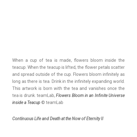
When a cup of tea is made, flowers bloom inside the
teacup. When the teacup is lifted, the flower petals scatter
and spread outside of the cup. Flowers bloom infinitely as
long as there is tea. Drink in the infinitely expanding world.
This artwork is born with the tea and vanishes once the
tea is drunk. teamLab,
Flowers Bloom in an Infinite Universe
inside a Teacup
© teamLab
Continuous Life and Death at the Now of Eternity II