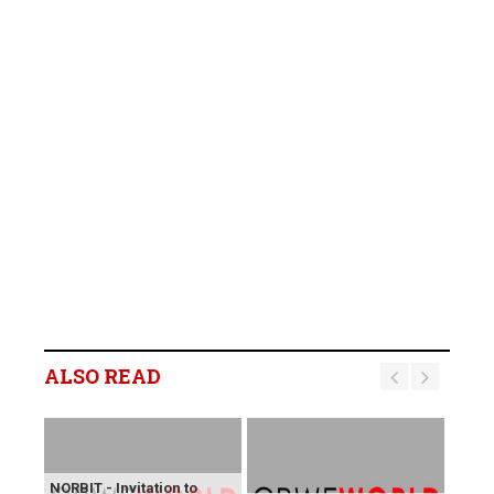
ALSO READ
NORBIT - Invitation to