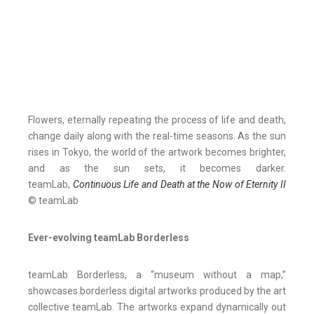
Flowers, eternally repeating the process of life and death,
change daily along with the real-time seasons. As the sun
rises in Tokyo, the world of the artwork becomes brighter,
and as the sun sets, it becomes darker.
teamLab,
Continuous Life and Death at the Now of Eternity II
© teamLab
Ever-evolving teamLab Borderless
teamLab Borderless, a “museum without a map,”
showcases borderless digital artworks produced by the art
collective teamLab. The artworks expand dynamically out