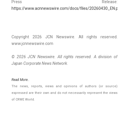
Press Release:
https://www.acnnewswire.com/docs/files/20260430_EN.pdf
Copyright 2026 JCN Newswire. All rights reserved.
www.jcnnewswire.com
© 2026 JCN Newswire. All rights reserved. A division of
Japan Corporate News Network.
Read More..
The news, reports, views and opinions of authors (or source)
expressed are their own and do not necessarily represent the views
of CRWE World.