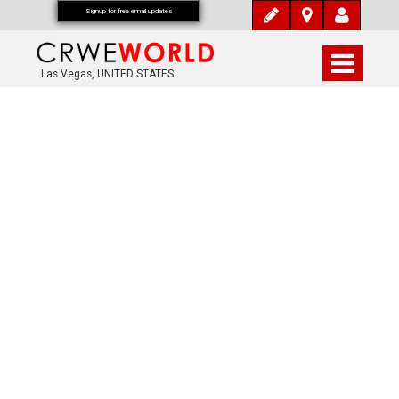
Signup for free email updates
Las Vegas, UNITED STATES