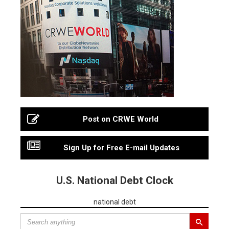
Post on CRWE World
Sign Up for Free E-mail Updates
U.S. National Debt Clock
national debt