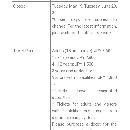
Closed:
Tuesday, May 19; Tuesday, June 23,
30
*Closed days are subject to
change. For the latest information,
please check the official website.
Ticket Prices:
Adults (18 and above): JPY 3,600～
13 - 17 years: JPY 2,800
4 - 12 years: JPY 1,500
3 years and under: Free
Visitors with disabilities: JPY 1,800
～
*Tickets have designated
dates/times.
* Tickets for adults and visitors
with disabilities are subject to a
dynamic pricing system.
Please purchase a ticket for the