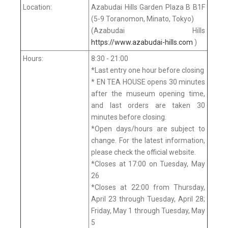
Location:
Azabudai Hills Garden Plaza B B1F
(5-9 Toranomon, Minato, Tokyo)
(Azabudai Hills
https://www.azabudai-hills.com
)
Hours:
8:30 - 21:00
*Last entry one hour before closing
* EN TEA HOUSE opens 30 minutes
after the museum opening time,
and last orders are taken 30
minutes before closing.
*Open days/hours are subject to
change. For the latest information,
please check the official website.
*Closes at 17:00 on Tuesday, May
26
*Closes at 22:00 from Thursday,
April 23 through Tuesday, April 28;
Friday, May 1 through Tuesday, May
5