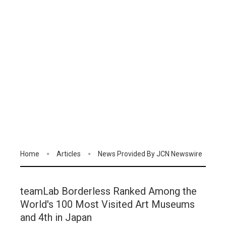
Home
Articles
News Provided By JCN Newswire
teamLab Borderless Ranked Among the
World's 100 Most Visited Art Museums
and 4th in Japan