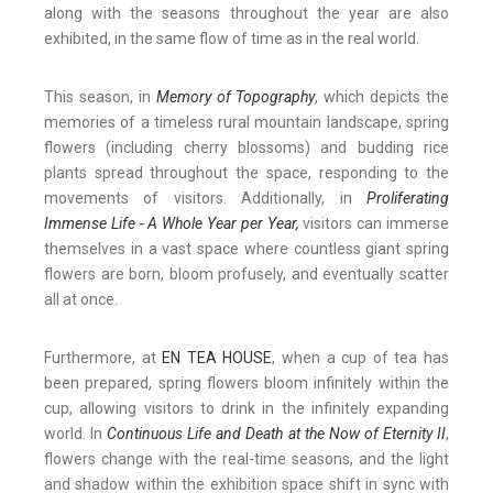
along with the seasons throughout the year are also
exhibited, in the same flow of time as in the real world.
This season, in
Memory of Topography
, which depicts the
memories of a timeless rural mountain landscape, spring
flowers (including cherry blossoms) and budding rice
plants spread throughout the space, responding to the
movements of visitors. Additionally, in
Proliferating
Immense Life - A Whole Year per Year
,
visitors can immerse
themselves in a vast space where countless giant spring
flowers are born, bloom profusely, and eventually scatter
all at once.
Furthermore, at
EN TEA HOUSE
, when a cup of tea has
been prepared, spring flowers bloom infinitely within the
cup, allowing visitors to drink in the infinitely expanding
world. In
Continuous Life and Death at the Now of Eternity II
,
flowers change with the real-time seasons, and the light
and shadow within the exhibition space shift in sync with