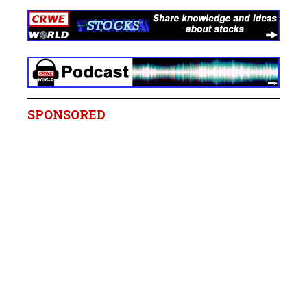
SPONSORED