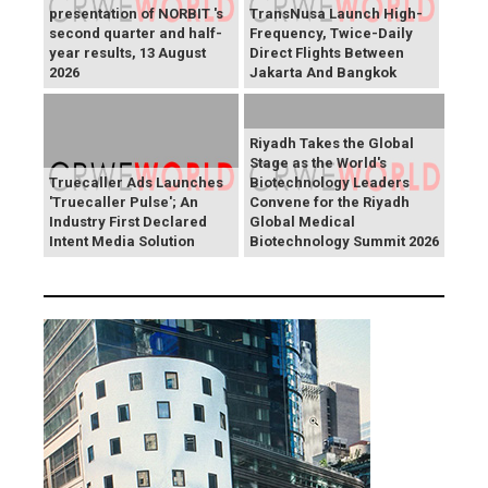
presentation of NORBIT 's
TransNusa Launch High-
second quarter and half-
Frequency, Twice-Daily
year results, 13 August
Direct Flights Between
2026
Jakarta And Bangkok
Riyadh Takes the Global
Stage as the World's
Truecaller Ads Launches
Biotechnology Leaders
'Truecaller Pulse'; An
Convene for the Riyadh
Industry First Declared
Global Medical
Intent Media Solution
Biotechnology Summit 2026