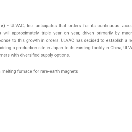
re) -
ULVAC, Inc. anticipates that orders for its continuous vac
will approximately triple year on year, driven primarily by mag
ponse to this growth in orders, ULVAC has decided to establish a 
ding a production site in Japan to its existing facility in China, UL
omers with diversified supply options.