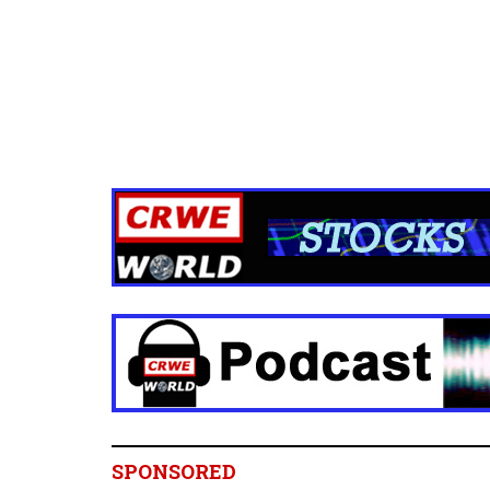
SPONSORED