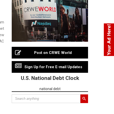
uum
net
new
VAC
Post on CRWE World
Sign Up for Free E-mail Updates
U.S. National Debt Clock
national debt