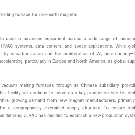
elting furnace for rare-earth magnets
ts used in advanced equipment across a wide range of industri
n, HVAC systems, data centers, and space applications. While glo
 by decarbonization and the proliferation of AI, near-shoring—
celerating, particularly in Europe and North America, as global sup
acuum melting furnaces through its Chinese subsidiary, provid
s facility will continue to serve as a key production site for sta
while, growing demand from new magnet manufacturers, primarily
r a geographically diversified supply structure. To ensure sta
obal demand, ULVAC has decided to establish a new production sys