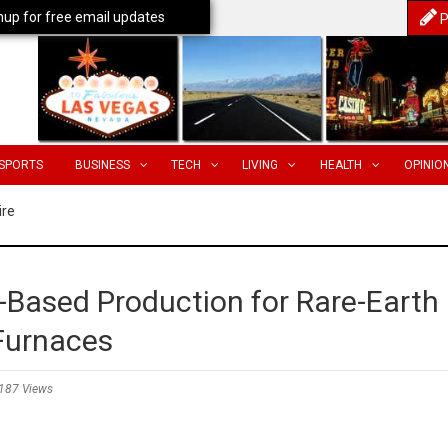
nup for free email updates
P
SPORTS
BUSINESS
TECH
LIVING
HEALTH
OPINIO
ire
Based Production for Rare-Earth
Furnaces
187 Views