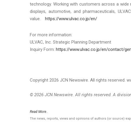
technology. Working with customers across a wide r
displays, automotive, and pharmaceuticals, ULVAC
value.
https://www.ulvac.co.jp/en/
For more information:
ULVAC, Inc. Strategic Planning Department
Inquiry Form:
https://www.ulvac.co.jp/en/contact/gen
Copyright 2026 JCN Newswire. All rights reserved.
© 2026 JCN Newswire. All rights reserved. A divisi
Read More..
The news, reports, views and opinions of authors (or source) ex