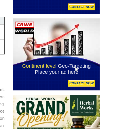
nt,
ers
ng,
ace
ion
on.