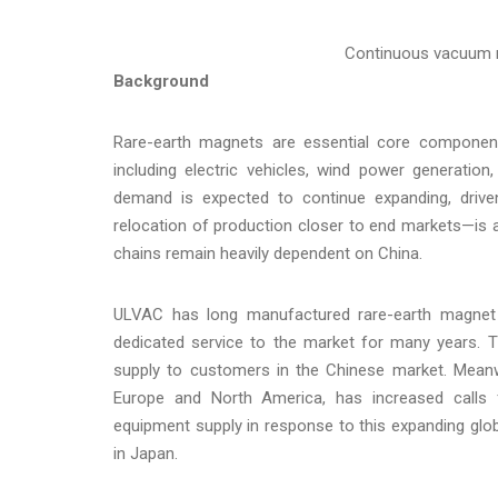
Continuous vacuum m
Background
Rare-earth magnets are essential core componen
including electric vehicles, wind power generatio
demand is expected to continue expanding, driven
relocation of production closer to end markets—is ac
chains remain heavily dependent on China.
ULVAC has long manufactured rare-earth magnet v
dedicated service to the market for many years. Thi
supply to customers in the Chinese market. Mean
Europe and North America, has increased calls fo
equipment supply in response to this expanding gl
in Japan.