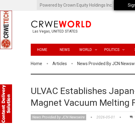
Powered by Crown Equity Holdings Inc.
Sig
Las Vegas, UNITED STATES
HOME
NEWS
WORLD
POLITICS
Home
Articles
News Provided By JCN Newsw
ULVAC Establishes Japan-
Magnet Vacuum Melting 
News Provided by JCN Newswire
2026-05-01