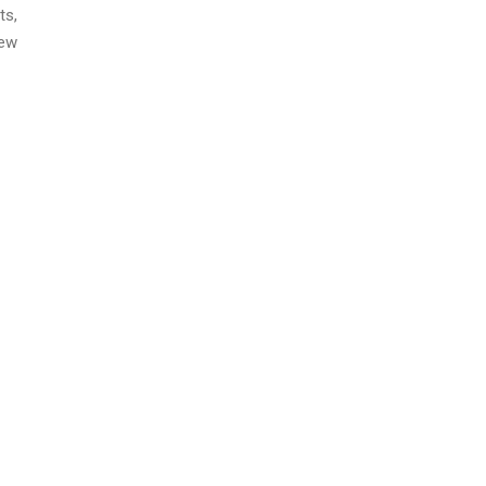
ts,
new