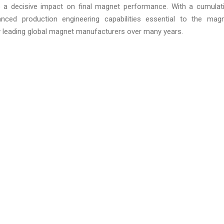
s a decisive impact on final magnet performance. With a cumulat
nced production engineering capabilities essential to the mag
 leading global magnet manufacturers over many years.