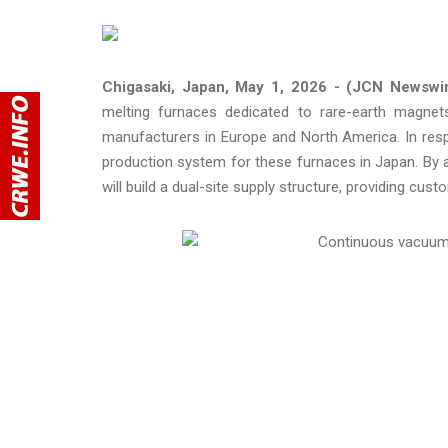
Chigasaki, Japan, May 1, 2026 - (JCN Newswi
melting furnaces dedicated to rare-earth magnets 
manufacturers in Europe and North America. In res
production system for these furnaces in Japan. By ad
will build a dual-site supply structure, providing cust