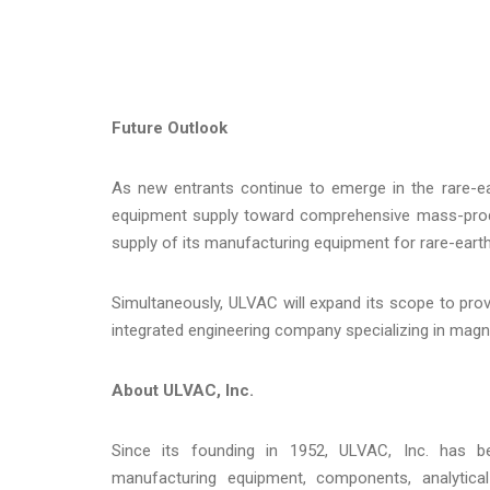
Future Outlook
As new entrants continue to emerge in the rare-e
equipment supply toward comprehensive mass-produc
supply of its manufacturing equipment for rare-eart
Simultaneously, ULVAC will expand its scope to pro
integrated engineering company specializing in magn
About ULVAC, Inc.
Since its founding in 1952, ULVAC, Inc. has 
manufacturing equipment, components, analytica