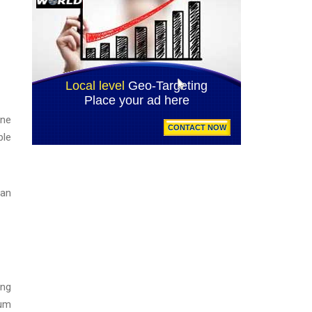
one
ble
 an
ing
uum