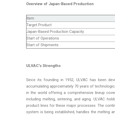
Overview of Japan-Based Production
Item
Target Product
Japan-Based Production Capacity
Start of Operations
Start of Shipments
ULVAC's Strengths
Since its founding in 1952, ULVAC has been dev
accumulating approximately 70 years of technologi
in the world offering a comprehensive lineup cov
including melting, sintering, and aging. ULVAC ho
product lines for these major processes. The cont
system is being established, handles the melting a