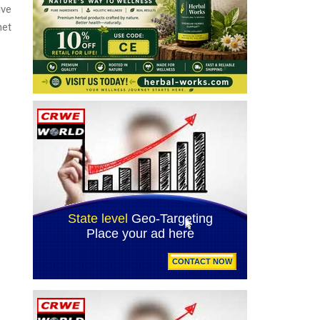
ive
net