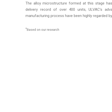
The alloy microstructure formed at this stage ha
delivery record of over 400 units, ULVAC's adva
manufacturing process have been highly regarded by
*
Based on our research