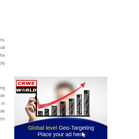
es,
bal
the
ply
ing
ble
 in
ble
tem