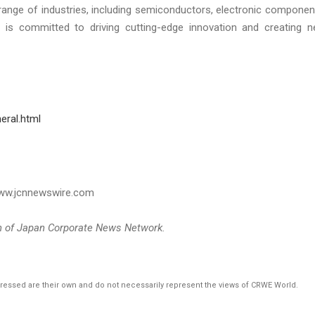
ange of industries, including semiconductors, electronic componen
 is committed to driving cutting-edge innovation and creating 
eral.html
 www.jcnnewswire.com
on of Japan Corporate News Network.
pressed are their own and do not necessarily represent the views of CRWE World.