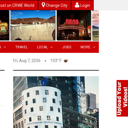
ost on CRWE World
Change City
Login
N
TRAVEL
LOCAL
JOBS
MORE
Fri, Aug 7, 2026
103° F