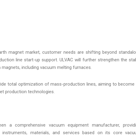
arth magnet market, customer needs are shifting beyond standal
tion line start-up support. ULVAC will further strengthen the sta
h magnets, including vacuum melting furnaces.
vide total optimization of mass-production lines, aiming to become
et production technologies.
been a comprehensive vacuum equipment manufacturer, provid
l instruments, materials, and services based on its core vac