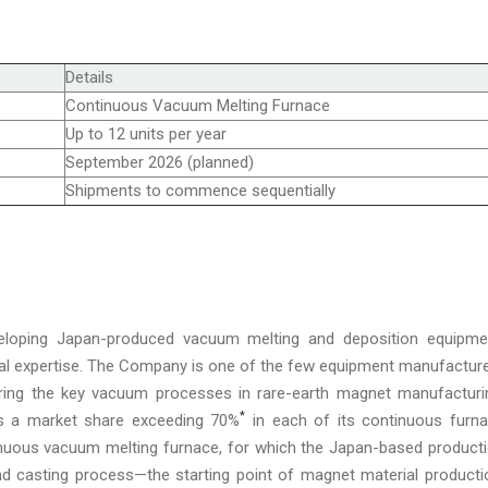
Details
Continuous Vacuum Melting Furnace
Up to 12 units per year
September 2026 (planned)
Shipments to commence sequentially
eloping Japan-produced vacuum melting and deposition equipme
cal expertise. The Company is one of the few equipment manufactur
ering the key vacuum processes in rare-earth magnet manufacturi
*
lds a market share exceeding 70%
in each of its continuous furn
inuous vacuum melting furnace, for which the Japan-based product
nd casting process—the starting point of magnet material producti