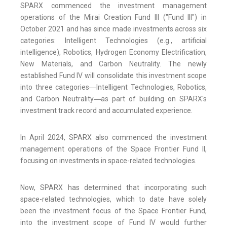
SPARX commenced the investment management
operations of the Mirai Creation Fund III ("Fund III") in
October 2021 and has since made investments across six
categories: Intelligent Technologies (e.g., artificial
intelligence), Robotics, Hydrogen Economy Electrification,
New Materials, and Carbon Neutrality. The newly
established Fund IV will consolidate this investment scope
into three categories―Intelligent Technologies, Robotics,
and Carbon Neutrality―as part of building on SPARX's
investment track record and accumulated experience.
In April 2024, SPARX also commenced the investment
management operations of the Space Frontier Fund II,
focusing on investments in space-related technologies.
Now, SPARX has determined that incorporating such
space-related technologies, which to date have solely
been the investment focus of the Space Frontier Fund,
into the investment scope of Fund IV would further