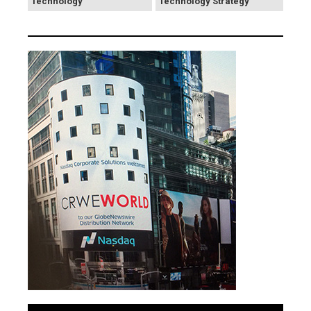
Technology
Technology Strategy