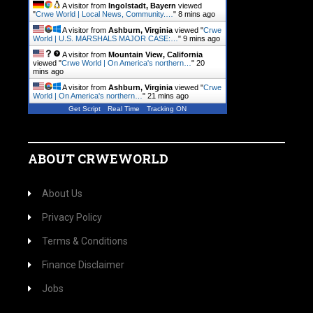
A visitor from
Ingolstadt, Bayern
viewed
"
Crwe World | Local News, Community.…
"
8 mins ago
A visitor from
Ashburn, Virginia
viewed "
Crwe
World | U.S. MARSHALS MAJOR CASE:…
"
9 mins ago
A visitor from
Mountain View, California
viewed "
Crwe World | On America's northern…
"
20
mins ago
A visitor from
Ashburn, Virginia
viewed "
Crwe
World | On America's northern…
"
21 mins ago
Get Script
Real Time
Tracking ON
ABOUT CRWEWORLD
About Us
Privacy Policy
Terms & Conditions
Finance Disclaimer
Jobs