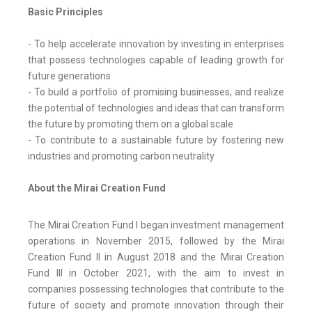
Basic Principles
- To help accelerate innovation by investing in enterprises
that possess technologies capable of leading growth for
future generations
- To build a portfolio of promising businesses, and realize
the potential of technologies and ideas that can transform
the future by promoting them on a global scale
- To contribute to a sustainable future by fostering new
industries and promoting carbon neutrality
About the Mirai Creation Fund
The Mirai Creation Fund I began investment management
operations in November 2015, followed by the Mirai
Creation Fund II in August 2018 and the Mirai Creation
Fund III in October 2021, with the aim to invest in
companies possessing technologies that contribute to the
future of society and promote innovation through their