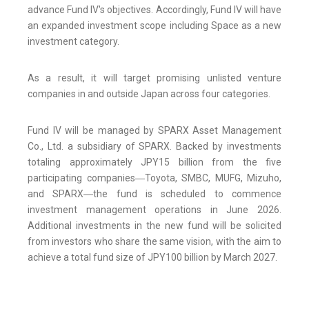
advance Fund IV's objectives. Accordingly, Fund IV will have
an expanded investment scope including Space as a new
investment category.
As a result, it will target promising unlisted venture
companies in and outside Japan across four categories.
Fund IV will be managed by SPARX Asset Management
Co., Ltd. a subsidiary of SPARX. Backed by investments
totaling approximately JPY15 billion from the five
participating companies―Toyota, SMBC, MUFG, Mizuho,
and SPARX―the fund is scheduled to commence
investment management operations in June 2026.
Additional investments in the new fund will be solicited
from investors who share the same vision, with the aim to
achieve a total fund size of JPY100 billion by March 2027.