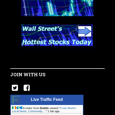
JOIN WITH US
Live Traffic Feed
A visitor from
Dublin
viewed "
Crwe World |
Local News, Community.…
"
1 min ago