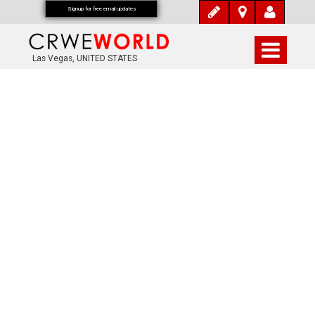
Signup for free email updates
Las Vegas, UNITED STATES