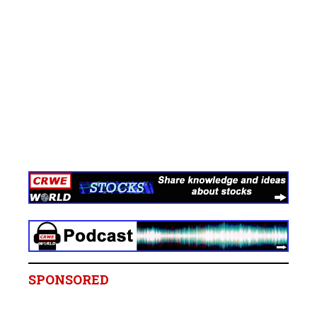
SPONSORED