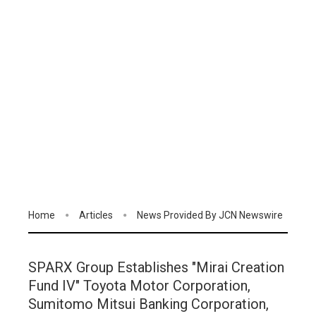
Home
Articles
News Provided By JCN Newswire
SPARX Group Establishes "Mirai Creation
Fund IV" Toyota Motor Corporation,
Sumitomo Mitsui Banking Corporation,