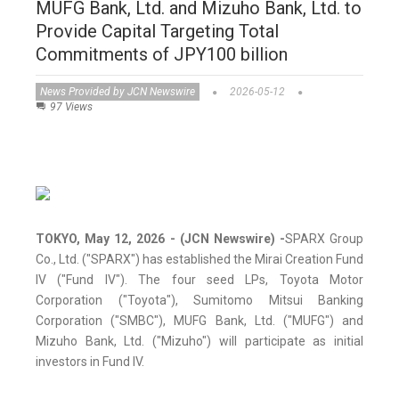
MUFG Bank, Ltd. and Mizuho Bank, Ltd. to
Provide Capital Targeting Total
Commitments of JPY100 billion
News Provided by JCN Newswire
2026-05-12
97 Views
TOKYO, May 12, 2026 - (JCN Newswire) -
SPARX Group
Co., Ltd. ("SPARX") has established the Mirai Creation Fund
IV ("Fund IV"). The four seed LPs, Toyota Motor
Corporation ("Toyota"), Sumitomo Mitsui Banking
Corporation ("SMBC"), MUFG Bank, Ltd. ("MUFG") and
Mizuho Bank, Ltd. ("Mizuho") will participate as initial
investors in Fund IV.