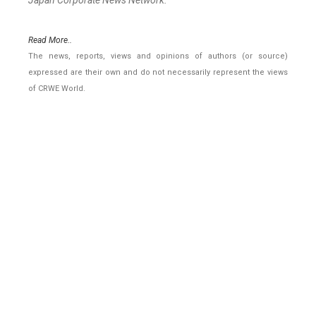
Japan Corporate News Network.
Read More..
The news, reports, views and opinions of authors (or source)
expressed are their own and do not necessarily represent the views
of CRWE World.