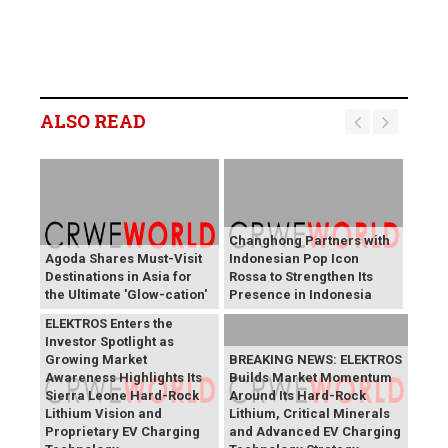
ALSO READ
Changhong Partners with
Agoda Shares Must-Visit
Indonesian Pop Icon
Destinations in Asia for
Rossa to Strengthen Its
the Ultimate 'Glow-cation'
Presence in Indonesia
BREAKING NEWS:
ELEKTROS Enters the
Investor Spotlight as
Growing Market
BREAKING NEWS: ELEKTROS
Awareness Highlights Its
Builds Market Momentum
Sierra Leone Hard-Rock
Around Its Hard-Rock
Lithium Vision and
Lithium, Critical Minerals
Proprietary EV Charging
and Advanced EV Charging