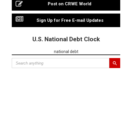
Post on CRWE World
Sign Up for Free E-mail Updates
U.S. National Debt Clock
national debt