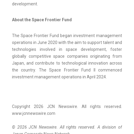
development.
About the Space Frontier Fund
The Space Frontier Fund began investment management
operations in June 2020 with the aim to support talent and
technologies involved in space development, foster
globally competitive space companies originating from
Japan, and contribute to technological innovation across
the country. The Space Frontier Fund II commenced
investment management operations in April 2024.
Copyright 2026 JCN Newswire. All rights reserved.
www.jcnnewswire.com
© 2026 JCN Newswire. All rights reserved. A division of