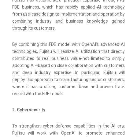
Fujitsu has accumulated practical expertise through its
FDE business, which has rapidly applied AI technology
from use-case design to implementation and operation by
combining industry and business knowledge gained
through its customers.
By combining this FDE model with OpenAI’s advanced AI
technologies, Fujitsu will realize AI utilization that directly
contributes to real business value-not limited to simply
adopting AI—based on close collaboration with customers
and deep industry expertise. In particular, Fujitsu will
deploy this approach to manufacturing sector customers,
where it has a strong customer base and proven track
record with the FDE model.
2. Cybersecurity
To strengthen cyber defense capabilities in the AI era,
Fujitsu will work with OpenAI to promote enhanced