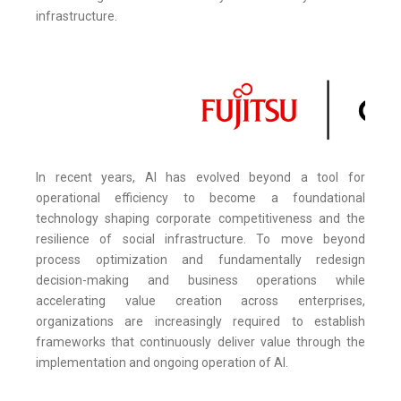
infrastructure.
In recent years, AI has evolved beyond a tool for
operational efficiency to become a foundational
technology shaping corporate competitiveness and the
resilience of social infrastructure. To move beyond
process optimization and fundamentally redesign
decision-making and business operations while
accelerating value creation across enterprises,
organizations are increasingly required to establish
frameworks that continuously deliver value through the
implementation and ongoing operation of AI.