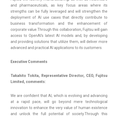
and pharmaceuticals, as key focus areas where its
strengths can be fully leveraged and will strengthen the
deployment of AI use cases that directly contribute to
business transformation and the enhancement of
corporate value.Through this collaboration, Fujitsu will gain
access to OpenAI’s latest AI models and, by developing
and providing solutions that utilize them, will deliver more
advanced and practical AI applications to its customers.
Executive Comments
Takahito Tokita, Representative Director, CEO, Fujitsu
Limited, comments:
We are confident that AI, which is evolving and advancing
at a rapid pace, will go beyond mere technological
innovation to enhance the very value of human existence
and unlock the full potential of society.Through this