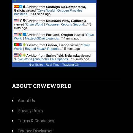
A visitor from
Santiago De Compostela,
Galicia
viewed "
Crwe World | Ocugen Provides
Business…
"
42 secs ago
A visitor from
Mountain View, California
viewed "
Crwe World | Payoneer Reports Second…
"
3
mins ago
A visitor from
Portland, Oregon
viewed "
Crwe
World | Nextech3D.ai Expands…
"
4 mins ago
A visitor from
Lisbon, Lisboa
viewed "
Crwe
World | Beyond Meat® Reports…
"
5 mins ago
A visitor from
Springfield, Nebraska
viewed
"
Crwe World | Nextech3D.ai Expands…
"
5 mins ago
Get Script
Real Time
Tracking ON
ABOUT CRWEWORLD
About Us
Privacy Policy
Terms & Conditions
Finance Disclaimer