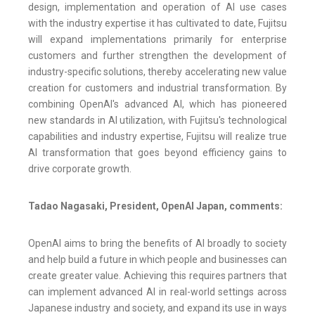
design, implementation and operation of AI use cases
with the industry expertise it has cultivated to date, Fujitsu
will expand implementations primarily for enterprise
customers and further strengthen the development of
industry-specific solutions, thereby accelerating new value
creation for customers and industrial transformation. By
combining OpenAI's advanced AI, which has pioneered
new standards in AI utilization, with Fujitsu's technological
capabilities and industry expertise, Fujitsu will realize true
AI transformation that goes beyond efficiency gains to
drive corporate growth.
Tadao Nagasaki, President, OpenAI Japan, comments:
OpenAI aims to bring the benefits of AI broadly to society
and help build a future in which people and businesses can
create greater value. Achieving this requires partners that
can implement advanced AI in real-world settings across
Japanese industry and society, and expand its use in ways