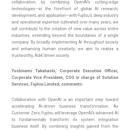
collaboration, by combining OpenAI’s cutting-edge
technologies—at the forefront of global AI research,
development, and application—with Fujitsu’s deep industry
and operational expertise cultivated over many years, we
will contribute to the creation of new value across entire
industries, extending beyond the boundaries of a single
company. By broadly implementing AI throughout society
and enhancing human creativity, we aim to realize a
trustworthy, AIâ€‘driven society.
Yoshinami Takahashi, Corporate Executive Officer,
Corporate Vice President, COO in charge of Solution
Services, Fujitsu Limited, comments:
Collaboration with OpenAI is an important step toward
accelerating AI-driven business transformation. As
Customer Zero, Fujitsu will leverage OpenAI's advanced AI
to fundamentally transform its system integration
business itself. By combining insights gained from the