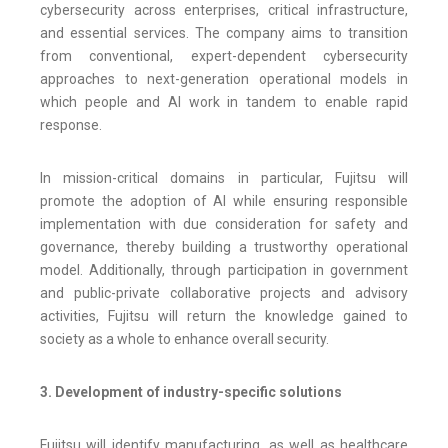
cybersecurity across enterprises, critical infrastructure,
and essential services. The company aims to transition
from conventional, expert-dependent cybersecurity
approaches to next-generation operational models in
which people and AI work in tandem to enable rapid
response.
In mission-critical domains in particular, Fujitsu will
promote the adoption of AI while ensuring responsible
implementation with due consideration for safety and
governance, thereby building a trustworthy operational
model. Additionally, through participation in government
and public-private collaborative projects and advisory
activities, Fujitsu will return the knowledge gained to
society as a whole to enhance overall security.
3. Development of industry-specific solutions
Fujitsu will identify manufacturing, as well as healthcare