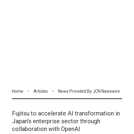
Home
Articles
News Provided By JCN Newswire
Fujitsu to accelerate AI transformation in
Japan's enterprise sector through
collaboration with OpenAI