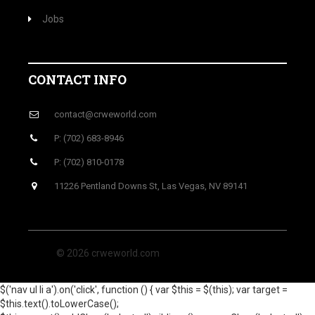
Jobs
CONTACT INFO
contact@crweworld.com
P: (702) 683-8946
P: (702) 810-0178
11226 Pentland Downs St, Las Vegas, NV 89141
© 2026 crweworld.com
$('nav ul li a').on('click', function () { var $this = $(this); var target =
$this.text().toLowerCase();