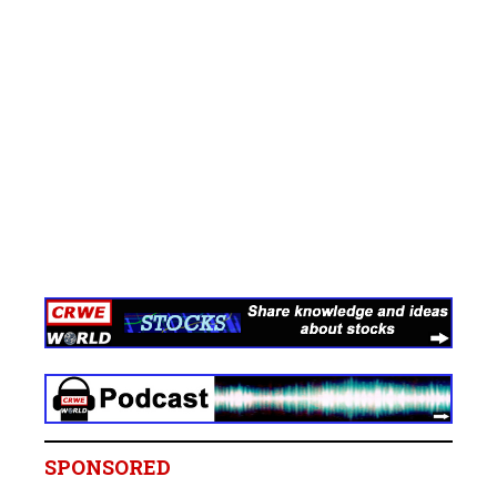
SPONSORED