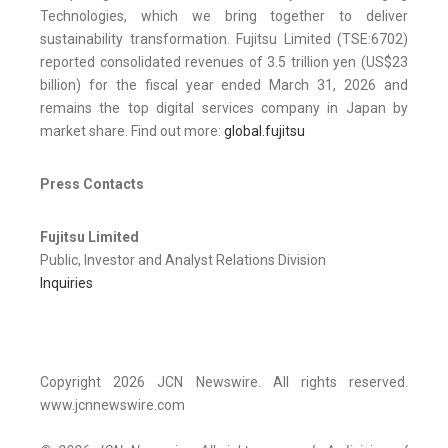
Technologies, which we bring together to deliver
sustainability transformation. Fujitsu Limited (TSE:6702)
reported consolidated revenues of 3.5 trillion yen (US$23
billion) for the fiscal year ended March 31, 2026 and
remains the top digital services company in Japan by
market share. Find out more:
global.fujitsu
Press Contacts
Fujitsu Limited
Public, Investor and Analyst Relations Division
Inquiries
Copyright 2026 JCN Newswire. All rights reserved.
www.jcnnewswire.com