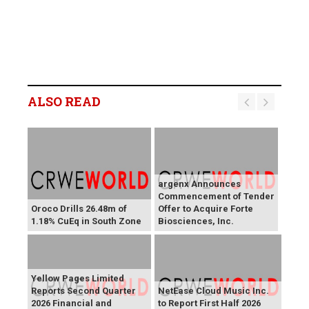
ALSO READ
argenx Announces
Commencement of Tender
Oroco Drills 26.48m of
Offer to Acquire Forte
1.18% CuEq in South Zone
Biosciences, Inc.
Yellow Pages Limited
Reports Second Quarter
NetEase Cloud Music Inc.
2026 Financial and
to Report First Half 2026