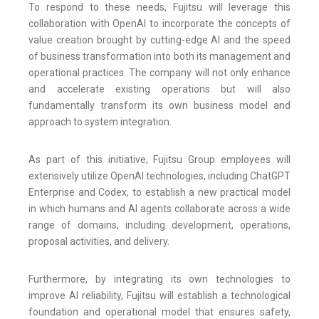
To respond to these needs, Fujitsu will leverage this
collaboration with OpenAI to incorporate the concepts of
value creation brought by cutting-edge AI and the speed
of business transformation into both its management and
operational practices. The company will not only enhance
and accelerate existing operations but will also
fundamentally transform its own business model and
approach to system integration.
As part of this initiative, Fujitsu Group employees will
extensively utilize OpenAI technologies, including ChatGPT
Enterprise and Codex, to establish a new practical model
in which humans and AI agents collaborate across a wide
range of domains, including development, operations,
proposal activities, and delivery.
Furthermore, by integrating its own technologies to
improve AI reliability, Fujitsu will establish a technological
foundation and operational model that ensures safety,