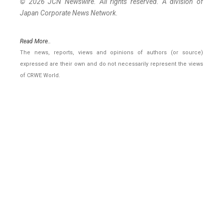
© 2026 JCN Newswire. All rights reserved. A division of
Japan Corporate News Network.
Read More..
The news, reports, views and opinions of authors (or source)
expressed are their own and do not necessarily represent the views
of CRWE World.