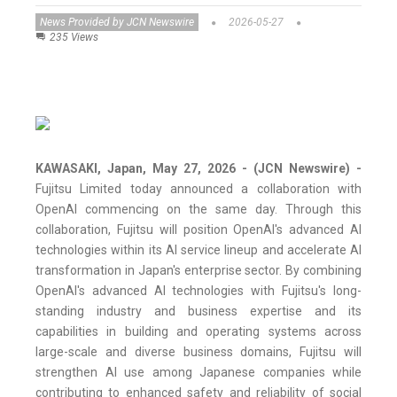
News Provided by JCN Newswire
2026-05-27
235 Views
KAWASAKI, Japan, May 27, 2026 - (JCN Newswire) -
Fujitsu Limited today announced a collaboration with
OpenAI commencing on the same day. Through this
collaboration, Fujitsu will position OpenAI's advanced AI
technologies within its AI service lineup and accelerate AI
transformation in Japan's enterprise sector. By combining
OpenAI's advanced AI technologies with Fujitsu's long-
standing industry and business expertise and its
capabilities in building and operating systems across
large-scale and diverse business domains, Fujitsu will
strengthen AI use among Japanese companies while
contributing to enhanced safety and reliability of social