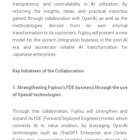
transparency, and controllability in AI utilization. By
returning the insights, ideas, and practical expertise
gained through collaboration with OpenAI, as well as the
methodologies derived from its own internal
transformation to its customers, Fujitsu will present a new
model for the system integration business in the post-AI
era and accelerate reliable AI transformation for
Japanese enterprises.
Key Initiatives of the Collaboration
1. Strengthening Fujitsu’s FDE business through the use
of OpenAI technologies
Through this collaboration, Fujitsu will strengthen and
expand its FDE (Forward Deployed Engineer) model, which
connects AI to value creation, by leveraging OpenAI
technologies such as ChatGPT Enterprise and Codex.