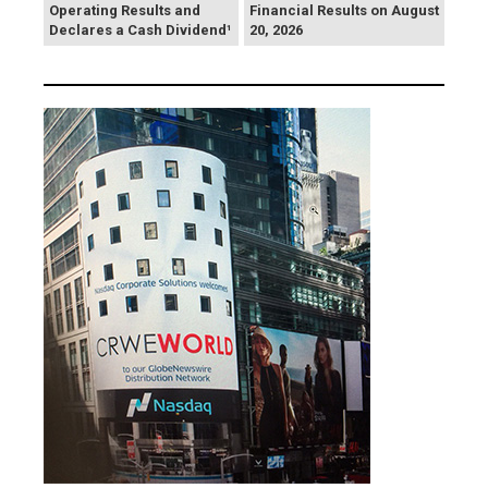
Operating Results and
Financial Results on August
Declares a Cash Dividend¹
20, 2026