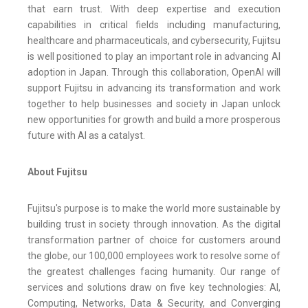
that earn trust. With deep expertise and execution
capabilities in critical fields including manufacturing,
healthcare and pharmaceuticals, and cybersecurity, Fujitsu
is well positioned to play an important role in advancing AI
adoption in Japan. Through this collaboration, OpenAI will
support Fujitsu in advancing its transformation and work
together to help businesses and society in Japan unlock
new opportunities for growth and build a more prosperous
future with AI as a catalyst.
About Fujitsu
Fujitsu's purpose is to make the world more sustainable by
building trust in society through innovation. As the digital
transformation partner of choice for customers around
the globe, our 100,000 employees work to resolve some of
the greatest challenges facing humanity. Our range of
services and solutions draw on five key technologies: AI,
Computing, Networks, Data & Security, and Converging