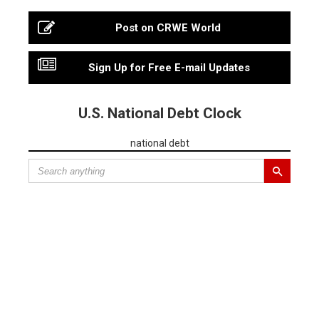
Post on CRWE World
Sign Up for Free E-mail Updates
U.S. National Debt Clock
national debt