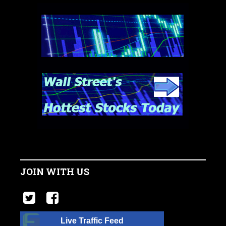
JOIN WITH US
Live Traffic Feed