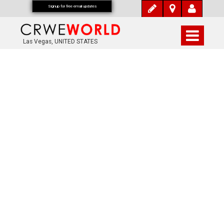
Signup for free email updates
Las Vegas, UNITED STATES