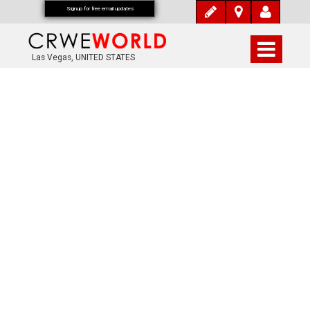
Signup for free email updates
Las Vegas, UNITED STATES