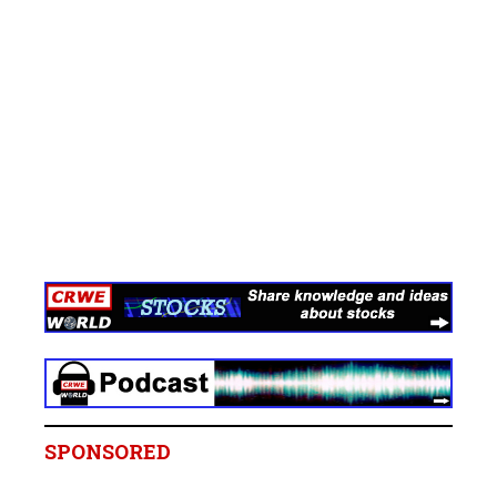
SPONSORED