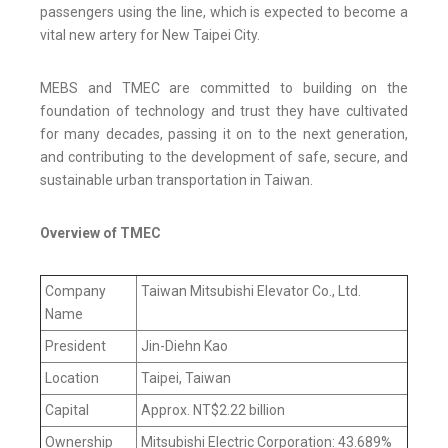
passengers using the line, which is expected to become a
vital new artery for New Taipei City.
MEBS and TMEC are committed to building on the
foundation of technology and trust they have cultivated
for many decades, passing it on to the next generation,
and contributing to the development of safe, secure, and
sustainable urban transportation in Taiwan.
Overview of TMEC
Company
Taiwan Mitsubishi Elevator Co., Ltd.
Name
President
Jin-Diehn Kao
Location
Taipei, Taiwan
Capital
Approx. NT$2.22 billion
Ownership
Mitsubishi Electric Corporation: 43.689%