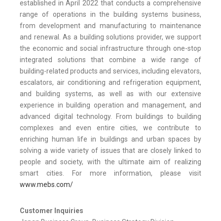
established in April 2022 that conducts a comprehensive
range of operations in the building systems business,
from development and manufacturing to maintenance
and renewal. As a building solutions provider, we support
the economic and social infrastructure through one-stop
integrated solutions that combine a wide range of
building-related products and services, including elevators,
escalators, air conditioning and refrigeration equipment,
and building systems, as well as with our extensive
experience in building operation and management, and
advanced digital technology. From buildings to building
complexes and even entire cities, we contribute to
enriching human life in buildings and urban spaces by
solving a wide variety of issues that are closely linked to
people and society, with the ultimate aim of realizing
smart cities. For more information, please visit
www.mebs.com/
Customer Inquiries