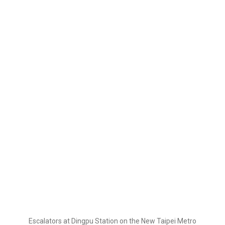
Escalators at Dingpu Station on the New Taipei Metro