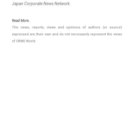
Japan Corporate News Network.
Read More..
The news, reports, views and opinions of authors (or source)
expressed are their own and do not necessarily represent the views
of CRWE World.