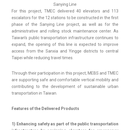
Sanying Line
For this project, TMEC delivered 40 elevators and 113
escalators for the 12 stations to be constructed in the first
phase of the Sanying Line project, as well as for the
administrative and rolling stock maintenance center. As
Taiwan’s public transportation infrastructure continues to
expand, the opening of this line is expected to improve
access from the Sanxia and Yingge districts to central
Taipei while reducing travel times.
Through their participation in this project, MEBS and TMEC
are supporting safe and comfortable vertical mobility and
contributing to the development of sustainable urban
transportation in Taiwan.
Features of the Delivered Products
1) Enhancing safety as part of the public transportation