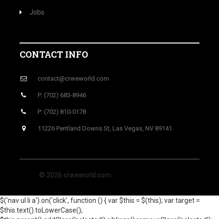
Jobs
CONTACT INFO
contact@crweworld.com
P: (702) 683-8946
P: (702) 810-0178
11226 Pentland Downs St, Las Vegas, NV 89141
© 2026 crweworld.com
$('nav ul li a').on('click', function () { var $this = $(this); var target =
$this.text().toLowerCase();