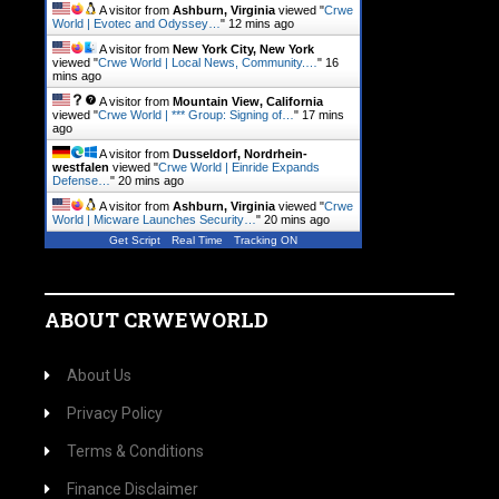
A visitor from
Ashburn, Virginia
viewed "
Crwe
World | Evotec and Odyssey…
"
12 mins ago
A visitor from
New York City, New York
viewed "
Crwe World | Local News, Community.…
"
16
mins ago
A visitor from
Mountain View, California
viewed "
Crwe World | *** Group: Signing of…
"
17 mins
ago
A visitor from
Dusseldorf, Nordrhein-
westfalen
viewed "
Crwe World | Einride Expands
Defense…
"
20 mins ago
A visitor from
Ashburn, Virginia
viewed "
Crwe
World | Micware Launches Security…
"
20 mins ago
Get Script
Real Time
Tracking ON
ABOUT CRWEWORLD
About Us
Privacy Policy
Terms & Conditions
Finance Disclaimer