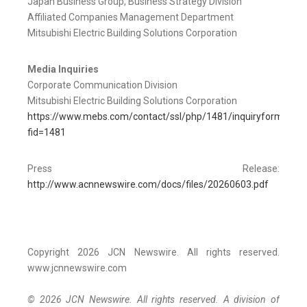
Japan Business Group, Business Strategy Division
Affiliated Companies Management Department
Mitsubishi Electric Building Solutions Corporation
Media Inquiries
Corporate Communication Division
Mitsubishi Electric Building Solutions Corporation
https://www.mebs.com/contact/ssl/php/1481/inquiryform.php?
fid=1481
Press Release:
http://www.acnnewswire.com/docs/files/20260603.pdf
Copyright 2026 JCN Newswire. All rights reserved.
www.jcnnewswire.com
© 2026 JCN Newswire. All rights reserved. A division of