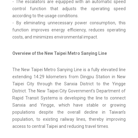
- The escalators are equipped with an automatic speed
control function that adjusts the operating speed
according to the usage conditions.
- By eliminating unnecessary power consumption, this
function improves energy efficiency, reduces operating
costs, and minimizes environmental impact.
Overview of the New Taipei Metro Sanying Line
The New Taipei Metro Sanying Line is a fully elevated line
extending 14.29 kilometers from Dingpu Station in New
Taipei City through the Sanxia District to the Yingge
District. The New Taipei City Government’s Department of
Rapid Transit Systems is developing the line to connect
Sanxia and Yingge, which have stable or growing
populations despite the overall decline in Taiwan’s
population, to existing railway lines, thereby improving
access to central Taipei and reducing travel times.