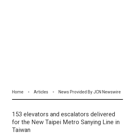
Home
Articles
News Provided By JCN Newswire
153 elevators and escalators delivered
for the New Taipei Metro Sanying Line in
Taiwan