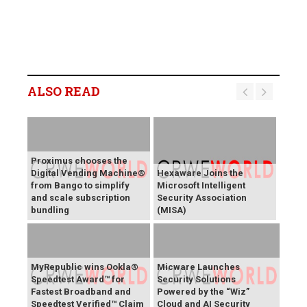
ALSO READ
Proximus chooses the
Digital Vending Machine®
Hexaware Joins the
from Bango to simplify
Microsoft Intelligent
and scale subscription
Security Association
bundling
(MISA)
MyRepublic wins Ookla®
Micware Launches
Speedtest Award™ for
Security Solutions
Fastest Broadband and
Powered by the “Wiz”
Speedtest Verified™ Claim
Cloud and AI Security