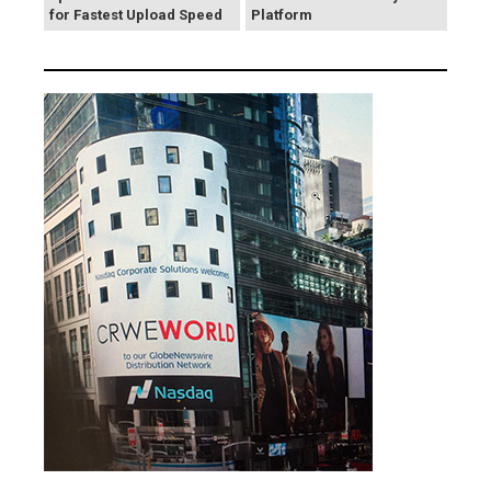
for Fastest Upload Speed
Platform