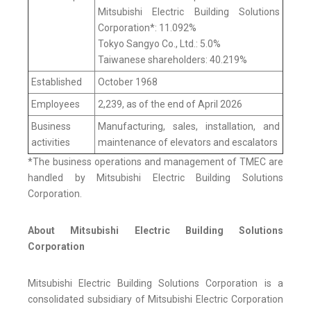
Mitsubishi Electric Building Solutions
Corporation*: 11.092%
Tokyo Sangyo Co., Ltd.: 5.0%
Taiwanese shareholders: 40.219%
Established
October 1968
Employees
2,239, as of the end of April 2026
Business
Manufacturing, sales, installation, and
activities
maintenance of elevators and escalators
*The business operations and management of TMEC are
handled by Mitsubishi Electric Building Solutions
Corporation.
About Mitsubishi Electric Building Solutions
Corporation
Mitsubishi Electric Building Solutions Corporation is a
consolidated subsidiary of Mitsubishi Electric Corporation