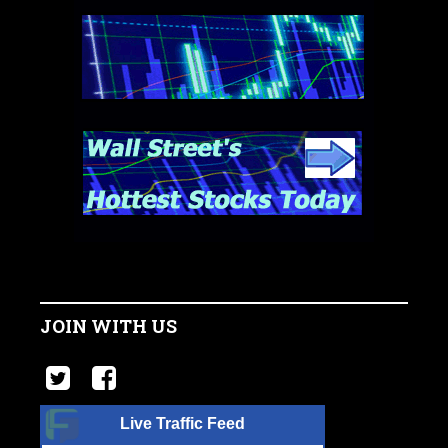
JOIN WITH US
Live Traffic Feed