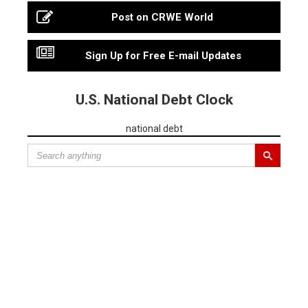
Post on CRWE World
Sign Up for Free E-mail Updates
U.S. National Debt Clock
national debt