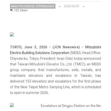
News Provided by JCN Newswire
2026-06-03
102 Views
TOKYO, June 3, 2026 - (JCN Newswire) -
Mitsubishi
Electric Building Solutions Corporation
(MEBS, Head Office:
Chiyoda-ku, Tokyo; President: Iwao Oda) today announced
that Taiwan Mitsubishi Elevator Co., Ltd. (TMEC), an MEBS
group company that manufactures, sells, installs, and
maintains elevators and escalators in Taiwan, has
delivered 153 elevators and escalators for the first phase
of the New Taipei Metro Sanying Line, which is scheduled
to open in summer 2026.