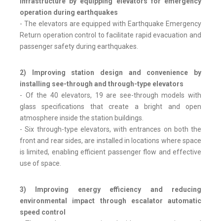
infrastructure by equipping elevators for emergency
operation during earthquakes
- The elevators are equipped with Earthquake Emergency
Return operation control to facilitate rapid evacuation and
passenger safety during earthquakes.
2) Improving station design and convenience by
installing see-through and through-type elevators
- Of the 40 elevators, 19 are see-through models with
glass specifications that create a bright and open
atmosphere inside the station buildings.
- Six through-type elevators, with entrances on both the
front and rear sides, are installed in locations where space
is limited, enabling efficient passenger flow and effective
use of space.
3) Improving energy efficiency and reducing
environmental impact through escalator automatic
speed control