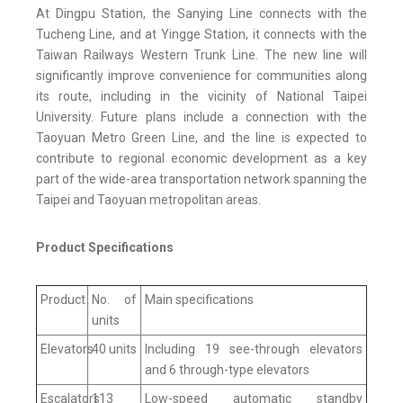
At Dingpu Station, the Sanying Line connects with the
Tucheng Line, and at Yingge Station, it connects with the
Taiwan Railways Western Trunk Line. The new line will
significantly improve convenience for communities along
its route, including in the vicinity of National Taipei
University. Future plans include a connection with the
Taoyuan Metro Green Line, and the line is expected to
contribute to regional economic development as a key
part of the wide-area transportation network spanning the
Taipei and Taoyuan metropolitan areas.
Product Specifications
Product
No. of
Main specifications
units
Elevators
40 units
Including 19 see-through elevators
and 6 through-type elevators
Escalators
113
Low-speed automatic standby