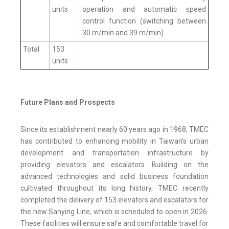
units
operation and automatic speed
control function (switching between
30 m/min and 39 m/min)
Total
153
units
Future Plans and Prospects
Since its establishment nearly 60 years ago in 1968, TMEC
has contributed to enhancing mobility in Taiwan’s urban
development and transportation infrastructure by
providing elevators and escalators. Building on the
advanced technologies and solid business foundation
cultivated throughout its long history, TMEC recently
completed the delivery of 153 elevators and escalators for
the new Sanying Line, which is scheduled to open in 2026.
These facilities will ensure safe and comfortable travel for