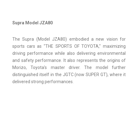
Supra Model JZA80
The Supra (Model JZA80) embodied a new vision for
sports cars as "THE SPORTS OF TOYOTA," maximizing
driving performance while also delivering environmental
and safety performance. It also represents the origins of
Morizo, Toyota's master driver. The model further
distinguished itself in the JGTC (now SUPER GT), where it
delivered strong performances.