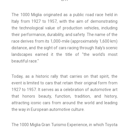
The 1000 Miglia originated as a public road race held in
Italy from 1927 to 1957, with the aim of demonstrating
the technological value of production vehicles, including
their performance, durability, and safety. The name of the
race derives from its 1,000-mile (approximately 1,600 km)
distance, and the sight of cars racing through Italy's scenic
landscapes earned it the title of "the world's most
beautiful race."
Today, as a historic rally that carries on that spirit, the
event is limited to cars that retain their original form from
1927 to 1957. It serves as a celebration of automotive art
that honors beauty, function, tradition, and history,
attracting iconic cars from around the world and leading
the way in European automotive culture.
The 1000 Miglia Gran Turismo Experience, in which Toyota