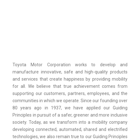
Toyota Motor Corporation works to develop and
manufacture innovative, safe and high-quality products
and services that create happiness by providing mobility
for all. We believe that true achievement comes from
supporting our customers, partners, employees, and the
communities in which we operate. Since our founding over
80 years ago in 1937, we have applied our Guiding
Principles in pursuit of a safer, greener and more inclusive
society. Today, as we transform into a mobility company
developing connected, automated, shared and electrified
technologies, we also remain true to our Guiding Principles