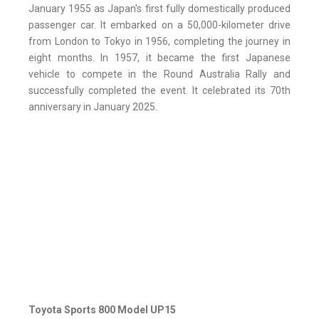
January 1955 as Japan's first fully domestically produced
passenger car. It embarked on a 50,000-kilometer drive
from London to Tokyo in 1956, completing the journey in
eight months. In 1957, it became the first Japanese
vehicle to compete in the Round Australia Rally and
successfully completed the event. It celebrated its 70th
anniversary in January 2025.
Toyota Sports 800 Model UP15