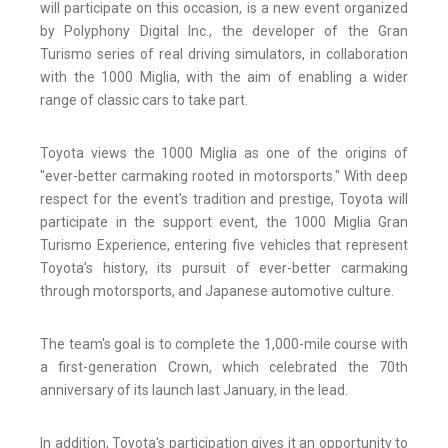
will participate on this occasion, is a new event organized
by Polyphony Digital Inc., the developer of the Gran
Turismo series of real driving simulators, in collaboration
with the 1000 Miglia, with the aim of enabling a wider
range of classic cars to take part.
Toyota views the 1000 Miglia as one of the origins of
"ever-better carmaking rooted in motorsports." With deep
respect for the event's tradition and prestige, Toyota will
participate in the support event, the 1000 Miglia Gran
Turismo Experience, entering five vehicles that represent
Toyota's history, its pursuit of ever-better carmaking
through motorsports, and Japanese automotive culture.
The team's goal is to complete the 1,000-mile course with
a first-generation Crown, which celebrated the 70th
anniversary of its launch last January, in the lead.
In addition, Toyota's participation gives it an opportunity to