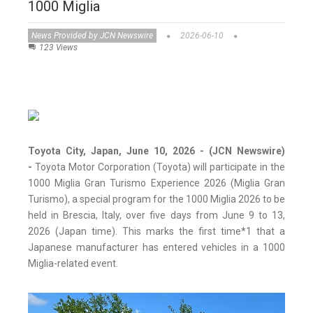
1000 Miglia
News Provided by JCN Newswire
2026-06-10
123 Views
Toyota City, Japan, June 10, 2026 - (JCN Newswire)
-
Toyota Motor Corporation (Toyota) will participate in the
1000 Miglia Gran Turismo Experience 2026 (Miglia Gran
Turismo), a special program for the 1000 Miglia 2026 to be
held in Brescia, Italy, over five days from June 9 to 13,
2026 (Japan time). This marks the first time*1 that a
Japanese manufacturer has entered vehicles in a 1000
Miglia-related event.