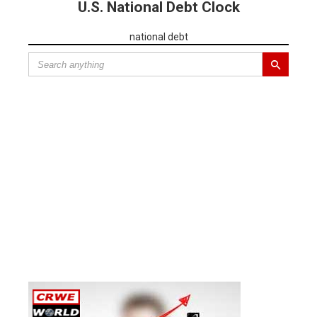
U.S. National Debt Clock
national debt