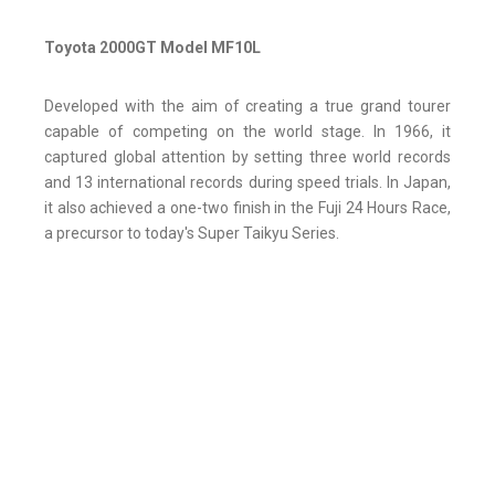
Toyota 2000GT Model MF10L
Developed with the aim of creating a true grand tourer
capable of competing on the world stage. In 1966, it
captured global attention by setting three world records
and 13 international records during speed trials. In Japan,
it also achieved a one-two finish in the Fuji 24 Hours Race,
a precursor to today's Super Taikyu Series.