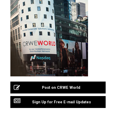
Post on CRWE World
Sign Up for Free E-mail Updates