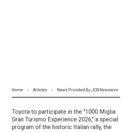
Home
Articles
News Provided By JCN Newswire
Toyota to participate in the "1000 Miglia
Gran Turismo Experience 2026," a special
program of the historic Italian rally, the