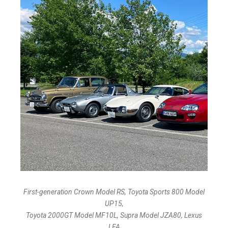
First-generation Crown Model RS, Toyota Sports 800 Model
UP15,
Toyota 2000GT Model MF10L, Supra Model JZA80, Lexus
LFA