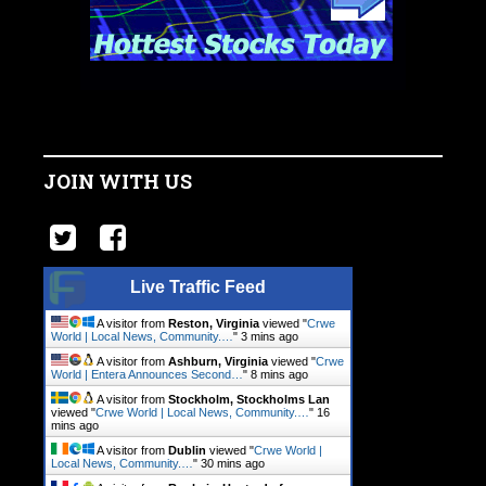
JOIN WITH US
Live Traffic Feed
A visitor from
Reston, Virginia
viewed "
Crwe
World | Local News, Community.…
"
3 mins ago
A visitor from
Ashburn, Virginia
viewed "
Crwe
World | Entera Announces Second…
"
9 mins ago
A visitor from
Stockholm, Stockholms Lan
viewed "
Crwe World | Local News, Community.…
"
16
mins ago
A visitor from
Dublin
viewed "
Crwe World |
Local News, Community.…
"
31 mins ago