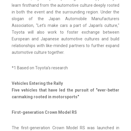
learn firsthand from the automotive culture deeply rooted
in both the event and the surrounding region. Under the
slogan of the Japan Automobile Manufacturers
Association, "Let's make cars a part of Japan's culture,"
Toyota will also work to foster exchange between
European and Japanese automotive cultures and build
relationships with like-minded partners to further expand
automotive culture together.
*1 Based on Toyota's research
Vehicles Entering the Rally
Five vehicles that have led the pursuit of "ever-better
carmaking rooted in motorsports"
First-generation Crown Model RS
The first-generation Crown Model RS was launched in