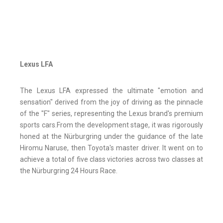
Lexus LFA
The Lexus LFA expressed the ultimate "emotion and
sensation" derived from the joy of driving as the pinnacle
of the "F" series, representing the Lexus brand's premium
sports cars.From the development stage, it was rigorously
honed at the Nürburgring under the guidance of the late
Hiromu Naruse, then Toyota's master driver. It went on to
achieve a total of five class victories across two classes at
the Nürburgring 24 Hours Race.