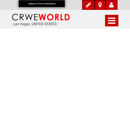
Signup for free email updates
Las Vegas, UNITED STATES