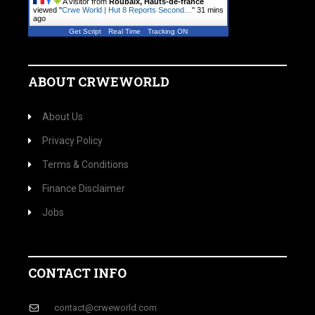
A visitor from
Roubaix, Hauts-de-france
viewed "
Crwe World | Hut 8 Reports Second…
"
31 mins
ago
Get Script
Real Time
Tracking ON
ABOUT CRWEWORLD
About Us
Privacy Policy
Terms & Conditions
Finance Disclaimer
Jobs
CONTACT INFO
contact@crweworld.com