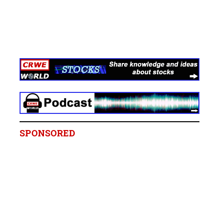
SPONSORED