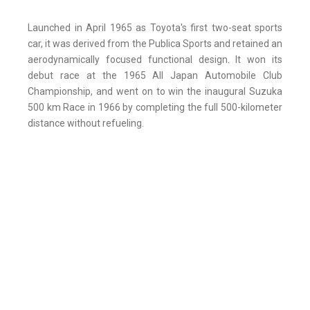
Launched in April 1965 as Toyota's first two-seat sports
car, it was derived from the Publica Sports and retained an
aerodynamically focused functional design. It won its
debut race at the 1965 All Japan Automobile Club
Championship, and went on to win the inaugural Suzuka
500 km Race in 1966 by completing the full 500-kilometer
distance without refueling.