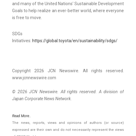
and many of the United Nations' Sustainable Development
Goals to help realize an ever-better world, where everyone
is free to move.
SDGs
Initiatives:
https://global.toyota/en/sustainability/sdgs/
Copyright 2026 JCN Newswire. All rights reserved.
www.jcnnewswire.com
© 2026 JCN Newswire. All rights reserved. A division of
Japan Corporate News Network.
Read More..
The news, reports, views and opinions of authors (or source)
expressed are their own and do not necessarily represent the views