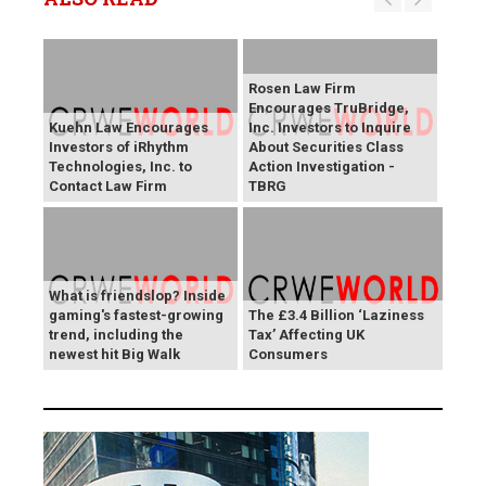
Rosen Law Firm
Encourages TruBridge,
Kuehn Law Encourages
Inc. Investors to Inquire
Investors of iRhythm
About Securities Class
Technologies, Inc. to
Action Investigation -
Contact Law Firm
TBRG
What is friendslop? Inside
gaming's fastest-growing
The £3.4 Billion ‘Laziness
trend, including the
Tax’ Affecting UK
newest hit Big Walk
Consumers