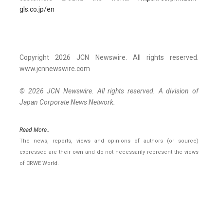
gls.co.jp/en
Copyright 2026 JCN Newswire. All rights reserved.
www.jcnnewswire.com
© 2026 JCN Newswire. All rights reserved. A division of
Japan Corporate News Network.
Read More..
The news, reports, views and opinions of authors (or source)
expressed are their own and do not necessarily represent the views
of CRWE World.