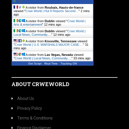
A visitor from
Roubaix, Hauts-de-france
viewed "
Crwe World | Hut 8 Reports Second…
"
2 mins
ago
A visitor from
Dublin
viewed "
Crwe World |
Arts & entertainment
"
12 mins ago
A visitor from
Dublin
viewed "
Crwe World |
Local News, Community.…
"
12 mins ago
A visitor from
Knoxville, Tennessee
viewed
"
Crwe World | U.S. MARSHALS MAJOR CASE:…
"
31
mins ago
A visitor from
Las Vegas, Nevada
viewed
"
Crwe World | Local News, Community.…
"
33 mins ago
Get Script
Real Time
Tracking ON
ABOUT CRWEWORLD
About Us
Privacy Policy
Terms & Conditions
Finance Disclaimer