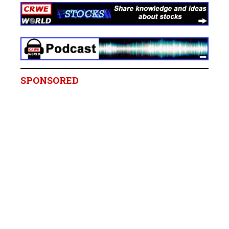
SPONSORED