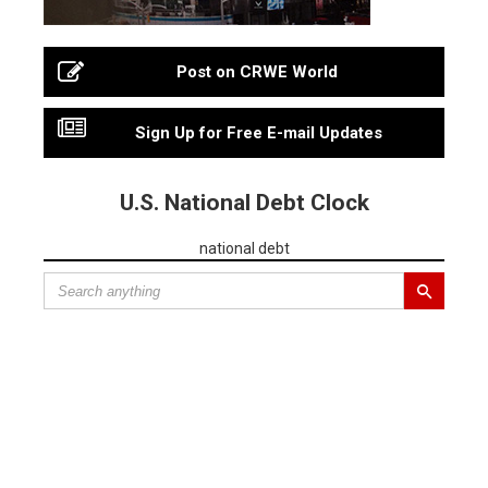
Post on CRWE World
Sign Up for Free E-mail Updates
U.S. National Debt Clock
national debt