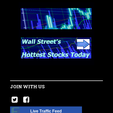
JOIN WITH US
Live Traffic Feed