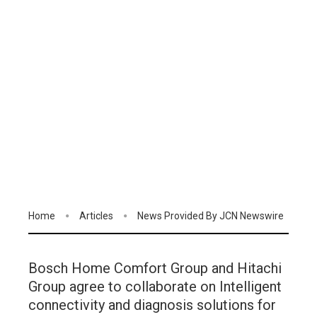
Home
Articles
News Provided By JCN Newswire
Bosch Home Comfort Group and Hitachi
Group agree to collaborate on Intelligent
connectivity and diagnosis solutions for