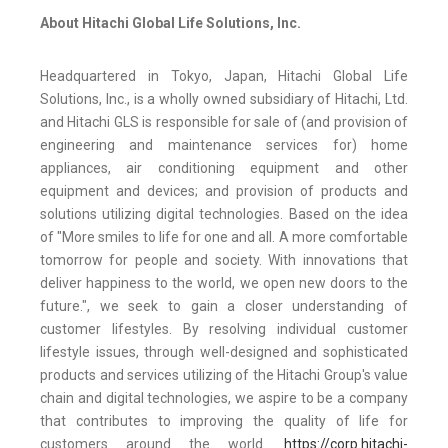
About Hitachi Global Life Solutions, Inc.
Headquartered in Tokyo, Japan, Hitachi Global Life
Solutions, Inc., is a wholly owned subsidiary of Hitachi, Ltd.
and Hitachi GLS is responsible for sale of (and provision of
engineering and maintenance services for) home
appliances, air conditioning equipment and other
equipment and devices; and provision of products and
solutions utilizing digital technologies. Based on the idea
of "More smiles to life for one and all. A more comfortable
tomorrow for people and society. With innovations that
deliver happiness to the world, we open new doors to the
future.", we seek to gain a closer understanding of
customer lifestyles. By resolving individual customer
lifestyle issues, through well-designed and sophisticated
products and services utilizing of the Hitachi Group's value
chain and digital technologies, we aspire to be a company
that contributes to improving the quality of life for
customers around the world.
https://corp.hitachi-