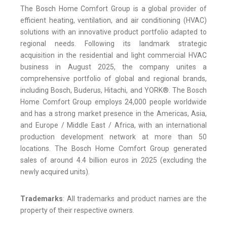
The Bosch Home Comfort Group is a global provider of
efficient heating, ventilation, and air conditioning (HVAC)
solutions with an innovative product portfolio adapted to
regional needs. Following its landmark strategic
acquisition in the residential and light commercial HVAC
business in August 2025, the company unites a
comprehensive portfolio of global and regional brands,
including Bosch, Buderus, Hitachi, and YORK®. The Bosch
Home Comfort Group employs 24,000 people worldwide
and has a strong market presence in the Americas, Asia,
and Europe / Middle East / Africa, with an international
production development network at more than 50
locations. The Bosch Home Comfort Group generated
sales of around 4.4 billion euros in 2025 (excluding the
newly acquired units).
Trademarks
: All trademarks and product names are the
property of their respective owners.