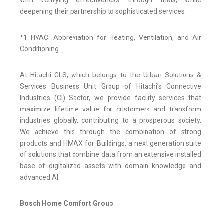
with verifying effectiveness through trials, while
deepening their partnership to sophisticated services.
*1 HVAC: Abbreviation for Heating, Ventilation, and Air
Conditioning.
At Hitachi GLS, which belongs to the Urban Solutions &
Services Business Unit Group of Hitachi’s Connective
Industries (CI) Sector, we provide facility services that
maximize lifetime value for customers and transform
industries globally, contributing to a prosperous society.
We achieve this through the combination of strong
products and HMAX for Buildings, a next generation suite
of solutions that combine data from an extensive installed
base of digitalized assets with domain knowledge and
advanced AI.
Bosch Home Comfort Group