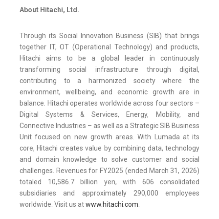
About Hitachi, Ltd.
Through its Social Innovation Business (SIB) that brings
together IT, OT (Operational Technology) and products,
Hitachi aims to be a global leader in continuously
transforming social infrastructure through digital,
contributing to a harmonized society where the
environment, wellbeing, and economic growth are in
balance. Hitachi operates worldwide across four sectors –
Digital Systems & Services, Energy, Mobility, and
Connective Industries – as well as a Strategic SIB Business
Unit focused on new growth areas. With Lumada at its
core, Hitachi creates value by combining data, technology
and domain knowledge to solve customer and social
challenges. Revenues for FY2025 (ended March 31, 2026)
totaled 10,586.7 billion yen, with 606 consolidated
subsidiaries and approximately 290,000 employees
worldwide. Visit us at
www.hitachi.com
.