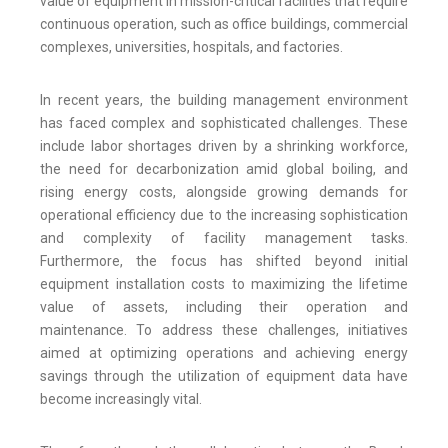
value of equipment in mission-critical facilities that require
continuous operation, such as office buildings, commercial
complexes, universities, hospitals, and factories.
In recent years, the building management environment
has faced complex and sophisticated challenges. These
include labor shortages driven by a shrinking workforce,
the need for decarbonization amid global boiling, and
rising energy costs, alongside growing demands for
operational efficiency due to the increasing sophistication
and complexity of facility management tasks.
Furthermore, the focus has shifted beyond initial
equipment installation costs to maximizing the lifetime
value of assets, including their operation and
maintenance. To address these challenges, initiatives
aimed at optimizing operations and achieving energy
savings through the utilization of equipment data have
become increasingly vital.