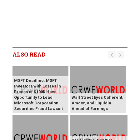
ALSO READ
MSFT Deadline: MSFT
Investors with Losses in
Excess of $100K Have
Opportunity to Lead
Wall Street Eyes Coherent,
Microsoft Corporation
Amcor, and Liquidia
Securities Fraud Lawsuit
Ahead of Earnings