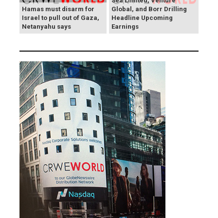
Sea Limited, Venture
Hamas must disarm for
Global, and Borr Drilling
Israel to pull out of Gaza,
Headline Upcoming
Netanyahu says
Earnings