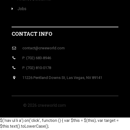
Jobs
CONTACT INFO
contact@crweworld.com
P: (702) 683-8946
P: (702) 810-0178
11226 Pentland Downs St, Las Vegas, NV 89141
© 2026 crweworld.com
$('nav ul li a').on('click', function () { var $this = $(this); var target =
$this.text().toLowerCase();