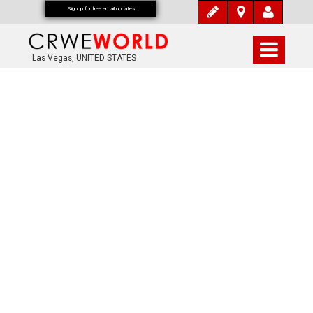
Signup for free email updates
Las Vegas, UNITED STATES