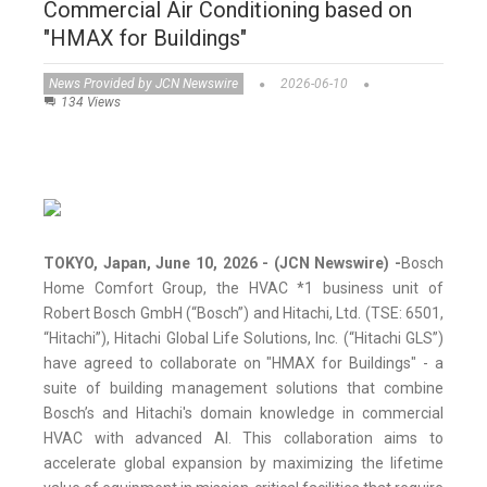
Commercial Air Conditioning based on
"HMAX for Buildings"
News Provided by JCN Newswire
2026-06-10
134 Views
TOKYO, Japan, June 10, 2026 - (JCN Newswire) -
Bosch
Home Comfort Group, the HVAC *1 business unit of
Robert Bosch GmbH (“Bosch”) and Hitachi, Ltd. (TSE: 6501,
“Hitachi”), Hitachi Global Life Solutions, Inc. (“Hitachi GLS”)
have agreed to collaborate on "HMAX for Buildings" - a
suite of building management solutions that combine
Bosch’s and Hitachi's domain knowledge in commercial
HVAC with advanced AI. This collaboration aims to
accelerate global expansion by maximizing the lifetime