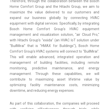
Therefore, through the collaboration between the Bosch
Home Comfort Group and the Hitachi Group, we aim to
maximize the value delivered to our customers and
expand our business globally by connecting HVAC
equipment with digital services. Specifically, by integrating
Bosch Home Comfort Group's HVAC equipment
management and visualization solution, "air Cloud Pro,"
with Hitachi Group's "exiida" (an HVAC IoT solution under
"BuilMirai" that is "HMAX for Buildings"), Bosch Home
Comfort Group's HVAC systems will connect to "BuilMirai".
This will enable advanced, integrated operation and
management of building facilities, including remote
monitoring, predictive maintenance, and energy
management. Through these capabilities, we will
contribute to maximizing asset lifetime value by
optimizing facility maintenance costs, minimizing
downtime, and reducing energy expenses.
As part of this collaboration, the companies will proceed