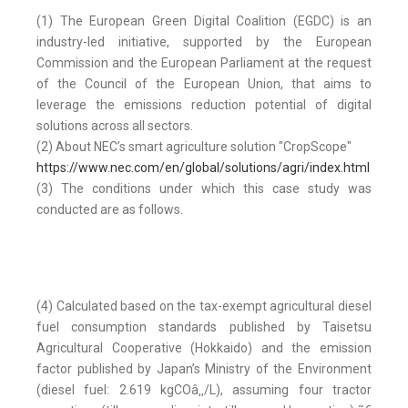
(1) The European Green Digital Coalition (EGDC) is an
industry-led initiative, supported by the European
Commission and the European Parliament at the request
of the Council of the European Union, that aims to
leverage the emissions reduction potential of digital
solutions across all sectors.
(2) About NEC’s smart agriculture solution "CropScope"
https://www.nec.com/en/global/solutions/agri/index.html
(3) The conditions under which this case study was
conducted are as follows.
(4) Calculated based on the tax-exempt agricultural diesel
fuel consumption standards published by Taisetsu
Agricultural Cooperative (Hokkaido) and the emission
factor published by Japan’s Ministry of the Environment
(diesel fuel: 2.619 kgCOâ‚‚/L), assuming four tractor