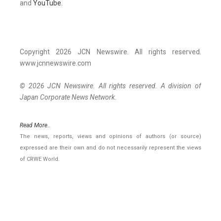
and
YouTube
.
Copyright 2026 JCN Newswire. All rights reserved.
www.jcnnewswire.com
© 2026 JCN Newswire. All rights reserved. A division of
Japan Corporate News Network.
Read More..
The news, reports, views and opinions of authors (or source)
expressed are their own and do not necessarily represent the views
of CRWE World.