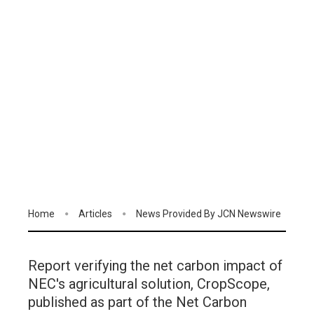
Home
Articles
News Provided By JCN Newswire
Report verifying the net carbon impact of
NEC's agricultural solution, CropScope,
published as part of the Net Carbon