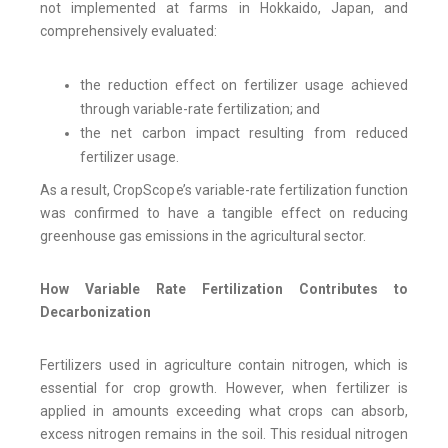
not implemented at farms in Hokkaido, Japan, and
comprehensively evaluated:
the reduction effect on fertilizer usage achieved
through variable-rate fertilization; and
the net carbon impact resulting from reduced
fertilizer usage.
As a result, CropScope’s variable-rate fertilization function
was confirmed to have a tangible effect on reducing
greenhouse gas emissions in the agricultural sector.
How Variable Rate Fertilization Contributes to
Decarbonization
Fertilizers used in agriculture contain nitrogen, which is
essential for crop growth. However, when fertilizer is
applied in amounts exceeding what crops can absorb,
excess nitrogen remains in the soil. This residual nitrogen