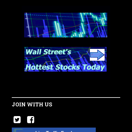
JOIN WITH US