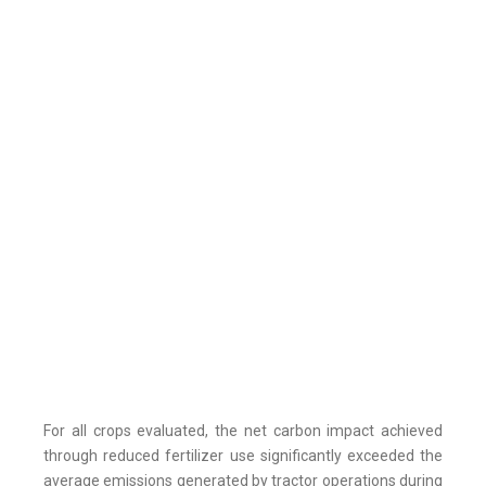
For all crops evaluated, the net carbon impact achieved
through reduced fertilizer use significantly exceeded the
average emissions generated by tractor operations during