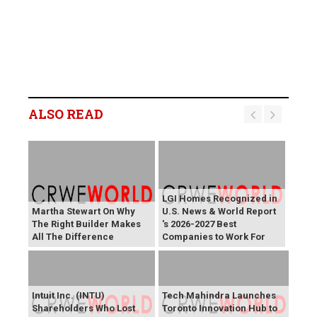
ALSO READ
LGI Homes Recognized in
Martha Stewart On Why
U.S. News & World Report
The Right Builder Makes
's 2026-2027 Best
All The Difference
Companies to Work For
Intuit Inc. (INTU)
Tech Mahindra Launches
Shareholders Who Lost
Toronto Innovation Hub to