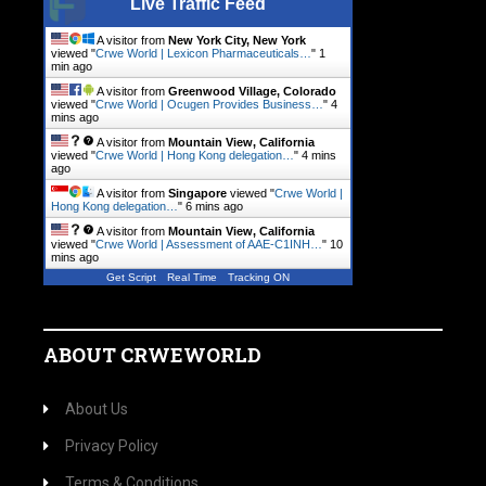
Live Traffic Feed
A visitor from
New York City, New York
viewed "
Crwe World | Lexicon Pharmaceuticals…
"
1
min ago
A visitor from
Greenwood Village, Colorado
viewed "
Crwe World | Ocugen Provides Business…
"
4
mins ago
A visitor from
Mountain View, California
viewed "
Crwe World | Hong Kong delegation…
"
4 mins
ago
A visitor from
Singapore
viewed "
Crwe World |
Hong Kong delegation…
"
6 mins ago
A visitor from
Mountain View, California
viewed "
Crwe World | Assessment of AAE-C1INH…
"
10
mins ago
Get Script
Real Time
Tracking ON
ABOUT CRWEWORLD
About Us
Privacy Policy
Terms & Conditions