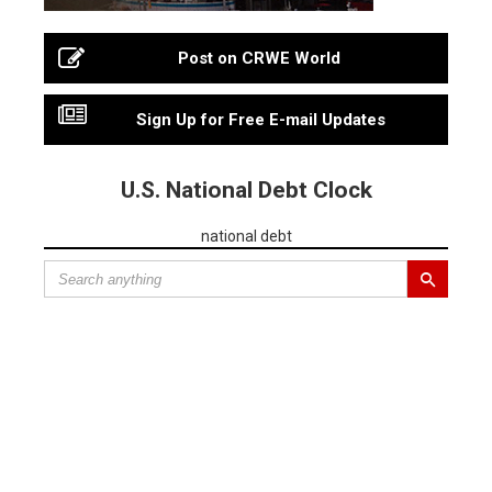
Post on CRWE World
Sign Up for Free E-mail Updates
U.S. National Debt Clock
national debt