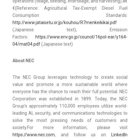
operations (tillage, seeding, intertillage, and harvesting).ã€
€(Reference: Agricultural Tax-Exempt Diesel Fuel
Consumption Standards:
http://www.jataisetu.or.jp/kouhou/R7menkeikikai.pdf
(Japanese text), Emission
Factors:
https://www.env.go.jp/council/16pol-ear/y164-
04/mat04.pdf
(Japanese text)
About NEC
The NEC Group leverages technology to create social
value and promote a more sustainable world where
everyone has the chance to reach their full potential. NEC
Corporation was established in 1899. Today, the NEC
Group’s approximately 110,000 employees utilize world-
leading AI, security, and communications technologies to
solve the most pressing needs of customers and
society.For more information, please visit
https://www.nec.com
, and follow us on
LinkedIn