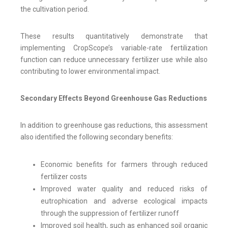
the cultivation period.
These results quantitatively demonstrate that
implementing CropScope’s variable-rate fertilization
function can reduce unnecessary fertilizer use while also
contributing to lower environmental impact.
Secondary Effects Beyond Greenhouse Gas Reductions
In addition to greenhouse gas reductions, this assessment
also identified the following secondary benefits:
Economic benefits for farmers through reduced
fertilizer costs
Improved water quality and reduced risks of
eutrophication and adverse ecological impacts
through the suppression of fertilizer runoff
Improved soil health, such as enhanced soil organic