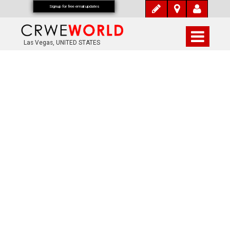
Signup for free email updates
Las Vegas, UNITED STATES