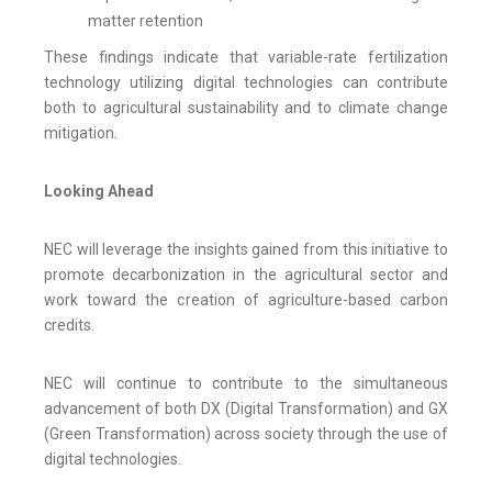
matter retention
These findings indicate that variable-rate fertilization
technology utilizing digital technologies can contribute
both to agricultural sustainability and to climate change
mitigation.
Looking Ahead
NEC will leverage the insights gained from this initiative to
promote decarbonization in the agricultural sector and
work toward the creation of agriculture-based carbon
credits.
NEC will continue to contribute to the simultaneous
advancement of both DX (Digital Transformation) and GX
(Green Transformation) across society through the use of
digital technologies.