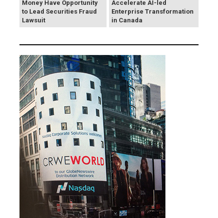
Money Have Opportunity
Accelerate AI-led
to Lead Securities Fraud
Enterprise Transformation
Lawsuit
in Canada