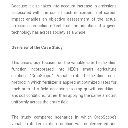
Because it also takes into account increase in emissions
associated with the use of such equipment, net carbon
impact enables an objective assessment of the actual
emissions reduction effect that the adoption of a given
technology has across society as a whole.
Overview of the Case Study
This case study focused on the variable-rate fertilization
function incorporated into NEC’s smart agriculture
solution, "CropScope." Variable-rate fertilization is a
method in which fertilizer is applied at optimized rates for
each area of a field according to crop growth conditions
and soil conditions, rather than applying the same amount
uniformly across the entire field.
The study compared scenarios in which CropScope’s
variable-rate fertilization function was implemented and