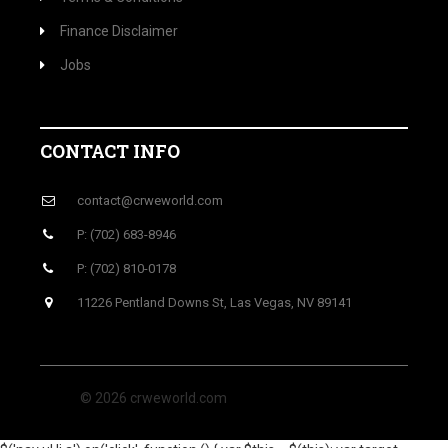
Finance Disclaimer
Jobs
CONTACT INFO
contact@crweworld.com
P: (702) 683-8946
P: (702) 810-0178
11226 Pentland Downs St, Las Vegas, NV 89141
© 2026 crweworld.com