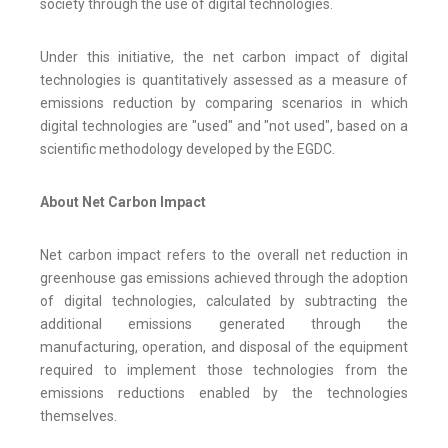
society through the use of digital technologies.
Under this initiative, the net carbon impact of digital
technologies is quantitatively assessed as a measure of
emissions reduction by comparing scenarios in which
digital technologies are "used" and "not used", based on a
scientific methodology developed by the EGDC.
About Net Carbon Impact
Net carbon impact refers to the overall net reduction in
greenhouse gas emissions achieved through the adoption
of digital technologies, calculated by subtracting the
additional emissions generated through the
manufacturing, operation, and disposal of the equipment
required to implement those technologies from the
emissions reductions enabled by the technologies
themselves.