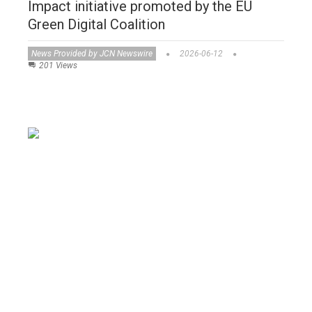
Impact initiative promoted by the EU
Green Digital Coalition
News Provided by JCN Newswire
2026-06-12
201 Views