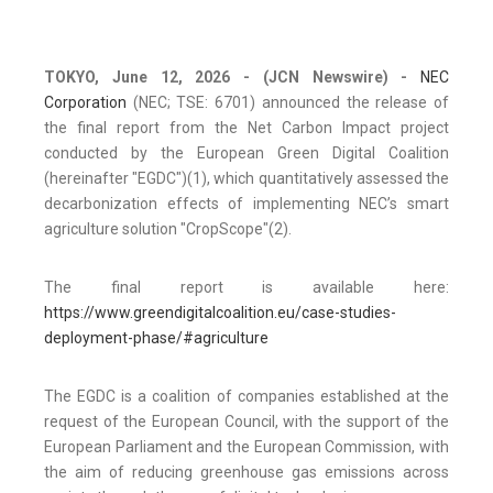
TOKYO, June 12, 2026
- (JCN Newswire) -
NEC
Corporation
(NEC; TSE: 6701) announced the release of
the final report from the Net Carbon Impact project
conducted by the European Green Digital Coalition
(hereinafter "EGDC")(1), which quantitatively assessed the
decarbonization effects of implementing NEC’s smart
agriculture solution "CropScope"(2).
The final report is available here:
https://www.greendigitalcoalition.eu/case-studies-
deployment-phase/#agriculture
The EGDC is a coalition of companies established at the
request of the European Council, with the support of the
European Parliament and the European Commission, with
the aim of reducing greenhouse gas emissions across