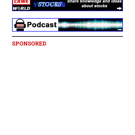
SPONSORED