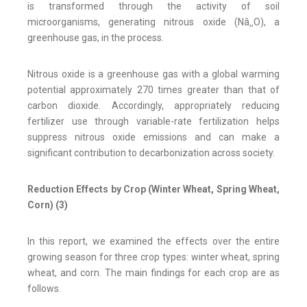
is transformed through the activity of soil
microorganisms, generating nitrous oxide (Nâ‚‚O), a
greenhouse gas, in the process.
Nitrous oxide is a greenhouse gas with a global warming
potential approximately 270 times greater than that of
carbon dioxide. Accordingly, appropriately reducing
fertilizer use through variable-rate fertilization helps
suppress nitrous oxide emissions and can make a
significant contribution to decarbonization across society.
Reduction Effects by Crop (Winter Wheat, Spring Wheat,
Corn) (3)
In this report, we examined the effects over the entire
growing season for three crop types: winter wheat, spring
wheat, and corn. The main findings for each crop are as
follows.