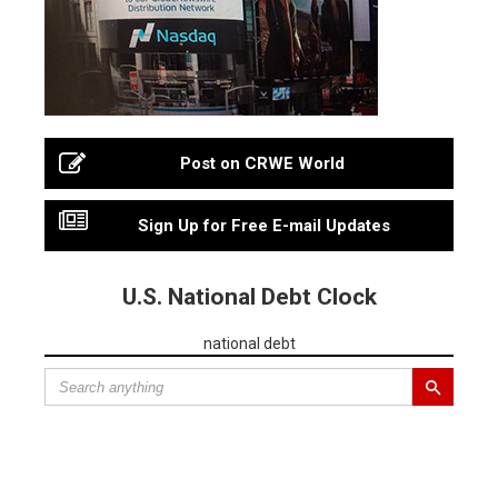
Post on CRWE World
Sign Up for Free E-mail Updates
U.S. National Debt Clock
national debt