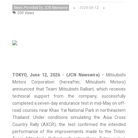
News Provided by JCN Newswire
2026-06-12
200 Views
TOKYO, June 12, 2026 - (JCN Newswire) -
Mitsubishi
Motors Corporation (hereafter, Mitsubishi Motors)
announced that Team Mitsubishi Ralliart, which receives
technical support from the company, successfully
completed a seven-day endurance test in mid-May on off-
road courses near Khao Yai National Park in northeastern
Thailand. Under conditions simulating the Asia Cross
Country Rally (AXCR), the test confirmed the intended
performance of the improvements made to the Triton.