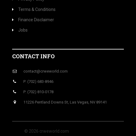
Terms & Conditions
Finance Disclaimer
Jobs
CONTACT INFO
contact@crweworld.com
P: (702) 683-8946
P: (702) 810-0178
11226 Pentland Downs St, Las Vegas, NV 89141
© 2026 crweworld.com