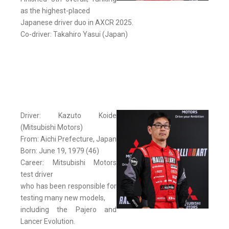
as the highest-placed
Japanese driver duo in AXCR 2025.
Co-driver: Takahiro Yasui (Japan)
Driver: Kazuto Koide
(Mitsubishi Motors)
From: Aichi Prefecture, Japan
Born: June 19, 1979 (46)
Career: Mitsubishi Motors
test driver
who has been responsible for
testing many new models,
including the Pajero and
Lancer Evolution.