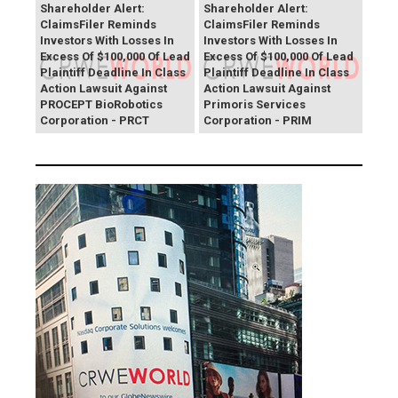
Shareholder Alert:
Shareholder Alert:
ClaimsFiler Reminds
ClaimsFiler Reminds
Investors With Losses In
Investors With Losses In
Excess Of $100,000 Of Lead
Excess Of $100,000 Of Lead
Plaintiff Deadline In Class
Plaintiff Deadline In Class
Action Lawsuit Against
Action Lawsuit Against
PROCEPT BioRobotics
Primoris Services
Corporation - PRCT
Corporation - PRIM