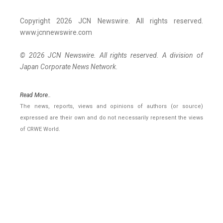
Copyright 2026 JCN Newswire. All rights reserved.
www.jcnnewswire.com
© 2026 JCN Newswire. All rights reserved. A division of
Japan Corporate News Network.
Read More..
The news, reports, views and opinions of authors (or source)
expressed are their own and do not necessarily represent the views
of CRWE World.