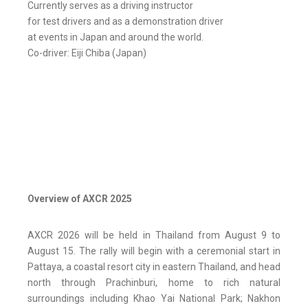
Currently serves as a driving instructor
for test drivers and as a demonstration driver
at events in Japan and around the world.
Co-driver: Eiji Chiba (Japan)
Overview of AXCR 2025
AXCR 2026 will be held in Thailand from August 9 to
August 15. The rally will begin with a ceremonial start in
Pattaya, a coastal resort city in eastern Thailand, and head
north through Prachinburi, home to rich natural
surroundings including Khao Yai National Park; Nakhon