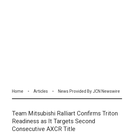
Home
Articles
News Provided By JCN Newswire
Team Mitsubishi Ralliart Confirms Triton
Readiness as It Targets Second
Consecutive AXCR Title