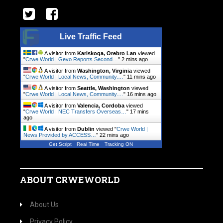
Live Traffic Feed
A visitor from
Karlskoga, Orebro Lan
viewed
"
Crwe World | Gevo Reports Second…
"
2 mins ago
A visitor from
Washington, Virginia
viewed
"
Crwe World | Local News, Community.…
"
11 mins ago
A visitor from
Seattle, Washington
viewed
"
Crwe World | Local News, Community.…
"
17 mins ago
A visitor from
Valencia, Cordoba
viewed
"
Crwe World | NEC Transfers Overseas…
"
17 mins
ago
A visitor from
Dublin
viewed "
Crwe World |
News Provided by ACCESS…
"
22 mins ago
Get Script
Real Time
Tracking ON
ABOUT CRWEWORLD
About Us
Privacy Policy