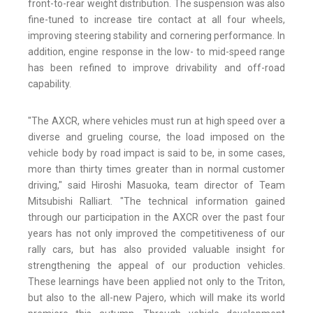
front-to-rear weight distribution. The suspension was also
fine-tuned to increase tire contact at all four wheels,
improving steering stability and cornering performance. In
addition, engine response in the low- to mid-speed range
has been refined to improve drivability and off-road
capability.
"The AXCR, where vehicles must run at high speed over a
diverse and grueling course, the load imposed on the
vehicle body by road impact is said to be, in some cases,
more than thirty times greater than in normal customer
driving," said Hiroshi Masuoka, team director of Team
Mitsubishi Ralliart. "The technical information gained
through our participation in the AXCR over the past four
years has not only improved the competitiveness of our
rally cars, but has also provided valuable insight for
strengthening the appeal of our production vehicles.
These learnings have been applied not only to the Triton,
but also to the all-new Pajero, which will make its world