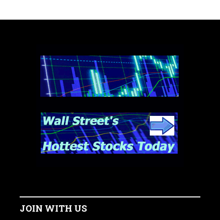
JOIN WITH US