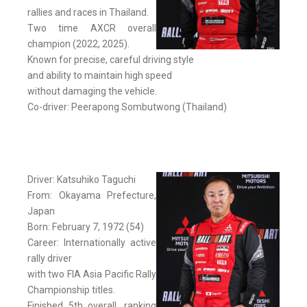
rallies and races in Thailand.
Two time AXCR overall
champion (2022, 2025).
Known for precise, careful driving style
and ability to maintain high speed
without damaging the vehicle.
Co-driver: Peerapong Sombutwong (Thailand)
Driver: Katsuhiko Taguchi
From: Okayama Prefecture,
Japan
Born: February 7, 1972 (54)
Career: Internationally active
rally driver
with two FIA Asia Pacific Rally
Championship titles.
Finished 5th overall, ranking