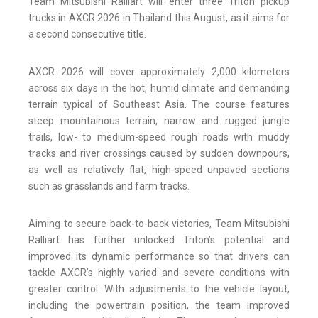
Team Mitsubishi Ralliart will enter three Triton pickup
trucks in AXCR 2026 in Thailand this August, as it aims for
a second consecutive title.
AXCR 2026 will cover approximately 2,000 kilometers
across six days in the hot, humid climate and demanding
terrain typical of Southeast Asia. The course features
steep mountainous terrain, narrow and rugged jungle
trails, low- to medium-speed rough roads with muddy
tracks and river crossings caused by sudden downpours,
as well as relatively flat, high-speed unpaved sections
such as grasslands and farm tracks.
Aiming to secure back-to-back victories, Team Mitsubishi
Ralliart has further unlocked Triton’s potential and
improved its dynamic performance so that drivers can
tackle AXCR’s highly varied and severe conditions with
greater control. With adjustments to the vehicle layout,
including the powertrain position, the team improved