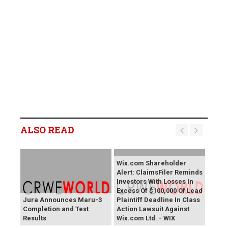
ALSO READ
Wix.com Shareholder
Alert: ClaimsFiler Reminds
Investors With Losses In
Excess Of $100,000 Of Lead
Jura Announces Maru-3
Plaintiff Deadline In Class
Completion and Test
Action Lawsuit Against
Results
Wix.com Ltd. - WIX
PROCEPT BioRobotics
Primoris Services