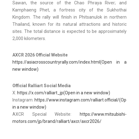
Sawan, the source of the Chao Phraya River; and
Kamphaeng Phet, a fortress city of the Sukhothai
Kingdom. The rally will finish in Phitsanulok in northern
Thailand, known for its natural attractions and historic
sites. The total distance is expected to be approximately
2,000 kilometers.
AXCR 2026 Official Website
https://asiacrosscountryrally.com/index.html(Open in a
new window)
Official Ralliart Social Media
X:
https://x.com/ralliart_jp(Open in a new window)
Instagram:
https://www.instagram.com/ralliart.official/(Open
in a new window)
AXCR Special Website:
https://www.mitsubishi-
motors.com/jp/brand/ralliart/axcr/axcr2026/