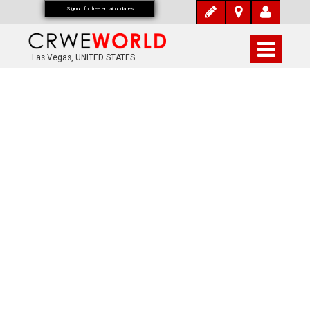
Signup for free email updates
Las Vegas, UNITED STATES