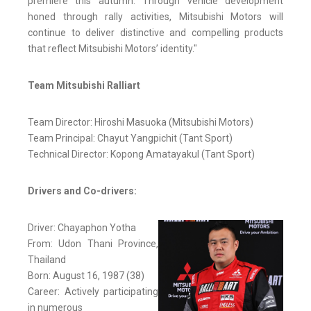
premiere this autumn. Through vehicle development
honed through rally activities, Mitsubishi Motors will
continue to deliver distinctive and compelling products
that reflect Mitsubishi Motors’ identity."
Team Mitsubishi Ralliart
Team Director: Hiroshi Masuoka (Mitsubishi Motors)
Team Principal: Chayut Yangpichit (Tant Sport)
Technical Director: Kopong Amatayakul (Tant Sport)
Drivers and Co-drivers:
Driver: Chayaphon Yotha
From: Udon Thani Province,
Thailand
Born: August 16, 1987 (38)
Career: Actively participating
in numerous