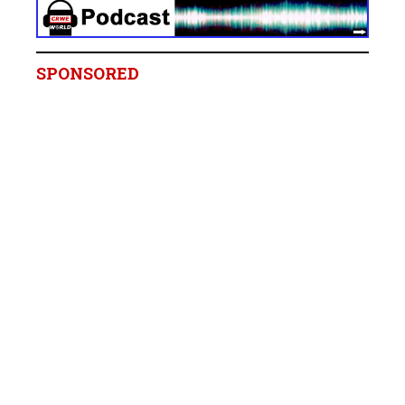
SPONSORED