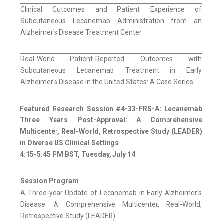
Clinical Outcomes and Patient Experience of
Subcutaneous Lecanemab Administration from an
Alzheimer's Disease Treatment Center
Real-World Patient-Reported Outcomes with
Subcutaneous Lecanemab Treatment in Early
Alzheimer's Disease in the United States: A Case Series
Featured Research Session #4-33-FRS-A: Lecanemab
Three Years Post-Approval: A Comprehensive
Multicenter, Real-World, Retrospective Study (LEADER)
in Diverse US Clinical Settings
4:15-5:45 PM BST, Tuesday, July 14
Session Program
A Three-year Update of Lecanemab in Early Alzheimer’s
Disease: A Comprehensive Multicenter, Real-World,
Retrospective Study (LEADER)