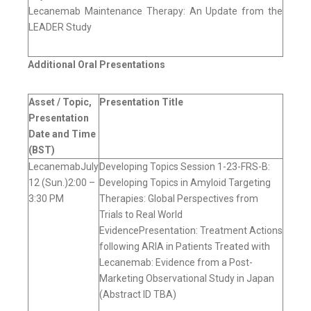
Lecanemab Maintenance Therapy: An Update from the
LEADER Study
Additional Oral Presentations
Asset / Topic,
Presentation Title
Presentation
Date and Time
(BST)
LecanemabJuly
Developing Topics Session 1-23-FRS-B:
12 (Sun.)2:00 –
Developing Topics in Amyloid Targeting
3:30 PM
Therapies: Global Perspectives from
Trials to Real World
EvidencePresentation: Treatment Actions
following ARIA in Patients Treated with
Lecanemab: Evidence from a Post-
Marketing Observational Study in Japan
(Abstract ID TBA)