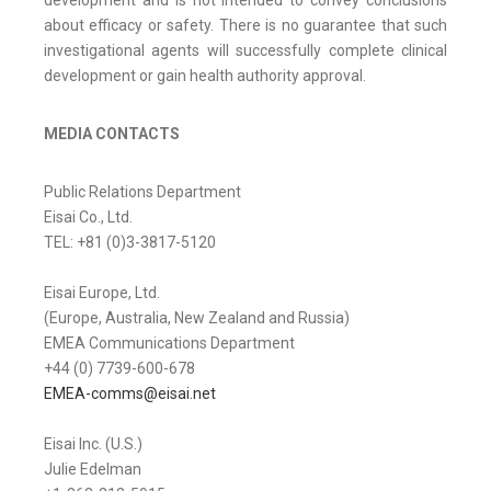
development and is not intended to convey conclusions
about efficacy or safety. There is no guarantee that such
investigational agents will successfully complete clinical
development or gain health authority approval.
MEDIA CONTACTS
Public Relations Department
Eisai Co., Ltd.
TEL: +81 (0)3-3817-5120
Eisai Europe, Ltd.
(Europe, Australia, New Zealand and Russia)
EMEA Communications Department
+44 (0) 7739-600-678
EMEA-comms@eisai.net
Eisai Inc. (U.S.)
Julie Edelman