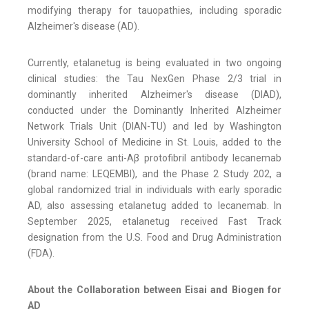
modifying therapy for tauopathies, including sporadic
Alzheimer's disease (AD).
Currently, etalanetug is being evaluated in two ongoing
clinical studies: the Tau NexGen Phase 2/3 trial in
dominantly inherited Alzheimer's disease (DIAD),
conducted under the Dominantly Inherited Alzheimer
Network Trials Unit (DIAN-TU) and led by Washington
University School of Medicine in St. Louis, added to the
standard-of-care anti-Aβ protofibril antibody lecanemab
(brand name: LEQEMBI), and the Phase 2 Study 202, a
global randomized trial in individuals with early sporadic
AD, also assessing etalanetug added to lecanemab. In
September 2025, etalanetug received Fast Track
designation from the U.S. Food and Drug Administration
(FDA).
About the Collaboration between Eisai and Biogen for
AD