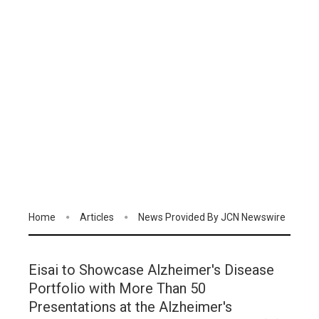
Home
Articles
News Provided By JCN Newswire
Eisai to Showcase Alzheimer's Disease
Portfolio with More Than 50
Presentations at the Alzheimer's