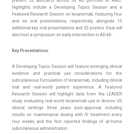
present 52 abstracts across its AD portfolio at AAIC.
Highlights include a Developing Topics Session and a
Featured Research Session on lecanemab, featuring four
and six oral presentations, respectively, alongside 10
additional key oral presentations and 32 posters. Eisai will
also host a symposium on early intervention in AD.â€‹
Key Presentations
A Developing Topics Session will feature emerging clinical
evidence and practical use considerations for the
subcutaneous formulation of lecanemab, including clinical
trial and real-world patient experience. A Featured
Research Session will highlight data from the LEADER
study evaluating real-world lecanemab use in diverse US
clinical settings three years post-approval, including
results on maintenance dosing with IV treatment every
four weeks and the first reported findings of at-home
subcutaneous administration.