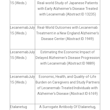
15 (Weds.)
Real-world Study of Japanese Patients
with Early Alzheimer’s Disease Treated
with Lecanemab (Abstract ID 13235)
LecanemabJuly
Real-World Outcomes with Lecanemab
15 (Weds.)
Treatment in a New England Alzheimer’s
Disease Center (Abstract ID 1949)
LecanemabJuly
Estimating the Economic Impact of
15 (Weds.)
Delayed Alzheimer's Disease Progression
with Lecanemab (Abstract ID 9889)
LecanemabJuly
Economic, Health, and Quality-of-Life
15 (Weds.)
Burden on Caregivers and Study Partners
of Lecanemab-Treated Individuals with
Alzheimer’s Disease (Abstract ID 6169)
Etalanetug
A Surrogate Antibody Of Etalanetug,