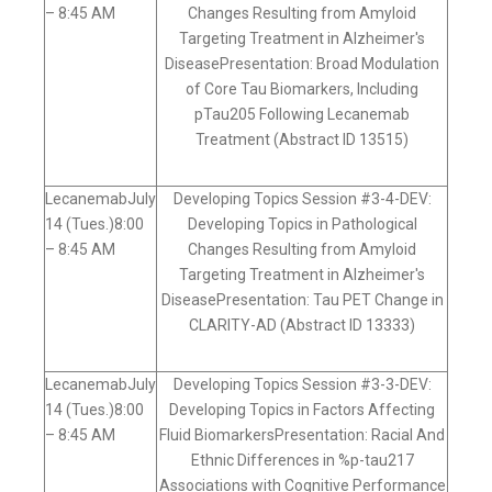
– 8:45 AM
Changes Resulting from Amyloid
Targeting Treatment in Alzheimer's
DiseasePresentation: Broad Modulation
of Core Tau Biomarkers, Including
pTau205 Following Lecanemab
Treatment (Abstract ID 13515)
LecanemabJuly
Developing Topics Session #3-4-DEV:
14 (Tues.)8:00
Developing Topics in Pathological
– 8:45 AM
Changes Resulting from Amyloid
Targeting Treatment in Alzheimer's
DiseasePresentation: Tau PET Change in
CLARITY-AD (Abstract ID 13333)
LecanemabJuly
Developing Topics Session #3-3-DEV:
14 (Tues.)8:00
Developing Topics in Factors Affecting
– 8:45 AM
Fluid BiomarkersPresentation: Racial And
Ethnic Differences in %p-tau217
Associations with Cognitive Performance