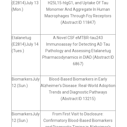
(E2814)July 13
H25L15-hIgG1, and Uptake Of Tau
(Mon.)
Monomer And Aggregate In Human
Macrophages Through Fcγ Receptors
(Abstract ID 11847)
Etalanetug
A Novel CSF eMTBR-tau243
(E2814)July 14
Immunoassay for Detecting AD Tau
(Tues.)
Pathology and Assessing Etalanetug
Pharmacodynamics in DIAD (Abstract ID
6867)
BiomarkersJuly
Blood-Based Biomarkers in Early
12 (Sun.)
Alzheimer’s Disease: Real-World Adoption
Trends and Diagnostic Pathways
(Abstract ID 13215)
BiomarkersJuly
From First Visit to Disclosure:
12 (Sun.)
Confirmatory Blood-Based Biomarkers