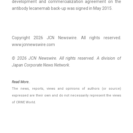
development and commercialization agreement on the
antibody lecanemab back-up was signed in May 2015.
Copyright 2026 JCN Newswire. All rights reserved.
www.jcnnewswire.com
© 2026 JCN Newswire. All rights reserved. A division of
Japan Corporate News Network.
Read More..
The news, reports, views and opinions of authors (or source)
expressed are their own and do not necessarily represent the views
of CRWE World.