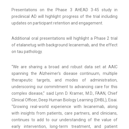
Presentations on the Phase 3 AHEAD 3-45 study in
preclinical AD will highlight progress of the trial including
updates on participant retention and engagement.
Additional oral presentations will highlight a Phase 2 trial
of etalanetug with background lecanemab, and the effect
on tau pathology.
“We are sharing a broad and robust data set at AAIC
spanning the Alzheimer’s disease continuum, multiple
therapeutic targets, and modes of administration,
underscoring our commitment to advancing care for this
complex disease,” said Lynn D. Kramer, M.D., FAAN, Chief
Clinical Officer, Deep Human Biology Learning (DHBL), Eisai.
“Growing real-world experience with lecanemab, along
with insights from patients, care partners, and clinicians,
continues to add to our understanding of the value of
early intervention, long-term treatment, and patient