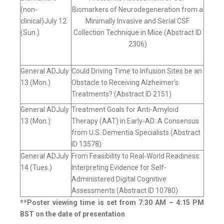
(non-
Biomarkers of Neurodegeneration from a
clinical)July 12
Minimally Invasive and Serial CSF
(Sun.)
Collection Technique in Mice (Abstract ID
2306)
General ADJuly
Could Driving Time to Infusion Sites be an
13 (Mon.)
Obstacle to Receiving Alzheimer’s
Treatments? (Abstract ID 2151)
General ADJuly
Treatment Goals for Anti-Amyloid
13 (Mon.)
Therapy (AAT) in Early-AD: A Consensus
from U.S. Dementia Specialists (Abstract
ID 13578)
General ADJuly
From Feasibility to Real-World Readiness:
14 (Tues.)
Interpreting Evidence for Self-
Administered Digital Cognitive
Assessments (Abstract ID 10780)
**Poster viewing time is set from 7:30 AM – 4:15 PM
BST on the date of presentation