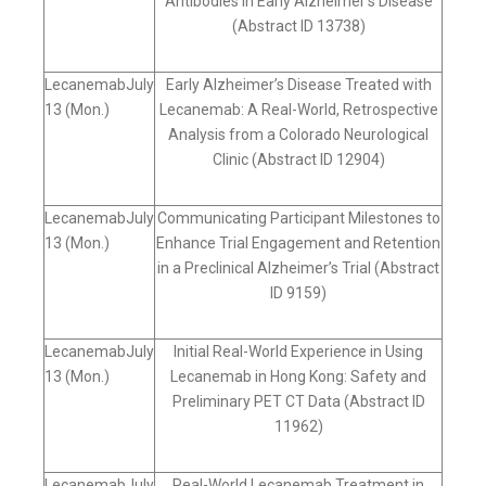
Antibodies In Early Alzheimer’s Disease
(Abstract ID 13738)
LecanemabJuly
Early Alzheimer’s Disease Treated with
13 (Mon.)
Lecanemab: A Real-World, Retrospective
Analysis from a Colorado Neurological
Clinic (Abstract ID 12904)
LecanemabJuly
Communicating Participant Milestones to
13 (Mon.)
Enhance Trial Engagement and Retention
in a Preclinical Alzheimer’s Trial (Abstract
ID 9159)
LecanemabJuly
Initial Real-World Experience in Using
13 (Mon.)
Lecanemab in Hong Kong: Safety and
Preliminary PET CT Data (Abstract ID
11962)
LecanemabJuly
Real-World Lecanemab Treatment in