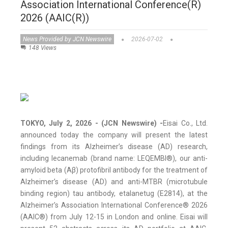
Association International Conference(R)
2026 (AAIC(R))
News Provided by JCN Newswire
2026-07-02
148 Views
TOKYO, July 2, 2026 - (JCN Newswire) -
Eisai Co., Ltd.
announced today the company will present the latest
findings from its Alzheimer’s disease (AD) research,
including lecanemab (brand name: LEQEMBI®), our anti-
amyloid beta (Aβ) protofibril antibody for the treatment of
Alzheimer’s disease (AD) and anti-MTBR (microtubule
binding region) tau antibody, etalanetug (E2814), at the
Alzheimer’s Association International Conference® 2026
(AAIC®) from July 12-15 in London and online. Eisai will