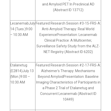
and Amyloid PET In Preclinical AD
(Abstract ID 13712)
LecanemabJuly
Featured Research Session #3-15-FRS-A:
14 (Tues.)9:00
Anti-Amyloid Therapy: Real World
– 10:30 AM
ExperiencePresentation: Lecanemab
Clinical Practice: A Multicenter,
Surveillance Safety Study from the ALZ-
NET Registry (Abstract ID 6202)
Etalanetug
Featured Research Session #2-17-FRS-A:
(E2814)July 13
Alzheimer's Therapy: Mechanisms
(Mon.)9:00 –
Beyond AmyloidPresentation: Baseline
10:30 AM
Imaging Characteristics of Participants in
a Phase 2 Trial of Etalanetug and
Concurrent Lecanemab (Abstract ID
10449)