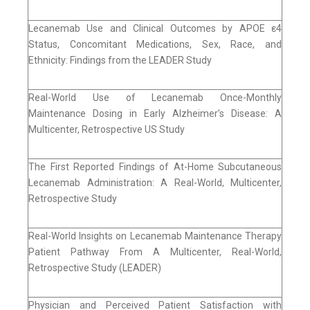
Lecanemab Use and Clinical Outcomes by APOE ε4
Status, Concomitant Medications, Sex, Race, and
Ethnicity: Findings from the LEADER Study
Real-World Use of Lecanemab Once-Monthly
Maintenance Dosing in Early Alzheimer’s Disease: A
Multicenter, Retrospective US Study
The First Reported Findings of At-Home Subcutaneous
Lecanemab Administration: A Real-World, Multicenter,
Retrospective Study
Real-World Insights on Lecanemab Maintenance Therapy
Patient Pathway From A Multicenter, Real-World,
Retrospective Study (LEADER)
Physician and Perceived Patient Satisfaction with