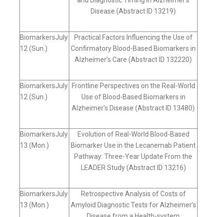
and Diagnostic Timing in Alzheimer’s
Disease (Abstract ID 13219)
BiomarkersJuly
Practical Factors Influencing the Use of
12 (Sun.)
Confirmatory Blood-Based Biomarkers in
Alzheimer’s Care (Abstract ID 132220)
BiomarkersJuly
Frontline Perspectives on the Real-World
12 (Sun.)
Use of Blood-Based Biomarkers in
Alzheimer’s Disease (Abstract ID 13480)
BiomarkersJuly
Evolution of Real-World Blood-Based
13 (Mon.)
Biomarker Use in the Lecanemab Patient
Pathway: Three-Year Update From the
LEADER Study (Abstract ID 13216)
BiomarkersJuly
Retrospective Analysis of Costs of
13 (Mon.)
Amyloid Diagnostic Tests for Alzheimer’s
Disease from a Health-system