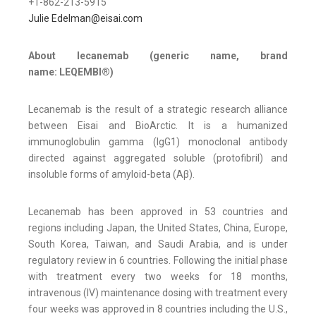
+1-862-213-5915
Julie Edelman@eisai.com
About lecanemab (generic name, brand
name: LEQEMBI®)
Lecanemab is the result of a strategic research alliance
between Eisai and BioArctic. It is a humanized
immunoglobulin gamma (IgG1) monoclonal antibody
directed against aggregated soluble (protofibril) and
insoluble forms of amyloid-beta (Aβ).
Lecanemab has been approved in 53 countries and
regions including Japan, the United States, China, Europe,
South Korea, Taiwan, and Saudi Arabia, and is under
regulatory review in 6 countries. Following the initial phase
with treatment every two weeks for 18 months,
intravenous (IV) maintenance dosing with treatment every
four weeks was approved in 8 countries including the U.S.,