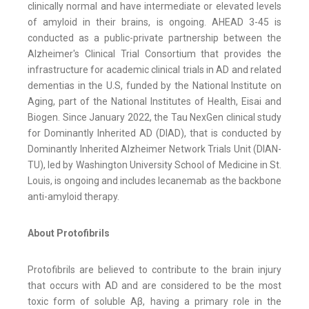
clinically normal and have intermediate or elevated levels
of amyloid in their brains, is ongoing. AHEAD 3-45 is
conducted as a public-private partnership between the
Alzheimer's Clinical Trial Consortium that provides the
infrastructure for academic clinical trials in AD and related
dementias in the U.S, funded by the National Institute on
Aging, part of the National Institutes of Health, Eisai and
Biogen. Since January 2022, the Tau NexGen clinical study
for Dominantly Inherited AD (DIAD), that is conducted by
Dominantly Inherited Alzheimer Network Trials Unit (DIAN-
TU), led by Washington University School of Medicine in St.
Louis, is ongoing and includes lecanemab as the backbone
anti-amyloid therapy.
About Protofibrils
Protofibrils are believed to contribute to the brain injury
that occurs with AD and are considered to be the most
toxic form of soluble Aβ, having a primary role in the