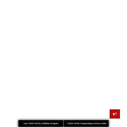
Join CRWE WORLD Affiliate Program
CRWE WORLD Advertising Services Rate