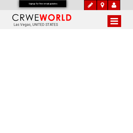
Signup for free email updates
Las Vegas, UNITED STATES