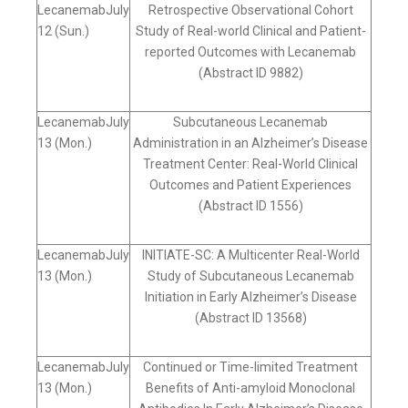
LecanemabJuly
Retrospective Observational Cohort
12 (Sun.)
Study of Real-world Clinical and Patient-
reported Outcomes with Lecanemab
(Abstract ID 9882)
LecanemabJuly
Subcutaneous Lecanemab
13 (Mon.)
Administration in an Alzheimer’s Disease
Treatment Center: Real-World Clinical
Outcomes and Patient Experiences
(Abstract ID 1556)
LecanemabJuly
INITIATE-SC: A Multicenter Real-World
13 (Mon.)
Study of Subcutaneous Lecanemab
Initiation in Early Alzheimer’s Disease
(Abstract ID 13568)
LecanemabJuly
Continued or Time-limited Treatment
13 (Mon.)
Benefits of Anti-amyloid Monoclonal