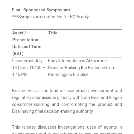
Eisai-Sponsored Symposium
***Symposium is intended for HCPs only
Asset /
Title
Presentation
Date and Time
(BST)
LecanemabJuly
Early Intervention in Alzheimer’s
14 (Tues.)12:30 –
Disease: Building the Evidence from
1:45 PM
Pathology to Practice
Eisai serves as the lead of lecanemab development and
regulatory submissions globally with both Eisai and Biogen
co-commercializing and co-promoting the product and
Eisai having final decision-making authority.
This release discusses investigational uses of agents in