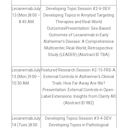
LecanemabJuly
Developing Topic Session #2-6-DEV:
13 (Mon.)8:00 –
Developing Topics in Amyloid Targeting
8:45 AM
Therapies and Real-World
OutcomesPresentation: Sex-Based
Outcomes of Lecanemab in Early
Alzheimer’s Disease: A Comprehensive
Multicenter, Real-World, Retrospective
Study (LEADER) (Abstract ID TBA)
LecanemabJuly
Featured Research Session #2-15-FRS-A:
13 (Mon.)9:00 –
External Controls In Alzheimer’s Clinical
10:30 AM
Trials: How Far Away Are We?
Presentation: External Controls in Open-
Label Extensions: Insights from Clarity AD
(Abstract ID 982)
LecanemabJuly
Developing Topics Session #3-4-DEV:
14 (Tues.)8:00
Developing Topics in Pathological