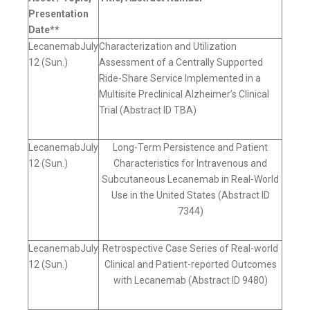
Presentation
Date**
LecanemabJuly
Characterization and Utilization
12 (Sun.)
Assessment of a Centrally Supported
Ride-Share Service Implemented in a
Multisite Preclinical Alzheimer’s Clinical
Trial (Abstract ID TBA)
LecanemabJuly
Long-Term Persistence and Patient
12 (Sun.)
Characteristics for Intravenous and
Subcutaneous Lecanemab in Real-World
Use in the United States (Abstract ID
7344)
LecanemabJuly
Retrospective Case Series of Real-world
12 (Sun.)
Clinical and Patient-reported Outcomes
with Lecanemab (Abstract ID 9480)