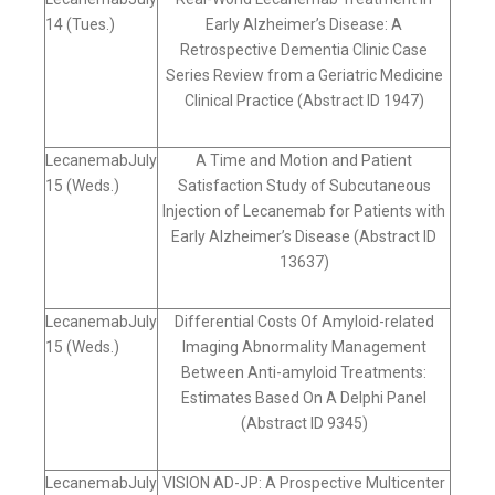
14 (Tues.)
Early Alzheimer’s Disease: A
Retrospective Dementia Clinic Case
Series Review from a Geriatric Medicine
Clinical Practice (Abstract ID 1947)
LecanemabJuly
A Time and Motion and Patient
15 (Weds.)
Satisfaction Study of Subcutaneous
Injection of Lecanemab for Patients with
Early Alzheimer’s Disease (Abstract ID
13637)
LecanemabJuly
Differential Costs Of Amyloid-related
15 (Weds.)
Imaging Abnormality Management
Between Anti-amyloid Treatments:
Estimates Based On A Delphi Panel
(Abstract ID 9345)
LecanemabJuly
VISION AD-JP: A Prospective Multicenter