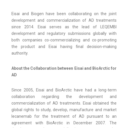
Eisai and Biogen have been collaborating on the joint
development and commercialization of AD treatments
since 2014. Eisai serves as the lead of LEQEMBI
development and regulatory submissions globally with
both companies co-commercializing and co-promoting
the product and Eisai having final decision-making
authority.
About the Collaboration between Eisai and BioArctic for
AD
Since 2005, Eisai and BioArctic have had a long-term
collaboration regarding the development and
commercialization of AD treatments. Eisai obtained the
global rights to study, develop, manufacture and market
lecanemab for the treatment of AD pursuant to an
agreement with BioArctic in December 2007. The