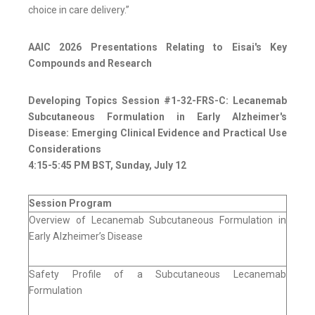
choice in care delivery.”
AAIC 2026 Presentations Relating to Eisai's Key
Compounds and Research
Developing Topics Session #1-32-FRS-C: Lecanemab
Subcutaneous Formulation in Early Alzheimer's
Disease: Emerging Clinical Evidence and Practical Use
Considerations
4:15-5:45 PM BST, Sunday, July 12
Session Program
Overview of Lecanemab Subcutaneous Formulation in
Early Alzheimer’s Disease
Safety Profile of a Subcutaneous Lecanemab
Formulation