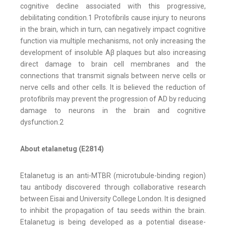
cognitive decline associated with this progressive,
debilitating condition.1 Protofibrils cause injury to neurons
in the brain, which in turn, can negatively impact cognitive
function via multiple mechanisms, not only increasing the
development of insoluble Aβ plaques but also increasing
direct damage to brain cell membranes and the
connections that transmit signals between nerve cells or
nerve cells and other cells. It is believed the reduction of
protofibrils may prevent the progression of AD by reducing
damage to neurons in the brain and cognitive
dysfunction.2
About etalanetug (E2814)
Etalanetug is an anti-MTBR (microtubule-binding region)
tau antibody discovered through collaborative research
between Eisai and University College London. It is designed
to inhibit the propagation of tau seeds within the brain.
Etalanetug is being developed as a potential disease-