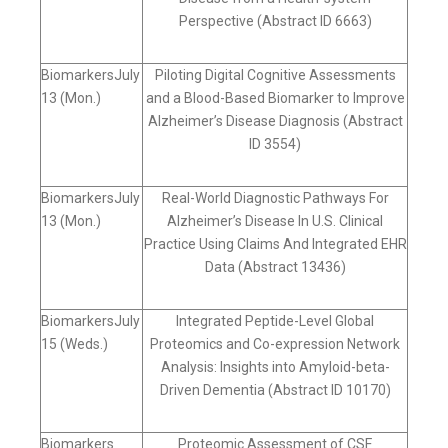
Perspective (Abstract ID 6663)
BiomarkersJuly
Piloting Digital Cognitive Assessments
13 (Mon.)
and a Blood-Based Biomarker to Improve
Alzheimer’s Disease Diagnosis (Abstract
ID 3554)
BiomarkersJuly
Real-World Diagnostic Pathways For
13 (Mon.)
Alzheimer’s Disease In U.S. Clinical
Practice Using Claims And Integrated EHR
Data (Abstract 13436)
BiomarkersJuly
Integrated Peptide-Level Global
15 (Weds.)
Proteomics and Co-expression Network
Analysis: Insights into Amyloid-beta-
Driven Dementia (Abstract ID 10170)
Biomarkers
Proteomic Assessment of CSF