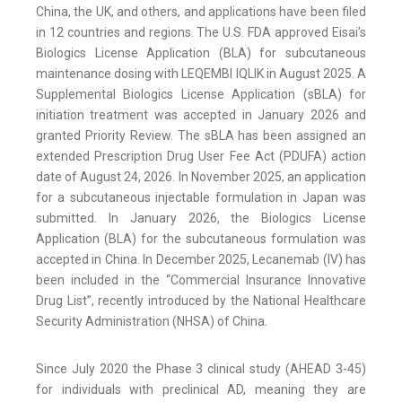
China, the UK, and others, and applications have been filed
in 12 countries and regions. The U.S. FDA approved Eisai’s
Biologics License Application (BLA) for subcutaneous
maintenance dosing with LEQEMBI IQLIK in August 2025. A
Supplemental Biologics License Application (sBLA) for
initiation treatment was accepted in January 2026 and
granted Priority Review. The sBLA has been assigned an
extended Prescription Drug User Fee Act (PDUFA) action
date of August 24, 2026. In November 2025, an application
for a subcutaneous injectable formulation in Japan was
submitted. In January 2026, the Biologics License
Application (BLA) for the subcutaneous formulation was
accepted in China. In December 2025, Lecanemab (IV) has
been included in the “Commercial Insurance Innovative
Drug List”, recently introduced by the National Healthcare
Security Administration (NHSA) of China.
Since July 2020 the Phase 3 clinical study (AHEAD 3-45)
for individuals with preclinical AD, meaning they are