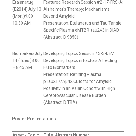
Etalanetug
Featured Research Session #2-17-FRS-A:
(E2814)July 13
Alzheimer's Therapy: Mechanisms
(Mon.)9:00 –
Beyond Amyloid
10:30 AM
Presentation: Etalanetug and Tau Tangle
Specific Plasma eMTBR-tau243 in DIAD
(Abstract ID 9850)
BiomarkersJuly
Developing Topics Session #3-3-DEV:
14 (Tues.)8:00
Developing Topics in Factors Affecting
– 8:45 AM
Fluid Biomarkers
Presentation: Refining Plasma
pTau217/Aβ42 Cutoffs for Amyloid
Positivity in an Asian Cohort with High
Cerebrovascular Disease Burden
(Abstract ID TBA)
Poster Presentations
Asset / Topic,
Title, Abstract Number