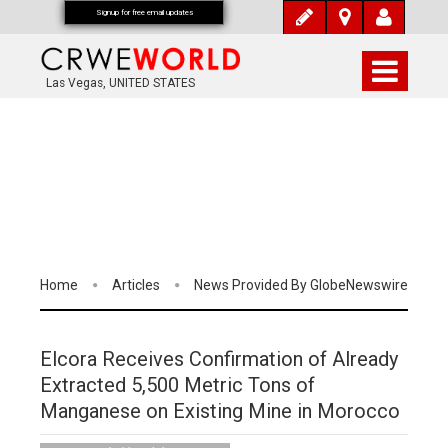
Signup for free email updates
Las Vegas, UNITED STATES
Home
Articles
News Provided By GlobeNewswire
Elcora Receives Confirmation of Already
Extracted 5,500 Metric Tons of
Manganese on Existing Mine in Morocco