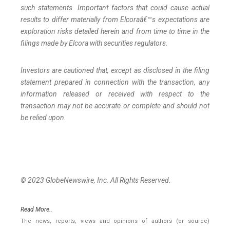
such statements. Important factors that could cause actual
results to differ materially from Elcoraâ€™s expectations are
exploration risks detailed herein and from time to time in the
filings made by Elcora with securities regulators.
Investors are cautioned that, except as disclosed in the filing
statement prepared in connection with the transaction, any
information released or received with respect to the
transaction may not be accurate or complete and should not
be relied upon.
© 2023 GlobeNewswire, Inc. All Rights Reserved.
Read More..
The news, reports, views and opinions of authors (or source)