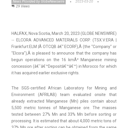
News Provided by GlobeNewswire
2023-03-20
29 Views
HALIFAX, Nova Scotia, March 20, 2023 (GLOBE NEWSWIRE)
-- ELCORA ADVANCED MATERIALS CORP. (TSX.V:ERA |
Frankfurt:ELM |Â OTCQB â€“ ECORF),Â (the "Company" or
"Elcora"),Â is pleased to announce that the company has
begun operations on the 16 kmÂ² Manganese mining
concession (â€˜â€™Depositâ€™â€™) in Morocco for which
it has acquired earlier exclusive rights.
The SGS-certified African Laboratory for Mining and
Environment (AFRILAB) team evaluated onsite that
already extracted Manganese (Mn) piles contain about
5,500 metric tonnes of Manganese ore. The masses
tested between 27% Mn and 33% Mn before sorting or
processing. It is estimated that about 4,000 metric tons of
37% Mn ore after sorting can be obtained from the same