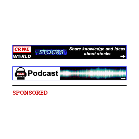
SPONSORED