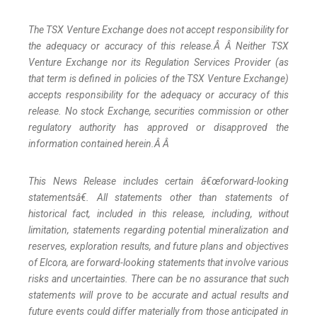
The TSX Venture Exchange does not accept responsibility for
the adequacy or accuracy of this release.Â Â Neither TSX
Venture Exchange nor its Regulation Services Provider (as
that term is defined in policies of the TSX Venture Exchange)
accepts responsibility for the adequacy or accuracy of this
release. No stock Exchange, securities commission or other
regulatory authority has approved or disapproved the
information contained herein.Â Â
This News Release includes certain â€œforward-looking
statementsâ€. All statements other than statements of
historical fact, included in this release, including, without
limitation, statements regarding potential mineralization and
reserves, exploration results, and future plans and objectives
of Elcora, are forward-looking statements that involve various
risks and uncertainties. There can be no assurance that such
statements will prove to be accurate and actual results and
future events could differ materially from those anticipated in