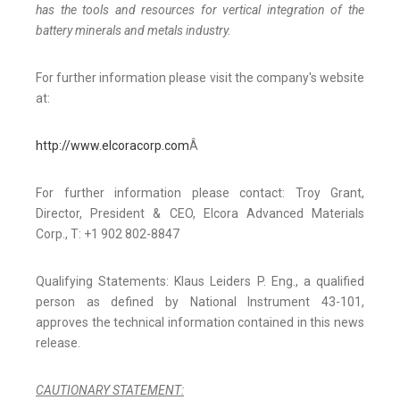
has the tools and resources for vertical integration of the
battery minerals and metals industry.
For further information please visit the company's website
at:
http://www.elcoracorp.com
Â
For further information please contact: Troy Grant,
Director, President & CEO, Elcora Advanced Materials
Corp., T: +1 902 802-8847
Qualifying Statements: Klaus Leiders P. Eng., a qualified
person as defined by National Instrument 43-101,
approves the technical information contained in this news
release.
CAUTIONARY STATEMENT: