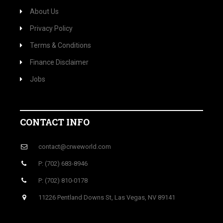
About Us
Privacy Policy
Terms & Conditions
Finance Disclaimer
Jobs
CONTACT INFO
contact@crweworld.com
P: (702) 683-8946
P: (702) 810-0178
11226 Pentland Downs St, Las Vegas, NV 89141