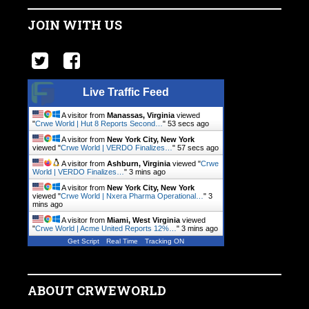
JOIN WITH US
Live Traffic Feed
A visitor from
Manassas, Virginia
viewed
"
Crwe World | Hut 8 Reports Second…
"
54 secs ago
A visitor from
New York City, New York
viewed "
Crwe World | VERDO Finalizes…
"
58 secs ago
A visitor from
Ashburn, Virginia
viewed "
Crwe
World | VERDO Finalizes…
"
3 mins ago
A visitor from
New York City, New York
viewed "
Crwe World | Nxera Pharma Operational…
"
3
mins ago
A visitor from
Miami, West Virginia
viewed
"
Crwe World | Acme United Reports 12%…
"
3 mins ago
Get Script
Real Time
Tracking ON
ABOUT CRWEWORLD