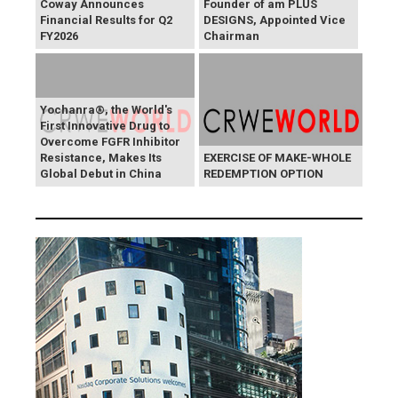
Coway Announces
Founder of am PLUS
Financial Results for Q2
DESIGNS, Appointed Vice
FY2026
Chairman
Yochanra®, the World's
First Innovative Drug to
Overcome FGFR Inhibitor
Resistance, Makes Its
EXERCISE OF MAKE-WHOLE
Global Debut in China
REDEMPTION OPTION