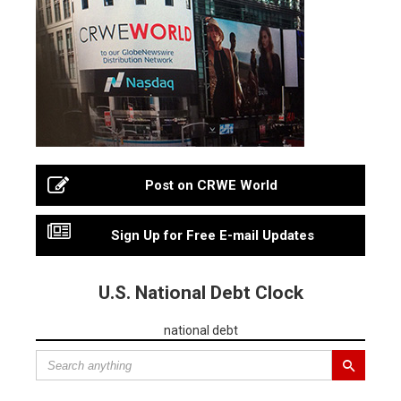
Post on CRWE World
Sign Up for Free E-mail Updates
U.S. National Debt Clock
national debt