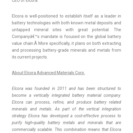
CEO of Elcora.
Elcora is well-positioned to establish itself as a leader in
battery technologies with both known metal deposits and
untapped mineral sites with great potential. The
Companyâ€™s mandate is focused on the global battery
value chain.Â More specifically, it plans on both extracting
and processing battery-grade minerals and metals from
its current projects.
About Elcora Advanced Materials Corp.
Elcora was founded in 2011 and has been structured to
become a vertically integrated battery material company.
Elcora can process, refine, and produce battery related
minerals and metals. As part of the vertical integration
strategy Elcora has developed a cost-effective process to
purify high-quality battery metals and minerals that are
commercially scalable. This combination means that Elcora