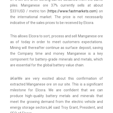
piles. Manganese ore 37% currently sells at about
$331USD / metric ton (
https://www.fastmarkets.com
) on
the international market. The price is not necessarily
indicative of the sales prices to be received by Elcora.
This allows Elcora to sort, process and sell Manganese ore
as of today in order to meet customers expectations.
Mining will thereafter continue as surface deposit, saving
the Company time and money. Manganese is a key
component for battery-grade minerals and metals, which
are essential for the global battery value chain.
â€œWe are very excited about this confirmation of
extracted Manganese ore on our site. This is a significant
milestone for Elcora. We are confident that we can
produce high-quality battery metals and minerals that
meet the growing demand from the electric vehicle and
energy storage sectors,â€ said Troy Grant, President, and