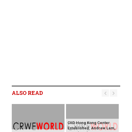
ALSO READ
CIID Hong Kong Center
Established: Andrew Lam,