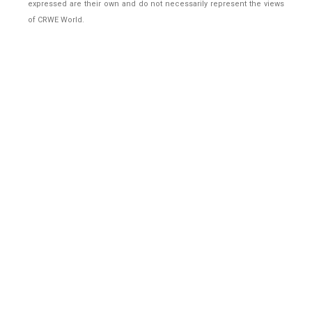
expressed are their own and do not necessarily represent the views
of CRWE World.