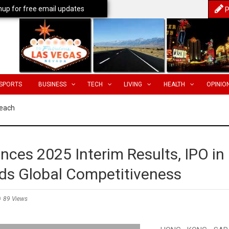
nup for free email updates
P
SPORTS
BUSINESS
TECH
LIVING
HEALTH
OPINIO
Reach
ces 2025 Interim Results, IPO in
ds Global Competitiveness
89 Views