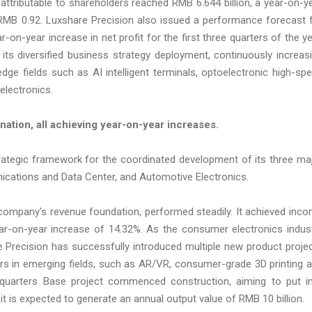
t attributable to shareholders reached RMB 6.644 billion, a year-on-y
 RMB 0.92. Luxshare Precision also issued a performance forecast 
-on-year increase in net profit for the first three quarters of the ye
its diversified business strategy deployment, continuously increas
ge fields such as AI intelligent terminals, optoelectronic high-sp
electronics.
nation, all achieving year-on-year increases.
rategic framework for the coordinated development of its three ma
ations and Data Center, and Automotive Electronics.
company's revenue foundation, performed steadily. It achieved inc
year-on-year increase of 14.32%. As the consumer electronics indus
e Precision has successfully introduced multiple new product proje
s in emerging fields, such as AR/VR, consumer-grade 3D printing 
dquarters Base project commenced construction, aiming to put i
 it is expected to generate an annual output value of RMB 10 billion.