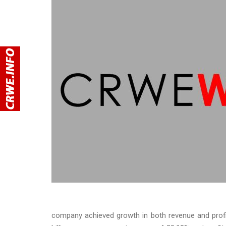
company achieved growth in both revenue and profit