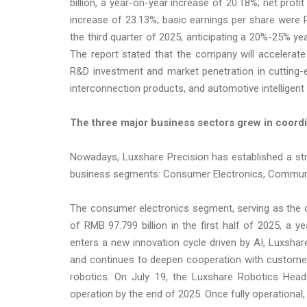
billion, a year-on-year increase of 20.18%; net profi
increase of 23.13%; basic earnings per share were
the third quarter of 2025, anticipating a 20%-25% year
The report stated that the company will accelerate 
R&D investment and market penetration in cutting-ed
interconnection products, and automotive intelligent 
The three major
business
sectors grew in coordi
Nowadays, Luxshare Precision has established a st
business segments: Consumer Electronics, Communic
The consumer electronics segment, serving as the 
of RMB 97.799 billion in the first half of 2025, a 
enters a new innovation cycle driven by AI, Luxshar
and continues to deepen cooperation with customer
robotics. On July 19, the Luxshare Robotics Hea
operation by the end of 2025. Once fully operational,