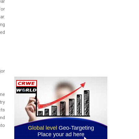
ear
for
ar.
ing
eed
jor
ome
try
cts
and
nto