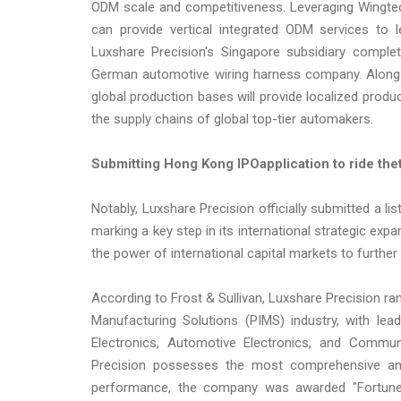
ODM scale and competitiveness. Leveraging Wingtec
can provide vertical integrated ODM services to
Luxshare Precision's Singapore subsidiary compl
German automotive wiring harness company. Along w
global production bases will provide localized produ
the supply chains of global top-tier automakers.
Submit
ting
Hong Kong IPO
a
pplication
to ride
the
Notably, Luxshare Precision officially submitted a l
marking a key step in its international strategic e
the power of international capital markets to further
According to Frost & Sullivan, Luxshare Precision rank
Manufacturing Solutions (PIMS) industry, with lea
Electronics, Automotive Electronics, and Commu
Precision possesses the most comprehensive and 
performance, the company was awarded "Fortune 