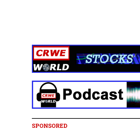
SPONSORED