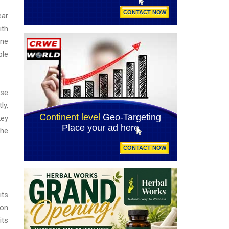
ear
ith
ane
ple
ase
ly,
key
the
its
ion
its