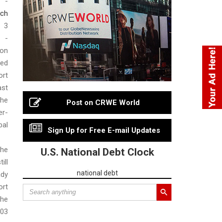
 -
ch
3
 -
on
sed
ort
st
he
Post on CRWE World
r-
al
Sign Up for Free E-mail Updates
he
U.S. National Debt Clock
ll
national debt
ady
rt
he
503