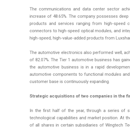
The communications and data center sector achiev
increase of 48.65%. The company possesses deep te
products and services ranging from high-speed c
connectors to high-speed optical modules, and integra
high-speed, high-value-added products from Luxshare
The automotive electronics also performed well, achi
of 82.07%. The Tier 1 automotive business has gain
the automotive business is in a rapid development 
automotive components to functional modules and sy
customer base is continuously expanding.
Strategic acquisitions of two companies in the fi
In the first half of the year, through a series of 
technological capabilities and market position. At t
of all shares in certain subsidiaries of Wingtech T