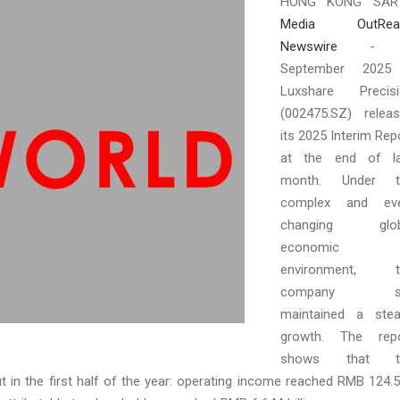
HONG KONG SAR
Media OutRea
Newswire
- 
September 2025
Luxshare Precisi
(002475.SZ) relea
its 2025 Interim Rep
at the end of la
month. Under t
complex and eve
changing glob
economic
environment, t
company sti
maintained a ste
growth. The repo
shows that t
 in the first half of the year: operating income reached RMB 124.