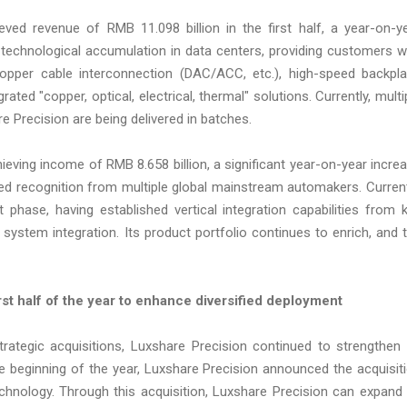
ed revenue of RMB 11.098 billion in the first half, a year-on-y
chnological accumulation in data centers, providing customers w
opper cable interconnection (DAC/ACC, etc.), high-speed backpl
ted "copper, optical, electrical, thermal" solutions. Currently, multi
 Precision are being delivered in batches.
eving income of RMB 8.658 billion, a significant year-on-year incre
ed recognition from multiple global mainstream automakers. Current
phase, having established vertical integration capabilities from 
stem integration. Its product portfolio continues to enrich, and 
rst half of the year to enhance diversified deployment
strategic acquisitions, Luxshare Precision continued to strengthen 
he beginning of the year, Luxshare Precision announced the acquisit
echnology. Through this acquisition, Luxshare Precision can expand 