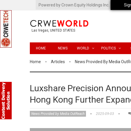
Powered by Crown Equity Holdings Inc.
Sig
Las Vegas, UNITED STATES
HOME
NEWS
WORLD
POLITICS
Home
Articles
News Provided By Media Out
Luxshare Precision Announ
Hong Kong Further Expan
News Provided by Media OutReach
2025-09-03