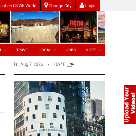
ost on CRWE World
Change City
Login
N
TRAVEL
LOCAL
JOBS
MORE
Fri, Aug 7, 2026
109° F