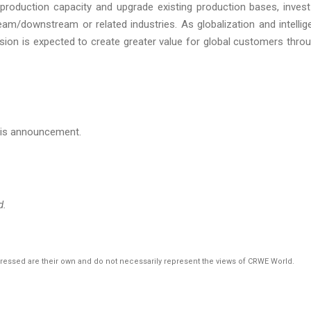
roduction capacity and upgrade existing production bases, invest
eam/downstream or related industries. As globalization and intellig
sion is expected to create greater value for global customers thro
this announcement.
d.
pressed are their own and do not necessarily represent the views of CRWE World.