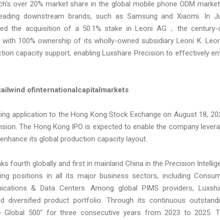
h's over 20% market share in the global mobile phone ODM market,
 leading downstream brands, such as Samsung and Xiaomi. In Ju
eted the acquisition of a 50.1% stake in Leoni AG，the century-
ith 100% ownership of its wholly-owned subsidiary Leoni K. Leon
ction capacity support, enabling Luxshare Precision to effectively en
t
ailwind of
nternational
c
apital
m
arkets
isting application to the Hong Kong Stock Exchange on August 18, 20
xpansion. The Hong Kong IPO is expected to enable the company lever
 enhance its global production capacity layout.
s fourth globally and first in mainland China in the Precision Intellig
ding positions in all its major business sectors, including Consu
nications & Data Centers. Among global PIMS providers, Luxsh
diversified product portfolio. Through its continuous outstand
Global 500" for three consecutive years from 2023 to 2025. 