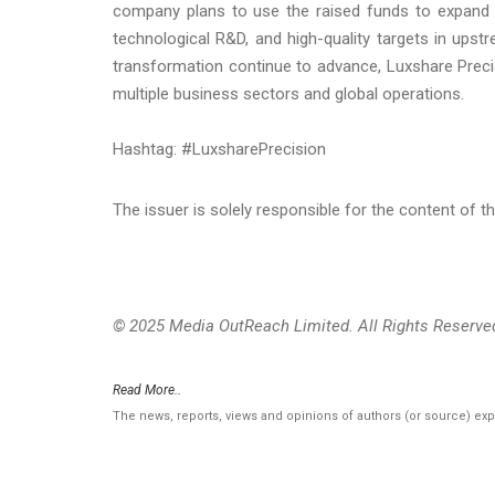
company plans to use the raised funds to expand p
technological R&D, and high-quality targets in upstr
transformation continue to advance, Luxshare Preci
multiple business sectors and global operations.
Hashtag: #LuxsharePrecision
The issuer is solely responsible for the content of 
© 2025 Media OutReach Limited. All Rights Reserve
Read More..
The news, reports, views and opinions of authors (or source) ex