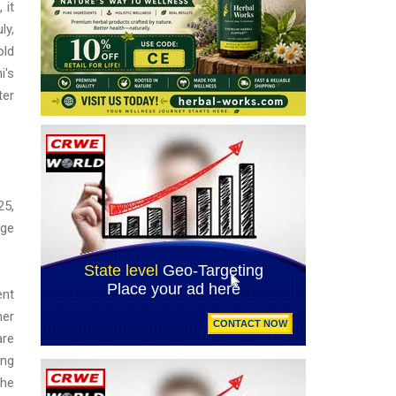
 it
ly,
old
i's
ter
25,
age
ent
mer
are
ing
The