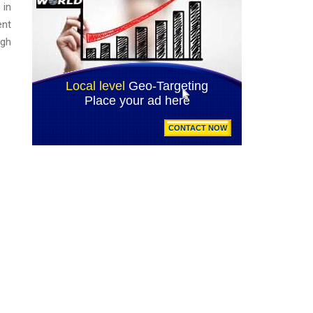
 in
ent
ugh