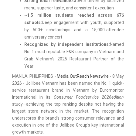
Strong local relevance:
Growth driven by localized
menu, superior taste, and consistent execution
~1.5 million students reached across 676
schools:
Deep engagement with youth, supported
by 500+ scholarships and a 15,000-attendee
anniversary concert
Recognized by independent institutions:
Named
No. 1 most reputable F&B company in Vietnam and
Grab Vietnam's 2025 Restaurant Partner of the
Year
MANILA, PHILIPPINES -
Media OutReach Newswire
- 8 May
2026 - Jollibee Vietnam has been named the No. 1 quick-
service restaurant brand in Vietnam by Euromonitor
International in its
Consumer Foodservice 2026
edition
study—achieving the top ranking despite not having the
largest store network in the market. The recognition
underscores the brand's strong consumer relevance and
execution in one of the Jollibee Group's key international
growth markets.