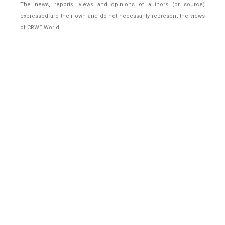
The news, reports, views and opinions of authors (or source)
expressed are their own and do not necessarily represent the views
of CRWE World.