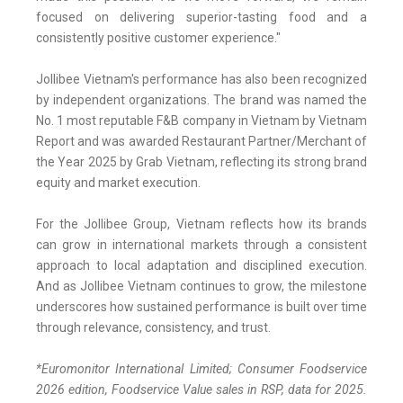
focused on delivering superior-tasting food and a
consistently positive customer experience."
Jollibee Vietnam's performance has also been recognized
by independent organizations. The brand was named the
No. 1 most reputable F&B company in Vietnam by Vietnam
Report and was awarded Restaurant Partner/Merchant of
the Year 2025 by Grab Vietnam, reflecting its strong brand
equity and market execution.
For the Jollibee Group, Vietnam reflects how its brands
can grow in international markets through a consistent
approach to local adaptation and disciplined execution.
And as Jollibee Vietnam continues to grow, the milestone
underscores how sustained performance is built over time
through relevance, consistency, and trust.
*
Euromonitor International Limited; Consumer Foodservice
2026 edition, Foodservice Value sales in RSP, data for 2025.