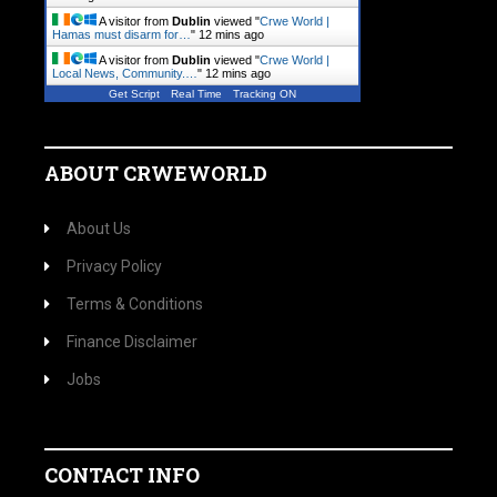
A visitor from
Dublin
viewed "
Crwe World |
Hamas must disarm for…
"
12 mins ago
A visitor from
Dublin
viewed "
Crwe World |
Local News, Community.…
"
12 mins ago
Get Script
Real Time
Tracking ON
ABOUT CRWEWORLD
About Us
Privacy Policy
Terms & Conditions
Finance Disclaimer
Jobs
CONTACT INFO