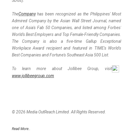
SDGs).
The
Company
has been recognized as the Philippines' Most
Admired Company by the Asian Wall Street Journal, named
one of Asia's Fab 50 Companies, and listed among Forbes'
World's Best Employers and Top Female-Friendly Companies.
The Company is also a five-time Gallup Exceptional
Workplace Award recipient and featured in TIME's World's
Best Companies and Fortune's Southeast Asia 500 List.
To learn more about Jollibee Group, visit
www.jollibeegroup.com
© 2026 Media OutReach Limited. All Rights Reserved.
Read More..