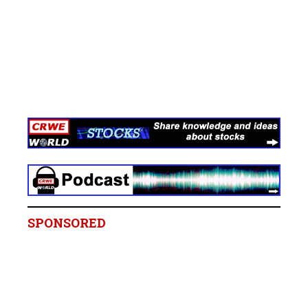
SPONSORED