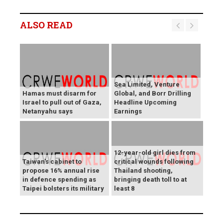
ALSO READ
Sea Limited, Venture
Hamas must disarm for
Global, and Borr Drilling
Israel to pull out of Gaza,
Headline Upcoming
Netanyahu says
Earnings
12-year-old girl dies from
Taiwan's cabinet to
critical wounds following
propose 16% annual rise
Thailand shooting,
in defence spending as
bringing death toll to at
Taipei bolsters its military
least 8