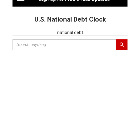
U.S. National Debt Clock
national debt