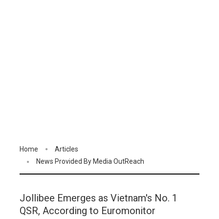
Home
Articles
News Provided By Media OutReach
Jollibee Emerges as Vietnam's No. 1
QSR, According to Euromonitor