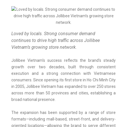
Loved by locals. Strong consumer demand
continues to drive high traffic across Jollibee
Vietnam’s growing store network.
Jollibee Vietnam's success reflects the brand's steady
growth over two decades, built through consistent
execution and a strong connection with Vietnamese
consumers. Since opening its first store in Ho Chi Minh City
in 2005, Jollibee Vietnam has expanded to over 250 stores
across more than 50 provinces and cities, establishing a
broad national presence.
The expansion has been supported by a range of store
formats—including mall-based, street-front, and delivery-
oriented locations—allowing the brand to serve different