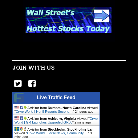
JOIN WITH US
Live Traffic Feed
A visitor from
Durham, North Carolina
viewed
"
Crwe World | Hut 8 Reports Second…
"
25 secs ago
A visitor from
Ashburn, Virginia
viewed "
Crwe
World | GR Launches Upgraded GR86
"
2 mins ago
A visitor from
Stockholm, Stockholms Lan
viewed "
Crwe World | Local News, Community.…
"
3
mins ago