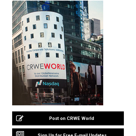
Post on CRWE World
Sign Up for Free E-mail Updates