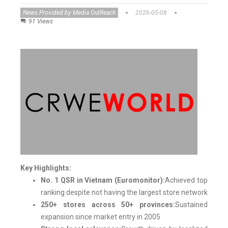
News Provided by Media OutReach
2026-05-08
91 Views
Key Highlights:
No. 1 QSR in Vietnam (Euromonitor):
Achieved top
ranking despite not having the largest store network
250+ stores across 50+ provinces:
Sustained
expansion since market entry in 2005