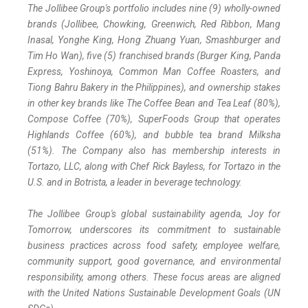
The Jollibee Group's portfolio includes nine (9) wholly-owned
brands (Jollibee, Chowking, Greenwich, Red Ribbon, Mang
Inasal, Yonghe King, Hong Zhuang Yuan, Smashburger and
Tim Ho Wan), five (5) franchised brands (Burger King, Panda
Express, Yoshinoya, Common Man Coffee Roasters, and
Tiong Bahru Bakery in the Philippines), and ownership stakes
in other key brands like The Coffee Bean and Tea Leaf (80%),
Compose Coffee (70%), SuperFoods Group that operates
Highlands Coffee (60%), and bubble tea brand Milksha
(51%). The Company also has membership interests in
Tortazo, LLC, along with Chef Rick Bayless, for Tortazo in the
U.S. and in Botrista, a leader in beverage technology.
The Jollibee Group's global sustainability agenda, Joy for
Tomorrow, underscores its commitment to sustainable
business practices across food safety, employee welfare,
community support, good governance, and environmental
responsibility, among others. These focus areas are aligned
with the United Nations Sustainable Development Goals (UN