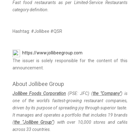
Fast food restaurants as per Limited-Service Restaurants
category definition.
Hashtag: #Jollibee #QSR
https://www.jollibeegroup.com
The issuer is solely responsible for the content of this
announcement.
About Jollibee Group
Jollibee Foods Corporation
(PSE: JFC) (
the "Company"
) is
one of the world's fastest-growing restaurant companies,
driven by its purpose of spreading joy through superior taste.
It manages and operates a portfolio that includes 19 brands
(
the "Jollibee Group"
) with over 10,000 stores and cafés
across 33 countries.