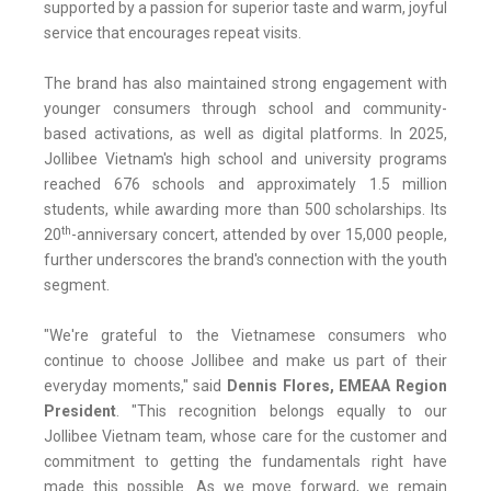
supported by a passion for superior taste and warm, joyful
service that encourages repeat visits.
The brand has also maintained strong engagement with
younger consumers through school and community-
based activations, as well as digital platforms. In 2025,
Jollibee Vietnam's high school and university programs
reached 676 schools and approximately 1.5 million
students, while awarding more than 500 scholarships. Its
th
20
-anniversary concert, attended by over 15,000 people,
further underscores the brand's connection with the youth
segment.
"We're grateful to the Vietnamese consumers who
continue to choose Jollibee and make us part of their
everyday moments," said
Dennis Flores, EMEAA Region
President
. "This recognition belongs equally to our
Jollibee Vietnam team, whose care for the customer and
commitment to getting the fundamentals right have
made this possible. As we move forward, we remain