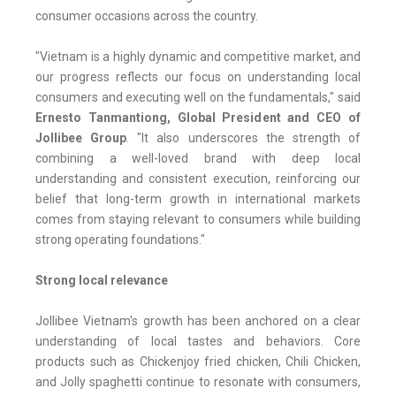
consumer occasions across the country.
"Vietnam is a highly dynamic and competitive market, and
our progress reflects our focus on understanding local
consumers and executing well on the fundamentals," said
Ernesto Tanmantiong, Global President and CEO of
Jollibee Group
. "It also underscores the strength of
combining a well-loved brand with deep local
understanding and consistent execution, reinforcing our
belief that long-term growth in international markets
comes from staying relevant to consumers while building
strong operating foundations."
Strong local relevance
Jollibee Vietnam's growth has been anchored on a clear
understanding of local tastes and behaviors. Core
products such as Chickenjoy fried chicken, Chili Chicken,
and Jolly spaghetti continue to resonate with consumers,