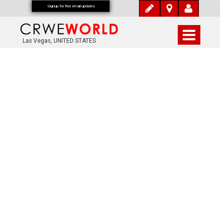
Signup for free email updates
Las Vegas, UNITED STATES