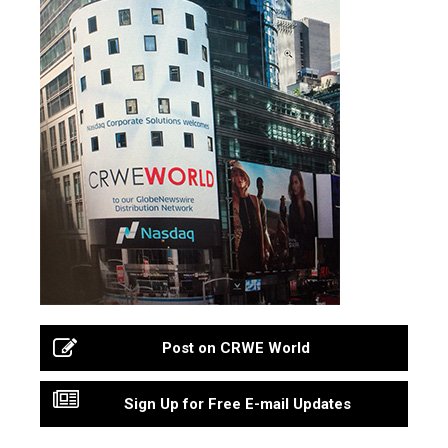
Post on CRWE World
Sign Up for Free E-mail Updates