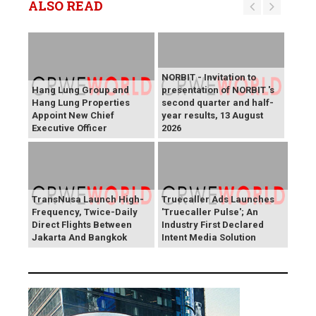
ALSO READ
NORBIT - Invitation to
Hang Lung Group and
presentation of NORBIT 's
Hang Lung Properties
second quarter and half-
Appoint New Chief
year results, 13 August
Executive Officer
2026
TransNusa Launch High-
Truecaller Ads Launches
Frequency, Twice-Daily
'Truecaller Pulse'; An
Direct Flights Between
Industry First Declared
Jakarta And Bangkok
Intent Media Solution