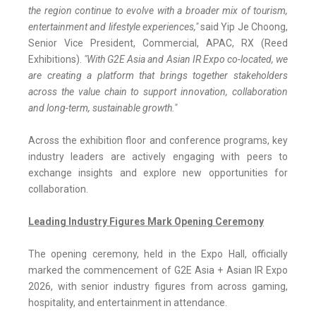
the region continue to evolve with a broader mix of tourism,
entertainment and lifestyle experiences,"
said Yip Je Choong,
Senior Vice President, Commercial, APAC, RX (Reed
Exhibitions).
"With G2E Asia and Asian IR Expo co-located, we
are creating a platform that brings together stakeholders
across the value chain to support innovation, collaboration
and long-term, sustainable growth."
Across the exhibition floor and conference programs, key
industry leaders are actively engaging with peers to
exchange insights and explore new opportunities for
collaboration.
Leading Industry Figures Mark Opening Ceremony
The opening ceremony, held in the Expo Hall, officially
marked the commencement of G2E Asia + Asian IR Expo
2026, with senior industry figures from across gaming,
hospitality, and entertainment in attendance.