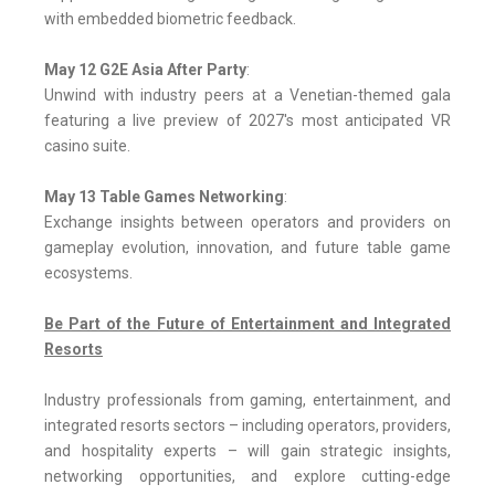
with embedded biometric feedback.
May 12 G2E Asia After Party
:
Unwind with industry peers at a Venetian-themed gala
featuring a live preview of 2027's most anticipated VR
casino suite.
May 13 Table Games Networking
:
Exchange insights between operators and providers on
gameplay evolution, innovation, and future table game
ecosystems.
Be Part of the Future of Entertainment and Integrated
Resorts
Industry professionals from gaming, entertainment, and
integrated resorts sectors – including operators, providers,
and hospitality experts – will gain strategic insights,
networking opportunities, and explore cutting-edge