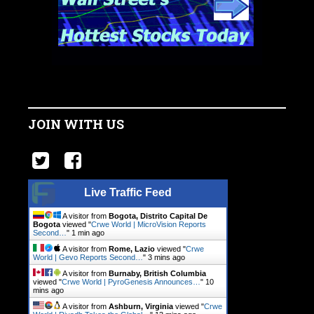
JOIN WITH US
Live Traffic Feed
A visitor from
Bogota, Distrito Capital De
Bogota
viewed "
Crwe World | MicroVision Reports
Second…
"
1 min ago
A visitor from
Rome, Lazio
viewed "
Crwe
World | Gevo Reports Second…
"
3 mins ago
A visitor from
Burnaby, British Columbia
viewed "
Crwe World | PyroGenesis Announces…
"
10
mins ago
A visitor from
Ashburn, Virginia
viewed "
Crwe