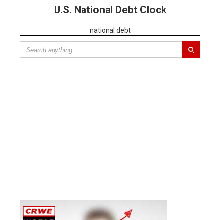
U.S. National Debt Clock
national debt