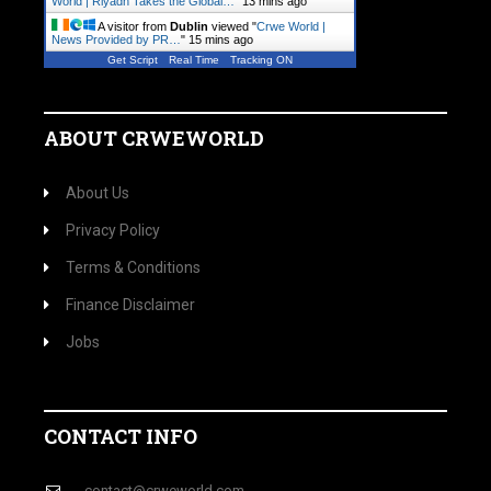
World | Riyadh Takes the Global…
"
13 mins ago
A visitor from
Dublin
viewed "
Crwe World |
News Provided by PR…
"
15 mins ago
Get Script
Real Time
Tracking ON
ABOUT CRWEWORLD
About Us
Privacy Policy
Terms & Conditions
Finance Disclaimer
Jobs
CONTACT INFO
contact@crweworld.com