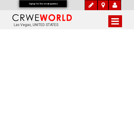
Signup for free email updates
Las Vegas, UNITED STATES