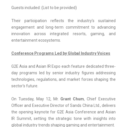
Guests included: (List to be provided)
Their participation reflects the industry's sustained
engagement and long-term commitment to advancing
innovation across integrated resorts, gaming, and
entertainment ecosystems.
Conference Programs Led by Global Industry Voices
G2E Asia and Asian IR Expo each feature dedicated three-
day programs led by senior industry figures addressing
technologies, regulations, and market forces shaping the
sector's future.
On Tuesday, May 12, Mr.
Grant Chum
, Chief Executive
Officer and Executive Director of Sands China Ltd., delivers
the opening keynote for G2E Asia Conference and Asian
IR Summit, setting the strategic tone with insights into
global industry trends shaping gaming and entertainment.