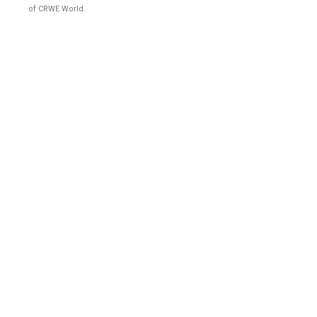
of CRWE World.