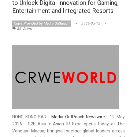
to Unlock Digital Innovation for Gaming,
Entertainment and Integrated Resorts
News Provided by Media OutReach
2026-05-12
55 Views
HONG KONG SAR -
Media OutReach Newswire
- 12 May
2026 - G2E Asia + Asian IR Expo opens today at The
Venetian Macao, bringing together global leaders across