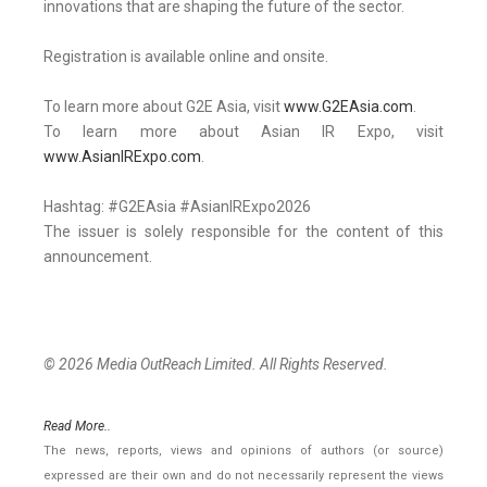
innovations that are shaping the future of the sector.
Registration is available online and onsite.
To learn more about G2E Asia, visit
www.G2EAsia.com
.
To learn more about Asian IR Expo, visit
www.AsianIRExpo.com
.
Hashtag: #G2EAsia #AsianIRExpo2026
The issuer is solely responsible for the content of this
announcement.
© 2026 Media OutReach Limited. All Rights Reserved.
Read More..
The news, reports, views and opinions of authors (or source)
expressed are their own and do not necessarily represent the views