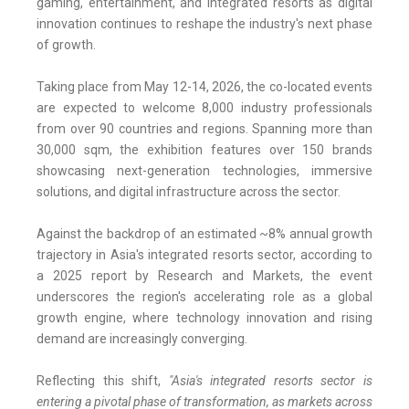
gaming, entertainment, and integrated resorts as digital
innovation continues to reshape the industry's next phase
of growth.
Taking place from May 12-14, 2026, the co-located events
are expected to welcome 8,000 industry professionals
from over 90 countries and regions. Spanning more than
30,000 sqm, the exhibition features over 150 brands
showcasing next-generation technologies, immersive
solutions, and digital infrastructure across the sector.
Against the backdrop of an estimated ~8% annual growth
trajectory in Asia's integrated resorts sector, according to
a 2025 report by Research and Markets, the event
underscores the region's accelerating role as a global
growth engine, where technology innovation and rising
demand are increasingly converging.
Reflecting this shift,
"Asia's integrated resorts sector is
entering a pivotal phase of transformation, as markets across