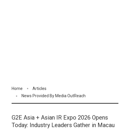
Home
Articles
News Provided By Media OutReach
G2E Asia + Asian IR Expo 2026 Opens
Today: Industry Leaders Gather in Macau