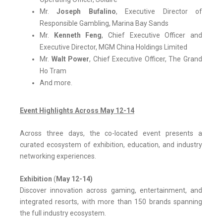
Mr.
Joseph Bufalino
, Executive Director of
Responsible Gambling, Marina Bay Sands
Mr.
Kenneth Feng
, Chief Executive Officer and
Executive Director, MGM China Holdings Limited
Mr.
Walt Power
, Chief Executive Officer, The Grand
Ho Tram
And more.
Event Highlights Across May 12-14
Across three days, the co-located event presents a
curated ecosystem of exhibition, education, and industry
networking experiences.
Exhibition
(
May 12-14)
Discover innovation across gaming, entertainment, and
integrated resorts, with more than 150 brands spanning
the full industry ecosystem.