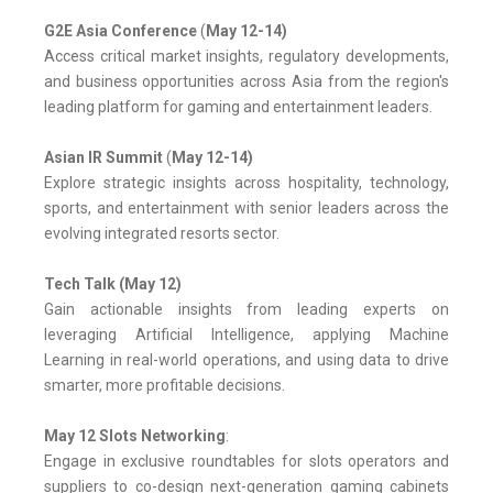
G2E Asia Conference
(
May 12-14)
Access critical market insights, regulatory developments,
and business opportunities across Asia from the region's
leading platform for gaming and entertainment leaders.
Asian IR Summit
(
May 12-14)
Explore strategic insights across hospitality, technology,
sports, and entertainment with senior leaders across the
evolving integrated resorts sector.
Tech Talk (May 12)
Gain actionable insights from leading experts on
leveraging Artificial Intelligence, applying Machine
Learning in real-world operations, and using data to drive
smarter, more profitable decisions.
May 12 Slots Networking
:
Engage in exclusive roundtables for slots operators and
suppliers to co-design next-generation gaming cabinets