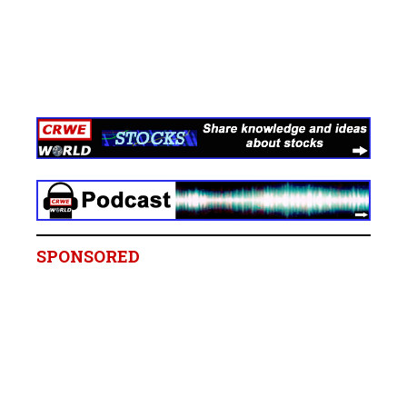
SPONSORED