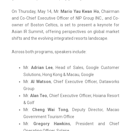
On Thursday, May 14, Mr.
Mario Yau Kwan Ho
, Chairman
and Co-Chief Executive Officer of NIP Group INC., and Co-
owner of Boston Celtics, is set to present a keynote for
Asian IR Summit, offering perspectives on global market
shifts and the evolving integrated resorts landscape.
Across both programs, speakers include:
Mr.
Adrian Lee
, Head of Sales, Google Customer
Solutions, Hong Kong & Macau, Google
Mr.
AI Watson
, Chief Executive Officer, Dataworks
Group
Mr.
Alan Teo
, Chief Executive Officer, Hoiana Resort
& Golf
Mr.
Cheng Wai Tong
, Deputy Director, Macao
Government Tourism Office
Mr.
Gregory Hawkins
, President and Chief
Operating Officer, Solaire