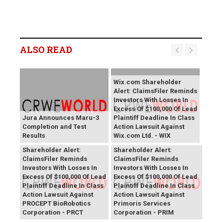
ALSO READ
Wix.com Shareholder
Alert: ClaimsFiler Reminds
Investors With Losses In
Excess Of $100,000 Of Lead
Jura Announces Maru-3
Plaintiff Deadline In Class
Completion and Test
Action Lawsuit Against
Results
Wix.com Ltd. - WIX
PROCEPT BioRobotics
Primoris Services
Shareholder Alert:
Shareholder Alert:
ClaimsFiler Reminds
ClaimsFiler Reminds
Investors With Losses In
Investors With Losses In
Excess Of $100,000 Of Lead
Excess Of $100,000 Of Lead
Plaintiff Deadline In Class
Plaintiff Deadline In Class
Action Lawsuit Against
Action Lawsuit Against
PROCEPT BioRobotics
Primoris Services
Corporation - PRCT
Corporation - PRIM