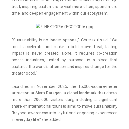
This extends to redefining customer relationships through
trust, inspiring customers to visit more often, spend more
time, and deepen engagement within our ecosystem.
"Sustainability is no longer optional," Chutrakul said. "We
must accelerate and make a bold move. Real, lasting
impact is never created alone. It requires co-creation
across industries, united by purpose, in a place that
captures the world's attention and inspires change for the
greater good."
Launched in November 2025, the 15,000-square-meter
attraction at Siam Paragon, a global landmark that draws
more than 200,000 visitors daily, including a significant
share of international tourists aims to move sustainability
"beyond awareness into joyful and engaging experiences
in everyday life," she added.