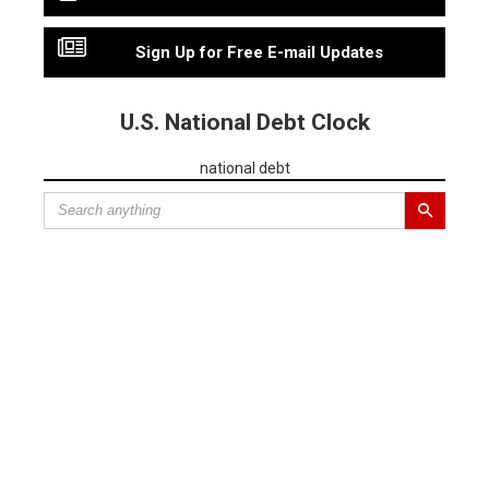
Sign Up for Free E-mail Updates
U.S. National Debt Clock
national debt