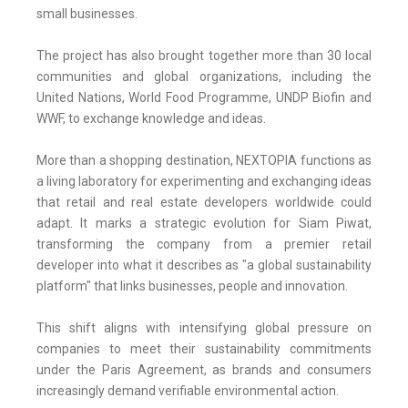
small businesses.
The project has also brought together more than 30 local
communities and global organizations, including the
United Nations, World Food Programme, UNDP Biofin and
WWF, to exchange knowledge and ideas.
More than a shopping destination, NEXTOPIA functions as
a living laboratory for experimenting and exchanging ideas
that retail and real estate developers worldwide could
adapt. It marks a strategic evolution for Siam Piwat,
transforming the company from a premier retail
developer into what it describes as "a global sustainability
platform" that links businesses, people and innovation.
This shift aligns with intensifying global pressure on
companies to meet their sustainability commitments
under the Paris Agreement, as brands and consumers
increasingly demand verifiable environmental action.