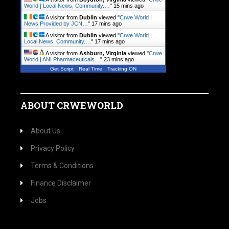
World | Local News, Community.…
"
15 mins ago
A visitor from
Dublin
viewed "
Crwe World |
News Provided by JCN…
"
17 mins ago
A visitor from
Dublin
viewed "
Crwe World |
Local News, Community.…
"
17 mins ago
A visitor from
Ashburn, Virginia
viewed "
Crwe
World | ANI Pharmaceuticals…
"
23 mins ago
Get Script
Real Time
Tracking ON
ABOUT CRWEWORLD
About Us
Privacy Policy
Terms & Conditions
Finance Disclaimer
Jobs