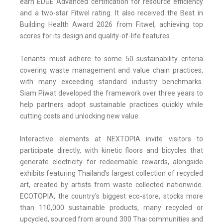
earn EDGE Advanced certification for resource efficiency
and a two-star Fitwel rating. It also received the Best in
Building Health Award 2026 from Fitwel, achieving top
scores for its design and quality-of-life features.
Tenants must adhere to some 50 sustainability criteria
covering waste management and value chain practices,
with many exceeding standard industry benchmarks.
Siam Piwat developed the framework over three years to
help partners adopt sustainable practices quickly while
cutting costs and unlocking new value.
Interactive elements at NEXTOPIA invite visitors to
participate directly, with kinetic floors and bicycles that
generate electricity for redeemable rewards, alongside
exhibits featuring Thailand's largest collection of recycled
art, created by artists from waste collected nationwide.
ECOTOPIA, the country's biggest eco-store, stocks more
than 110,000 sustainable products, many recycled or
upcycled, sourced from around 300 Thai communities and