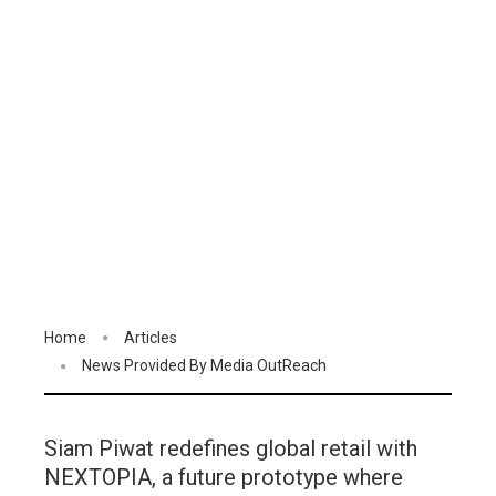
Home
Articles
News Provided By Media OutReach
Siam Piwat redefines global retail with
NEXTOPIA, a future prototype where