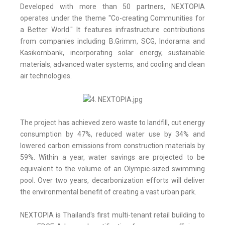
Developed with more than 50 partners, NEXTOPIA
operates under the theme "Co-creating Communities for
a Better World." It features infrastructure contributions
from companies including B.Grimm, SCG, Indorama and
Kasikornbank, incorporating solar energy, sustainable
materials, advanced water systems, and cooling and clean
air technologies.
The project has achieved zero waste to landfill, cut energy
consumption by 47%, reduced water use by 34% and
lowered carbon emissions from construction materials by
59%. Within a year, water savings are projected to be
equivalent to the volume of an Olympic-sized swimming
pool. Over two years, decarbonization efforts will deliver
the environmental benefit of creating a vast urban park.
NEXTOPIA is Thailand's first multi-tenant retail building to