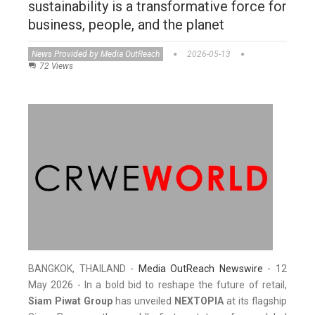
sustainability is a transformative force for
business, people, and the planet
News Provided by Media OutReach
2026-05-13
72 Views
BANGKOK, THAILAND -
Media OutReach Newswire
- 12
May 2026 - In a bold bid to reshape the future of retail,
Siam Piwat Group
has unveiled
NEXTOPIA
at its flagship