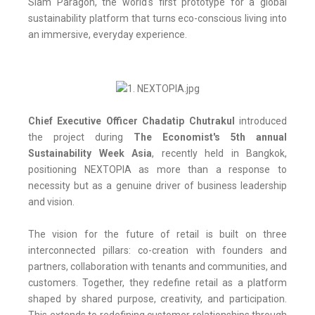
Siam Paragon, the world's first prototype for a global
sustainability platform that turns eco-conscious living into
an immersive, everyday experience.
Chief Executive Officer Chadatip Chutrakul
introduced
the project during
The Economist's 5th annual
Sustainability Week Asia
, recently held in Bangkok,
positioning NEXTOPIA as more than a response to
necessity but as a genuine driver of business leadership
and vision.
The vision for the future of retail is built on three
interconnected pillars: co-creation with founders and
partners, collaboration with tenants and communities, and
customers. Together, they redefine retail as a platform
shaped by shared purpose, creativity, and participation.