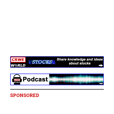
SPONSORED