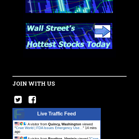
JOIN WITH US
Live Traffic Feed
A visitor from
Quincy, Washington
viewed
"
Crwe World | FDA Issues Emergency Use…
"
14 mins
ago
A visitor from
Boydton, Virginia
viewed "
Crwe