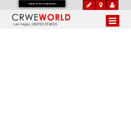
Signup for free email updates
Las Vegas, UNITED STATES