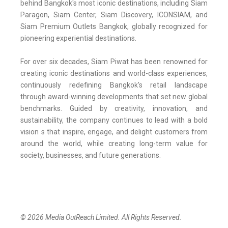
behind Bangkok's most iconic destinations, including Siam
Paragon, Siam Center, Siam Discovery, ICONSIAM, and
Siam Premium Outlets Bangkok, globally recognized for
pioneering experiential destinations.
For over six decades, Siam Piwat has been renowned for
creating iconic destinations and world-class experiences,
continuously redefining Bangkok's retail landscape
through award-winning developments that set new global
benchmarks. Guided by creativity, innovation, and
sustainability, the company continues to lead with a bold
vision s that inspire, engage, and delight customers from
around the world, while creating long-term value for
society, businesses, and future generations.
© 2026 Media OutReach Limited. All Rights Reserved.