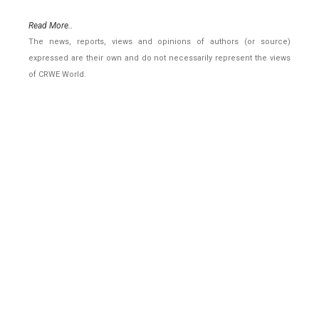
Read More..
The news, reports, views and opinions of authors (or source)
expressed are their own and do not necessarily represent the views
of CRWE World.