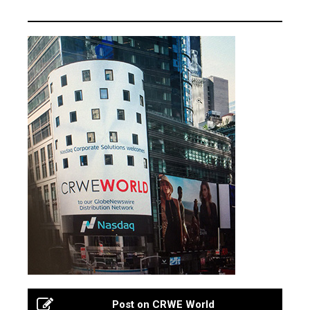
Post on CRWE World