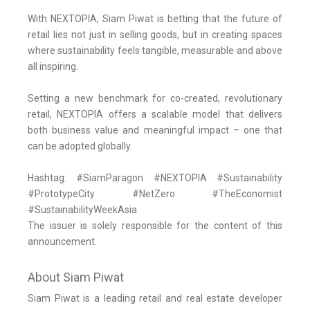
With NEXTOPIA, Siam Piwat is betting that the future of
retail lies not just in selling goods, but in creating spaces
where sustainability feels tangible, measurable and above
all inspiring.
Setting a new benchmark for co-created, revolutionary
retail, NEXTOPIA offers a scalable model that delivers
both business value and meaningful impact – one that
can be adopted globally.
Hashtag: #SiamParagon #NEXTOPIA #Sustainability
#PrototypeCity #NetZero #TheEconomist
#SustainabilityWeekAsia
The issuer is solely responsible for the content of this
announcement.
About Siam Piwat
Siam Piwat is a leading retail and real estate developer