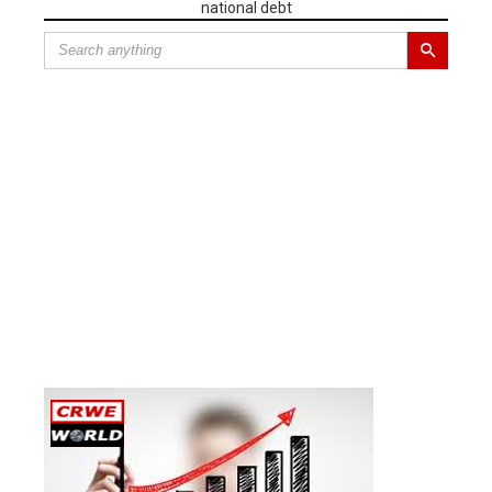
national debt