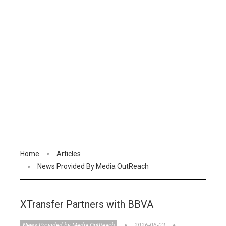
Home
Articles
News Provided By Media OutReach
XTransfer Partners with BBVA
News Provided by Media OutReach
2026-06-03