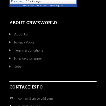
Pomerantz…
"
8 mins ago
Get Script
Real Time
Tracking ON
ABOUT CRWEWORLD
About Us
Privacy Policy
Terms & Conditions
Finance Disclaimer
Jobs
CONTACT INFO
contact@crweworld.com