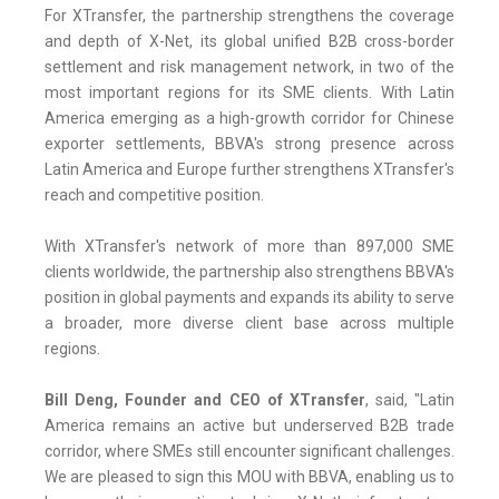
For XTransfer, the partnership strengthens the coverage
and depth of X-Net, its global unified B2B cross-border
settlement and risk management network, in two of the
most important regions for its SME clients. With Latin
America emerging as a high-growth corridor for Chinese
exporter settlements, BBVA's strong presence across
Latin America and Europe further strengthens XTransfer's
reach and competitive position.
With XTransfer's network of more than 897,000 SME
clients worldwide, the partnership also strengthens BBVA's
position in global payments and expands its ability to serve
a broader, more diverse client base across multiple
regions.
Bill Deng, Founder and CEO of XTransfer
, said, "Latin
America remains an active but underserved B2B trade
corridor, where SMEs still encounter significant challenges.
We are pleased to sign this MOU with BBVA, enabling us to