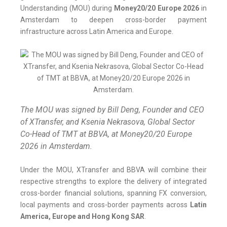
Understanding (MOU) during
Money20/20 Europe 2026
in
Amsterdam to deepen cross-border payment
infrastructure across Latin America and Europe.
The MOU was signed by Bill Deng, Founder and CEO
of XTransfer, and Ksenia Nekrasova, Global Sector
Co-Head of TMT at BBVA, at Money20/20 Europe
2026 in Amsterdam.
Under the MOU, XTransfer and BBVA will combine their
respective strengths to explore the delivery of integrated
cross-border financial solutions, spanning FX conversion,
local payments and cross-border payments across
Latin
America, Europe and Hong Kong SAR
.