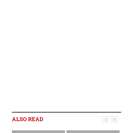
ALSO READ