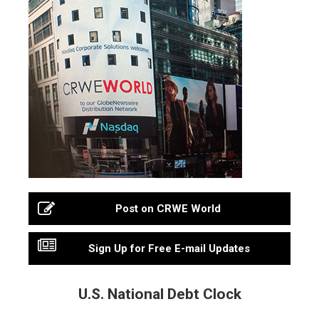
Post on CRWE World
Sign Up for Free E-mail Updates
U.S. National Debt Clock