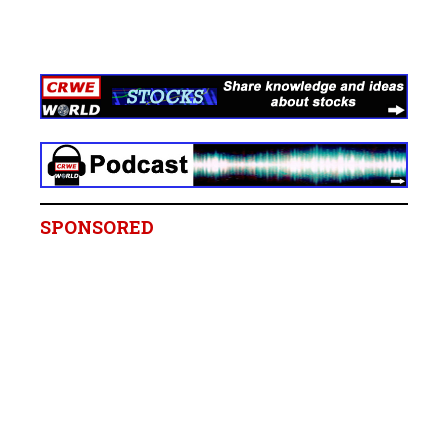
SPONSORED