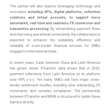
The parties will also explore leveraging technology and
innovation,
including APIs, digital platforms, collection
solutions and virtual accounts, to support more
automated, real-time and seamless FX conversion and
transaction processing
. By streamlining payment flows
and improving operational connectivity, the collaboration is
expected to enhance the scalability, efficiency and
reliability of cross-border financial services for SMEs
engaged in international trade.
In recent years, trade between China and Latin America
has grown closer. XTransfer data shows that in 2025,
payment collections from Latin America on its platform
rose 94% y-o-y. Yet many SMEs still face major cross-
border settlement hurdles, including slow onboarding, FX
constraints, and complex compliance. The partnership
between XTransfer and BBVA is structured to tackle these
barriers directly.