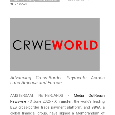
97 Views
Advancing Cross-Border Payments Across
Latin America and Europe
AMSTERDAM, NETHERLANDS -
Media OutReach
Newswire
- 3 June 2026 -
XTransfer
, the world's leading
B2B cross-border trade payment platform, and
BBVA
, a
global financial group, have signed a Memorandum of