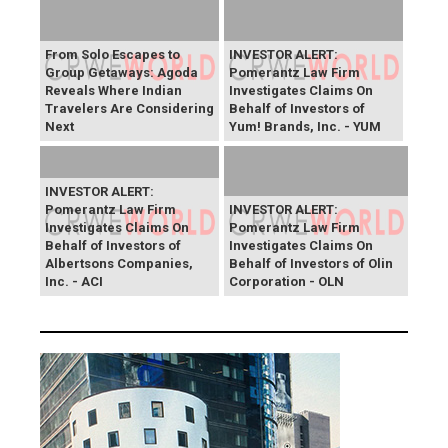
From Solo Escapes to
INVESTOR ALERT:
Group Getaways: Agoda
Pomerantz Law Firm
Reveals Where Indian
Investigates Claims On
Travelers Are Considering
Behalf of Investors of
Next
Yum! Brands, Inc. - YUM
INVESTOR ALERT:
Pomerantz Law Firm
INVESTOR ALERT:
Investigates Claims On
Pomerantz Law Firm
Behalf of Investors of
Investigates Claims On
Albertsons Companies,
Behalf of Investors of Olin
Inc. - ACI
Corporation - OLN