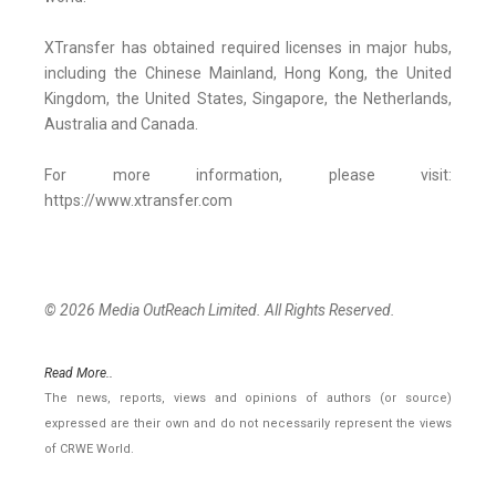
XTransfer has obtained required licenses in major hubs,
including the Chinese Mainland, Hong Kong, the United
Kingdom, the United States, Singapore, the Netherlands,
Australia and Canada.
For more information, please visit:
https://www.xtransfer.com
© 2026 Media OutReach Limited. All Rights Reserved.
Read More..
The news, reports, views and opinions of authors (or source)
expressed are their own and do not necessarily represent the views
of CRWE World.