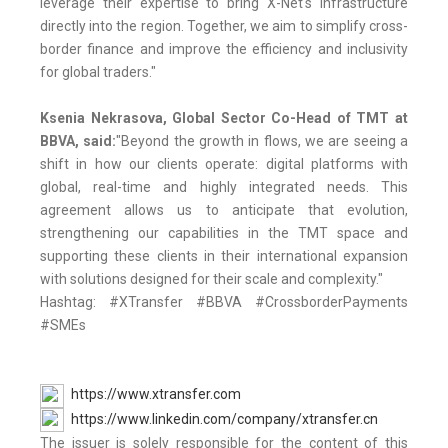
leverage their expertise to bring X-Net's infrastructure
directly into the region. Together, we aim to simplify cross-
border finance and improve the efficiency and inclusivity
for global traders."
Ksenia Nekrasova, Global Sector Co-Head of TMT at
BBVA, said:
"Beyond the growth in flows, we are seeing a
shift in how our clients operate: digital platforms with
global, real-time and highly integrated needs. This
agreement allows us to anticipate that evolution,
strengthening our capabilities in the TMT space and
supporting these clients in their international expansion
with solutions designed for their scale and complexity."
Hashtag: #XTransfer #BBVA #CrossborderPayments
#SMEs
https://www.xtransfer.com
https://www.linkedin.com/company/xtransfer.cn
The issuer is solely responsible for the content of this