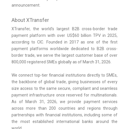
announcement.
About XTransfer
XTransfer, the world's largest B2B cross-border trade
payment platform with over US$60 billion TPV in 2025,
according to CIC. Founded in 2017 as one of the first
payment platforms worldwide dedicated to B2B cross-
border trade, we serve the largest customer base of over
800,000 registered SMEs globally as of March 31, 2026.
We connect top-tier financial institutions directly to SMEs,
the backbone of global trade, giving businesses of every
size access to the same secure, compliant and seamless
payment infrastructure once reserved for multinationals.
As of March 31, 2026, we provide payment services
across more than 200 countries and regions through
partnerships with financial institutions, including some of
the most established international banks around the
world.