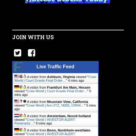
JOIN WITH US
Live Traffic Feed
A visitor from
Ashburn, Virginia
viewed "
Crwe
World | Court Grants Final Order…
"
4 mins ago
A visitor from
Frankfurt Am Main, Hessen
viewed "
Crwe World | Court Grants Final Order…
"
5
mins ago
A visitor from
Mountain View, California
viewed "
Crwe World | Are UTZ, VEEE, CRNX…
"
5 mins
ago
A visitor from
Amsterdam, Noord-holland
viewed "
Crwe World | INVESTOR ALERT:
Pomerantz…
"
8 mins ago
A visitor from
Bonn, Nordrhein-westfalen
viewed "
Crwe World | INVESTOR ALERT: