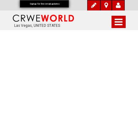
Signup for free email updates
Las Vegas, UNITED STATES