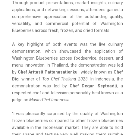
Through product presentations, market insights, culinary
applications, and networking sessions, attendees gained a
comprehensive appreciation of the outstanding quality,
versatility, and commercial potential of Washington
Blueberries across fresh, frozen, and dried formats.
A key highlight of both events was the live culinary
demonstration, which showcased the application of
Washington Blueberries across foodservice, dessert, and
menu innovation. In Thailand, the demonstration was led
by
Chef Arttasit Pattanasatienkul
, widely known as
Chef
Big
, winner of
Top Chef Thailand 2023
. In Indonesia, the
demonstration was led by
Chef Degan Septoadji
, a
respected chef and television personality best known as a
judge on
MasterChef Indonesia
.
"I was pleasantly surprised by the quality of Washington
frozen blueberries compared to other frozen blueberries
available in the Indonesian market. They are able to hold
their shape and texture very well, making them suitable