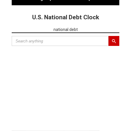
U.S. National Debt Clock
national debt