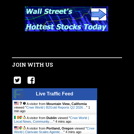
JOIN WITH US
Live Traffic Feed
A visitor from
Mountain View, California
viewed "
Crwe World | B2Gold Reports Q2 2026…
"
1
min ago
A visitor from
Dublin
viewed "
Crwe World |
Local News, Community.…
"
4 mins ago
A visitor from
Portland, Oregon
viewed "
Crwe
World | Clarivate Scales Agentic…
"
4 mins ago