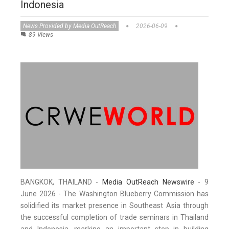
Indonesia
News Provided by Media OutReach
2026-06-09
89 Views
BANGKOK, THAILAND -
Media OutReach Newswire
- 9
June 2026 - The Washington Blueberry Commission has
solidified its market presence in Southeast Asia through
the successful completion of trade seminars in Thailand