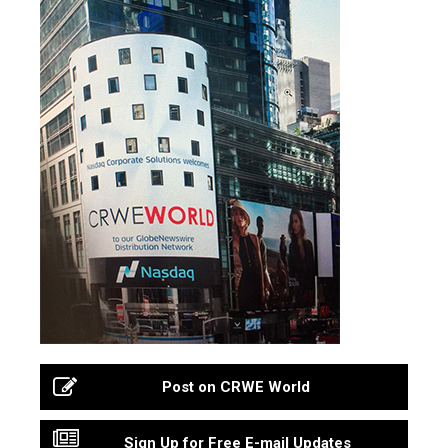
Post on CRWE World
Sign Up for Free E-mail Updates