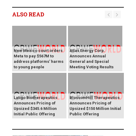
ALSO READ
New Mexico court orders
Atlas Energy Corp.
Meta to pay $567M to
Announces Annual
address platforms' harms
General and Special
to young people
Meeting Voting Results
Latigo Biotherapeutics
BlossomHill Therapeutics
Announces Pricing of
Announces Pricing of
Upsized $345.6 Million
Upsized $150 Million Initial
Initial Public Offering
Public Offering