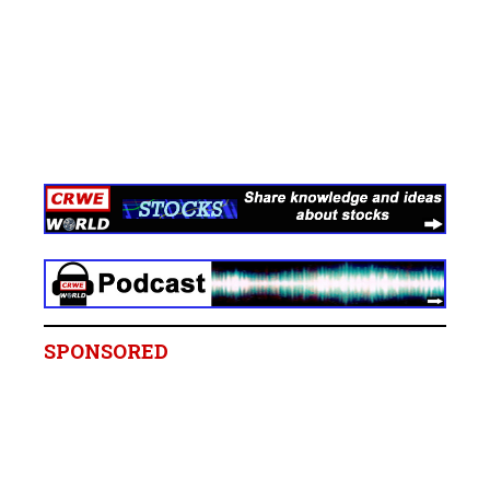
SPONSORED