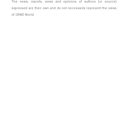
The news, reports, views and opinions of authors (or source)
expressed are their own and do not necessarily represent the views
of CRWE World.