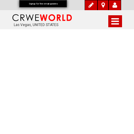
Signup for free email updates
Las Vegas, UNITED STATES