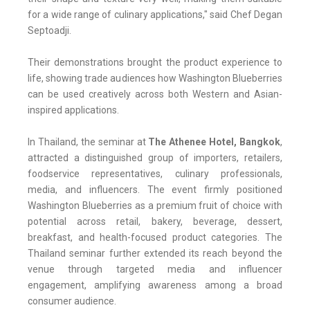
for a wide range of culinary applications," said Chef Degan
Septoadji.
Their demonstrations brought the product experience to
life, showing trade audiences how Washington Blueberries
can be used creatively across both Western and Asian-
inspired applications.
In Thailand, the seminar at
The Athenee Hotel, Bangkok
,
attracted a distinguished group of importers, retailers,
foodservice representatives, culinary professionals,
media, and influencers. The event firmly positioned
Washington Blueberries as a premium fruit of choice with
potential across retail, bakery, beverage, dessert,
breakfast, and health-focused product categories. The
Thailand seminar further extended its reach beyond the
venue through targeted media and influencer
engagement, amplifying awareness among a broad
consumer audience.