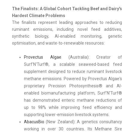
The Finalists: A Global Cohort Tackling Beef and Dairy's
Hardest Climate Problems
The finalists represent leading approaches to reducing
ruminant emissions, including novel feed additives,
synthetic biology, AI-enabled monitoring, genetic
optimisation, and waste-to-renewable resources:
Provectus Algae
(Australia): Creator of
Surf'N'Turf®, a scalable seaweed-based feed
supplement designed to reduce ruminant livestock
methane emissions. Powered by Provectus Algae's
proprietary Precision Photosynthesis® and AI-
enabled biomanufacturing platform, Surf'N'Turf®
has demonstrated enteric methane reductions of
up to 98% while improving feed efficiency and
supporting lower-emission livestock systems.
AbacusBio
(New Zealand): A genetics consultancy
working in over 30 countries. Its Methane Sire