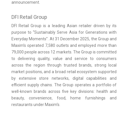
announcement.
DFI Retail Group
DFI Retail Group is a leading Asian retailer driven by its
purpose to “Sustainably Serve Asia for Generations with
Everyday Moments”. At 31 December 2025, the Group and
Maxim’s operated 7,580 outlets and employed more than
79,000 people across 12 markets. The Group is committed
to delivering quality, value and service to consumers
across the region through trusted brands, strong local
market positions, and a broad retail ecosystem supported
by extensive store networks, digital capabilities and
efficient supply chains. The Group operates a portfolio of
well-known brands across five key divisions: health and
beauty, convenience, food, home furnishings and
restaurants under Maxim's.