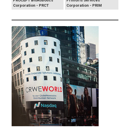
PROCEPT BioRobotics
Primoris Services
Corporation - PRCT
Corporation - PRIM