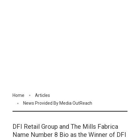
Home
Articles
News Provided By Media OutReach
DFI Retail Group and The Mills Fabrica
Name Number 8 Bio as the Winner of DFI