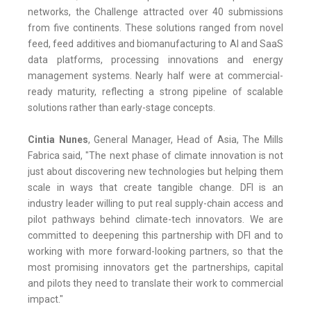
networks, the Challenge attracted over 40 submissions
from five continents. These solutions ranged from novel
feed, feed additives and biomanufacturing to AI and SaaS
data platforms, processing innovations and energy
management systems. Nearly half were at commercial-
ready maturity, reflecting a strong pipeline of scalable
solutions rather than early-stage concepts.
Cintia Nunes
, General Manager, Head of Asia, The Mills
Fabrica said, "The next phase of climate innovation is not
just about discovering new technologies but helping them
scale in ways that create tangible change. DFI is an
industry leader willing to put real supply-chain access and
pilot pathways behind climate-tech innovators. We are
committed to deepening this partnership with DFI and to
working with more forward-looking partners, so that the
most promising innovators get the partnerships, capital
and pilots they need to translate their work to commercial
impact."