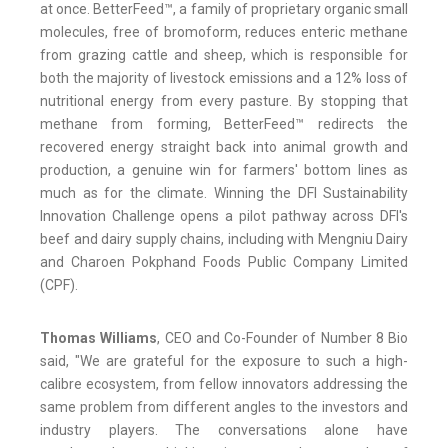
at once. BetterFeed™, a family of proprietary organic small
molecules, free of bromoform, reduces enteric methane
from grazing cattle and sheep, which is responsible for
both the majority of livestock emissions and a 12% loss of
nutritional energy from every pasture. By stopping that
methane from forming, BetterFeed™ redirects the
recovered energy straight back into animal growth and
production, a genuine win for farmers' bottom lines as
much as for the climate. Winning the DFI Sustainability
Innovation Challenge opens a pilot pathway across DFI's
beef and dairy supply chains, including with Mengniu Dairy
and Charoen Pokphand Foods Public Company Limited
(CPF).
Thomas Williams
, CEO and Co-Founder of Number 8 Bio
said, "We are grateful for the exposure to such a high-
calibre ecosystem, from fellow innovators addressing the
same problem from different angles to the investors and
industry players. The conversations alone have