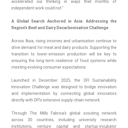
accelerated our thinking in ways that months of
independent work could not."
A Global Search Anchored in Asia: Addressing the
Region's Beef and Dairy Decarbonisation Challenge
Across Asia, rising incomes and urbanisation continue to
drive demand for meat and dairy products. Supporting the
transition to lower-emission production will be key to
ensuring the long-term resilience of food systems while
meeting evolving consumer expectations.
Launched in December 2025, the DFI Sustainability
Innovation Challenge was designed to bridge innovation
and implementation by connecting global innovators
directly with DFI's extensive supply-chain network.
Through The Mills Fabrica's global scouting network
across 30 countries, including university research
institutions, venture capital and startup-incubator