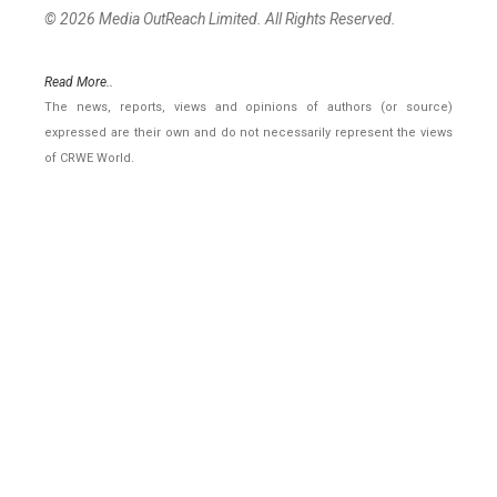
© 2026 Media OutReach Limited. All Rights Reserved.
Read More..
The news, reports, views and opinions of authors (or source)
expressed are their own and do not necessarily represent the views
of CRWE World.