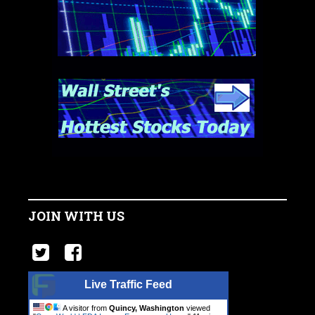
JOIN WITH US
Live Traffic Feed
A visitor from
Quincy, Washington
viewed