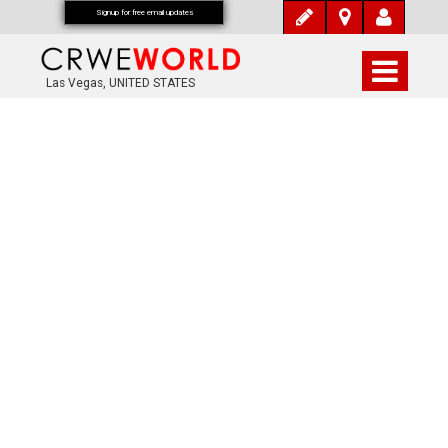
Signup for free email updates
Las Vegas, UNITED STATES