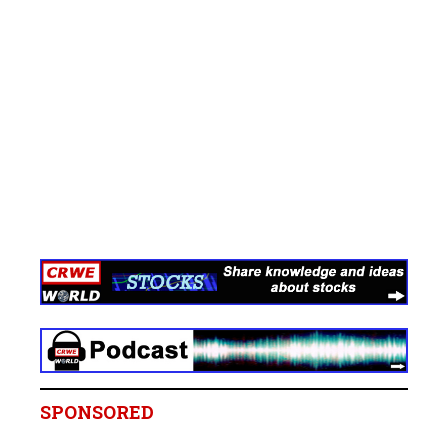
SPONSORED