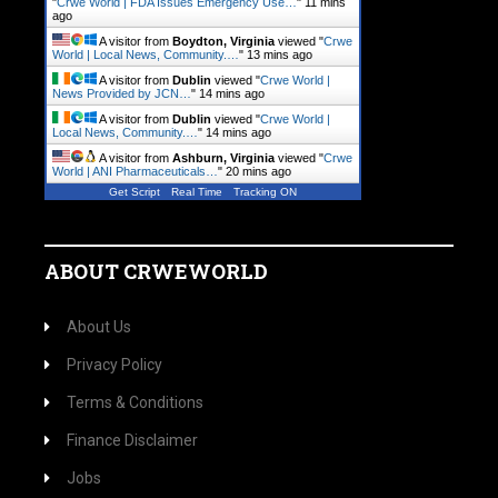
"
Crwe World | FDA Issues Emergency Use…
"
11 mins
ago
A visitor from
Boydton, Virginia
viewed "
Crwe
World | Local News, Community.…
"
13 mins ago
A visitor from
Dublin
viewed "
Crwe World |
News Provided by JCN…
"
14 mins ago
A visitor from
Dublin
viewed "
Crwe World |
Local News, Community.…
"
14 mins ago
A visitor from
Ashburn, Virginia
viewed "
Crwe
World | ANI Pharmaceuticals…
"
20 mins ago
Get Script
Real Time
Tracking ON
ABOUT CRWEWORLD
About Us
Privacy Policy
Terms & Conditions
Finance Disclaimer
Jobs