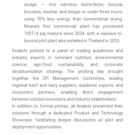
sludge — into odorless biofertilizer, biocoal,
biocokes, biochar, and biogas in under three hours,
using 70% less energy than conventional drying.
Kinava's first commercial plant has processed
100T/d pig manure since 2024, with a cassava-to-
biocoal pilot plant also installed in Thailand in 2025.
Finalists pitched to a panel of leading academics and
industry experts in ruminant nutrition, environmental
science, agri-food sustainability, and corporate
decarbonisation strategy. The pitching day brought
together the DFI Management Committee, leading
regional beef and dairy suppliers, academic experts, and
ecosystem partners, enabling direct engagement
between solution innovators and industry stakeholders.
In addition to formal pitches, all finalists presented their
solutions through a dedicated Product and Technology
Showcase, facilitating deeper discussions on pilot and
deployment opportunities.