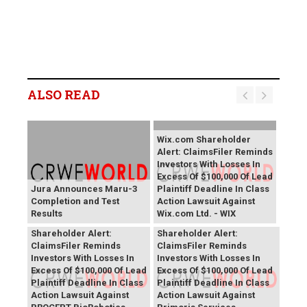
ALSO READ
Wix.com Shareholder
Alert: ClaimsFiler Reminds
Investors With Losses In
Excess Of $100,000 Of Lead
Jura Announces Maru-3
Plaintiff Deadline In Class
Completion and Test
Action Lawsuit Against
Results
Wix.com Ltd. - WIX
PROCEPT BioRobotics
Primoris Services
Shareholder Alert:
Shareholder Alert:
ClaimsFiler Reminds
ClaimsFiler Reminds
Investors With Losses In
Investors With Losses In
Excess Of $100,000 Of Lead
Excess Of $100,000 Of Lead
Plaintiff Deadline In Class
Plaintiff Deadline In Class
Action Lawsuit Against
Action Lawsuit Against