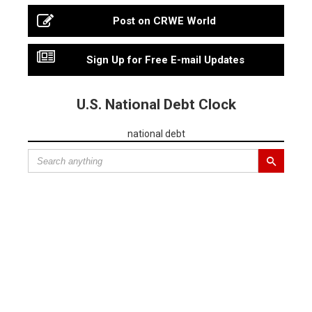
Post on CRWE World
Sign Up for Free E-mail Updates
U.S. National Debt Clock
national debt