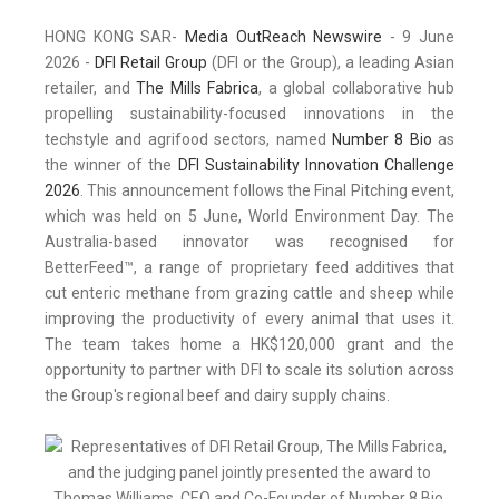
HONG KONG SAR-
Media OutReach Newswire
- 9 June
2026 -
DFI Retail Group
(DFI or the Group), a leading Asian
retailer, and
The Mills Fabrica
, a global collaborative hub
propelling sustainability-focused innovations in the
techstyle and agrifood sectors, named
Number 8 Bio
as
the winner of the
DFI Sustainability Innovation Challenge
2026
. This announcement follows the Final Pitching event,
which was held on 5 June, World Environment Day. The
Australia-based innovator was recognised for
BetterFeed™, a range of proprietary feed additives that
cut enteric methane from grazing cattle and sheep while
improving the productivity of every animal that uses it.
The team takes home a HK$120,000 grant and the
opportunity to partner with DFI to scale its solution across
the Group's regional beef and dairy supply chains.