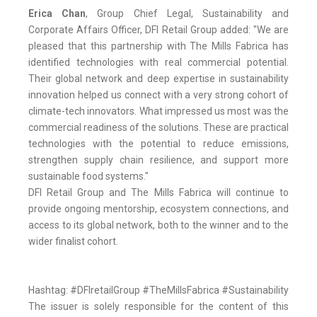
Erica Chan
, Group Chief Legal, Sustainability and
Corporate Affairs Officer, DFI Retail Group added: "We are
pleased that this partnership with The Mills Fabrica has
identified technologies with real commercial potential.
Their global network and deep expertise in sustainability
innovation helped us connect with a very strong cohort of
climate-tech innovators. What impressed us most was the
commercial readiness of the solutions. These are practical
technologies with the potential to reduce emissions,
strengthen supply chain resilience, and support more
sustainable food systems."
DFI Retail Group and The Mills Fabrica will continue to
provide ongoing mentorship, ecosystem connections, and
access to its global network, both to the winner and to the
wider finalist cohort.
Hashtag: #DFIretailGroup #TheMillsFabrica #Sustainability
The issuer is solely responsible for the content of this