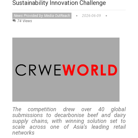
Sustainability Innovation Challenge
News Provided by Media OutReach
2026-06-09
74 Views
The competition drew over 40 global
submissions to decarbonise beef and dairy
supply chains, with winning solution set to
scale across one of Asia’s leading retail
networks