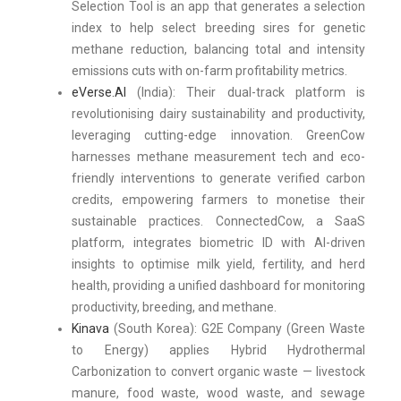
Selection Tool is an app that generates a selection
index to help select breeding sires for genetic
methane reduction, balancing total and intensity
emissions cuts with on-farm profitability metrics.
eVerse.AI
(India): Their dual-track platform is
revolutionising dairy sustainability and productivity,
leveraging cutting-edge innovation. GreenCow
harnesses methane measurement tech and eco-
friendly interventions to generate verified carbon
credits, empowering farmers to monetise their
sustainable practices. ConnectedCow, a SaaS
platform, integrates biometric ID with AI-driven
insights to optimise milk yield, fertility, and herd
health, providing a unified dashboard for monitoring
productivity, breeding, and methane.
Kinava
(South Korea): G2E Company (Green Waste
to Energy) applies Hybrid Hydrothermal
Carbonization to convert organic waste — livestock
manure, food waste, wood waste, and sewage