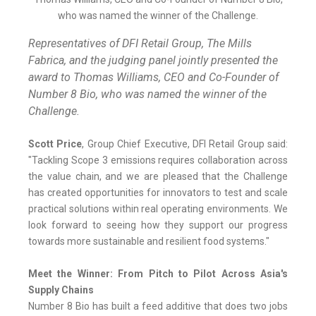
Representatives of DFI Retail Group, The Mills
Fabrica, and the judging panel jointly presented the
award to Thomas Williams, CEO and Co-Founder of
Number 8 Bio, who was named the winner of the
Challenge.
Scott Price
, Group Chief Executive, DFI Retail Group said:
"Tackling Scope 3 emissions requires collaboration across
the value chain, and we are pleased that the Challenge
has created opportunities for innovators to test and scale
practical solutions within real operating environments. We
look forward to seeing how they support our progress
towards more sustainable and resilient food systems."
Meet the Winner: From Pitch to Pilot Across Asia's
Supply Chains
Number 8 Bio has built a feed additive that does two jobs