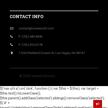
CONTACT INFO
contact@crweworld.com
P: (702) 683-8946
P: (702) 810-0178
11226 Pentland Downs St, Las Vegas, NV 89141
© 2026 crweworld.com
$('nav ul li a').on('click', function () { var $this = $(this); var target =
$this.text().toLowerCase();
$this.parent().addClass('selected').siblings().removeClass('selected');
$('#' +
target).fadeIn('slow').removeClass('hide').siblings().not('nav').not('.nav-