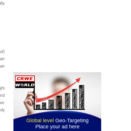
lly
ul)
lan
ban
jhi
and
her
ady