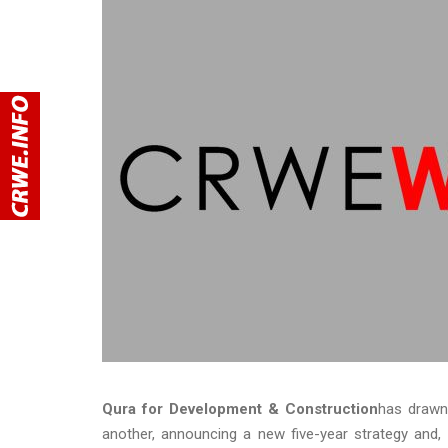
Qura for Development & Construction
has drawn
another, announcing a new five-year strategy and, 