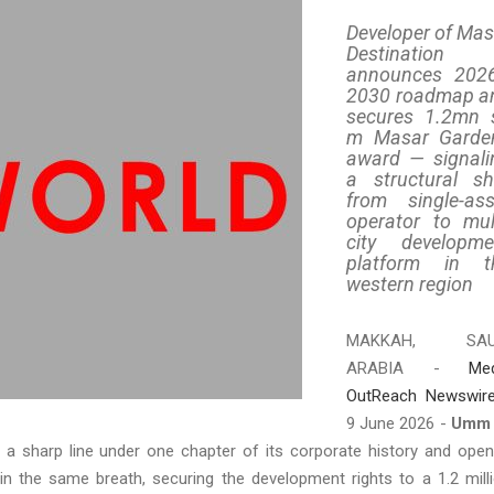
Developer of Mas
Destination
announces 202
2030 roadmap a
secures 1.2mn 
m Masar Garde
award — signali
a structural shi
from single-ass
operator to mult
city developme
platform in t
western region
MAKKAH, SAU
ARABIA -
Me
OutReach Newswir
9 June 2026 -
Umm 
 a sharp line under one chapter of its corporate history and ope
in the same breath, securing the development rights to a 1.2 mill