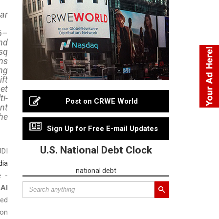
ar
6–
nd
sq
ns
ng
ft
et
i-
Post on CRWE World
nt
he
Sign Up for Free E-mail Updates
U.S. National Debt Clock
DI
dia
national debt
e
-
Al
ned
ion