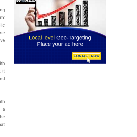
ing
om:
lic
ose
ive
ith
 it
ted
ith
s a
the
hat