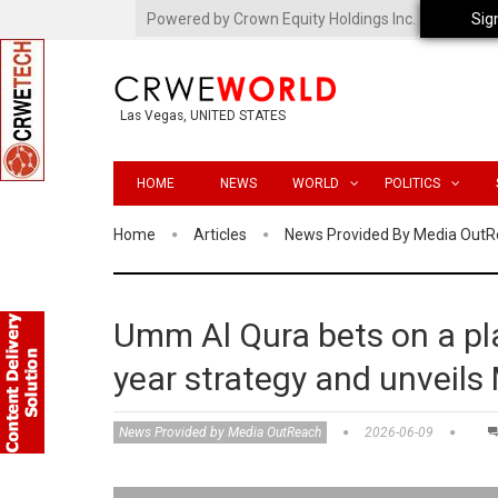
Powered by Crown Equity Holdings Inc.
Sig
Las Vegas, UNITED STATES
HOME
NEWS
WORLD
POLITICS
Home
Articles
News Provided By Media Out
Umm Al Qura bets on a pla
year strategy and unveils
News Provided by Media OutReach
2026-06-09