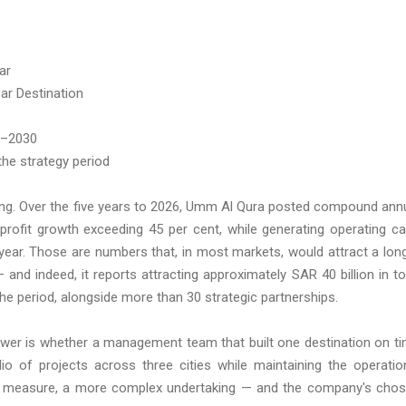
ar
ar Destination
6–2030
the strategy period
king. Over the five years to 2026, Umm Al Qura posted compound ann
rofit growth exceeding 45 per cent, while generating operating c
l year. Those are numbers that, in most markets, would attract a lon
d indeed, it reports attracting approximately SAR 40 billion in to
e period, alongside more than 30 strategic partnerships.
wer is whether a management team that built one destination on t
io of projects across three cities while maintaining the operatio
y any measure, a more complex undertaking — and the company's cho