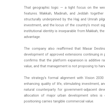
That geographic logic — a tight focus on the west
features. Makkah, Madinah, and Jeddah together
structurally underpinned by the Hajj and Umrah pil
investment, and the locus of the country's most si
institutional identity is inseparable from Makkah, t
advantage.
The company also reaffirmed that Masar Destinat
development of approved extensions continuing in par
confirms that the platform expansion is additive ra
value, and that management is not proposing to harve
The strategy's formal alignment with Vision 2030 
enhancing quality of life, stimulating investment,
natural counterparty for government-adjacent dev
allocation of major urban development sites is cl
positioning carries tangible commercial value.