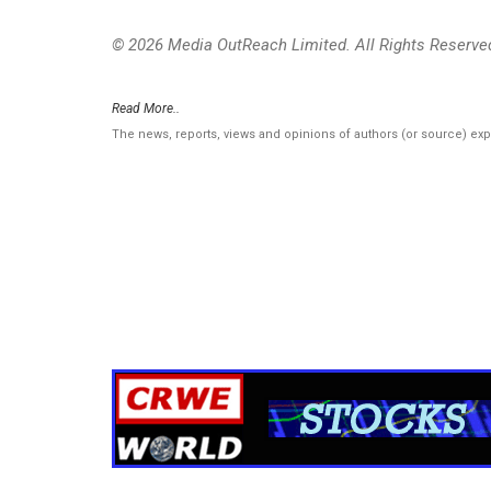
© 2026 Media OutReach Limited. All Rights Reserve
Read More..
The news, reports, views and opinions of authors (or source) ex