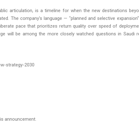
ublic articulation, is a timeline for when the new destinations bey
tiated. The company's language — "planned and selective expansion"
iberate pace that prioritizes return quality over speed of deployme
rge will be among the more closely watched questions in Saudi r
w-strategy-2030
this announcement.