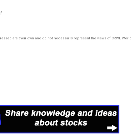
d.
pressed are their own and do not necessarily represent the views of CRWE World.