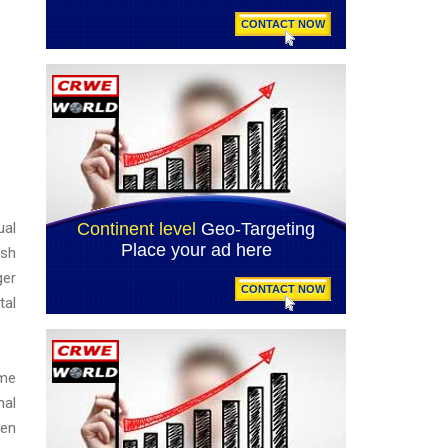
ual
ash
ger
tal
ime
nal
sen