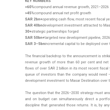
KEY NUMBERS
>60%
compound annual revenue growth, 2021–2026
>45%
compound annual net profit growth
SAR 2bn+
operating cash flow, most recent fiscal ye
SAR 40bn
development investment attracted to Mas
30+
strategic partnerships forged
SAR 50bn+
targeted new development pipeline, 202
SAR 3–5bn
incremental capital to be deployed over 
The financial backdrop to the announcement is stri
revenue growth of more than 60 per cent and net p
flows of over SAR 2 billion in its most recent fisca
queue of investors than the company would need — an
development investment to Masar Destination over th
The question that the 2026–2030 strategy must ans
and on budget can simultaneously direct a portfol
discipline that generated those returns. It is, b