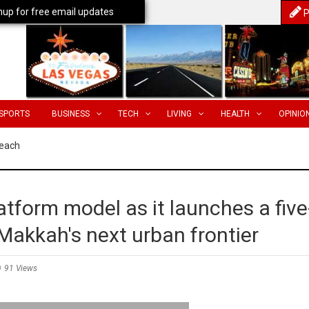
nup for free email updates
P
SPORTS
BUSINESS
TECH
LIVING
HEALTH
OPINIO
Reach
tform model as it launches a five
 Makkah's next urban frontier
91 Views