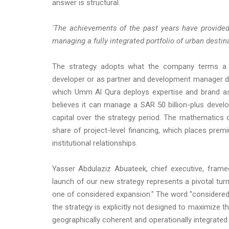
answer is structural.
'The achievements of the past years have provided
managing a fully integrated portfolio of urban desti
The strategy adopts what the company terms a "fl
developer or as partner and development manager dep
which Umm Al Qura deploys expertise and brand as 
believes it can manage a SAR 50 billion-plus devel
capital over the strategy period. The mathematics 
share of project-level financing, which places pr
institutional relationships.
Yasser Abdulaziz Abuateek, chief executive, fram
launch of our new strategy represents a pivotal turn
one of considered expansion." The word "considered"
the strategy is explicitly not designed to maximize 
geographically coherent and operationally integrated 