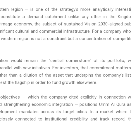
ern region — is one of the strategy's more analytically interest
 constitute a demand catchment unlike any other in the Kingd
grimage economy, the subject of sustained Vision 2030-aligned pub
gnificant cultural and commercial infrastructure. For a company wh
he western region is not a constraint but a concentration of competit
ion would remain the "central cornerstone" of its portfolio, w
allel with new initiatives. For investors, that commitment matters:
ther than a dilution of the asset that underpins the company's lis
st the flagship in order to fund growth elsewhere.
objectives — which the company cited explicitly in connection w
 and strengthening economic integration — positions Umm Al Qura a
elopment mandates across its target cities. In a market where 
osely connected to institutional credibility and track record, t