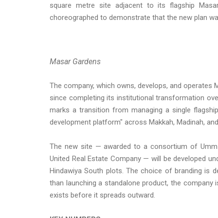
square metre site adjacent to its flagship Masa
choreographed to demonstrate that the new plan was 
Masar Gardens
The company, which owns, develops, and operates M
since completing its institutional transformation ov
marks a transition from managing a single flagship
development platform" across Makkah, Madinah, and
The new site — awarded to a consortium of Umm 
United Real Estate Company — will be developed 
Hindawiya South plots. The choice of branding is d
than launching a standalone product, the company is
exists before it spreads outward.