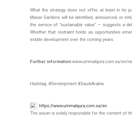
What the strategy does not offer, at least in its p
Masar Gardens will be identified, announced, or ini
the service of "sustainable value" — suggests a del
Whether that restraint holds as opportunities eme
estate development over the coming years.
Further information:
www.ummalqura.com.sa/en/ne
Hashtag: #Development #SaudiArabia
https://www.ummalqura.com.sa/en
The issuer is solely responsible for the content of 