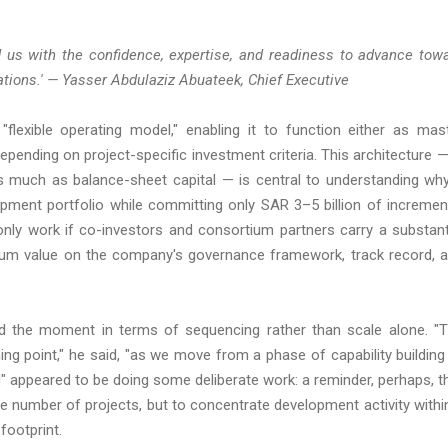
 us with the confidence, expertise, and readiness to advance tow
nations.' — Yasser Abdulaziz Abuateek, Chief Executive
exible operating model," enabling it to function either as mas
ending on project-specific investment criteria. This architecture —
much as balance-sheet capital — is central to understanding why
opment portfolio while committing only SAR 3–5 billion of incremen
only work if co-investors and consortium partners carry a substant
emium value on the company's governance framework, track record, 
ed the moment in terms of sequencing rather than scale alone. "
ing point," he said, "as we move from a phase of capability building
 appeared to be doing some deliberate work: a reminder, perhaps, t
the number of projects, but to concentrate development activity withi
footprint.