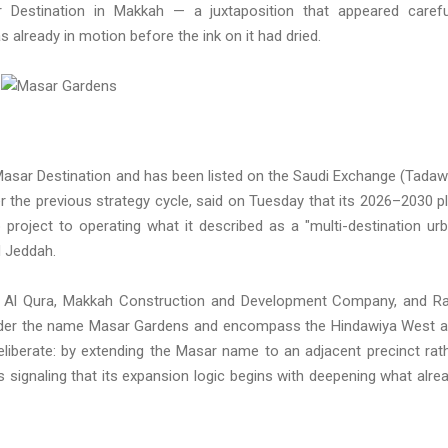
r Destination in Makkah — a juxtaposition that appeared carefu
already in motion before the ink on it had dried.
asar Destination and has been listed on the Saudi Exchange (Tadaw
er the previous strategy cycle, said on Tuesday that its 2026–2030 p
 project to operating what it described as a "multi-destination ur
 Jeddah.
Al Qura, Makkah Construction and Development Company, and Ra
under the name Masar Gardens and encompass the Hindawiya West 
eliberate: by extending the Masar name to an adjacent precinct rat
 signaling that its expansion logic begins with deepening what alre