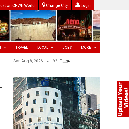
ost on CRWE World
Change City
Login
N
TRAVEL
LOCAL
JOBS
MORE
Sat, Aug 8, 2026
92° F
-