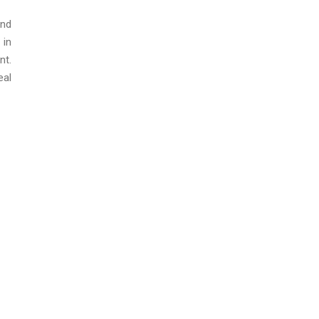
ond
 in
nt.
eal