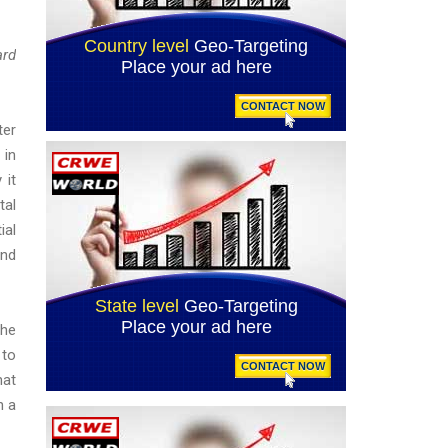
ard
ter
 in
 it
tal
ial
and
The
 to
hat
n a