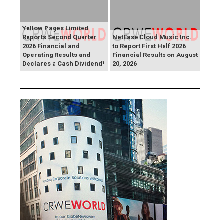
Yellow Pages Limited
Reports Second Quarter
NetEase Cloud Music Inc.
2026 Financial and
to Report First Half 2026
Operating Results and
Financial Results on August
Declares a Cash Dividend¹
20, 2026