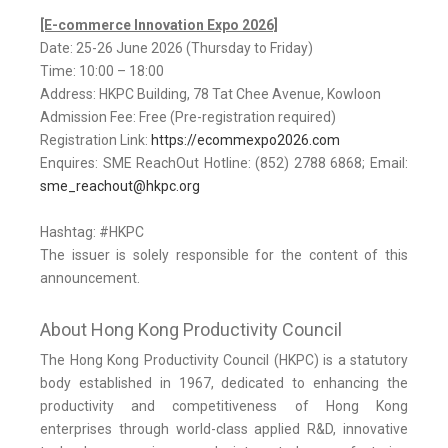
[E-commerce Innovation Expo 2026]
Date: 25-26 June 2026 (Thursday to Friday)
Time: 10:00 – 18:00
Address: HKPC Building, 78 Tat Chee Avenue, Kowloon
Admission Fee: Free (Pre-registration required)
Registration Link:
https://ecommexpo2026.com
Enquires: SME ReachOut Hotline: (852) 2788 6868; Email:
sme_reachout@hkpc.org
Hashtag: #HKPC
The issuer is solely responsible for the content of this
announcement.
About Hong Kong Productivity Council
The Hong Kong Productivity Council (HKPC) is a statutory
body established in 1967, dedicated to enhancing the
productivity and competitiveness of Hong Kong
enterprises through world-class applied R&D, innovative