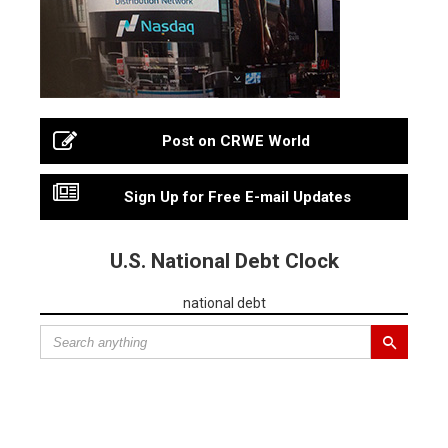
Post on CRWE World
Sign Up for Free E-mail Updates
U.S. National Debt Clock
national debt