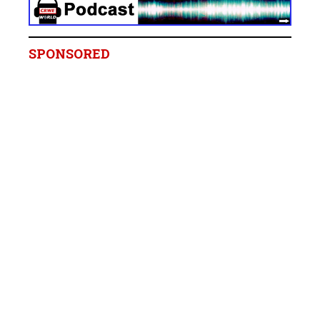
SPONSORED