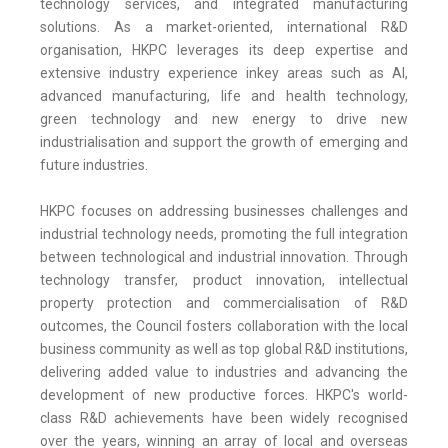
technology services, and integrated manufacturing
solutions. As a market-oriented, international R&D
organisation, HKPC leverages its deep expertise and
extensive industry experience inkey areas such as AI,
advanced manufacturing, life and health technology,
green technology and new energy to drive new
industrialisation and support the growth of emerging and
future industries.
HKPC focuses on addressing businesses challenges and
industrial technology needs, promoting the full integration
between technological and industrial innovation. Through
technology transfer, product innovation, intellectual
property protection and commercialisation of R&D
outcomes, the Council fosters collaboration with the local
business community as well as top global R&D institutions,
delivering added value to industries and advancing the
development of new productive forces. HKPC's world-
class R&D achievements have been widely recognised
over the years, winning an array of local and overseas