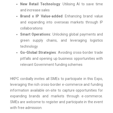
New Retail Technology
: Utilising AI to save time
and increase sales
Brand x IP Value-added
: Enhancing brand value
and expanding into overseas markets through IP
collaborations
Smart Operations:
Unlocking global payments and
green supply chains, and leveraging logistics
technology
Go-Global Strategies
: Avoiding cross-border trade
pitfalls and opening up business opportunities with
relevant Government funding schemes
HKPC cordially invites all SMEs to participate in this Expo,
leveraging the rich cross-border e-commerce and funding
information available on-site to capture opportunities for
expanding brands and markets through e-commerce.
SMEs are welcome to register and participate in the event
with free admission.