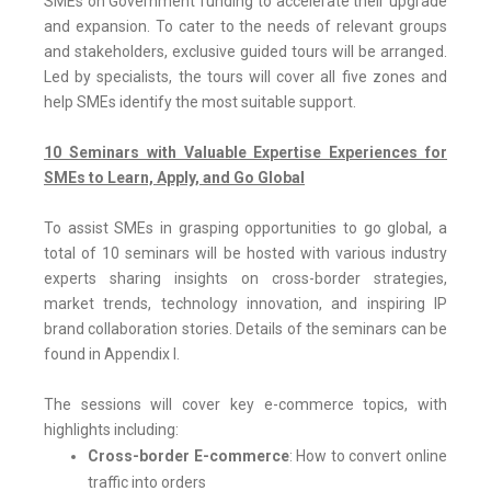
SMEs on Government funding to accelerate their upgrade
and expansion. To cater to the needs of relevant groups
and stakeholders, exclusive guided tours will be arranged.
Led by specialists, the tours will cover all five zones and
help SMEs identify the most suitable support.
10 Seminars with Valuable Expertise Experiences for
SMEs to Learn, Apply, and Go Global
To assist SMEs in grasping opportunities to go global, a
total of 10 seminars will be hosted with various industry
experts sharing insights on cross-border strategies,
market trends, technology innovation, and inspiring IP
brand collaboration stories. Details of the seminars can be
found in Appendix I.
The sessions will cover key e-commerce topics, with
highlights including:
Cross-border E-commerce
: How to convert online
traffic into orders