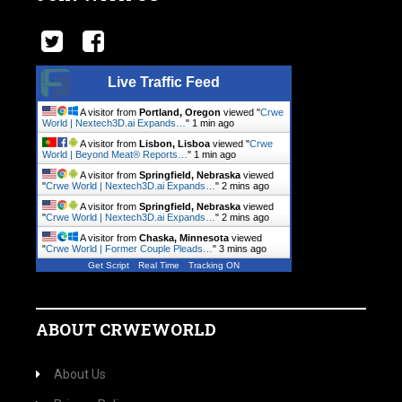
Live Traffic Feed
A visitor from
Portland, Oregon
viewed "
Crwe
World | Nextech3D.ai Expands…
"
1 min ago
A visitor from
Lisbon, Lisboa
viewed "
Crwe
World | Beyond Meat® Reports…
"
1 min ago
A visitor from
Springfield, Nebraska
viewed
"
Crwe World | Nextech3D.ai Expands…
"
2 mins ago
A visitor from
Springfield, Nebraska
viewed
"
Crwe World | Nextech3D.ai Expands…
"
2 mins ago
A visitor from
Chaska, Minnesota
viewed
"
Crwe World | Former Couple Pleads…
"
3 mins ago
Get Script
Real Time
Tracking ON
ABOUT CRWEWORLD
About Us