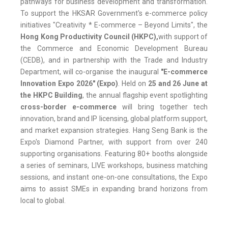
pathways for business development and transformation.
To support the HKSAR Government's e-commerce policy
initiatives "Creativity * E-commerce – Beyond Limits", the
Hong Kong Productivity Council (HKPC)
,
with support of
the Commerce and Economic Development Bureau
(CEDB), and in partnership with the Trade and Industry
Department, will co-organise the inaugural
"E-commerce
Innovation Expo 2026"
(Expo)
. Held on
25 and 26 June at
the HKPC Building
, the annual flagship event spotlighting
cross-border e-commerce
will bring together tech
innovation, brand and IP licensing, global platform support,
and market expansion strategies. Hang Seng Bank is the
Expo's Diamond Partner, with support from over 240
supporting organisations. Featuring 80+ booths alongside
a series of seminars, LIVE workshops, business matching
sessions, and instant one-on-one consultations, the Expo
aims to assist SMEs in expanding brand horizons from
local to global.