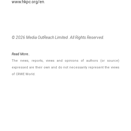
www.hkpc.org/en
.
© 2026 Media OutReach Limited. All Rights Reserved.
Read More..
The news, reports, views and opinions of authors (or source)
expressed are their own and do not necessarily represent the views
of CRWE World.