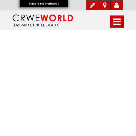
Signup for free email updates
Las Vegas, UNITED STATES