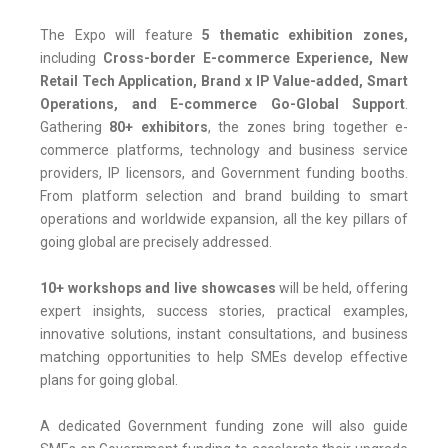
The Expo will feature
5 thematic exhibition zones,
including
Cross-border E-commerce Experience, New
Retail Tech Application, Brand x IP Value-added, Smart
Operations, and E-commerce Go-Global Support
.
Gathering
80+ exhibitors
, the zones bring together e-
commerce platforms, technology and business service
providers, IP licensors, and Government funding booths.
From platform selection and brand building to smart
operations and worldwide expansion, all the key pillars of
going global are precisely addressed.
10+ workshops and live showcases
will be held, offering
expert insights, success stories, practical examples,
innovative solutions, instant consultations, and business
matching opportunities to help SMEs develop effective
plans for going global.
A dedicated Government funding zone will also guide