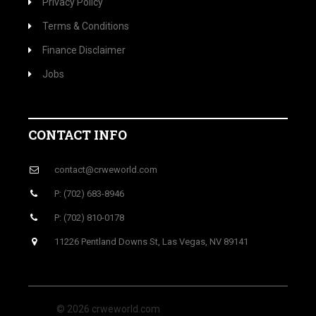
Privacy Policy
Terms & Conditions
Finance Disclaimer
Jobs
CONTACT INFO
contact@crweworld.com
P: (702) 683-8946
P: (702) 810-0178
11226 Pentland Downs St, Las Vegas, NV 89141
© 2026 crweworld.com