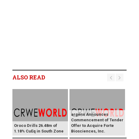
ALSO READ
argenx Announces
Commencement of Tender
Oroco Drills 26.48m of
Offer to Acquire Forte
1.18% CuEq in South Zone
Biosciences, Inc.