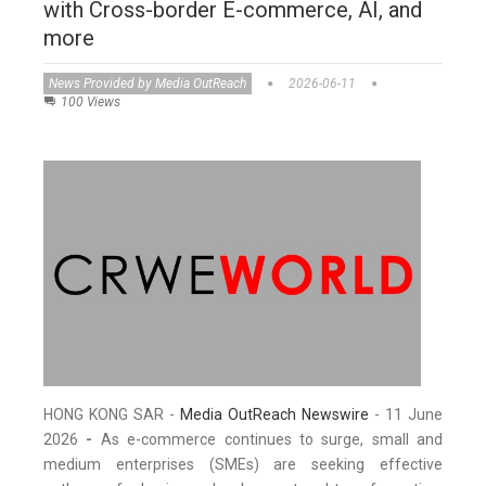
with Cross-border E-commerce, AI, and
more
News Provided by Media OutReach
2026-06-11
100 Views
HONG KONG SAR -
Media OutReach Newswire
- 11 June
2026
-
As e-commerce continues to surge, small and
medium enterprises (SMEs) are seeking effective