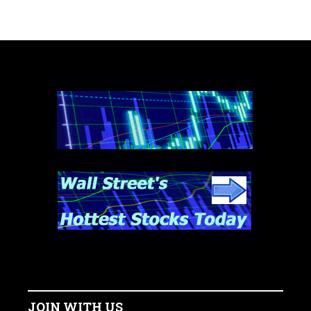
JOIN WITH US