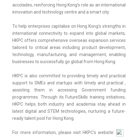
accolades, reinforcing Hong Kong's role as an international
innovation and technology centre and a smart city.
To help enterprises capitalise on Hong Kong's strengths in
international connectivity to expand into global markets,
HKPC offers comprehensive overseas expansion services
tailored to critical areas including product development,
technology, manufacturing, and management, enabling
businesses to successfully go global from Hong Kong.
HKPC is also committed to providing timely and practical
support to SMEs and startups with timely and practical ,
assisting them in accessing Government funding
programmes. Through its FutureSkills training initiatives,
HKPC helps both industry and academia stay ahead in
latest digital and STEM technologies, nurturing a future-
ready talent pool for Hong Kong.
For more information, please visit HKPC's website: