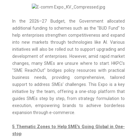
In the 2026–27 Budget, the Government allocated
additional funding to schemes such as the "BUD Fund" to
help enterprises strengthen competitiveness and expand
into new markets through technologies like AI. Various
initiatives will also be rolled out to support upgrading and
development of enterprises. However, amid rapid market
changes, many SMEs are unsure where to start. HKPC's
"SME ReachOut" bridges policy resources with practical
business needs, providing comprehensive, tailored
support to address SMEs' challenges. This Expo is a key
initiative by the team, offering a one-stop platform that
guides SMEs step by step, from strategy formulation to
execution, empowering brands to achieve borderless
expansion through e-commerce.
5 Thematic Zones to Help SME's Going Global in One-
stop