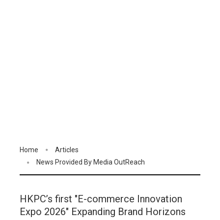
Home
Articles
News Provided By Media OutReach
HKPC’s first "E-commerce Innovation
Expo 2026" Expanding Brand Horizons