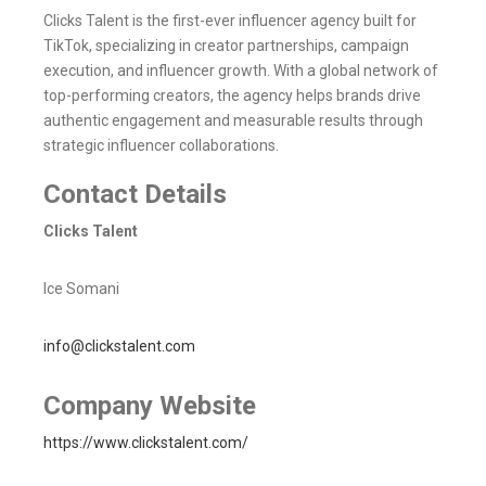
Clicks Talent is the first-ever influencer agency built for
TikTok, specializing in creator partnerships, campaign
execution, and influencer growth. With a global network of
top-performing creators, the agency helps brands drive
authentic engagement and measurable results through
strategic influencer collaborations.
Contact Details
Clicks Talent
Ice Somani
info@clickstalent.com
Company Website
https://www.clickstalent.com/