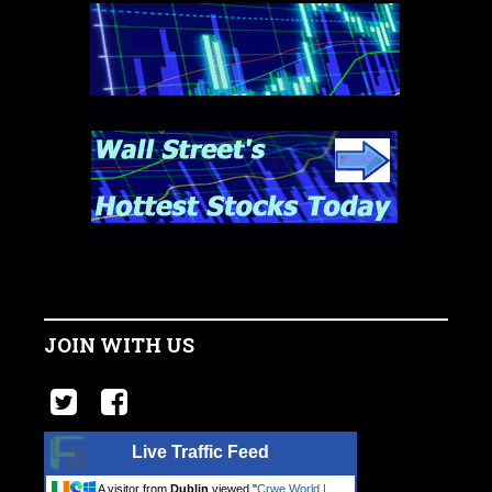
JOIN WITH US
Live Traffic Feed
A visitor from
Dublin
viewed "
Crwe World |