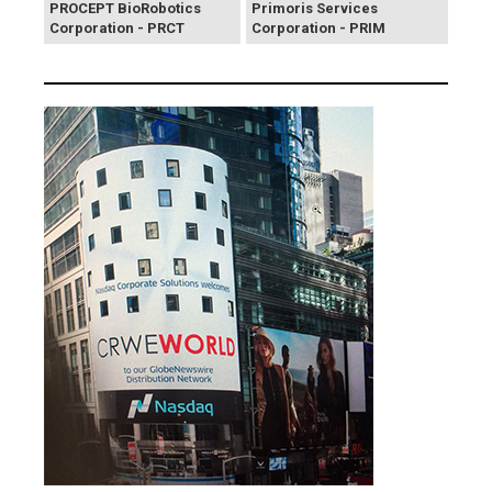
PROCEPT BioRobotics
Primoris Services
Corporation - PRCT
Corporation - PRIM