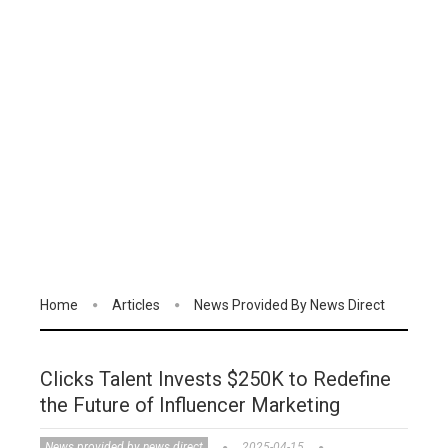
Home
Articles
News Provided By News Direct
Clicks Talent Invests $250K to Redefine
the Future of Influencer Marketing
News provided by news direct
2025-04-15