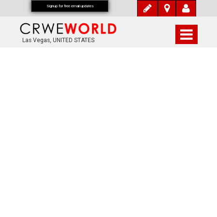
Signup for free email updates
Las Vegas, UNITED STATES