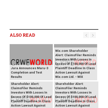
ALSO READ
Wix.com Shareholder
Alert: ClaimsFiler Reminds
Investors With Losses In
Excess Of $100,000 Of Lead
Jura Announces Maru-3
Plaintiff Deadline In Class
Completion and Test
Action Lawsuit Against
Results
Wix.com Ltd. - WIX
PROCEPT BioRobotics
Primoris Services
Shareholder Alert:
Shareholder Alert:
ClaimsFiler Reminds
ClaimsFiler Reminds
Investors With Losses In
Investors With Losses In
Excess Of $100,000 Of Lead
Excess Of $100,000 Of Lead
Plaintiff Deadline In Class
Plaintiff Deadline In Class
Action Lawsuit Against
Action Lawsuit Against