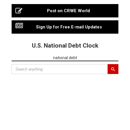
Post on CRWE World
Sign Up for Free E-mail Updates
U.S. National Debt Clock
national debt