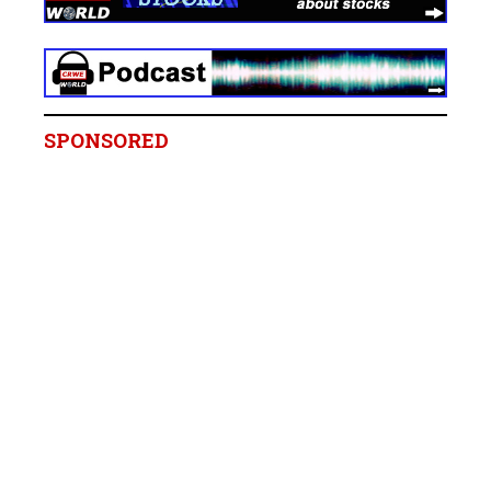
SPONSORED