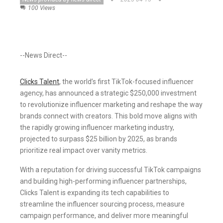
100 Views
--News Direct--
Clicks Talent
, the world’s first TikTok-focused influencer
agency, has announced a strategic $250,000 investment
to revolutionize influencer marketing and reshape the way
brands connect with creators. This bold move aligns with
the rapidly growing influencer marketing industry,
projected to surpass $25 billion by 2025, as brands
prioritize real impact over vanity metrics.
With a reputation for driving successful TikTok campaigns
and building high-performing influencer partnerships,
Clicks Talent is expanding its tech capabilities to
streamline the influencer sourcing process, measure
campaign performance, and deliver more meaningful