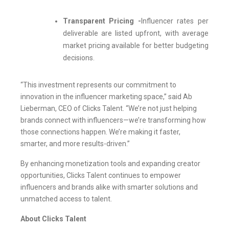
Transparent Pricing -
Influencer rates per
deliverable are listed upfront, with average
market pricing available for better budgeting
decisions.
“This investment represents our commitment to
innovation in the influencer marketing space,” said Ab
Lieberman, CEO of Clicks Talent. “We’re not just helping
brands connect with influencers—we’re transforming how
those connections happen. We’re making it faster,
smarter, and more results-driven.”
By enhancing monetization tools and expanding creator
opportunities, Clicks Talent continues to empower
influencers and brands alike with smarter solutions and
unmatched access to talent.
About Clicks Talent