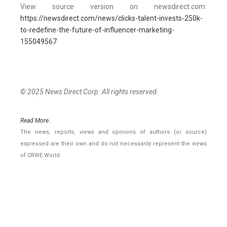
View source version on newsdirect.com:
https://newsdirect.com/news/clicks-talent-invests-250k-
to-redefine-the-future-of-influencer-marketing-
155049567
© 2025 News Direct Corp. All rights reserved.
Read More..
The news, reports, views and opinions of authors (or source)
expressed are their own and do not necessarily represent the views
of CRWE World.