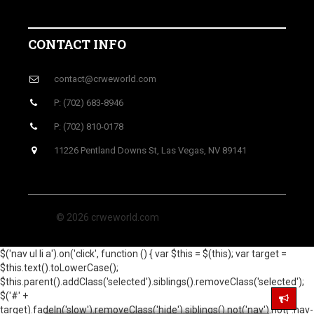
CONTACT INFO
contact@crweworld.com
P: (702) 683-8946
P: (702) 810-0178
11226 Pentland Downs St, Las Vegas, NV 89141
© 2026 crweworld.com
$('nav ul li a').on('click', function () { var $this = $(this); var target =
$this.text().toLowerCase();
$this.parent().addClass('selected').siblings().removeClass('selected');
$('#' +
target).fadeIn('slow').removeClass('hide').siblings().not('nav').not('.nav-