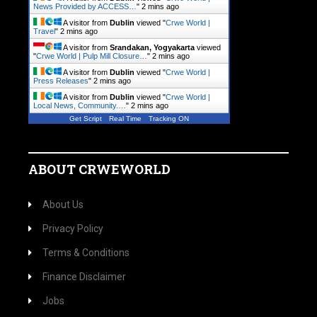
News Provided by ACCESS…
"
2 mins ago
A visitor from
Dublin
viewed "
Crwe World |
Travel
"
2 mins ago
A visitor from
Srandakan, Yogyakarta
viewed
"
Crwe World | Pulp Mill Closure…
"
2 mins ago
A visitor from
Dublin
viewed "
Crwe World |
Press Releases
"
2 mins ago
A visitor from
Dublin
viewed "
Crwe World |
Local News, Community.…
"
2 mins ago
Get Script
Real Time
Tracking ON
ABOUT CRWEWORLD
About Us
Privacy Policy
Terms & Conditions
Finance Disclaimer
Jobs