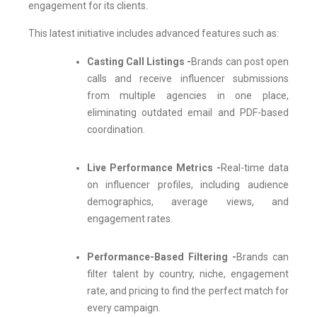
engagement for its clients.
This latest initiative includes advanced features such as:
Casting Call Listings -
Brands can post open
calls and receive influencer submissions
from multiple agencies in one place,
eliminating outdated email and PDF-based
coordination.
Live Performance Metrics -
Real-time data
on influencer profiles, including audience
demographics, average views, and
engagement rates.
Performance-Based Filtering -
Brands can
filter talent by country, niche, engagement
rate, and pricing to find the perfect match for
every campaign.