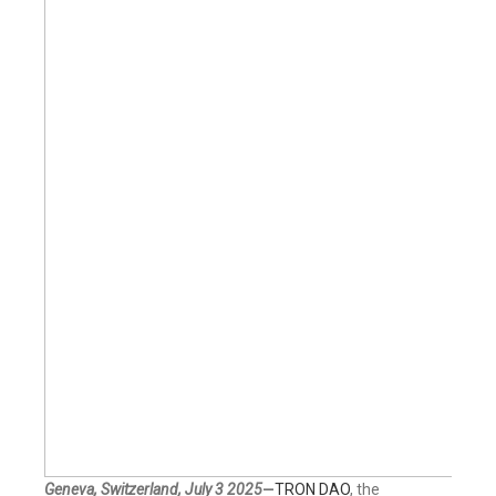
Geneva, Switzerland, July 3 2025
—
TRON DAO
, the