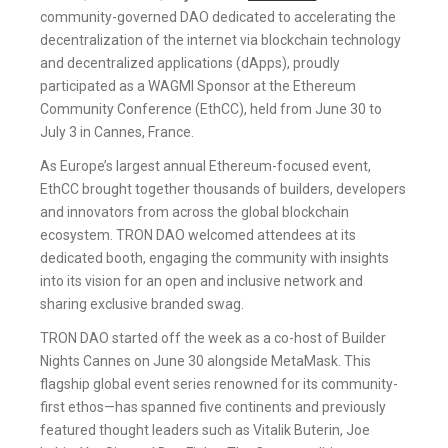
community-governed DAO dedicated to accelerating the
decentralization of the internet via blockchain technology
and decentralized applications (dApps), proudly
participated as a WAGMI Sponsor at the Ethereum
Community Conference (EthCC), held from June 30 to
July 3 in Cannes, France.
As Europe’s largest annual Ethereum-focused event,
EthCC brought together thousands of builders, developers
and innovators from across the global blockchain
ecosystem. TRON DAO welcomed attendees at its
dedicated booth, engaging the community with insights
into its vision for an open and inclusive network and
sharing exclusive branded swag.
TRON DAO started off the week as a co-host of Builder
Nights Cannes on June 30 alongside MetaMask. This
flagship global event series renowned for its community-
first ethos—has spanned five continents and previously
featured thought leaders such as Vitalik Buterin, Joe