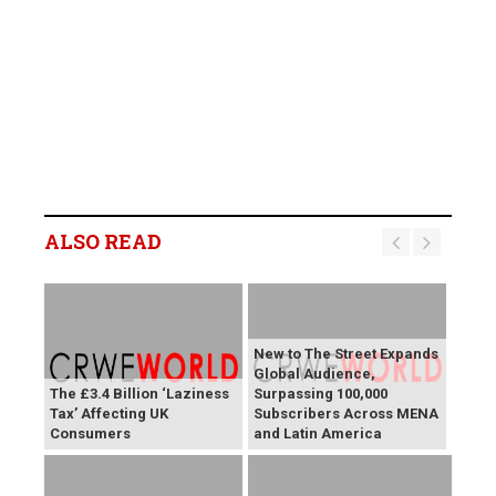
ALSO READ
New to The Street Expands
Global Audience,
The £3.4 Billion ‘Laziness
Surpassing 100,000
Tax’ Affecting UK
Subscribers Across MENA
Consumers
and Latin America