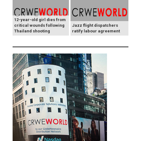
12-year-old girl dies from
critical wounds following
Jazz flight dispatchers
Thailand shooting
ratify labour agreement