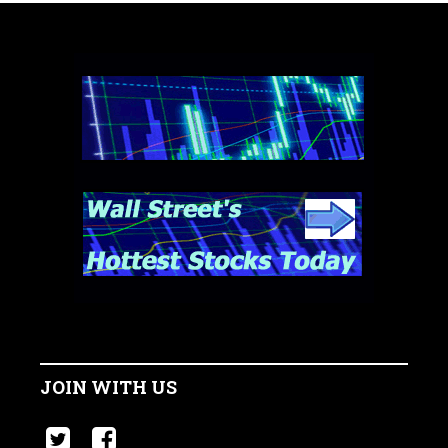
JOIN WITH US