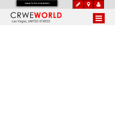
Signup for free email updates
Las Vegas, UNITED STATES