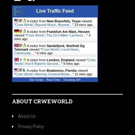
Live Traffic Feed
A visitor from
New Braunfels, Texas
viewed
"
Crwe World | Beyond Music, Beyond…
"
24 secs ago
A visitor from
Frankfurt Am Main, Hessen
viewed "
Crwe World | The £3.4 Billion ‘Laziness…
"
3
mins ago
A visitor from
Sandefjord, Vestfold Og
Telemark
viewed "
Crwe World | Local News,
Community.…
"
6 mins ago
A visitor from
London, England
viewed "
Crwe
World | Hut 8 Reports Second…
"
9 mins ago
A visitor from
Bradenton, Florida
viewed
"
Crwe World | Attorney General Bonta…
"
11 mins ago
Get Script
Real Time
Tracking ON
ABOUT CRWEWORLD
About Us
Privacy Policy