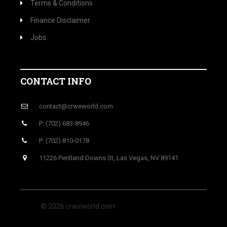
Terms & Conditions
Finance Disclaimer
Jobs
CONTACT INFO
contact@crweworld.com
P: (702) 683-8946
P: (702) 810-0178
11226 Pentland Downs St, Las Vegas, NV 89141
© 2026 crweworld.com