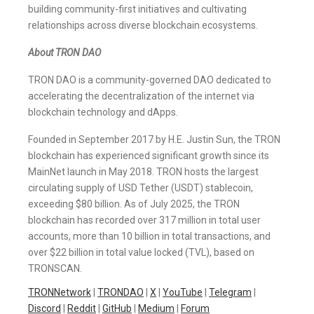
building community-first initiatives and cultivating
relationships across diverse blockchain ecosystems.
About TRON DAO
TRON DAO is a community-governed DAO dedicated to
accelerating the decentralization of the internet via
blockchain technology and dApps.
Founded in September 2017 by H.E. Justin Sun, the TRON
blockchain has experienced significant growth since its
MainNet launch in May 2018. TRON hosts the largest
circulating supply of USD Tether (USDT) stablecoin,
exceeding $80 billion. As of July 2025, the TRON
blockchain has recorded over 317 million in total user
accounts, more than 10 billion in total transactions, and
over $22 billion in total value locked (TVL), based on
TRONSCAN.
TRONNetwork
|
TRONDAO
|
X
|
YouTube
|
Telegram
|
Discord
|
Reddit
|
GitHub
|
Medium
|
Forum