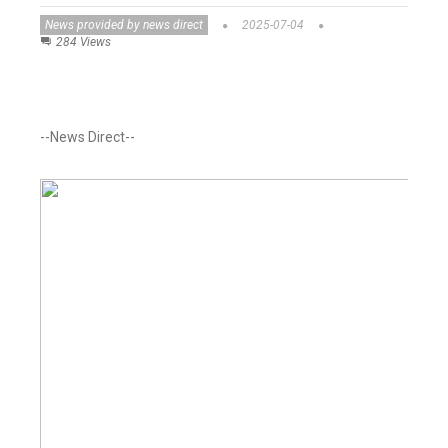
News provided by news direct
2025-07-04
284 Views
--News Direct--