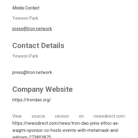
Media Contact
Yeweon Park
press@tron.network
Contact Details
Yeweon Park
press@tron.network
Company Website
https://trondao.org/
View source version on newsdirect.com:
https://newsdirect.com/news/tron-dao-joins-ethcc-as-
wagmi-sponsor-co-hosts-events-with-metamask-and-
arkham-273803875