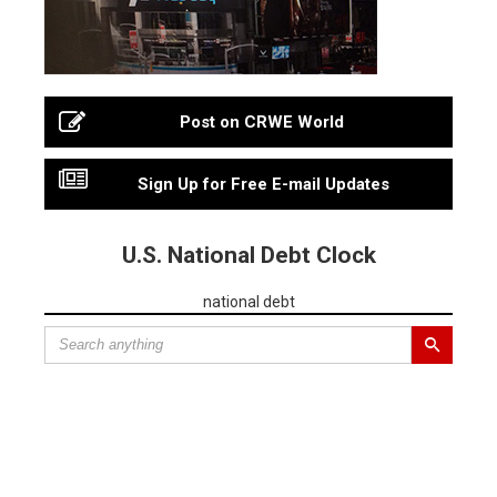
Post on CRWE World
Sign Up for Free E-mail Updates
U.S. National Debt Clock
national debt