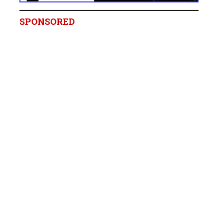
SPONSORED