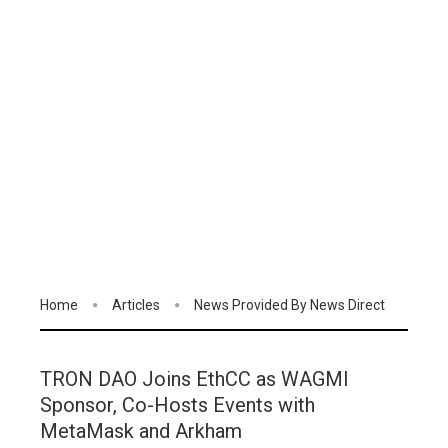
Home
Articles
News Provided By News Direct
TRON DAO Joins EthCC as WAGMI
Sponsor, Co-Hosts Events with
MetaMask and Arkham