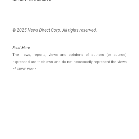
© 2025 News Direct Corp. All rights reserved.
Read More..
The news, reports, views and opinions of authors (or source)
expressed are their own and do not necessarily represent the views
of CRWE World.