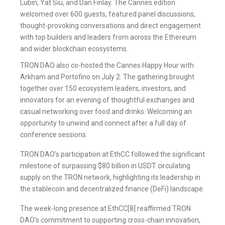
Lubin, Yat Siu, and Dan Finlay. The Cannes edition
welcomed over 600 guests, featured panel discussions,
thought-provoking conversations and direct engagement
with top builders and leaders from across the Ethereum
and wider blockchain ecosystems.
TRON DAO also co-hosted the Cannes Happy Hour with
Arkham and Portofino on July 2. The gathering brought
together over 150 ecosystem leaders, investors, and
innovators for an evening of thoughtful exchanges and
casual networking over food and drinks. Welcoming an
opportunity to unwind and connect after a full day of
conference sessions.
TRON DAO’s participation at EthCC followed the significant
milestone of surpassing $80 billion in USDT circulating
supply on the TRON network, highlighting its leadership in
the stablecoin and decentralized finance (DeFi) landscape.
The week-long presence at EthCC[8] reaffirmed TRON
DAO’s commitment to supporting cross-chain innovation,