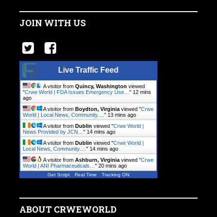
JOIN WITH US
Live Traffic Feed
A visitor from
Quincy, Washington
viewed
"
Crwe World | FDA Issues Emergency Use…
"
12 mins
ago
A visitor from
Boydton, Virginia
viewed "
Crwe
World | Local News, Community.…
"
13 mins ago
A visitor from
Dublin
viewed "
Crwe World |
News Provided by JCN…
"
14 mins ago
A visitor from
Dublin
viewed "
Crwe World |
Local News, Community.…
"
14 mins ago
A visitor from
Ashburn, Virginia
viewed "
Crwe
World | ANI Pharmaceuticals…
"
20 mins ago
Get Script
Real Time
Tracking ON
ABOUT CRWEWORLD