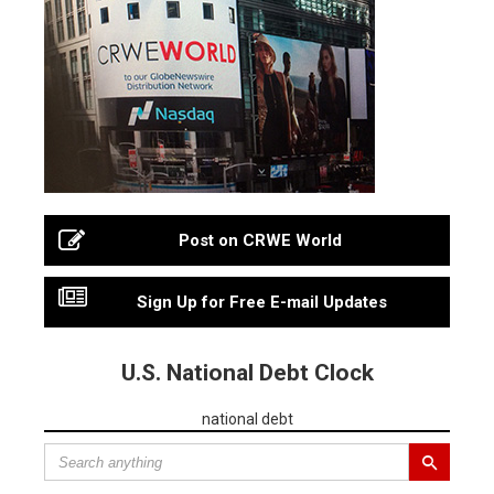
Post on CRWE World
Sign Up for Free E-mail Updates
U.S. National Debt Clock
national debt