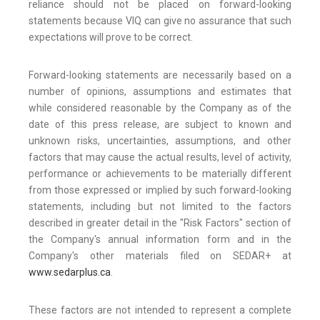
reliance should not be placed on forward-looking
statements because VIQ can give no assurance that such
expectations will prove to be correct.
Forward-looking statements are necessarily based on a
number of opinions, assumptions and estimates that
while considered reasonable by the Company as of the
date of this press release, are subject to known and
unknown risks, uncertainties, assumptions, and other
factors that may cause the actual results, level of activity,
performance or achievements to be materially different
from those expressed or implied by such forward-looking
statements, including but not limited to the factors
described in greater detail in the "Risk Factors" section of
the Company's annual information form and in the
Company's other materials filed on SEDAR+ at
www.sedarplus.ca
.
These factors are not intended to represent a complete