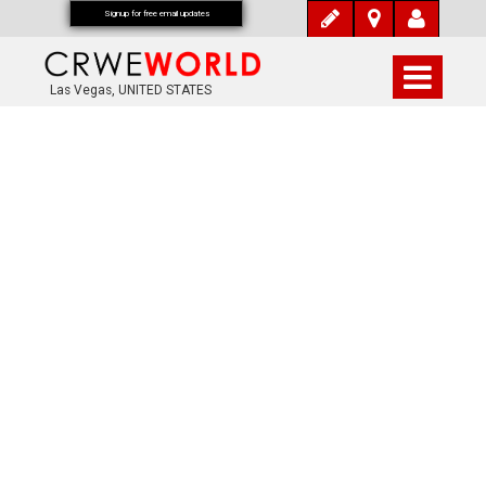
Signup for free email updates
Las Vegas, UNITED STATES