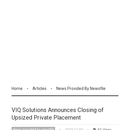
Home
Articles
News Provided By Newsfile
VIQ Solutions Announces Closing of
Upsized Private Placement
News provided by newsfile
2025-11-05
83 Views