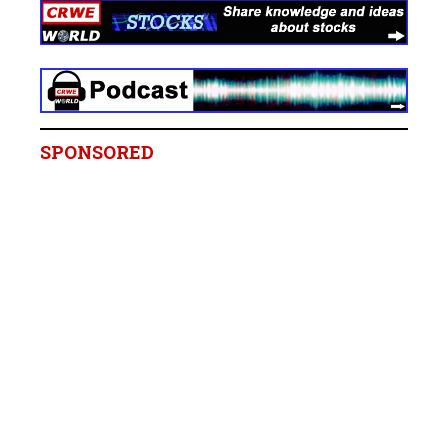
SPONSORED