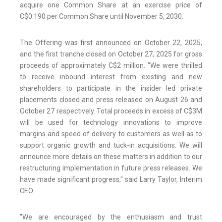
acquire one Common Share at an exercise price of
C$0.190 per Common Share until November 5, 2030.
The Offering was first announced on October 22, 2025,
and the first tranche closed on October 27, 2025 for gross
proceeds of approximately C$2 million. "We were thrilled
to receive inbound interest from existing and new
shareholders to participate in the insider led private
placements closed and press released on August 26 and
October 27 respectively. Total proceeds in excess of C$3M
will be used for technology innovations to improve
margins and speed of delivery to customers as well as to
support organic growth and tuck-in acquisitions. We will
announce more details on these matters in addition to our
restructuring implementation in future press releases. We
have made significant progress," said Larry Taylor, Interim
CEO.
"We are encouraged by the enthusiasm and trust