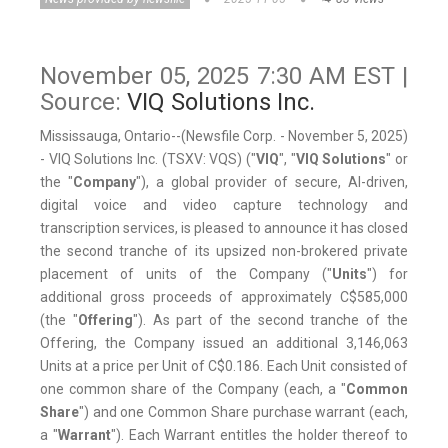
November 05, 2025 7:30 AM EST |
Source:
VIQ Solutions Inc.
Mississauga, Ontario--(Newsfile Corp. - November 5, 2025)
- VIQ Solutions Inc. (TSXV: VQS) ("
VIQ
", "
VIQ Solutions
" or
the "
Company
"), a global provider of secure, AI-driven,
digital voice and video capture technology and
transcription services, is pleased to announce it has closed
the second tranche of its upsized non-brokered private
placement of units of the Company ("
Units
") for
additional gross proceeds of approximately C$585,000
(the "
Offering
"). As part of the second tranche of the
Offering, the Company issued an additional 3,146,063
Units at a price per Unit of C$0.186. Each Unit consisted of
one common share of the Company (each, a "
Common
Share
") and one Common Share purchase warrant (each,
a "
Warrant
"). Each Warrant entitles the holder thereof to