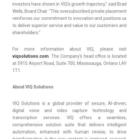
investors have shown in VIQ's growth trajectory," said Brad
Wells, Board Chair. "This oversubscribed private placement
reinforces our commitment to innovation and positions us
to deliver superior service and value to our customers and
shareholders."
For more information about VIQ, please visit
viqsolutions.com
. The Company's head office is located
at 5915 Airport Road, Suite 700, Mississauga, Ontario L4V
1T1.
About VIQ Solutions
VIQ Solutions is a global provider of secure, AI-driven,
digital voice and video capture technology and
transcription services. VIQ offers a seamless,
comprehensive solution suite that delivers intelligent
automation, enhanced with human review, to drive