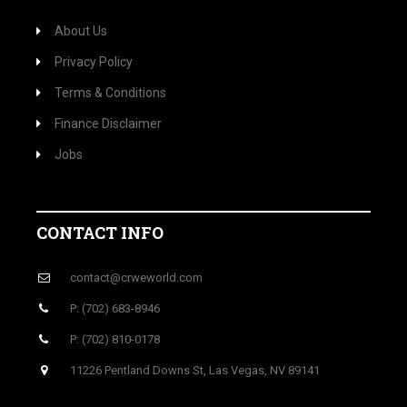
About Us
Privacy Policy
Terms & Conditions
Finance Disclaimer
Jobs
CONTACT INFO
contact@crweworld.com
P: (702) 683-8946
P: (702) 810-0178
11226 Pentland Downs St, Las Vegas, NV 89141