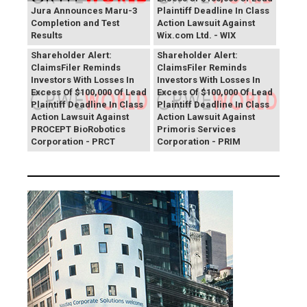
Jura Announces Maru-3
Plaintiff Deadline In Class
Completion and Test
Action Lawsuit Against
Results
Wix.com Ltd. - WIX
PROCEPT BioRobotics
Primoris Services
Shareholder Alert:
Shareholder Alert:
ClaimsFiler Reminds
ClaimsFiler Reminds
Investors With Losses In
Investors With Losses In
Excess Of $100,000 Of Lead
Excess Of $100,000 Of Lead
Plaintiff Deadline In Class
Plaintiff Deadline In Class
Action Lawsuit Against
Action Lawsuit Against
PROCEPT BioRobotics
Primoris Services
Corporation - PRCT
Corporation - PRIM