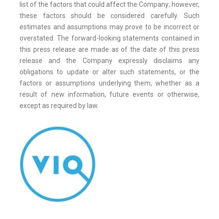
list of the factors that could affect the Company; however,
these factors should be considered carefully. Such
estimates and assumptions may prove to be incorrect or
overstated. The forward-looking statements contained in
this press release are made as of the date of this press
release and the Company expressly disclaims any
obligations to update or alter such statements, or the
factors or assumptions underlying them, whether as a
result of new information, future events or otherwise,
except as required by law.