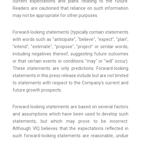
current expectations and plans relating to the future.
Readers are cautioned that reliance on such information
may not be appropriate for other purposes.
Forward-looking statements (typically contain statements
with words such as "anticipate", "believe", "expect", "plan",
"intend", "estimate", "propose", "project" or similar words,
including negatives thereof, suggesting future outcomes
or that certain events or conditions "may" or "will" occur).
These statements are only predictions. Forward-looking
statements in this press release include but are not limited
to statements with respect to the Company's current and
future growth prospects.
Forward-looking statements are based on several factors
and assumptions which have been used to develop such
statements, but which may prove to be incorrect.
Although VIQ believes that the expectations reflected in
such forward-looking statements are reasonable, undue