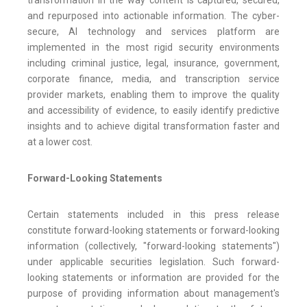
transformation in the way content is captured, secured,
and repurposed into actionable information. The cyber-
secure, AI technology and services platform are
implemented in the most rigid security environments
including criminal justice, legal, insurance, government,
corporate finance, media, and transcription service
provider markets, enabling them to improve the quality
and accessibility of evidence, to easily identify predictive
insights and to achieve digital transformation faster and
at a lower cost.
Forward-Looking Statements
Certain statements included in this press release
constitute forward-looking statements or forward-looking
information (collectively, "forward-looking statements")
under applicable securities legislation. Such forward-
looking statements or information are provided for the
purpose of providing information about management's