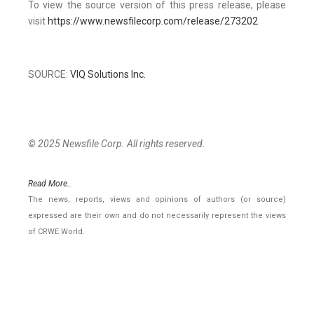
To view the source version of this press release, please
visit
https://www.newsfilecorp.com/release/273202
SOURCE:
VIQ Solutions Inc.
© 2025 Newsfile Corp. All rights reserved.
Read More..
The news, reports, views and opinions of authors (or source)
expressed are their own and do not necessarily represent the views
of CRWE World.