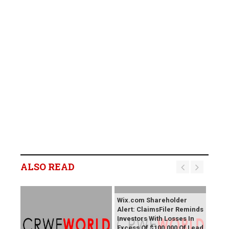
ALSO READ
Wix.com Shareholder
Alert: ClaimsFiler Reminds
Investors With Losses In
Excess Of $100,000 Of Lead