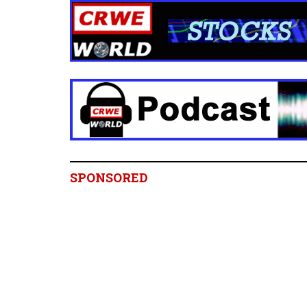
SPONSORED