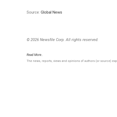
Source:
Global News
© 2026 Newsfile Corp. All rights reserved.
Read More..
The news, reports, views and opinions of authors (or source) ex