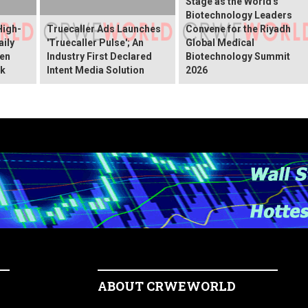
Stage as the World's
Biotechnology Leaders
High-
Truecaller Ads Launches
Convene for the Riyadh
ily
'Truecaller Pulse'; An
Global Medical
een
Industry First Declared
Biotechnology Summit
ok
Intent Media Solution
2026
ABOUT CRWEWORLD