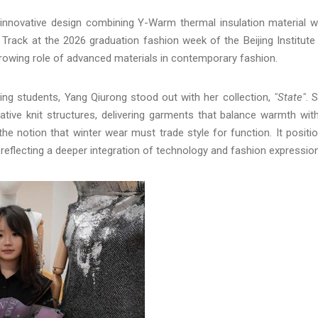
n innovative design combining Y-Warm thermal insulation material w
 Track at the 2026 graduation fashion week of the Beijing Institute
growing role of advanced materials in contemporary fashion.
ng students, Yang Qiurong stood out with her collection,
"State"
. 
tive knit structures, delivering garments that balance warmth wit
he notion that winter wear must trade style for function. It positi
 reflecting a deeper integration of technology and fashion expression