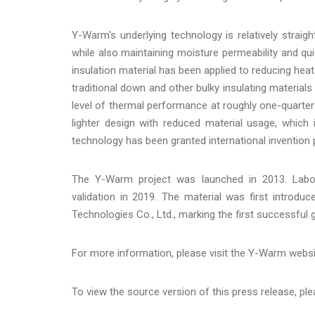
Y-Warm's underlying technology is relatively straigh
while also maintaining moisture permeability and qui
insulation material has been applied to reducing heat 
traditional down and other bulky insulating material
level of thermal performance at roughly one-quarter
lighter design with reduced material usage, which 
technology has been granted international invention 
The Y-Warm project was launched in 2013. Labor
validation in 2019. The material was first introd
Technologies Co., Ltd., marking the first successful
For more information, please visit the Y-Warm webs
To view the source version of this press release, ple