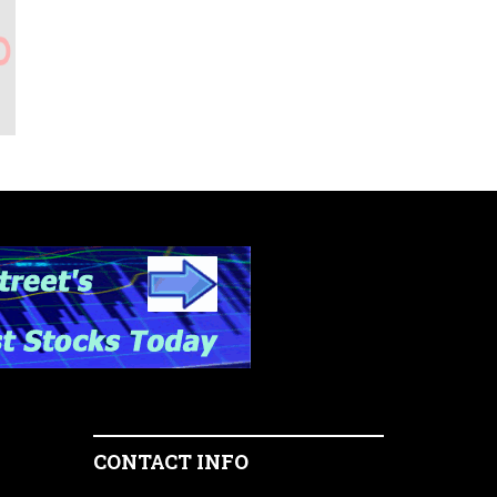
CONTACT INFO