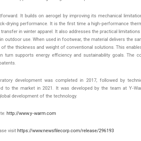
tforward. It builds on aerogel by improving its mechanical limitatio
ck-drying performance. It is the first time a high-performance ther
transfer in winter apparel. It also addresses the practical limitations
s in outdoor use. When used in footwear, the material delivers the s
 of the thickness and weight of conventional solutions. This enable
in turn supports energy efficiency and sustainability goals. The c
patents.
atory development was completed in 2017, followed by techni
uced to the market in 2021. It was developed by the team at Y-W
 global development of the technology.
ite:
http://www.y-warm.com
ase visit
https://www.newsfilecorp.com/release/296193