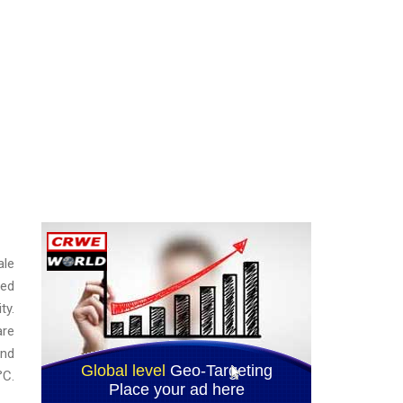
ale
red
ty.
are
and
°C.