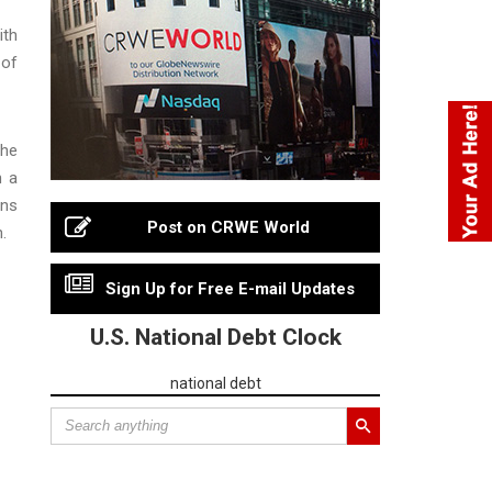
ith
 of
She
h a
ons
Post on CRWE World
.
Sign Up for Free E-mail Updates
U.S. National Debt Clock
national debt