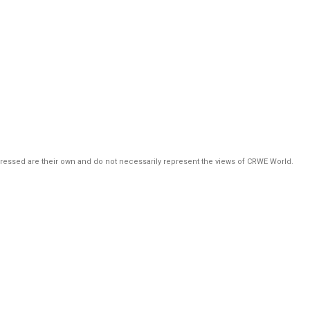
pressed are their own and do not necessarily represent the views of CRWE World.