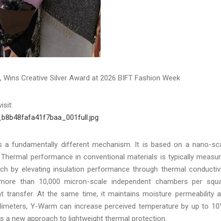
Wins Creative Silver Award at 2026 BIFT Fashion Week
isit:
_b8b48fafa41f7baa_001full.jpg
ses a fundamentally different mechanism. It is based on a nano-sc
. Thermal performance in conventional materials is typically measu
ch by elevating insulation performance through thermal conductivi
s more than 10,000 micron-scale independent chambers per squ
eat transfer. At the same time, it maintains moisture permeability 
illimeters, Y-Warm can increase perceived temperature by up to 10
nts a new approach to lightweight thermal protection.