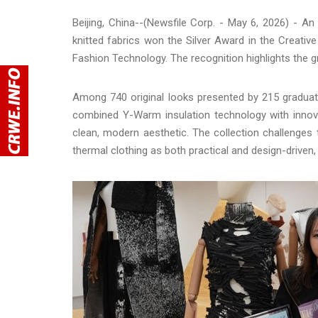
Beijing, China--(Newsfile Corp. - May 6, 2026) - A
knitted fabrics won the Silver Award in the Creative
Fashion Technology. The recognition highlights the 
Among 740 original looks presented by 215 graduati
combined Y-Warm insulation technology with innova
clean, modern aesthetic. The collection challenges t
thermal clothing as both practical and design-driven,