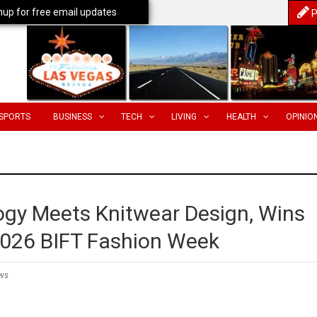
nup for free email updates
P
SPORTS
BUSINESS
TECH
LIVING
HEALTH
OPINIO
gy Meets Knitwear Design, Wins
 2026 BIFT Fashion Week
ws