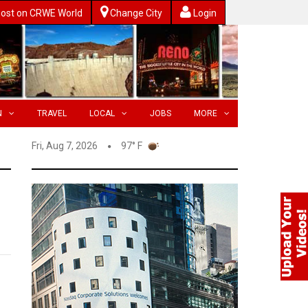
ost on CRWE World
Change City
Login
N
TRAVEL
LOCAL
JOBS
MORE
Fri, Aug 7, 2026
97° F