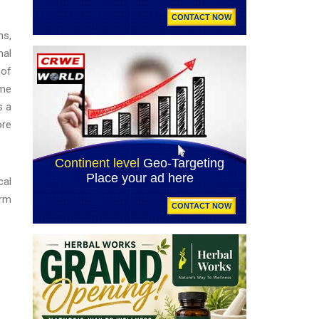
ns,
mal
 of
ame
s a
ore
cal
arm