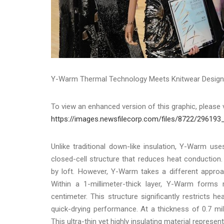
Y-Warm Thermal Technology Meets Knitwear Design, 
To view an enhanced version of this graphic, please v
https://images.newsfilecorp.com/files/8722/296193
Unlike traditional down-like insulation, Y-Warm u
closed-cell structure that reduces heat conduction
by loft. However, Y-Warm takes a different approa
Within a 1-millimeter-thick layer, Y-Warm form
centimeter. This structure significantly restricts h
quick-drying performance. At a thickness of 0.7 m
This ultra-thin yet highly insulating material represe