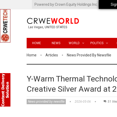
Powered by Crown Equity Holdings Inc.
Sig
Las Vegas, UNITED STATES
HOME
NEWS
WORLD
POLITICS
Home
Articles
News Provided By Newsfile
Y-Warm Thermal Technolo
Creative Silver Award at
News provided by newsfile
2026-05-06
51 Vie