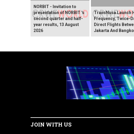
NORBIT - Invitation to
presentation of NORBIT 's
TransNusa Launch 
second quarter and half-
Frequency, Twice-Da
year results, 13 August
Direct Flights Betw
2026
Jakarta And Bangk
JOIN WITH US