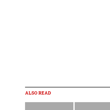
ALSO READ