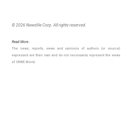
© 2026 Newsfile Corp. All rights reserved.
Read More..
The news, reports, views and opinions of authors (or source)
expressed are their own and do not necessarily represent the views
of CRWE World.