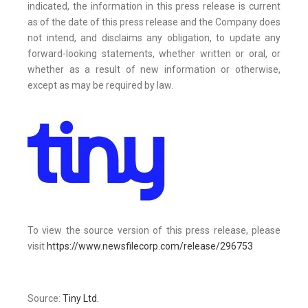
indicated, the information in this press release is current
as of the date of this press release and the Company does
not intend, and disclaims any obligation, to update any
forward-looking statements, whether written or oral, or
whether as a result of new information or otherwise,
except as may be required by law.
To view the source version of this press release, please
visit
https://www.newsfilecorp.com/release/296753
Source:
Tiny Ltd.