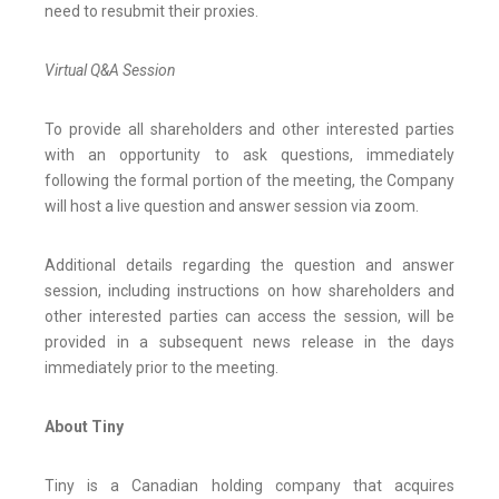
need to resubmit their proxies.
Virtual Q&A Session
To provide all shareholders and other interested parties
with an opportunity to ask questions, immediately
following the formal portion of the meeting, the Company
will host a live question and answer session via zoom.
Additional details regarding the question and answer
session, including instructions on how shareholders and
other interested parties can access the session, will be
provided in a subsequent news release in the days
immediately prior to the meeting.
About Tiny
Tiny is a Canadian holding company that acquires