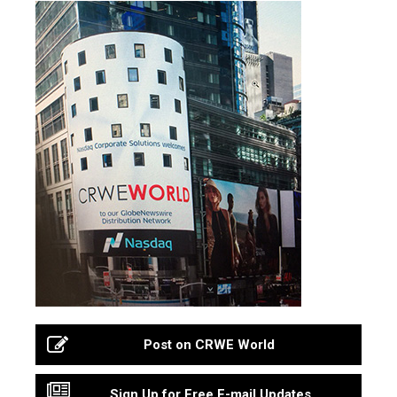
Post on CRWE World
Sign Up for Free E-mail Updates