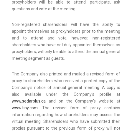
proxyholders will be able to attend, participate, ask
questions and vote at the meeting.
Non-registered shareholders will have the ability to
appoint themselves as proxyholders prior to the meeting
and to attend and vote; however, non-registered
shareholders who have not duly appointed themselves as
proxyholders, will only be able to attend the annual general
meeting segment as guests.
The Company also printed and mailed a revised form of
proxy to shareholders who received a printed copy of the
Company's notice of annual general meeting. A copy is
also available under the Company's profile at
www.sedarplus.ca
and on the Company's website at
www.tiny.com
. The revised form of proxy contains
information regarding how shareholders may access the
virtual meeting. Shareholders who have submitted their
proxies pursuant to the previous form of proxy will not