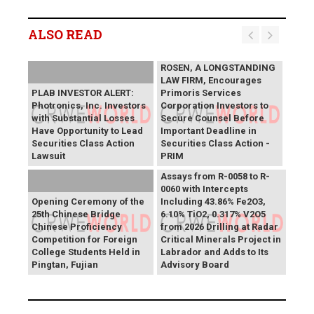
ALSO READ
ROSEN, A LONGSTANDING
LAW FIRM, Encourages
PLAB INVESTOR ALERT:
Primoris Services
Photronics, Inc. Investors
Corporation Investors to
with Substantial Losses
Secure Counsel Before
Have Opportunity to Lead
Important Deadline in
Securities Class Action
Securities Class Action -
Lawsuit
PRIM
SAGA Metals Reports
Assays from R-0058 to R-
0060 with Intercepts
Opening Ceremony of the
Including 43.86% Fe2O3,
25th Chinese Bridge
6.10% TiO2, 0.317% V2O5
Chinese Proficiency
from 2026 Drilling at Radar
Competition for Foreign
Critical Minerals Project in
College Students Held in
Labrador and Adds to Its
Pingtan, Fujian
Advisory Board