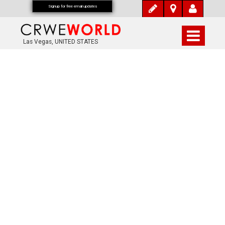
Signup for free email updates
Las Vegas, UNITED STATES