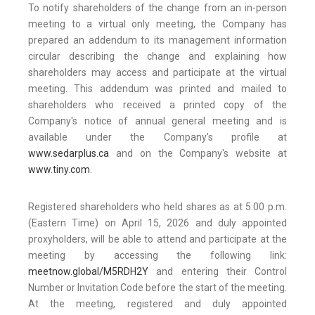
To notify shareholders of the change from an in-person
meeting to a virtual only meeting, the Company has
prepared an addendum to its management information
circular describing the change and explaining how
shareholders may access and participate at the virtual
meeting. This addendum was printed and mailed to
shareholders who received a printed copy of the
Company's notice of annual general meeting and is
available under the Company's profile at
www.sedarplus.ca
and on the Company's website at
www.tiny.com
.
Registered shareholders who held shares as at 5:00 p.m.
(Eastern Time) on April 15, 2026 and duly appointed
proxyholders, will be able to attend and participate at the
meeting by accessing the following link:
meetnow.global/M5RDH2Y
and entering their Control
Number or Invitation Code before the start of the meeting.
At the meeting, registered and duly appointed