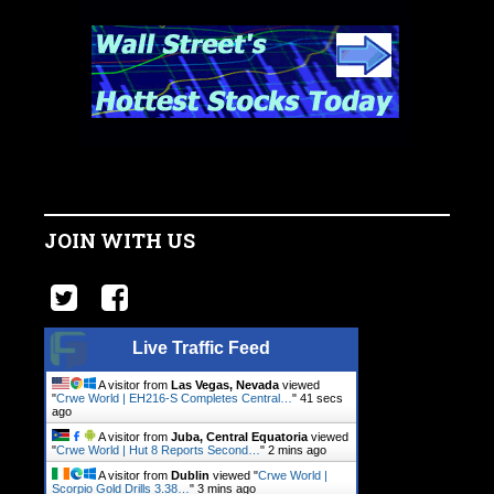
JOIN WITH US
Live Traffic Feed
A visitor from
Las Vegas, Nevada
viewed
"
Crwe World | EH216-S Completes Central…
"
42 secs
ago
A visitor from
Juba, Central Equatoria
viewed
"
Crwe World | Hut 8 Reports Second…
"
2 mins ago
A visitor from
Dublin
viewed "
Crwe World |
Scorpio Gold Drills 3.38…
"
3 mins ago