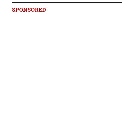
SPONSORED