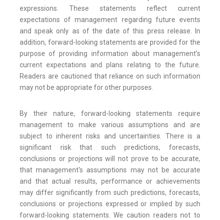
expressions. These statements reflect current
expectations of management regarding future events
and speak only as of the date of this press release. In
addition, forward-looking statements are provided for the
purpose of providing information about management's
current expectations and plans relating to the future.
Readers are cautioned that reliance on such information
may not be appropriate for other purposes.
By their nature, forward-looking statements require
management to make various assumptions and are
subject to inherent risks and uncertainties. There is a
significant risk that such predictions, forecasts,
conclusions or projections will not prove to be accurate,
that management's assumptions may not be accurate
and that actual results, performance or achievements
may differ significantly from such predictions, forecasts,
conclusions or projections expressed or implied by such
forward-looking statements. We caution readers not to