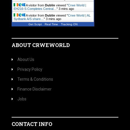
A visitor from
Dublin
viewed "
Crwe World |
EH216-S Completes Central…
"
3 mins ago
A visitor from
Dublin
viewed "
Crwe World | AL
Sydbank A/S share…
"
3 mins ago
Get Script
Real Time
Tracking ON
ABOUT CRWEWORLD
About Us
Privacy Policy
Terms & Conditions
Finance Disclaimer
Jobs
CONTACT INFO