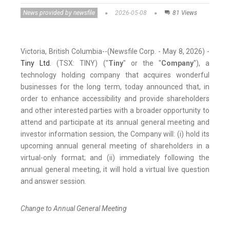
News provided by newsfile
2026-05-08
81 Views
Victoria, British Columbia--(Newsfile Corp. - May 8, 2026) -
Tiny L
td.
(TSX: TINY) ("
Tiny
" or the "
Company
"), a
technology holding company that acquires wonderful
businesses for the long term, today announced that, in
order to enhance accessibility and provide shareholders
and other interested parties with a broader opportunity to
attend and participate at its annual general meeting and
investor information session, the Company will: (i) hold its
upcoming annual general meeting of shareholders in a
virtual-only format; and (ii) immediately following the
annual general meeting, it will hold a virtual live question
and answer session.
Change to Annual General Meeting