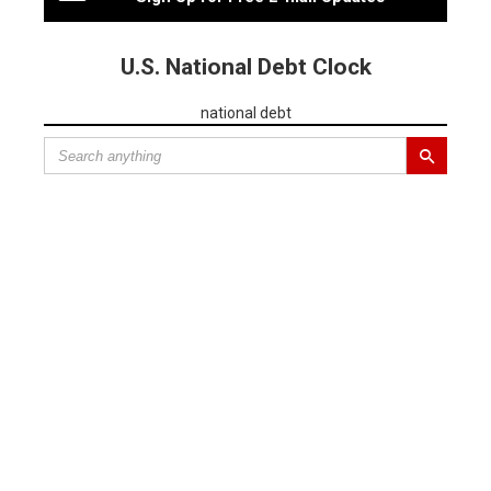
U.S. National Debt Clock
national debt