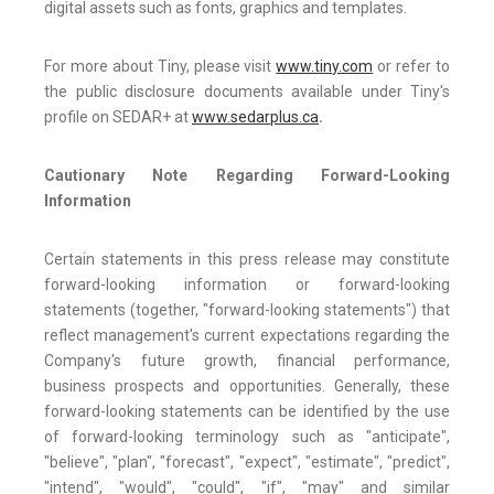
digital assets such as fonts, graphics and templates.
For more about Tiny, please visit
www.tiny.com
or refer to
the public disclosure documents available under Tiny's
profile on SEDAR+ at
www.sedarplus.ca
.
Cautionary Note Regarding Forward-Looking
Information
Certain statements in this press release may constitute
forward-looking information or forward-looking
statements (together, "forward-looking statements") that
reflect management's current expectations regarding the
Company's future growth, financial performance,
business prospects and opportunities. Generally, these
forward-looking statements can be identified by the use
of forward-looking terminology such as "anticipate",
"believe", "plan", "forecast", "expect", "estimate", "predict",
"intend", "would", "could", "if", "may" and similar