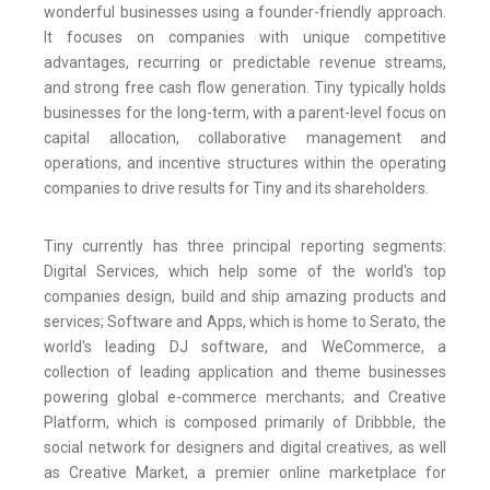
wonderful businesses using a founder-friendly approach.
It focuses on companies with unique competitive
advantages, recurring or predictable revenue streams,
and strong free cash flow generation. Tiny typically holds
businesses for the long-term, with a parent-level focus on
capital allocation, collaborative management and
operations, and incentive structures within the operating
companies to drive results for Tiny and its shareholders.
Tiny currently has three principal reporting segments:
Digital Services, which help some of the world's top
companies design, build and ship amazing products and
services; Software and Apps, which is home to Serato, the
world's leading DJ software, and WeCommerce, a
collection of leading application and theme businesses
powering global e-commerce merchants; and Creative
Platform, which is composed primarily of Dribbble, the
social network for designers and digital creatives, as well
as Creative Market, a premier online marketplace for