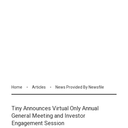
Home
Articles
News Provided By Newsfile
Tiny Announces Virtual Only Annual
General Meeting and Investor
Engagement Session