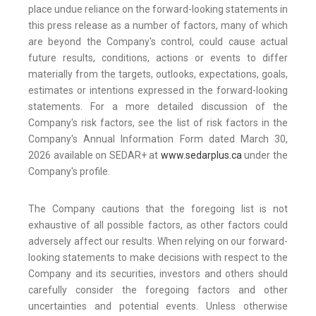
place undue reliance on the forward-looking statements in
this press release as a number of factors, many of which
are beyond the Company's control, could cause actual
future results, conditions, actions or events to differ
materially from the targets, outlooks, expectations, goals,
estimates or intentions expressed in the forward-looking
statements. For a more detailed discussion of the
Company's risk factors, see the list of risk factors in the
Company's Annual Information Form dated March 30,
2026 available on SEDAR+ at
www.sedarplus.ca
under the
Company's profile.
The Company cautions that the foregoing list is not
exhaustive of all possible factors, as other factors could
adversely affect our results. When relying on our forward-
looking statements to make decisions with respect to the
Company and its securities, investors and others should
carefully consider the foregoing factors and other
uncertainties and potential events. Unless otherwise