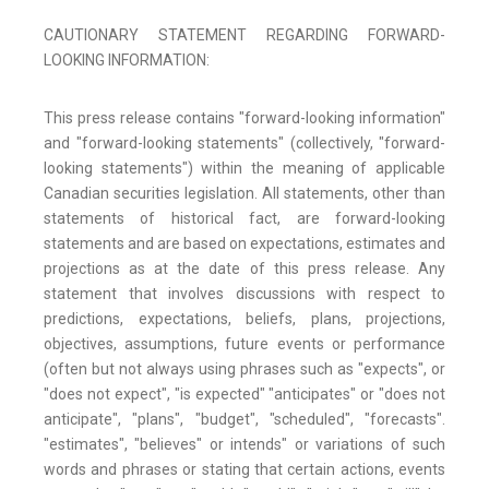
CAUTIONARY STATEMENT REGARDING FORWARD-
LOOKING INFORMATION:
This press release contains "forward-looking information"
and "forward-looking statements" (collectively, "forward-
looking statements") within the meaning of applicable
Canadian securities legislation. All statements, other than
statements of historical fact, are forward-looking
statements and are based on expectations, estimates and
projections as at the date of this press release. Any
statement that involves discussions with respect to
predictions, expectations, beliefs, plans, projections,
objectives, assumptions, future events or performance
(often but not always using phrases such as "expects", or
"does not expect", "is expected" "anticipates" or "does not
anticipate", "plans", "budget", "scheduled", "forecasts".
"estimates", "believes" or intends" or variations of such
words and phrases or stating that certain actions, events