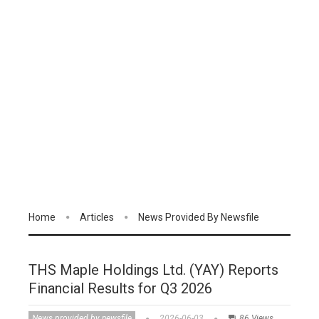
Home
Articles
News Provided By Newsfile
THS Maple Holdings Ltd. (YAY) Reports
Financial Results for Q3 2026
News provided by newsfile
2026-06-03
86 Views