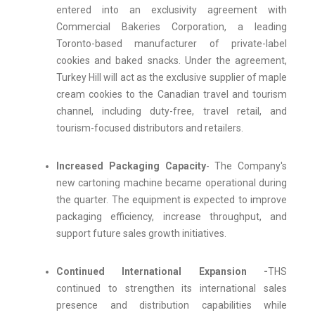
entered into an exclusivity agreement with
Commercial Bakeries Corporation, a leading
Toronto-based manufacturer of private-label
cookies and baked snacks. Under the agreement,
Turkey Hill will act as the exclusive supplier of maple
cream cookies to the Canadian travel and tourism
channel, including duty-free, travel retail, and
tourism-focused distributors and retailers.
Increased Packaging Capacity
- The Company's
new cartoning machine became operational during
the quarter. The equipment is expected to improve
packaging efficiency, increase throughput, and
support future sales growth initiatives.
Continued International Expansion -
THS
continued to strengthen its international sales
presence and distribution capabilities while