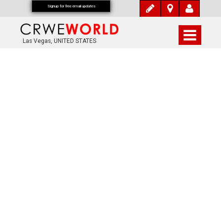
Signup for free email updates
Las Vegas, UNITED STATES