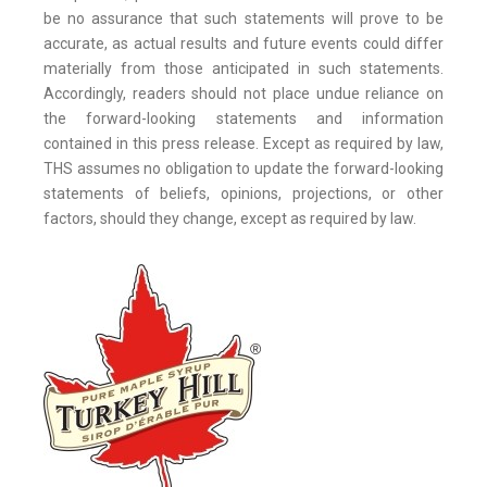
be no assurance that such statements will prove to be
accurate, as actual results and future events could differ
materially from those anticipated in such statements.
Accordingly, readers should not place undue reliance on
the forward-looking statements and information
contained in this press release. Except as required by law,
THS assumes no obligation to update the forward-looking
statements of beliefs, opinions, projections, or other
factors, should they change, except as required by law.