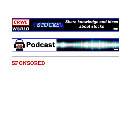
SPONSORED