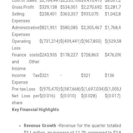
Cost of Sales
$2,764,441
$2,235,706
$9,473,413
$8,001,285
Gross Profit
$329,138
$534,001
$2,270,692
$2,281,730
Selling
$238,401
$363,357
$933,075
$1,042,872
Expenses
Administrative
$821,951
$580,085
$2,305,467
$1,768,446
Expenses
Operating
$(731,214)
$(409,441)
$(967,850)
$(529,588)
Loss
Finance costs
$243,935
$178,227
$728,863
$476,090
and Other
Income
Income Tax
$321
-
$321
$136
Expense
Pre-tax Loss
$(975,470)
$(587,668)
$(1,697,034)
$(1,005,814)
Net Loss per
$(0.016)
$(0.010)
$(0.028)
$(0.017)
share
Key Financial Highlights
Revenue Growth -
Revenue for the quarter totalled
$3.1 million, an increase of 11.7% compared to $2.8