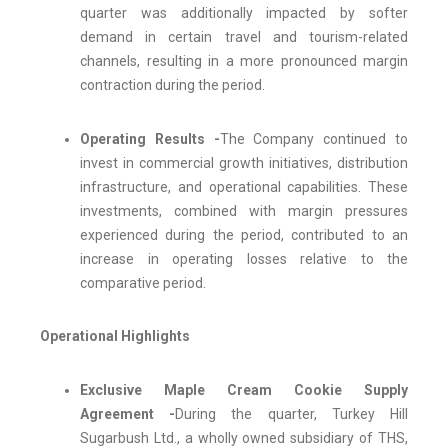
quarter was additionally impacted by softer
demand in certain travel and tourism-related
channels, resulting in a more pronounced margin
contraction during the period.
Operating Results -
The Company continued to
invest in commercial growth initiatives, distribution
infrastructure, and operational capabilities. These
investments, combined with margin pressures
experienced during the period, contributed to an
increase in operating losses relative to the
comparative period.
Operational Highlights
Exclusive Maple Cream Cookie Supply
Agreement -
During the quarter, Turkey Hill
Sugarbush Ltd., a wholly owned subsidiary of THS,