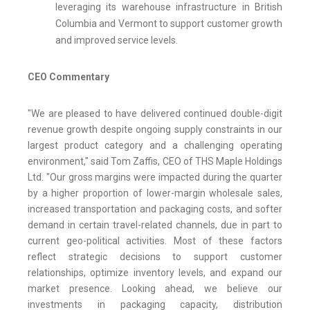
leveraging its warehouse infrastructure in British
Columbia and Vermont to support customer growth
and improved service levels.
CEO Commentary
"We are pleased to have delivered continued double-digit
revenue growth despite ongoing supply constraints in our
largest product category and a challenging operating
environment," said Tom Zaffis, CEO of THS Maple Holdings
Ltd. "Our gross margins were impacted during the quarter
by a higher proportion of lower-margin wholesale sales,
increased transportation and packaging costs, and softer
demand in certain travel-related channels, due in part to
current geo-political activities. Most of these factors
reflect strategic decisions to support customer
relationships, optimize inventory levels, and expand our
market presence. Looking ahead, we believe our
investments in packaging capacity, distribution