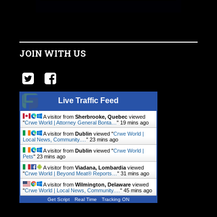
JOIN WITH US
Live Traffic Feed
A visitor from
Sherbrooke, Quebec
viewed
"
Crwe World | Attorney General Bonta…
"
19 mins ago
A visitor from
Dublin
viewed "
Crwe World |
Local News, Community.…
"
23 mins ago
A visitor from
Dublin
viewed "
Crwe World |
Pets
"
23 mins ago
A visitor from
Viadana, Lombardia
viewed
"
Crwe World | Beyond Meat® Reports…
"
31 mins ago
A visitor from
Wilmington, Delaware
viewed
"
Crwe World | Local News, Community.…
"
45 mins ago
Get Script
Real Time
Tracking ON