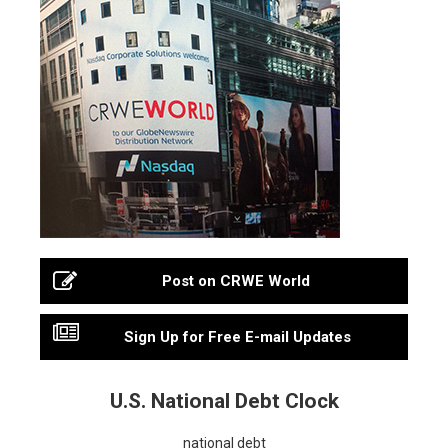
Post on CRWE World
Sign Up for Free E-mail Updates
U.S. National Debt Clock
national debt