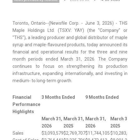
Toronto, Ontario--(Newsfile Corp. - June 3, 2026) - THS
Maple Holdings Ltd. (TSXV: YAY) (the "Company" or
"THS"), a leading producer and global distributor of maple
syrup and maple-flavoured products, today announced its
financial and operational results for the three and nine
month periods ended March 31, 2026. The Company
continues to focus on strengthening its production
infrastructure, expanding internationally, and investing in
medium- to long-term growth.
Financial
3 Months Ended
9 Months Ended
Performance
Highlights
March 31,
March 31,
March 31,
March 31,
2026
2025
2026
2025
Sales
$3,093,579
$2,769,707
$11,744,105
$10,283,015