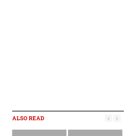
ALSO READ