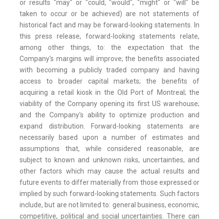
or results "may" or "could, "would", "might" or "will" be
taken to occur or be achieved) are not statements of
historical fact and may be forward-looking statements. In
this press release, forward-looking statements relate,
among other things, to: the expectation that the
Company's margins will improve; the benefits associated
with becoming a publicly traded company and having
access to broader capital markets; the benefits of
acquiring a retail kiosk in the Old Port of Montreal; the
viability of the Company opening its first US warehouse;
and the Company's ability to optimize production and
expand distribution. Forward-looking statements are
necessarily based upon a number of estimates and
assumptions that, while considered reasonable, are
subject to known and unknown risks, uncertainties, and
other factors which may cause the actual results and
future events to differ materially from those expressed or
implied by such forward-looking statements. Such factors
include, but are not limited to: general business, economic,
competitive, political and social uncertainties. There can