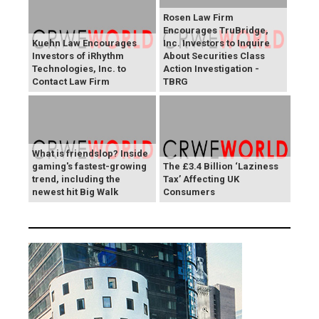
Rosen Law Firm
Encourages TruBridge,
Kuehn Law Encourages
Inc. Investors to Inquire
Investors of iRhythm
About Securities Class
Technologies, Inc. to
Action Investigation -
Contact Law Firm
TBRG
What is friendslop? Inside
gaming's fastest-growing
The £3.4 Billion ‘Laziness
trend, including the
Tax’ Affecting UK
newest hit Big Walk
Consumers