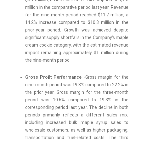
million in the comparative period last year. Revenue
for the nine-month period reached $11.7 million, a
14.2% increase compared to $10.3 million in the
prior-year period. Growth was achieved despite
significant supply shortfalls in the Company's maple
cream cookie category, with the estimated revenue
impact remaining approximately $1 million during
the nine-month period.
Gross Profit Performance -
Gross margin for the
nine-month period was 19.3% compared to 22.2% in
the prior year. Gross margin for the three-month
period was 10.6% compared to 19.3% in the
corresponding period last year. The decline in both
periods primarily reflects a different sales mix,
including increased bulk maple syrup sales to
wholesale customers, as well as higher packaging,
transportation and fuel-related costs. The third