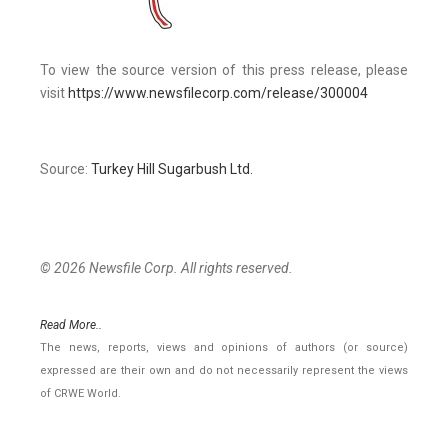
To view the source version of this press release, please
visit
https://www.newsfilecorp.com/release/300004
Source:
Turkey Hill Sugarbush Ltd.
© 2026 Newsfile Corp. All rights reserved.
Read More..
The news, reports, views and opinions of authors (or source)
expressed are their own and do not necessarily represent the views
of CRWE World.