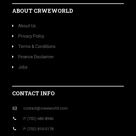
ABOUT CRWEWORLD
About Us
Privacy Policy
Terms & Conditions
Finance Disclaimer
Jobs
CONTACT INFO
contact@crweworld.com
P: (702) 683-8946
P: (702) 810-0178