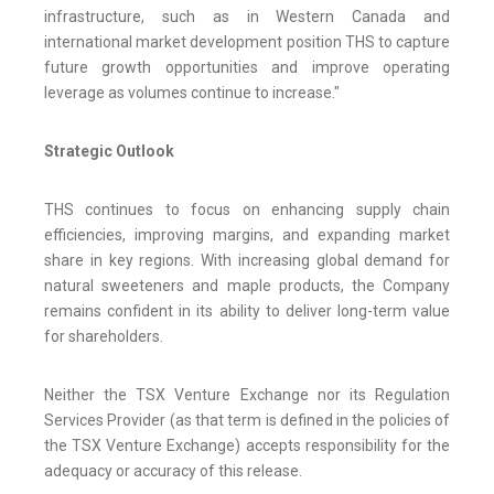
infrastructure, such as in Western Canada and
international market development position THS to capture
future growth opportunities and improve operating
leverage as volumes continue to increase."
Strategic Outlook
THS continues to focus on enhancing supply chain
efficiencies, improving margins, and expanding market
share in key regions. With increasing global demand for
natural sweeteners and maple products, the Company
remains confident in its ability to deliver long-term value
for shareholders.
Neither the TSX Venture Exchange nor its Regulation
Services Provider (as that term is defined in the policies of
the TSX Venture Exchange) accepts responsibility for the
adequacy or accuracy of this release.