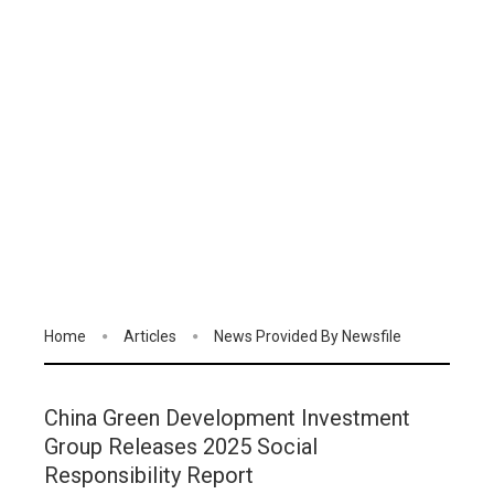
Home
Articles
News Provided By Newsfile
China Green Development Investment
Group Releases 2025 Social
Responsibility Report