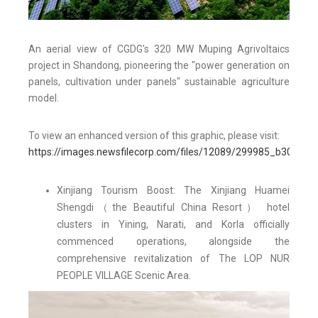
An aerial view of CGDG's 320 MW Muping Agrivoltaics
project in Shandong, pioneering the "power generation on
panels, cultivation under panels" sustainable agriculture
model.
To view an enhanced version of this graphic, please visit:
https://images.newsfilecorp.com/files/12089/299985_b3015ea
Xinjiang Tourism Boost: The Xinjiang Huamei
Shengdi（the Beautiful China Resort） hotel
clusters in Yining, Narati, and Korla officially
commenced operations, alongside the
comprehensive revitalization of The LOP NUR
PEOPLE VILLAGE Scenic Area.