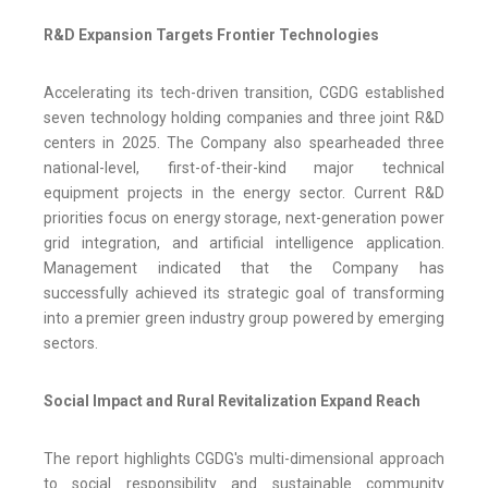
R&D Expansion Targets Frontier Technologies
Accelerating its tech-driven transition, CGDG established
seven technology holding companies and three joint R&D
centers in 2025. The Company also spearheaded three
national-level, first-of-their-kind major technical
equipment projects in the energy sector. Current R&D
priorities focus on energy storage, next-generation power
grid integration, and artificial intelligence application.
Management indicated that the Company has
successfully achieved its strategic goal of transforming
into a premier green industry group powered by emerging
sectors.
Social Impact and Rural Revitalization Expand Reach
The report highlights CGDG's multi-dimensional approach
to social responsibility and sustainable community