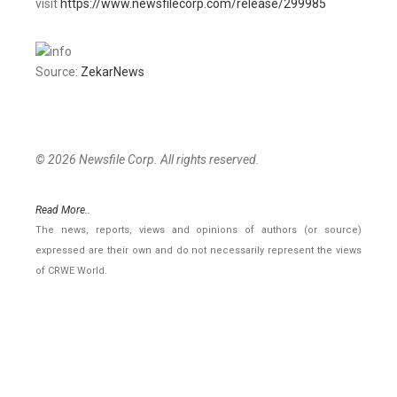
visit
https://www.newsfilecorp.com/release/299985
Source:
ZekarNews
© 2026 Newsfile Corp. All rights reserved.
Read More..
The news, reports, views and opinions of authors (or source)
expressed are their own and do not necessarily represent the views
of CRWE World.