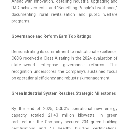
Ahead with Innovation," detailing industrial upgrading and
R&D achievements; and "Benefiting People's Livelihoods,"
documenting rural revitalization and public welfare
programs.
Governance and Reform Earn Top Ratings
Demonstrating its commitment to institutional excellence,
CGDG received a Class A rating in the 2024 evaluation of
state-owned enterprise governance reforms. This
recognition underscores the Company's sustained focus
on operational efficiency and robust risk management.
Green Industrial System Reaches Strategic Milestones
By the end of 2025, CGDG's operational new energy
capacity totaled 21.43 million kilowatts. In green
architecture, the Company secured 204 green building
certifications and 47 healthy building certifications,