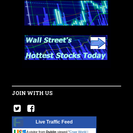
JOIN WITH US
Live Traffic Feed
A visitor from
Dublin
viewed "
Crwe World |