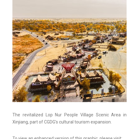
The revitalized Lop Nur People Village Scenic Area in
Xinjiang, part of CGDG's cultural tourism expansion.
To view an enhanced version of this graphic, please visit: