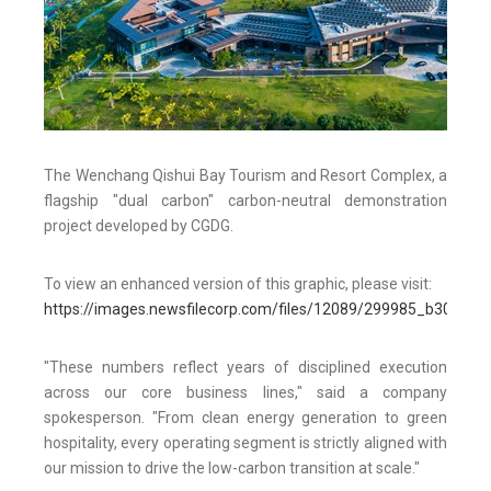
The Wenchang Qishui Bay Tourism and Resort Complex, a
flagship "dual carbon" carbon-neutral demonstration
project developed by CGDG.
To view an enhanced version of this graphic, please visit:
https://images.newsfilecorp.com/files/12089/299985_b3015ea
"These numbers reflect years of disciplined execution
across our core business lines," said a company
spokesperson. "From clean energy generation to green
hospitality, every operating segment is strictly aligned with
our mission to drive the low-carbon transition at scale."