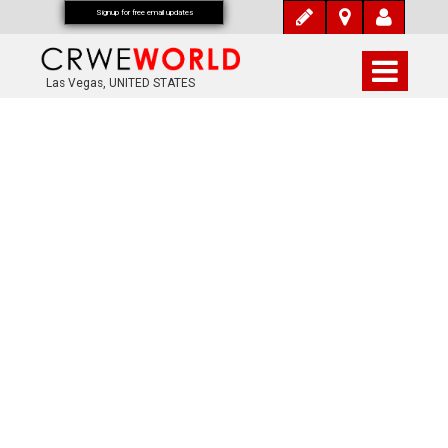
Signup for free email updates
Las Vegas, UNITED STATES