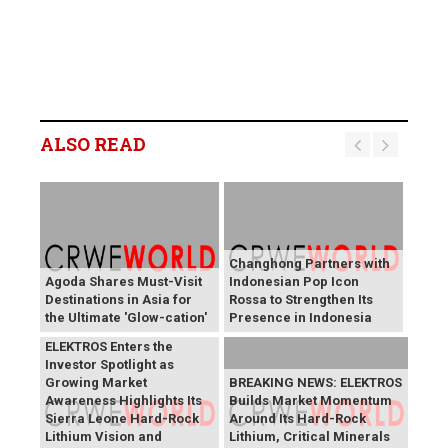
ALSO READ
Changhong Partners with
Agoda Shares Must-Visit
Indonesian Pop Icon
Destinations in Asia for
Rossa to Strengthen Its
the Ultimate 'Glow-cation'
Presence in Indonesia
BREAKING NEWS:
ELEKTROS Enters the
Investor Spotlight as
Growing Market
BREAKING NEWS: ELEKTROS
Awareness Highlights Its
Builds Market Momentum
Sierra Leone Hard-Rock
Around Its Hard-Rock
Lithium Vision and
Lithium, Critical Minerals