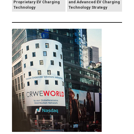
Proprietary EV Charging
and Advanced EV Charging
Technology
Technology Strategy