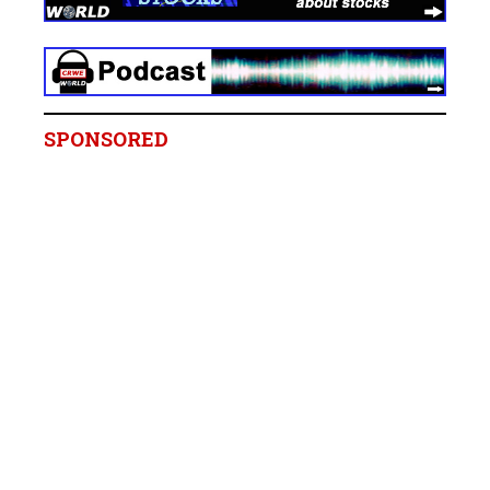
SPONSORED