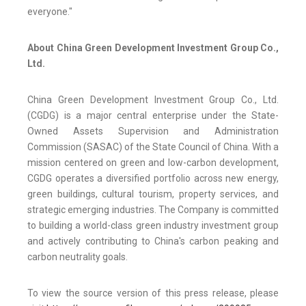
everyone."
About China Green Development Investment Group Co.,
Ltd.
China Green Development Investment Group Co., Ltd.
(CGDG) is a major central enterprise under the State-
Owned Assets Supervision and Administration
Commission (SASAC) of the State Council of China. With a
mission centered on green and low-carbon development,
CGDG operates a diversified portfolio across new energy,
green buildings, cultural tourism, property services, and
strategic emerging industries. The Company is committed
to building a world-class green industry investment group
and actively contributing to China's carbon peaking and
carbon neutrality goals.
To view the source version of this press release, please