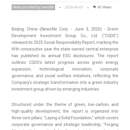
News provided by newsfile
2026-06-03
90 Views
Beijing, China--(Newsfile Corp. - June 3, 2026) - Green
Development Investment Group Co., Ltd. ("CGDG")
released its 2025 Social Responsibility Report, marking the
fifth consecutive year the state-owned central enterprise
has published its annual ESG disclosures. The report
outlines CGDG's latest progress across green energy
expansion, technological innovation, corporate
governance, and social welfare initiatives, reflecting the
Company's strategic transformation into a green industry
investment group driven by emerging industries.
Structured under the theme of green, low-carbon, and
high-quality development, the report is organized into
three core pillars: "Laying a Solid Foundation," which covers
corporate governance and strategic leadership; "Forging