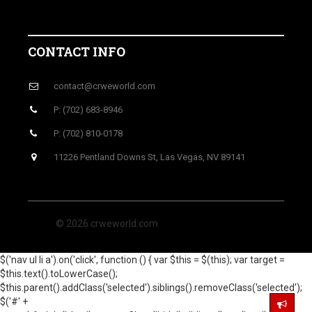
CONTACT INFO
contact@crweworld.com
P: (702) 683-8946
P: (702) 810-0178
11226 Pentland Downs St, Las Vegas, NV 89141
© 2026 crweworld.com
$('nav ul li a').on('click', function () { var $this = $(this); var target =
$this.text().toLowerCase();
$this.parent().addClass('selected').siblings().removeClass('selected');
$('#' +