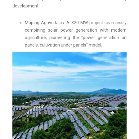
development:
Muping Agrivoltaics: A 320 MW project seamlessly
combining solar power generation with modern
agriculture, pioneering the "power generation on
panels, cultivation under panels" model.