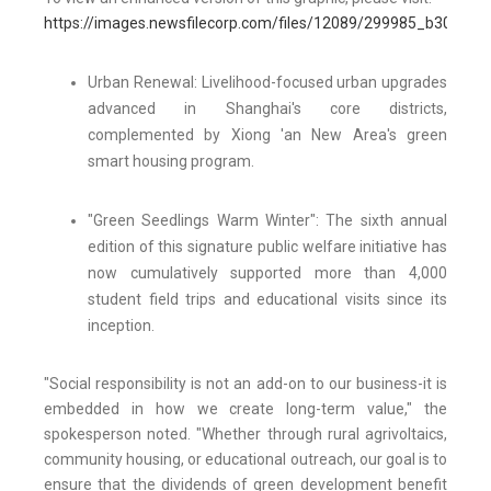
https://images.newsfilecorp.com/files/12089/299985_b3015ea
Urban Renewal: Livelihood-focused urban upgrades
advanced in Shanghai's core districts,
complemented by Xiong 'an New Area's green
smart housing program.
"Green Seedlings Warm Winter": The sixth annual
edition of this signature public welfare initiative has
now cumulatively supported more than 4,000
student field trips and educational visits since its
inception.
"Social responsibility is not an add-on to our business-it is
embedded in how we create long-term value," the
spokesperson noted. "Whether through rural agrivoltaics,
community housing, or educational outreach, our goal is to
ensure that the dividends of green development benefit