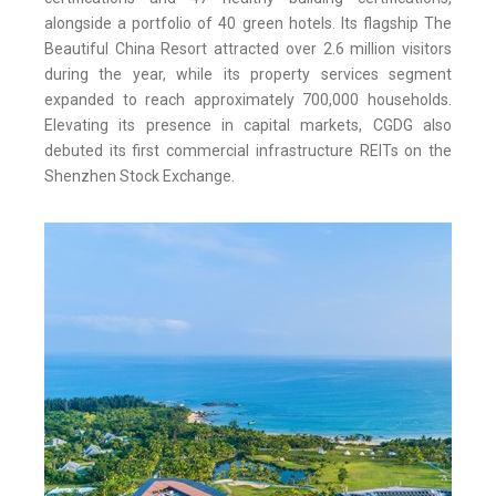
alongside a portfolio of 40 green hotels. Its flagship The
Beautiful China Resort attracted over 2.6 million visitors
during the year, while its property services segment
expanded to reach approximately 700,000 households.
Elevating its presence in capital markets, CGDG also
debuted its first commercial infrastructure REITs on the
Shenzhen Stock Exchange.