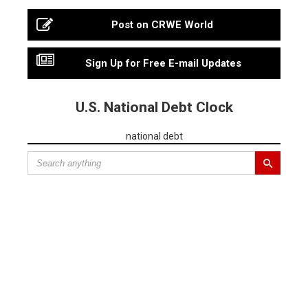
Post on CRWE World
Sign Up for Free E-mail Updates
U.S. National Debt Clock
national debt