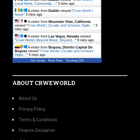
Local News, Community.…
"
3 mins ago
A visitor from
Dublin
viewed "
Crwe World |
News
"
3 mins ago
A visitor from
Mountain View, California
viewed "
Crwe World | Zscaler and Schwarz Digits…
"
8
mins ago
A visitor from
Las Vegas, Nevada
viewed
"
Crwe World | Beyond Music, Beyond…
"
9 mins ago
A visitor from
Bogota, Distrito Capital De
Bogota
viewed "
Crwe World | Zscaler and Schwarz
Digits…
"
9 mins ago
Get Script
Real Time
Tracking ON
ABOUT CRWEWORLD
About Us
Privacy Policy
Terms & Conditions
Finance Disclaimer