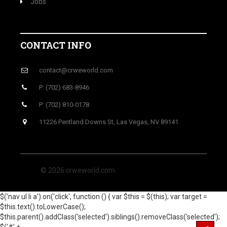
Jobs
CONTACT INFO
contact@crweworld.com
P: (702) 683-8946
P: (702) 810-0178
11226 Pentland Downs St, Las Vegas, NV 89141
© 2026 crweworld.com
$('nav ul li a').on('click', function () { var $this = $(this); var target =
$this.text().toLowerCase();
$this.parent().addClass('selected').siblings().removeClass('selected');