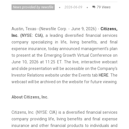
News provided by newsfile
2026-06-09
79 Views
Austin, Texas--(Newsfile Corp. - June 9, 2026) -
Citizens,
Inc.
(NYSE: CIA)
, a leading diversified financial services
company specializing in life, living benefits, and final
expense insurance, today announced management's plan
to present at the Emerging Growth Virtual Conference on
June 10, 2026 at 11:25 ET. The live, interactive webcast
and slide presentation will be accessible on the Company's
Investor Relations website under the Events tab
HERE
. The
webcast will be archived on the website for future viewing.
About Citizens, Inc.
Citizens, Inc. (NYSE: CIA) is a diversified financial services
company providing life, living benefits and final expense
insurance and other financial products to individuals and