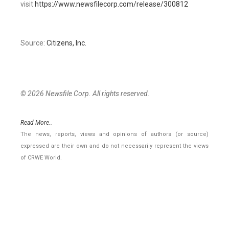
visit
https://www.newsfilecorp.com/release/300812
Source:
Citizens, Inc.
© 2026 Newsfile Corp. All rights reserved.
Read More..
The news, reports, views and opinions of authors (or source)
expressed are their own and do not necessarily represent the views
of CRWE World.