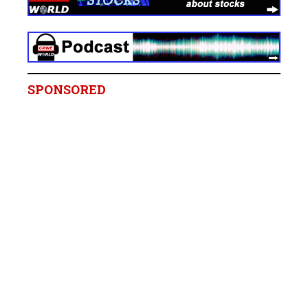
SPONSORED