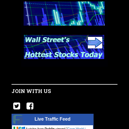
JOIN WITH US
Live Traffic Feed
A visitor from
Dublin
viewed "
Crwe World |