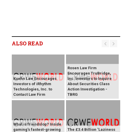
ALSO READ
Rosen Law Firm
Encourages TruBridge,
Kuehn Law Encourages
Inc. Investors to Inquire
Investors of iRhythm
About Securities Class
Technologies, Inc. to
Action Investigation -
Contact Law Firm
TBRG
What is friendslop? Inside
gaming's fastest-growing
The £3.4 Billion ‘Laziness