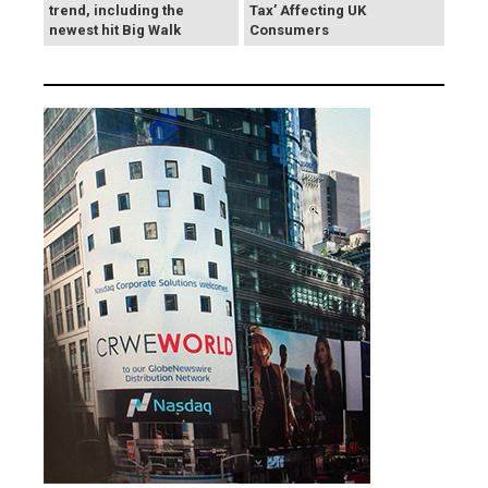
trend, including the
Tax’ Affecting UK
newest hit Big Walk
Consumers