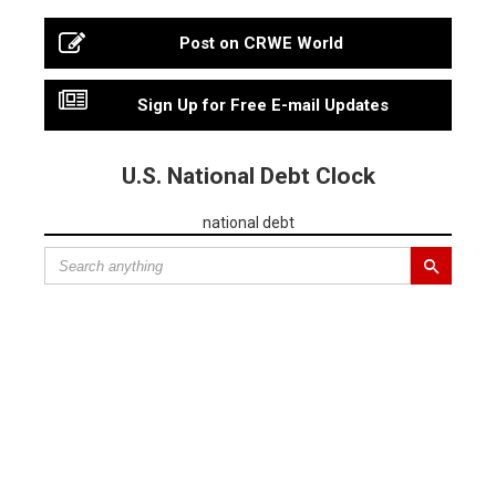
Post on CRWE World
Sign Up for Free E-mail Updates
U.S. National Debt Clock
national debt