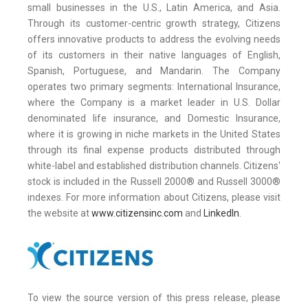
small businesses in the U.S., Latin America, and Asia.
Through its customer-centric growth strategy, Citizens
offers innovative products to address the evolving needs
of its customers in their native languages of English,
Spanish, Portuguese, and Mandarin. The Company
operates two primary segments: International Insurance,
where the Company is a market leader in U.S. Dollar
denominated life insurance, and Domestic Insurance,
where it is growing in niche markets in the United States
through its final expense products distributed through
white-label and established distribution channels. Citizens'
stock is included in the Russell 2000® and Russell 3000®
indexes. For more information about Citizens, please visit
the website at
www.citizensinc.com
and
LinkedIn
.
To view the source version of this press release, please