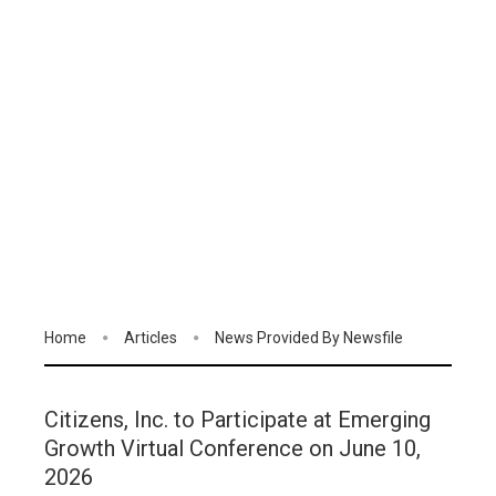
Home
Articles
News Provided By Newsfile
Citizens, Inc. to Participate at Emerging
Growth Virtual Conference on June 10,
2026