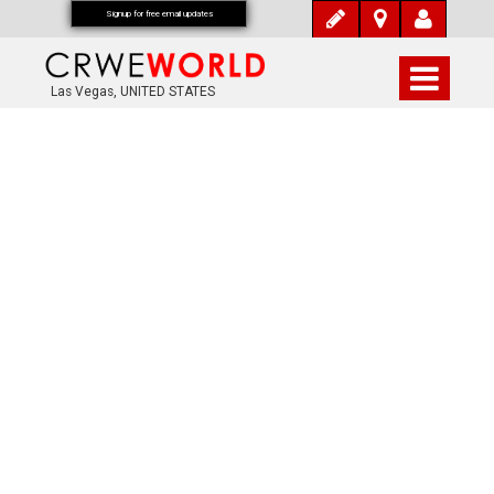
Signup for free email updates
Las Vegas, UNITED STATES