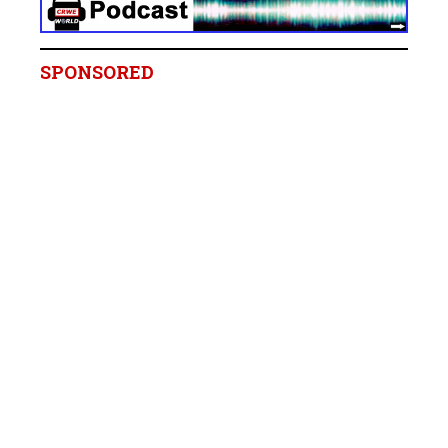
SPONSORED