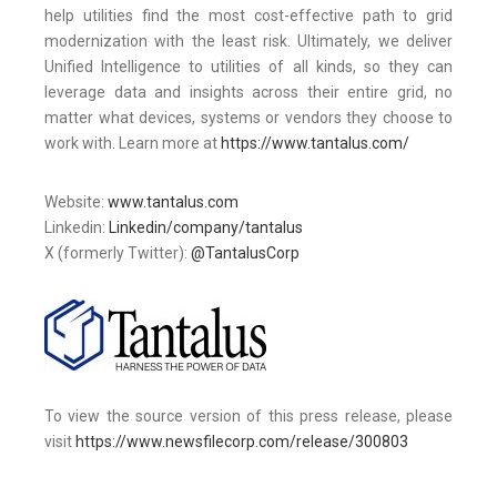
help utilities find the most cost-effective path to grid
modernization with the least risk. Ultimately, we deliver
Unified Intelligence to utilities of all kinds, so they can
leverage data and insights across their entire grid, no
matter what devices, systems or vendors they choose to
work with. Learn more at
https://www.tantalus.com/
Website:
www.tantalus.com
Linkedin:
Linkedin/company/tantalus
X (formerly Twitter):
@TantalusCorp
To view the source version of this press release, please
visit
https://www.newsfilecorp.com/release/300803