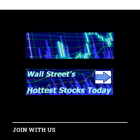
JOIN WITH US