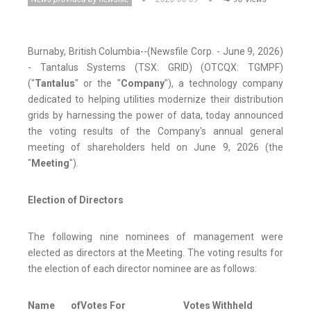
Burnaby, British Columbia--(Newsfile Corp. - June 9, 2026)
- Tantalus Systems (TSX: GRID) (OTCQX: TGMPF)
("
Tantalus
" or the "
Company
"), a technology company
dedicated to helping utilities modernize their distribution
grids by harnessing the power of data, today announced
the voting results of the Company's annual general
meeting of shareholders held on June 9, 2026 (the
"
Meeting
").
Election of Directors
The following nine nominees of management were
elected as directors at the Meeting. The voting results for
the election of each director nominee are as follows:
Name of
Votes For
Votes Withheld