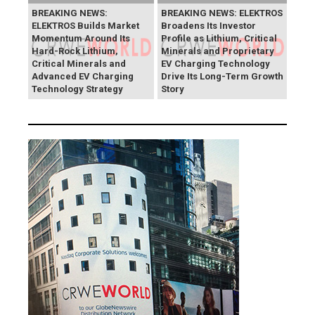
BREAKING NEWS:
BREAKING NEWS: ELEKTROS
ELEKTROS Builds Market
Broadens Its Investor
Momentum Around Its
Profile as Lithium, Critical
Hard-Rock Lithium,
Minerals and Proprietary
Critical Minerals and
EV Charging Technology
Advanced EV Charging
Drive Its Long-Term Growth
Technology Strategy
Story