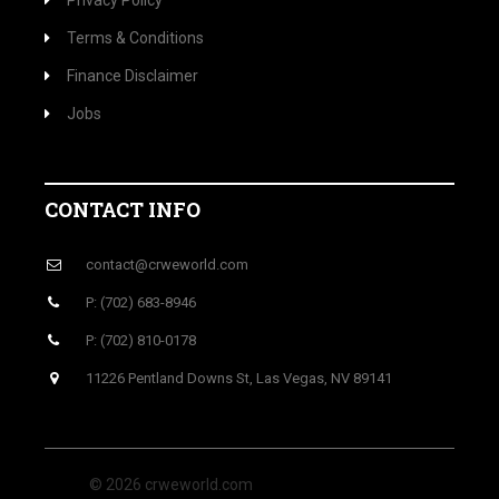
Privacy Policy
Terms & Conditions
Finance Disclaimer
Jobs
CONTACT INFO
contact@crweworld.com
P: (702) 683-8946
P: (702) 810-0178
11226 Pentland Downs St, Las Vegas, NV 89141
© 2026 crweworld.com