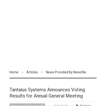
Home
Articles
News Provided By Newsfile
Tantalus Systems Announces Voting
Results for Annual General Meeting
News provided by newsfile
2026-06-09
98 Views