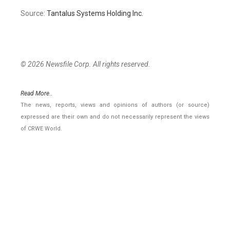
Source:
Tantalus Systems Holding Inc.
© 2026 Newsfile Corp. All rights reserved.
Read More..
The news, reports, views and opinions of authors (or source)
expressed are their own and do not necessarily represent the views
of CRWE World.