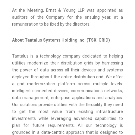
At the Meeting, Ernst & Young LLP was appointed as
auditors of the Company for the ensuing year, at a
remuneration to be fixed by the directors.
About Tantalus Systems Holding Inc. (TSX: GRID)
Tantalus is a technology company dedicated to helping
utilities modernize their distribution grids by harnessing
the power of data across all their devices and systems
deployed throughout the entire distribution grid. We offer
a grid modernization platform across multiple levels:
intelligent connected devices, communications networks,
data management, enterprise applications and analytics.
Our solutions provide utilities with the flexibility they need
to get the most value from existing infrastructure
investments while leveraging advanced capabilities to
plan for future requirements. All our technology is
grounded in a data-centric approach that is designed to