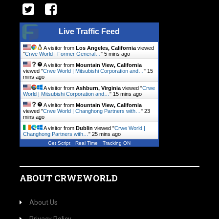
Live Traffic Feed
A visitor from
Los Angeles, California
viewed
"
Crwe World | Former General…
"
5 mins ago
A visitor from
Mountain View, California
viewed "
Crwe World | Mitsubishi Corporation and…
"
15
mins ago
A visitor from
Ashburn, Virginia
viewed "
Crwe
World | Mitsubishi Corporation and…
"
15 mins ago
A visitor from
Mountain View, California
viewed "
Crwe World | Changhong Partners with…
"
23
mins ago
A visitor from
Dublin
viewed "
Crwe World |
Changhong Partners with…
"
25 mins ago
Get Script
Real Time
Tracking ON
ABOUT CRWEWORLD
About Us