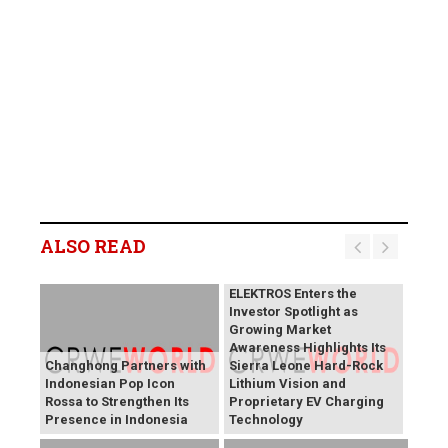
ALSO READ
BREAKING NEWS:
ELEKTROS Enters the
Investor Spotlight as
Growing Market
Awareness Highlights Its
Changhong Partners with
Sierra Leone Hard-Rock
Indonesian Pop Icon
Lithium Vision and
Rossa to Strengthen Its
Proprietary EV Charging
Presence in Indonesia
Technology