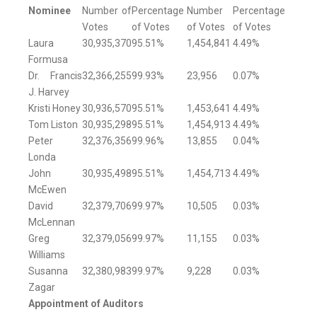
Nominee
Number of
Percentage
Number
Percentage
Votes
of Votes
of Votes
of Votes
Laura
30,935,370
95.51%
1,454,841
4.49%
Formusa
Dr. Francis
32,366,255
99.93%
23,956
0.07%
J. Harvey
Kristi Honey
30,936,570
95.51%
1,453,641
4.49%
Tom Liston
30,935,298
95.51%
1,454,913
4.49%
Peter
32,376,356
99.96%
13,855
0.04%
Londa
John
30,935,498
95.51%
1,454,713
4.49%
McEwen
David
32,379,706
99.97%
10,505
0.03%
McLennan
Greg
32,379,056
99.97%
11,155
0.03%
Williams
Susanna
32,380,983
99.97%
9,228
0.03%
Zagar
Appointment of Auditors