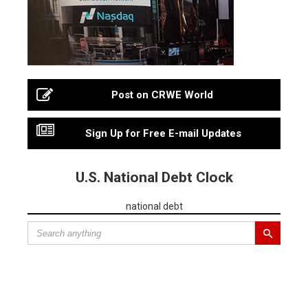
Post on CRWE World
Sign Up for Free E-mail Updates
U.S. National Debt Clock
national debt