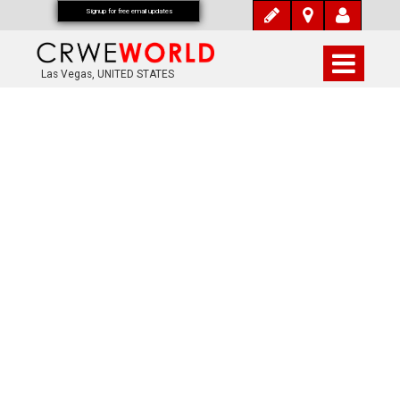
Signup for free email updates
Las Vegas, UNITED STATES