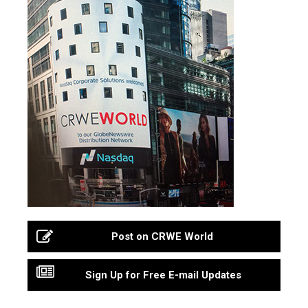
Post on CRWE World
Sign Up for Free E-mail Updates