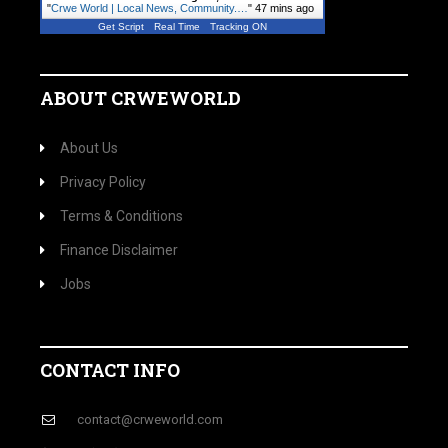
"
Crwe World | Local News, Community.…
"
47 mins ago
Get Script
Real Time
Tracking ON
ABOUT CRWEWORLD
About Us
Privacy Policy
Terms & Conditions
Finance Disclaimer
Jobs
CONTACT INFO
contact@crweworld.com