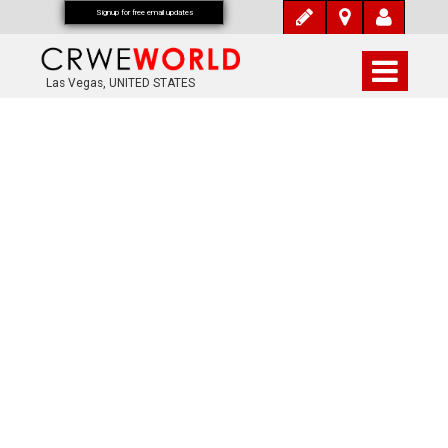
Signup for free email updates
Las Vegas, UNITED STATES