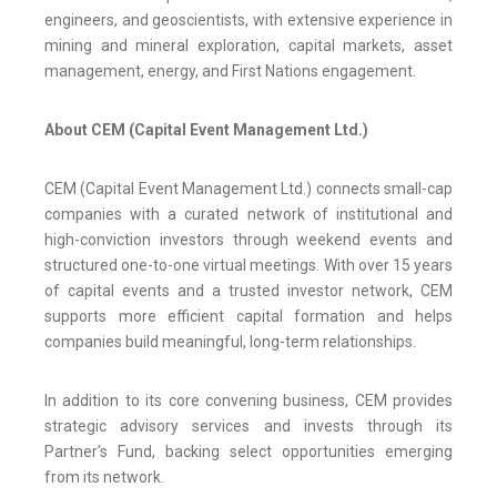
engineers, and geoscientists, with extensive experience in
mining and mineral exploration, capital markets, asset
management, energy, and First Nations engagement.
About CEM (Capital Event Management Ltd.)
CEM (Capital Event Management Ltd.) connects small-cap
companies with a curated network of institutional and
high-conviction investors through weekend events and
structured one-to-one virtual meetings. With over 15 years
of capital events and a trusted investor network, CEM
supports more efficient capital formation and helps
companies build meaningful, long-term relationships.
In addition to its core convening business, CEM provides
strategic advisory services and invests through its
Partner's Fund, backing select opportunities emerging
from its network.