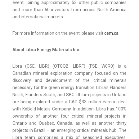
event, joining approximately 53 other public companies
and more than 60 investors from across North America
and international markets.
For more information on the event, please visit
cem.ca
.
About Libra Energy Materials Inc.
Libra (CSE: LIBR) (OTCQB: LIBRF) (FSE: W0R0) is a
Canadian mineral exploration company focused on the
discovery and development of the critical minerals
necessary for the green energy transition. Libra's Flanders
North, Flanders South, and SBC lithium projects in Ontario
are being explored under a CAD $33 million earn-in deal
with KoBold Metals Company. In addition, Libra has 100%
ownership of another four critical mineral projects in
Ontario and Quebec, Canada, as well as another thirty
projects in Brazil – an emerging critical minerals hub. The
Libra team comprises a mix of seasoned executives,