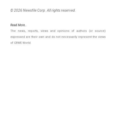
© 2026 Newsfile Corp. All rights reserved.
Read More..
The news, reports, views and opinions of authors (or source)
expressed are their own and do not necessarily represent the views
of CRWE World.