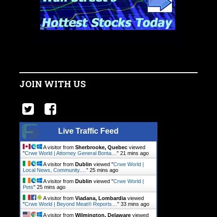
JOIN WITH US
Live Traffic Feed
A visitor from
Sherbrooke, Quebec
viewed
"
Crwe World | Attorney General Bonta…
"
21 mins ago
A visitor from
Dublin
viewed "
Crwe World |
Local News, Community.…
"
25 mins ago
A visitor from
Dublin
viewed "
Crwe World |
Pets
"
25 mins ago
A visitor from
Viadana, Lombardia
viewed
"
Crwe World | Beyond Meat® Reports…
"
33 mins ago
A visitor from
Wilmington, Delaware
viewed