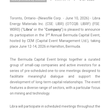
Toronto, Ontario--(Newsfile Corp. - June 10, 2026) - Libra
Energy Materials Inc. (CSE: LIBR) (OTCQB: LIBRF) (FSE:
W0R0) ("
Libra
" or the "
Company
") is pleased to announce
rd
its participation in the 3
Annual Bermuda Capital Event,
hosted by CEM (Capital Event Management Ltd.), taking
place June 12-14, 2026 in Hamilton, Bermuda.
The Bermuda Capital Event brings together a curated
group of small-cap companies and active investors for a
series of pre-scheduled one-to-one meetings designed to
facilitate meaningful dialogue and support the
development of long-term capital relationships. The event
features a diverse range of sectors, with a particular focus
on mining and technology.
Libra will participate in scheduled meetings throughout the