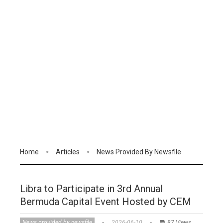
Home
Articles
News Provided By Newsfile
Libra to Participate in 3rd Annual
Bermuda Capital Event Hosted by CEM
News provided by newsfile
2026-06-10
87 Views