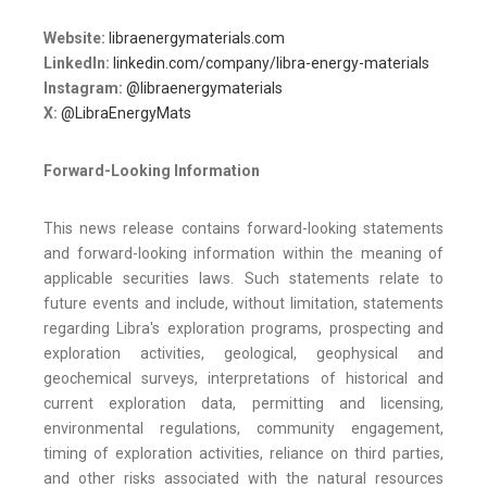
Website:
libraenergymaterials.com
LinkedIn:
linkedin.com/company/libra-energy-materials
Instagram:
@libraenergymaterials
X:
@LibraEnergyMats
Forward-Looking Information
This news release contains forward-looking statements
and forward-looking information within the meaning of
applicable securities laws. Such statements relate to
future events and include, without limitation, statements
regarding Libra's exploration programs, prospecting and
exploration activities, geological, geophysical and
geochemical surveys, interpretations of historical and
current exploration data, permitting and licensing,
environmental regulations, community engagement,
timing of exploration activities, reliance on third parties,
and other risks associated with the natural resources