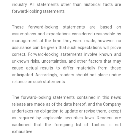
industry. All statements other than historical facts are
forward-looking statements.
These forward-looking statements are based on
assumptions and expectations considered reasonable by
management at the time they were made; however, no
assurance can be given that such expectations will prove
correct. Forward-looking statements involve known and
unknown risks, uncertainties, and other factors that may
cause actual results to differ materially from those
anticipated. Accordingly, readers should not place undue
reliance on such statements.
The forward-looking statements contained in this news
release are made as of the date hereof, and the Company
undertakes no obligation to update or revise them, except
as required by applicable securities laws. Readers are
cautioned that the foregoing list of factors is not
exhaustive.