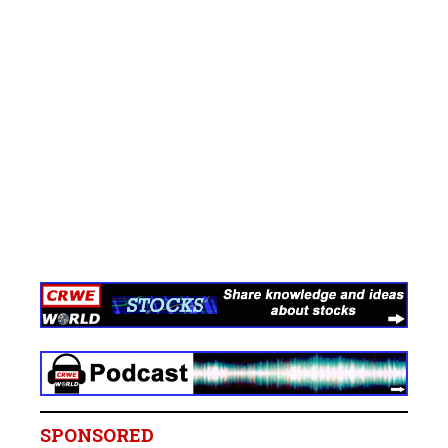
SPONSORED