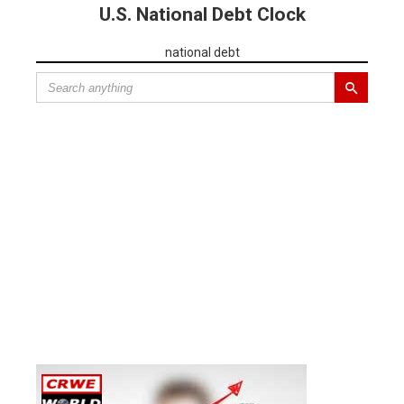
U.S. National Debt Clock
national debt