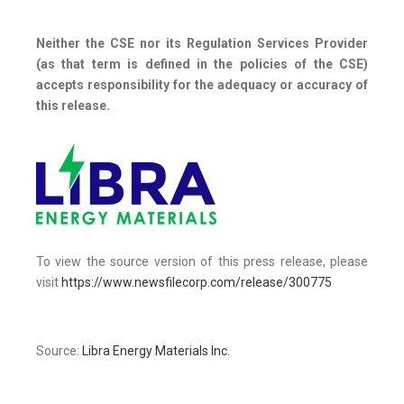
Neither the CSE nor its Regulation Services Provider
(as that term is defined in the policies of the CSE)
accepts responsibility for the adequacy or accuracy of
this release.
To view the source version of this press release, please
visit
https://www.newsfilecorp.com/release/300775
Source:
Libra Energy Materials Inc.