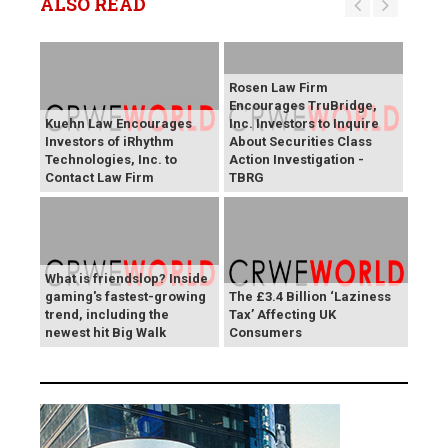
ALSO READ
Rosen Law Firm
Encourages TruBridge,
Kuehn Law Encourages
Inc. Investors to Inquire
Investors of iRhythm
About Securities Class
Technologies, Inc. to
Action Investigation -
Contact Law Firm
TBRG
What is friendslop? Inside
gaming's fastest-growing
The £3.4 Billion ‘Laziness
trend, including the
Tax’ Affecting UK
newest hit Big Walk
Consumers