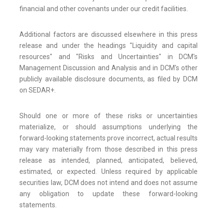
financial and other covenants under our credit facilities.
Additional factors are discussed elsewhere in this press
release and under the headings "Liquidity and capital
resources" and "Risks and Uncertainties" in DCM's
Management Discussion and Analysis and in DCM's other
publicly available disclosure documents, as filed by DCM
on SEDAR+.
Should one or more of these risks or uncertainties
materialize, or should assumptions underlying the
forward-looking statements prove incorrect, actual results
may vary materially from those described in this press
release as intended, planned, anticipated, believed,
estimated, or expected. Unless required by applicable
securities law, DCM does not intend and does not assume
any obligation to update these forward-looking
statements.