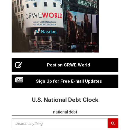
Post on CRWE World
Sign Up for Free E-mail Updates
U.S. National Debt Clock
national debt