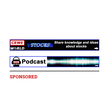
SPONSORED