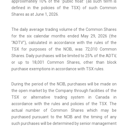
approximately 10% of the "public float" (as such term is
defined in the policies of the TSX) of such Common
Shares as at June 1, 2026.
The daily average trading volume of the Common Shares
for the six calendar months ended May 29, 2026 (the
"ADTV"), calculated in accordance with the rules of the
TSX for purposes of the NCIB, was 72,010 Common
Shares. Daily purchases will be limited to 25% of the ADTV,
or up to 18,001 Common Shares, other than block
purchase exemptions in accordance with TSX rules.
During the period of the NCIB, purchases will be made on
the open market by the Company through facilities of the
TSX or alternative trading system in Canada in
accordance with the rules and policies of the TSX. The
actual number of Common Shares which may be
purchased pursuant to the NCIB and the timing of any
such purchases will be determined by senior management