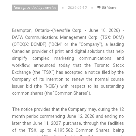
News provided by newsfile
2026-06-10
88 Views
Brampton, Ontario--(Newsfile Corp. - June 10, 2026) -
DATA Communications Management Corp. (TSX: DCM)
(OTCQX: DCMDF) ("DCM" or the "Company"), a leading
Canadian provider of print and digital solutions that help
simplify complex marketing communications and
workflow, announced today that the Toronto Stock
Exchange (the "TSX") has accepted a notice filed by the
Company of its intention to renew the normal course
issuer bid (the "NCIB") with respect to its outstanding
common shares (the "Common Shares").
The notice provides that the Company may, during the 12
month period commencing June 12, 2026 and ending no
later than June 11, 2027, purchase, through the facilities
of the TSX, up to 4,195,562 Common Shares, being