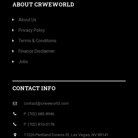
ABOUT CRWEWORLD
About Us
Privacy Policy
Terms & Conditions
Finance Disclaimer
Jobs
CONTACT INFO
contact@crweworld.com
P: (702) 683-8946
P: (702) 810-0178
11226 Pentland Downs St, Las Vegas, NV 89141