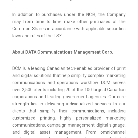
In addition to purchases under the NCIB, the Company
may from time to time make other purchases of the
Common Shares in accordance with applicable securities
laws and rules of the TSX.
About DATA Communications Management Corp.
DCM is a leading Canadian tech-enabled provider of print
and digital solutions that help simplify complex marketing
communications and operations workflow. DCM serves
over 2,500 clients including 70 of the 100 largest Canadian
corporations and leading government agencies. Our core
strength lies in delivering individualized services to our
clients that simplify their communications, including
customized printing, highly personalized marketing
communications, campaign management, digital signage,
and digital asset management. From omnichannel