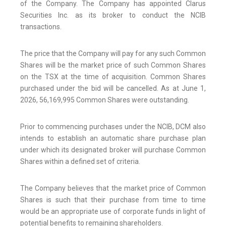
of the Company. The Company has appointed Clarus
Securities Inc. as its broker to conduct the NCIB
transactions.
The price that the Company will pay for any such Common
Shares will be the market price of such Common Shares
on the TSX at the time of acquisition. Common Shares
purchased under the bid will be cancelled. As at June 1,
2026, 56,169,995 Common Shares were outstanding.
Prior to commencing purchases under the NCIB, DCM also
intends to establish an automatic share purchase plan
under which its designated broker will purchase Common
Shares within a defined set of criteria.
The Company believes that the market price of Common
Shares is such that their purchase from time to time
would be an appropriate use of corporate funds in light of
potential benefits to remaining shareholders.