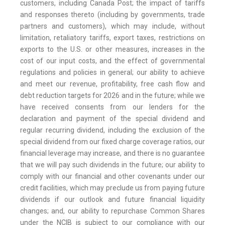
customers, including Canada Post; the impact of tariffs
and responses thereto (including by governments, trade
partners and customers), which may include, without
limitation, retaliatory tariffs, export taxes, restrictions on
exports to the U.S. or other measures, increases in the
cost of our input costs, and the effect of governmental
regulations and policies in general; our ability to achieve
and meet our revenue, profitability, free cash flow and
debt reduction targets for 2026 and in the future; while we
have received consents from our lenders for the
declaration and payment of the special dividend and
regular recurring dividend, including the exclusion of the
special dividend from our fixed charge coverage ratios, our
financial leverage may increase, and there is no guarantee
that we will pay such dividends in the future; our ability to
comply with our financial and other covenants under our
credit facilities, which may preclude us from paying future
dividends if our outlook and future financial liquidity
changes; and, our ability to repurchase Common Shares
under the NCIB is subject to our compliance with our