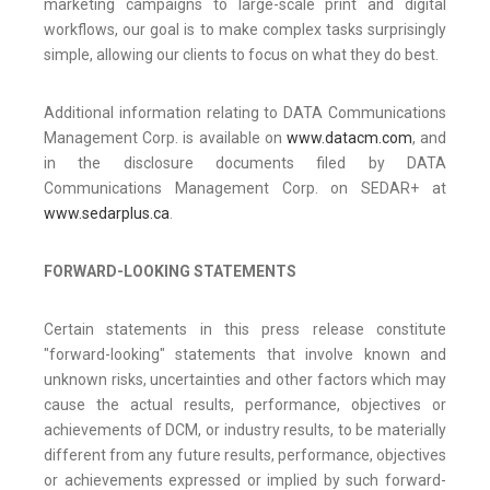
marketing campaigns to large-scale print and digital
workflows, our goal is to make complex tasks surprisingly
simple, allowing our clients to focus on what they do best.
Additional information relating to DATA Communications
Management Corp. is available on
www.datacm.com
, and
in the disclosure documents filed by DATA
Communications Management Corp. on SEDAR+ at
www.sedarplus.ca
.
FORWARD-LOOKING STATEMENTS
Certain statements in this press release constitute
"forward-looking" statements that involve known and
unknown risks, uncertainties and other factors which may
cause the actual results, performance, objectives or
achievements of DCM, or industry results, to be materially
different from any future results, performance, objectives
or achievements expressed or implied by such forward-