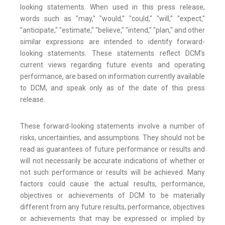
looking statements. When used in this press release,
words such as "may," "would," "could," "will," "expect,"
"anticipate," "estimate," "believe," "intend," "plan," and other
similar expressions are intended to identify forward-
looking statements. These statements reflect DCM's
current views regarding future events and operating
performance, are based on information currently available
to DCM, and speak only as of the date of this press
release.
These forward-looking statements involve a number of
risks, uncertainties, and assumptions. They should not be
read as guarantees of future performance or results and
will not necessarily be accurate indications of whether or
not such performance or results will be achieved. Many
factors could cause the actual results, performance,
objectives or achievements of DCM to be materially
different from any future results, performance, objectives
or achievements that may be expressed or implied by