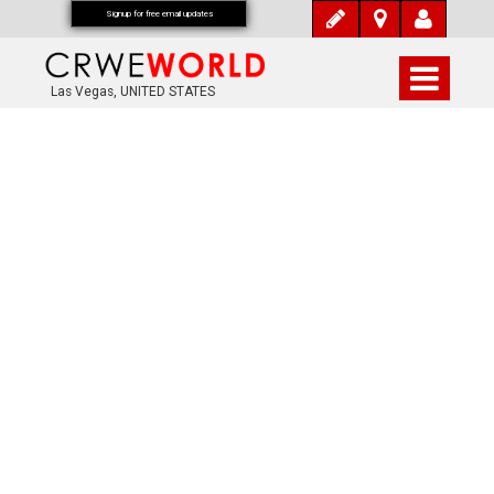
Signup for free email updates
Las Vegas, UNITED STATES