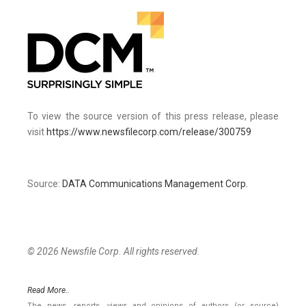
To view the source version of this press release, please
visit
https://www.newsfilecorp.com/release/300759
Source:
DATA Communications Management Corp.
© 2026 Newsfile Corp. All rights reserved.
Read More..
The news, reports, views and opinions of authors (or source)