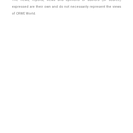
expressed are their own and do not necessarily represent the views
of CRWE World.