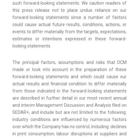
such forward-looking statements. We caution readers of
this press release not to place undue reliance on our
forward-looking statements since a number of factors
could cause actual future results, conditions, actions, or
events to differ materially from the targets, expectations,
estimates or intentions expressed in these forward-
looking statements.
The principal factors, assumptions and risks that DCM
made or took into account in the preparation of these
forward-looking statements and which could cause our
actual results and financial condition to differ materially
from those indicated in the forward-looking statements
are described in further detail in our most recent annual
and interim Management Discussion and Analysis filed on
SEDAR+, and include but are not limited to the following:
industry conditions are influenced by numerous factors
over which the Company has no control, including: declines
in print consumption; labour disruptions at suppliers and