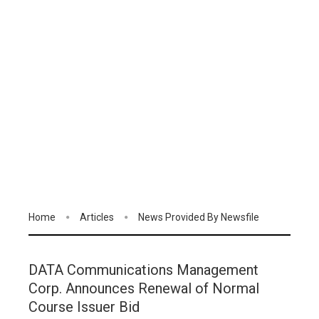
Home
Articles
News Provided By Newsfile
DATA Communications Management
Corp. Announces Renewal of Normal
Course Issuer Bid