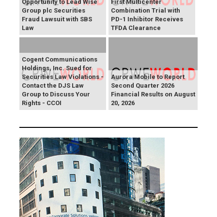
Opportunity to Lead Wise
First Multicenter
Group plc Securities
Combination Trial with
Fraud Lawsuit with SBS
PD-1 Inhibitor Receives
Law
TFDA Clearance
Cogent Communications
Holdings, Inc. Sued for
Securities Law Violations -
Aurora Mobile to Report
Contact the DJS Law
Second Quarter 2026
Group to Discuss Your
Financial Results on August
Rights - CCOI
20, 2026