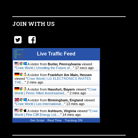
JOIN WITH US
Live Traffic Feed
A visitor from
Butler, Pennsylvania
viewed
"
Crwe World | Unveiling the Future of…
"
18 secs ago
A visitor from
Frankfurt Am Main, Hessen
viewed "
Crwe World | LG ELECTRONICS INVITES
THE…
"
2 mins ago
A visitor from
Hassfurt, Bayern
viewed "
Crwe
World | Perez Hilton livestreamed…
"
2 mins ago
A visitor from
Birmingham, England
viewed
"
Crwe World | Leo International…
"
13 mins ago
A visitor from
Ashburn, Virginia
viewed "
Crwe
World | Pine Cliff Energy Ltd.…
"
14 mins ago
Get Script
Real Time
Tracking ON
A visitor from
Seattle, Washington
viewed
"
Crwe World | Aurora Mobile to Report…
"
14 mins ago