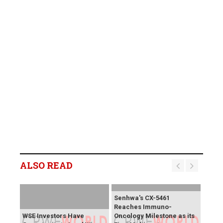
ALSO READ
Senhwa's CX-5461
Reaches Immuno-
WSE Investors Have
Oncology Milestone as its