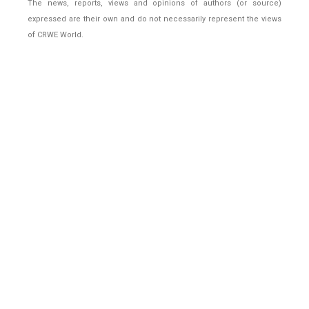
The news, reports, views and opinions of authors (or source)
expressed are their own and do not necessarily represent the views
of CRWE World.