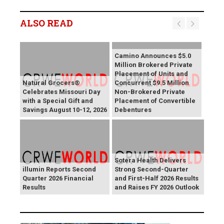
ALSO READ
Camino Announces $5.0
Million Brokered Private
Placement of Units and
Natural Grocers®
Concurrent $9.5 Million
Celebrates Missouri Day
Non-Brokered Private
with a Special Gift and
Placement of Convertible
Savings August 10-12, 2026
Debentures
Sotera Health Delivers
illumin Reports Second
Strong Second-Quarter
Quarter 2026 Financial
and First-Half 2026 Results
Results
and Raises FY 2026 Outlook