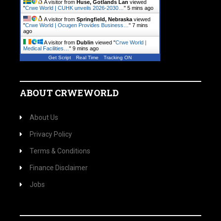
A visitor from
Huse, Gotlands Lan
viewed
"
Crwe World | CUHK unveils 2026-2030…
"
5 mins ago
A visitor from
Springfield, Nebraska
viewed
"
Crwe World | Ocugen Provides Business…
"
7 mins
ago
A visitor from
Dublin
viewed "
Crwe World |
Medical Facilities…
"
9 mins ago
Get Script
Real Time
Tracking ON
ABOUT CRWEWORLD
About Us
Privacy Policy
Terms & Conditions
Finance Disclaimer
Jobs