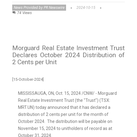
News Provided by PR Newswire
2024-10-15
74 Views
Morguard Real Estate Investment Trust
Declares October 2024 Distribution of
2 Cents per Unit
[15-October-2024]
MISSISSAUGA, ON
,
Oct. 15, 2024
/CNW/ - Morguard
Real Estate Investment Trust (the "Trust") (TSX:
MRT.UN) today announced that it has declared a
distribution of
2 cents
per unit for the month of
October 2024. The distribution will be payable on
November 15, 2024
to unitholders of record as at
October 31, 2024
.