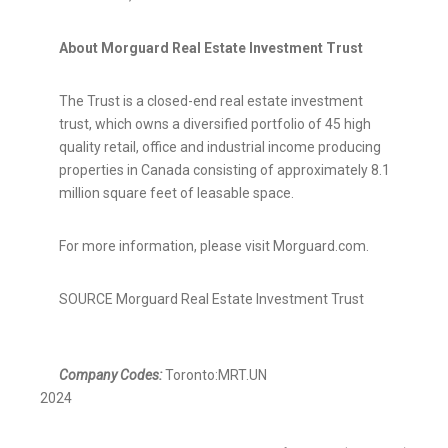
About Morguard Real Estate Investment Trust
The Trust is a closed-end real estate investment
trust, which owns a diversified portfolio of 45 high
quality retail, office and industrial income producing
properties in
Canada
consisting of approximately 8.1
million square feet of leasable space.
For more information, please visit Morguard.com.
SOURCE Morguard Real Estate Investment Trust
Company Codes:
Toronto:MRT.UN
2024