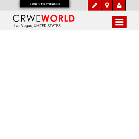
Signup for free email updates
Las Vegas, UNITED STATES