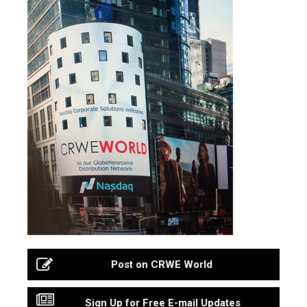
Post on CRWE World
Sign Up for Free E-mail Updates