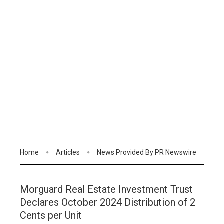
Home
Articles
News Provided By PR Newswire
Morguard Real Estate Investment Trust
Declares October 2024 Distribution of 2
Cents per Unit