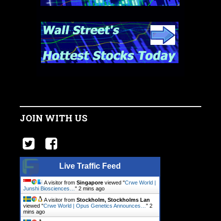
JOIN WITH US
Live Traffic Feed
A visitor from
Singapore
viewed "
Crwe World |
Junshi Biosciences…
"
2 mins ago
A visitor from
Stockholm, Stockholms Lan
viewed "
Crwe World | Opus Genetics Announces…
"
2
mins ago