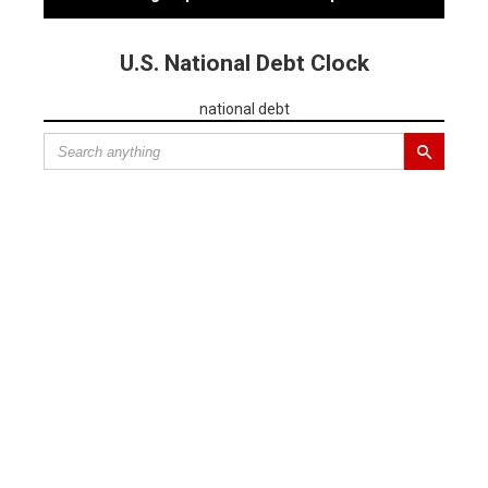
U.S. National Debt Clock
national debt