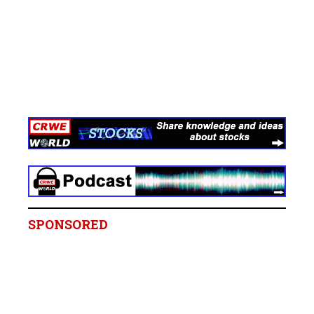
SPONSORED