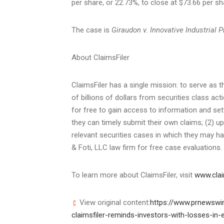
per share, or 22.73%, to close at
$73.66
per sh
The case is
Giraudon v. Innovative Industrial Pr
About ClaimsFiler
ClaimsFiler has a single mission: to serve as t
of billions of dollars from securities class act
for free to gain access to information and se
they can timely submit their own claims; (2) up
relevant securities cases in which they may hav
& Foti, LLC law firm for free case evaluations.
To learn more about ClaimsFiler, visit
www.clai
View original content:
https://www.prnewswir
claimsfiler-reminds-investors-with-losses-in-