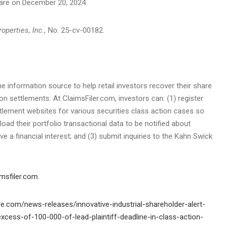
are on
December 20, 2024
.
operties, Inc.,
No. 25-cv-00182.
he information source to help retail investors recover their share
ion settlements. At ClaimsFiler.com, investors can: (1) register
ttlement websites for various securities class action cases so
load their portfolio transactional data to be notified about
e a financial interest; and (3) submit inquiries to the Kahn Swick
msfiler.com
.
e.com/news-releases/innovative-industrial-shareholder-alert-
excess-of-100-000-of-lead-plaintiff-deadline-in-class-action-