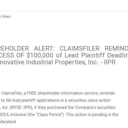
6 Views
REHOLDER ALERT: CLAIMSFILER REMIN
SS OF $100,000 of Lead Plaintiff Deadli
ovative Industrial Properties, Inc. - IIPR
ClaimsFiler, a FREE shareholder information service, reminds
to file lead plaintiff applications in a securities class action
s, Inc. (NYSE: IIPR), if they purchased the Company's securities
2024
, inclusive (the "Class Period"). This action is pending in
the
Maryland
.