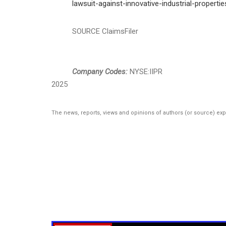
lawsuit-against-innovative-industrial-properti
SOURCE ClaimsFiler
Company Codes:
NYSE:IIPR
2025
The news, reports, views and opinions of authors (or source) ex