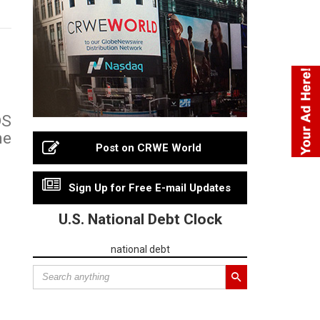
DS
ne
Post on CRWE World
Sign Up for Free E-mail Updates
U.S. National Debt Clock
national debt