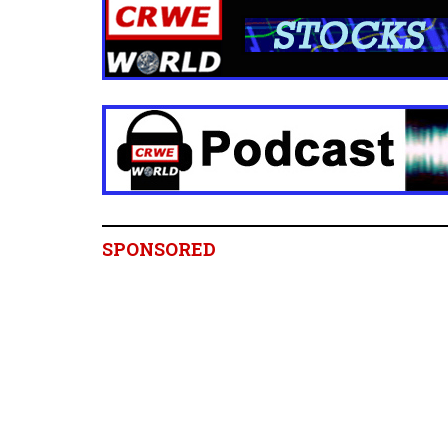
SPONSORED