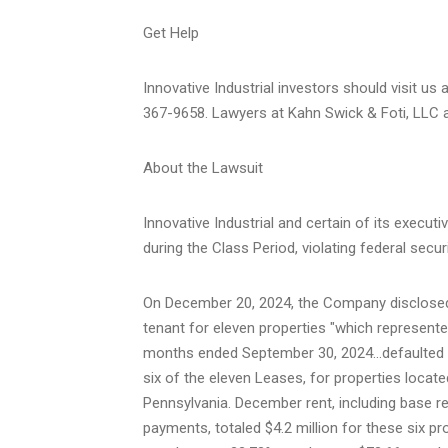
Get Help
Innovative Industrial investors should visit us 
367-9658. Lawyers at Kahn Swick & Foti, LLC ar
About the Lawsuit
Innovative Industrial and certain of its executi
during the Class Period, violating federal secur
On
December 20, 2024
, the Company disclose
tenant for eleven properties "which represented
months ended
September 30
, 2024…defaulted 
six of the eleven Leases, for properties locate
Pennsylvania
. December rent, including base 
payments, totaled
$4.2 million
for these six pro