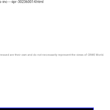
es-inc---iipr-302360014.html
pressed are their own and do not necessarily represent the views of CRWE World.