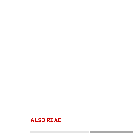
ALSO READ