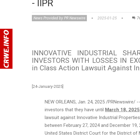
- IIPR
News Provided by PR Newswire
2025-01-25
7
INNOVATIVE INDUSTRIAL SHA
INVESTORS WITH LOSSES IN EXCE
in Class Action Lawsuit Against Inn
[24-January-2025]
NEW ORLEANS
,
Jan. 24, 2025
/PRNewswire/ -- 
investors that they have until
March 18, 2025
lawsuit against Innovative Industrial Propertie
between
February 27, 2024
and
December 19, 
United States
District Court for the District of