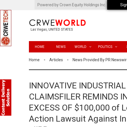
Powered by Crown Equity Holdings Inc.
Sig
Las Vegas, UNITED STATES
HOME
NEWS
WORLD
POLITICS
Home
Articles
News Provided By PR Newswir
INNOVATIVE INDUSTRIAL
CLAIMSFILER REMINDS I
EXCESS OF $100,000 of Lea
Action Lawsuit Against Inn