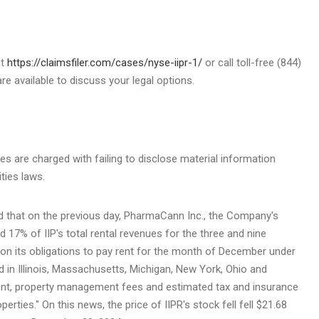
at
https://claimsfiler.com/cases/nyse-iipr-1/
or call toll-free (844)
e available to discuss your legal options.
ves are charged with failing to disclose material information
ities laws.
d that on the previous day, PharmaCann Inc., the Company's
 17% of IIP's total rental revenues for the three and nine
on its obligations to pay rent for the month of December under
d in
Illinois
,
Massachusetts
,
Michigan
,
New York
,
Ohio
and
rent, property management fees and estimated tax and insurance
perties." On this news, the price of IIPR's stock fell fell
$21.68