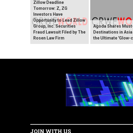
Zillow Deadline
Tomorrow: Z, ZG
Investors Have
Opportunity to Lead Zillow
Group, Inc. Securities
Agoda Shares Must-
Fraud Lawsuit Filed by The
Destinations in Asia
Rosen Law Firm
the Ultimate 'Glow-c
JOIN WITH US