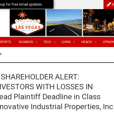
nup for free email updates
P
SPORTS
BUSINESS
TECH
LIVING
HEALTH
OPINIO
e
 SHAREHOLDER ALERT:
NVESTORS WITH LOSSES IN
d Plaintiff Deadline in Class
ovative Industrial Properties, Inc