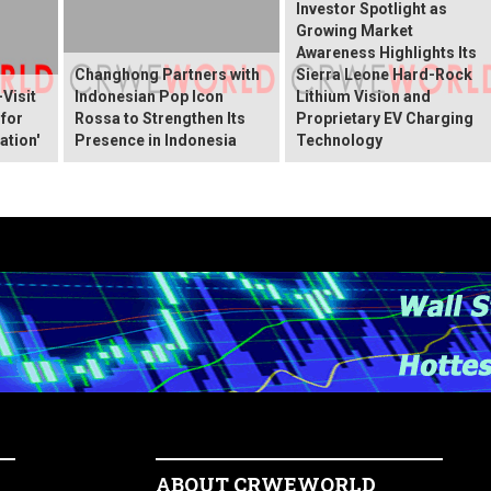
Investor Spotlight as
Growing Market
Awareness Highlights Its
Changhong Partners with
Sierra Leone Hard-Rock
Visit
Indonesian Pop Icon
Lithium Vision and
 for
Rossa to Strengthen Its
Proprietary EV Charging
ation'
Presence in Indonesia
Technology
ABOUT CRWEWORLD