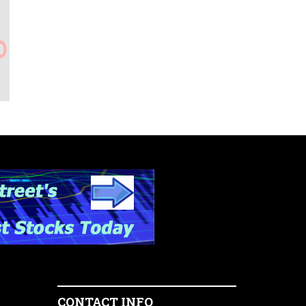
CONTACT INFO