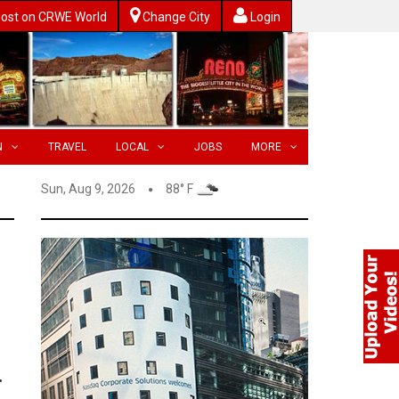
ost on CRWE World
Change City
Login
N
TRAVEL
LOCAL
JOBS
MORE
Sun, Aug 9, 2026
88° F
.